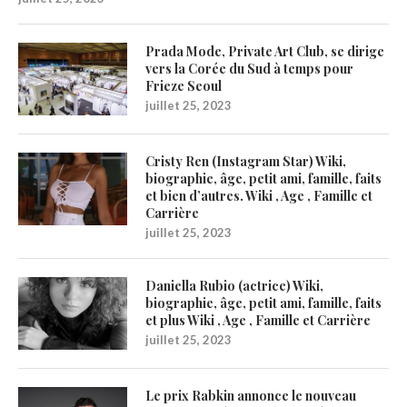
Prada Mode, Private Art Club, se dirige
vers la Corée du Sud à temps pour
Frieze Seoul
juillet 25, 2023
Cristy Ren (Instagram Star) Wiki,
biographie, âge, petit ami, famille, faits
et bien d’autres. Wiki , Age , Famille et
Carrière
juillet 25, 2023
Daniella Rubio (actrice) Wiki,
biographie, âge, petit ami, famille, faits
et plus Wiki , Age , Famille et Carrière
juillet 25, 2023
Le prix Rabkin annonce le nouveau