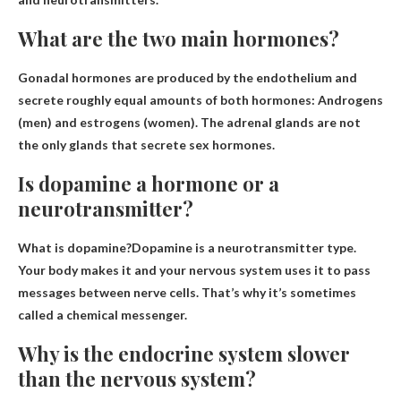
What are the two main hormones?
Gonadal hormones are produced by the endothelium and
secrete roughly equal amounts of both hormones:
Androgens
(men) and estrogens (women)
. The adrenal glands are not
the only glands that secrete sex hormones.
Is dopamine a hormone or a
neurotransmitter?
What is dopamine?Dopamine is a
neurotransmitter type
.
Your body makes it and your nervous system uses it to pass
messages between nerve cells. That’s why it’s sometimes
called a chemical messenger.
Why is the endocrine system slower
than the nervous system?