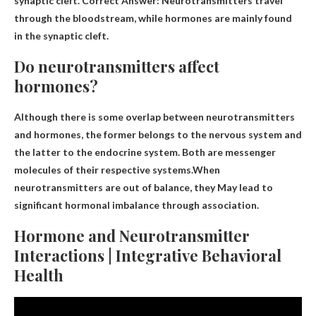
synaptic cleft. Correct Answer: Neurotransmitters travel
through the bloodstream, while hormones are mainly found
in the synaptic cleft.
Do neurotransmitters affect
hormones?
Although there is some overlap between neurotransmitters
and hormones, the former belongs to the nervous system and
the latter to the endocrine system. Both are messenger
molecules of their respective systems.When
neurotransmitters are out of balance, they
May lead to
significant hormonal imbalance through association
.
Hormone and Neurotransmitter
Interactions | Integrative Behavioral
Health