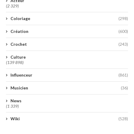
Acteur
(2 329)
Coloriage
(298)
Création
(600)
Crochet
(243)
Culture
(139 898)
Influenceur
(861)
Musicien
(36)
News
(1 339)
Wiki
(528)