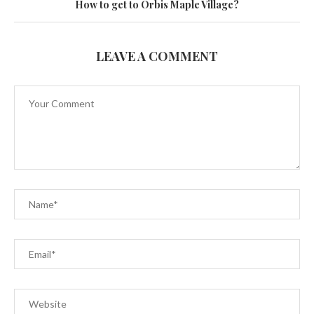
How to get to Orbis Maple Village?
LEAVE A COMMENT