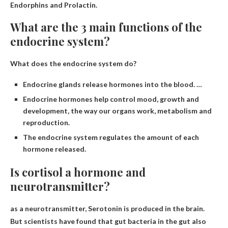
Endorphins and Prolactin
.
What are the 3 main functions of the
endocrine system?
What does the endocrine system do?
Endocrine glands release hormones into the blood. …
Endocrine hormones help control mood, growth and
development, the way our organs work, metabolism and
reproduction.
The endocrine system regulates the amount of each
hormone released.
Is cortisol a hormone and
neurotransmitter?
as a neurotransmitter,
Serotonin
is produced in the brain.
But scientists have found that gut bacteria in the gut also