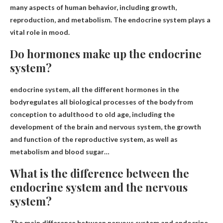
many aspects of human behavior
, including growth,
reproduction, and metabolism. The endocrine system plays a
vital role in mood.
Do hormones make up the endocrine
system?
endocrine system,
all the different hormones in the
body
regulates all biological processes of the body from
conception to adulthood to old age, including the
development of the brain and nervous system, the growth
and function of the reproductive system, as well as
metabolism and blood sugar…
What is the difference between the
endocrine system and the nervous
system?
The main difference between nervous system and endocrine