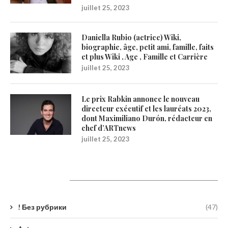
juillet 25, 2023
Daniella Rubio (actrice) Wiki,
biographie, âge, petit ami, famille, faits
et plus Wiki , Age , Famille et Carrière
juillet 25, 2023
Le prix Rabkin annonce le nouveau
directeur exécutif et les lauréats 2023,
dont Maximiliano Durón, rédacteur en
chef d’ARTnews
juillet 25, 2023
Catégories
! Без рубрики
(47)