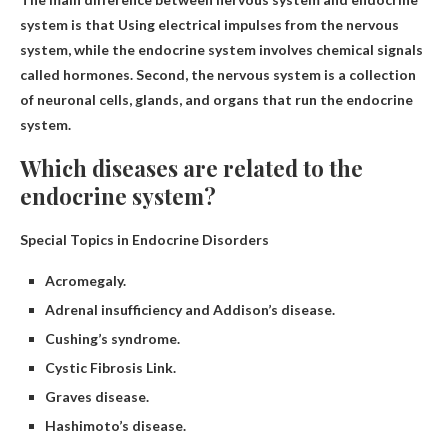
system is that
Using electrical impulses from the nervous
system
, while the endocrine system involves chemical signals
called hormones. Second, the nervous system is a collection
of neuronal cells, glands, and organs that run the endocrine
system.
Which diseases are related to the
endocrine system?
Special Topics in Endocrine Disorders
Acromegaly.
Adrenal insufficiency and Addison’s disease.
Cushing’s syndrome.
Cystic Fibrosis Link.
Graves disease.
Hashimoto’s disease.