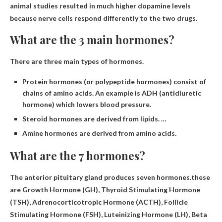
animal studies resulted in much higher dopamine levels
because nerve cells respond differently to the two drugs.
What are the 3 main hormones?
There are three main types of hormones.
Protein hormones (or polypeptide hormones) consist of
chains of amino acids. An example is ADH (antidiuretic
hormone) which lowers blood pressure.
Steroid hormones are derived from lipids. …
Amine hormones are derived from amino acids.
What are the 7 hormones?
The anterior pituitary gland produces seven hormones.these
are
Growth Hormone (GH), Thyroid Stimulating Hormone
(TSH), Adrenocorticotropic Hormone (ACTH), Follicle
Stimulating Hormone (FSH), Luteinizing Hormone (LH), Beta