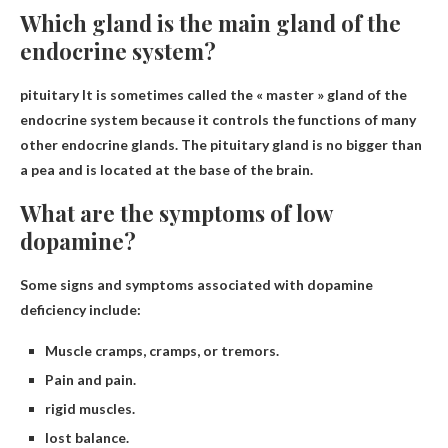
Which gland is the main gland of the
endocrine system?
pituitary
It is sometimes called the « master » gland of the
endocrine system because it controls the functions of many
other endocrine glands. The pituitary gland is no bigger than
a pea and is located at the base of the brain.
What are the symptoms of low
dopamine?
Some signs and symptoms associated with dopamine
deficiency include:
Muscle cramps, cramps, or tremors.
Pain and pain.
rigid muscles.
lost balance.