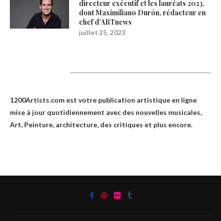
directeur exécutif et les lauréats 2023,
dont Maximiliano Durón, rédacteur en
chef d’ARTnews
juillet 25, 2023
1200Artists
1200Artists.com est votre
publication artistique en ligne
mise à jour quotidiennement avec des nouvelles musicales,
Art, Peinture, architecture, des critiques et plus encore.