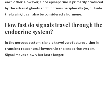
each other. However, since epinephrine is primarily produced
by the adrenal glands and functions peripherally (ie, outside
the brain), it can also be considered a hormone.
How fast do signals travel through the
endocrine system?
In the nervous system, signals travel very fast, resulting in
transient responses. However, in the endocrine system,
Signal moves slowly but lasts longer
.