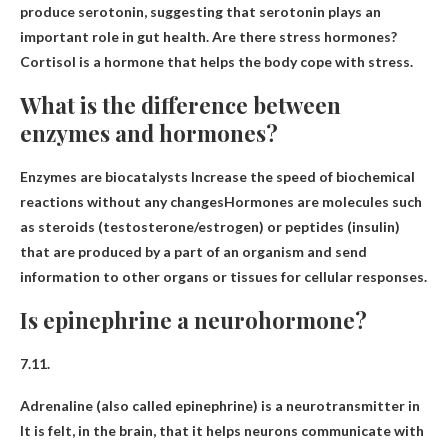
produce serotonin, suggesting that serotonin plays an
important role in gut health. Are there stress hormones?
Cortisol is a hormone that helps the body cope with stress.
What is the difference between
enzymes and hormones?
Enzymes are biocatalysts
Increase the speed of biochemical
reactions without any changes
Hormones are molecules such
as steroids (testosterone/estrogen) or peptides (insulin)
that are produced by a part of an organism and send
information to other organs or tissues for cellular responses.
Is epinephrine a neurohormone?
7.11.
Adrenaline (also called epinephrine) is
a neurotransmitter in
It is felt, in the brain, that it helps neurons communicate with