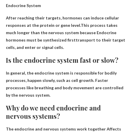
Endocrine System
After reaching their targets, hormones can induce cellular
responses at the protein or gene level.This process takes
much longer than the nervous system because
Endocrine
hormones must be synthesized first
transport to their target
cells, and enter or signal cells.
Is the endocrine system fast or slow?
In general, the endocrine system is responsible for bodily
processes,
happen slowly
, such as cell growth. Faster
processes like breathing and body movement are controlled
by the nervous system.
Why do we need endocrine and
nervous systems?
The endocrine and nervous systems work together
Affects