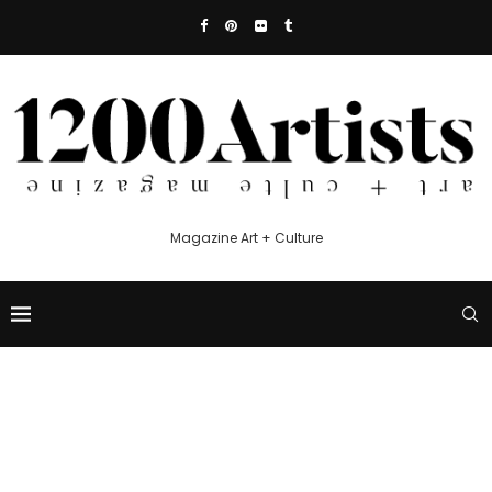
Magazine Art + Culture