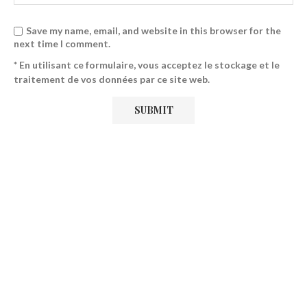
Save my name, email, and website in this browser for the
next time I comment.
* En utilisant ce formulaire, vous acceptez le stockage et le
traitement de vos données par ce site web.