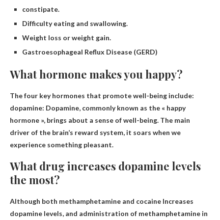
constipate.
Difficulty eating and swallowing.
Weight loss or weight gain.
Gastroesophageal Reflux Disease (GERD)
What hormone makes you happy?
The four key hormones that promote well-being include:
dopamine
: Dopamine, commonly known as the « happy
hormone », brings about a sense of well-being. The main
driver of the brain’s reward system, it soars when we
experience something pleasant.
What drug increases dopamine levels
the most?
Although both
methamphetamine and cocaine
Increases
dopamine levels, and administration of methamphetamine in