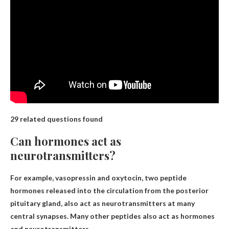
29 related questions found
Can hormones act as
neurotransmitters?
For example, vasopressin and oxytocin, two peptide
hormones released into the circulation from the posterior
pituitary gland, also act as neurotransmitters at many
central synapses. Many other peptides also act as hormones
and neurotransmitters.