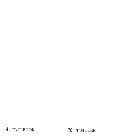
Suivez-nous
FACEBOOK
TWITTER