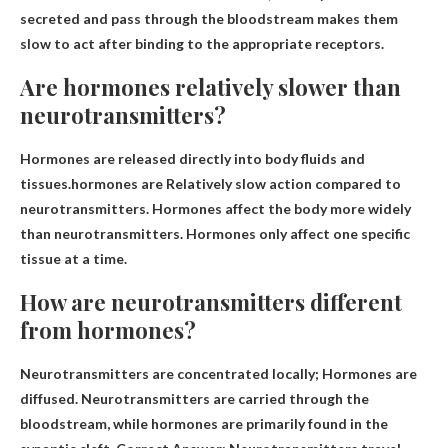
secreted and pass through the bloodstream makes them
slow to act after binding to the appropriate receptors.
Are hormones relatively slower than
neurotransmitters?
Hormones are released directly into body fluids and
tissues.hormones are
Relatively slow action compared to
neurotransmitters
. Hormones affect the body more widely
than neurotransmitters. Hormones only affect one specific
tissue at a time.
How are neurotransmitters different
from hormones?
Neurotransmitters are concentrated locally;
Hormones are
diffused
. Neurotransmitters are carried through the
bloodstream, while hormones are primarily found in the