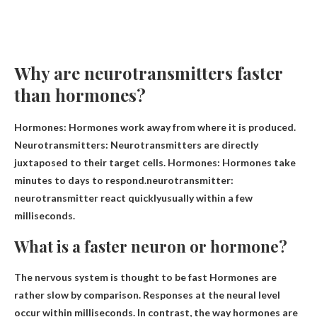
Why are neurotransmitters faster
than hormones?
Hormones: Hormones work away from where it is produced.
Neurotransmitters: Neurotransmitters are directly
juxtaposed to their target cells. Hormones: Hormones take
minutes to days to respond.neurotransmitter:
neurotransmitter
react quickly
usually within a few
milliseconds.
What is a faster neuron or hormone?
The nervous system is thought to be fast
Hormones are
rather slow by comparison. Responses at the neural level
occur within milliseconds. In contrast, the way hormones are