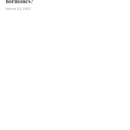
hormones?
février 21, 2022