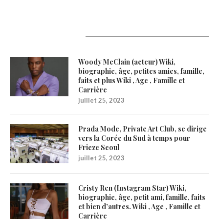
Latest Updates
Woody McClain (acteur) Wiki,
biographie, âge, petites amies, famille,
faits et plus Wiki , Age , Famille et
Carrière
juillet 25, 2023
Prada Mode, Private Art Club, se dirige
vers la Corée du Sud à temps pour
Frieze Seoul
juillet 25, 2023
Cristy Ren (Instagram Star) Wiki,
biographie, âge, petit ami, famille, faits
et bien d’autres. Wiki , Age , Famille et
Carrière