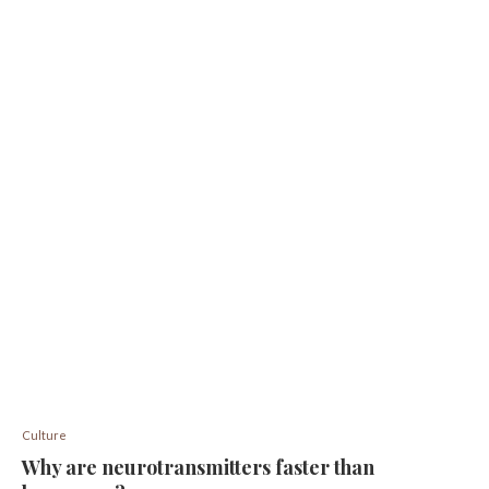
Culture
Why are neurotransmitters faster than