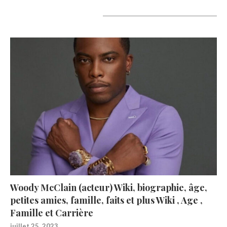
A lire aujourd’hui
Woody McClain (acteur) Wiki, biographie, âge,
petites amies, famille, faits et plus Wiki , Age ,
Famille et Carrière
juillet 25, 2023