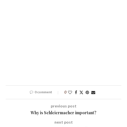
0 comment
0
previous post
Why is Schleiermacher important?
next post