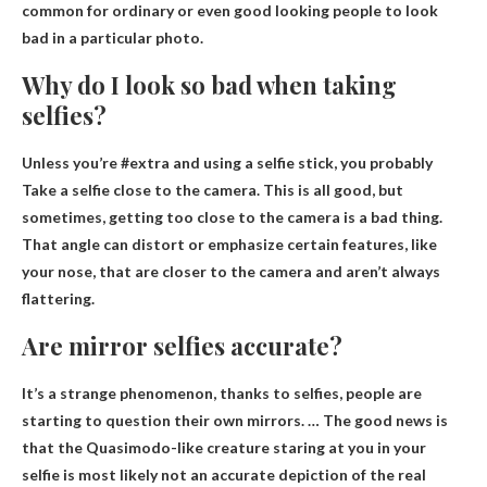
common for ordinary or even good looking people to look
bad in a particular photo.
Why do I look so bad when taking
selfies?
Unless you’re #extra and using a selfie stick, you probably
Take a selfie close to the camera
. This is all good, but
sometimes, getting too close to the camera is a bad thing.
That angle can distort or emphasize certain features, like
your nose, that are closer to the camera and aren’t always
flattering.
Are mirror selfies accurate?
It’s a strange phenomenon, thanks to selfies, people are
starting to question their own mirrors. … The good news is
that the Quasimodo-like creature staring at you in your
selfie is most likely not an accurate depiction of the real