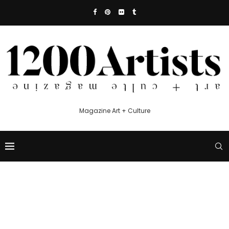
Magazine Art + Culture