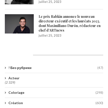
juillet 25, 2023
Le prix Rabkin annonce le nouveau
directeur exécutif et les lauréats 2023,
dont Maximiliano Durón, rédacteur en
chef d’ARTnews
juillet 25, 2023
Catégories
! Без рубрики
(47)
Acteur
(2 329)
Coloriage
(298)
Création
(600)