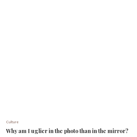
Culture
Why am I uglier in the photo than in the mirror?