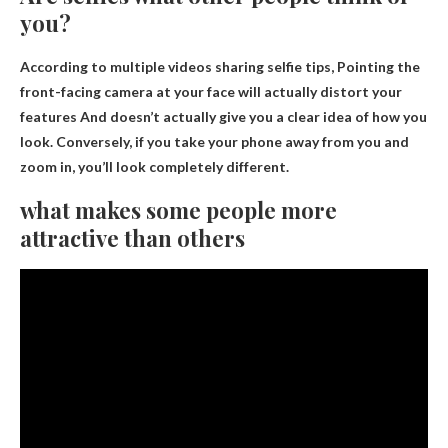
you?
According to multiple videos sharing selfie tips,
Pointing the
front-facing camera at your face will actually distort your
features
And doesn’t actually give you a clear idea of ​​how you
look. Conversely, if you take your phone away from you and
zoom in, you’ll look completely different.
what makes some people more
attractive than others