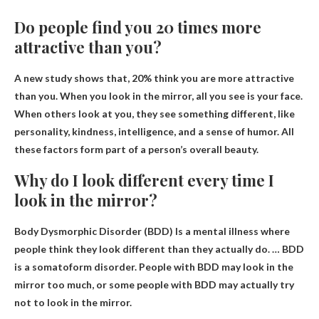
Do people find you 20 times more
attractive than you?
A new study shows that,
20% think you are more attractive
than you
. When you look in the mirror, all you see is your face.
When others look at you, they see something different, like
personality, kindness, intelligence, and a sense of humor. All
these factors form part of a person’s overall beauty.
Why do I look different every time I
look in the mirror?
Body Dysmorphic Disorder (BDD)
Is a mental illness where
people think they look different than they actually do. … BDD
is a somatoform disorder. People with BDD may look in the
mirror too much, or some people with BDD may actually try
not to look in the mirror.