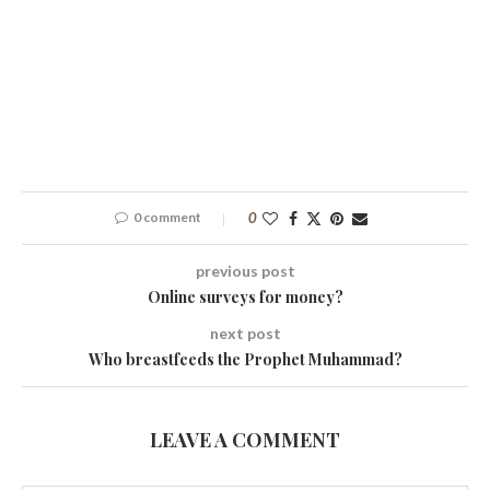
0 comment
0
previous post
Online surveys for money?
next post
Who breastfeeds the Prophet Muhammad?
LEAVE A COMMENT