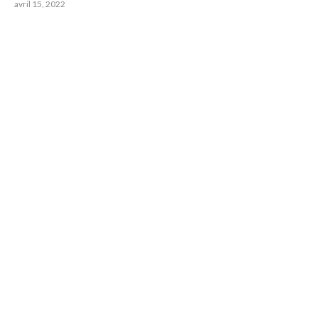
avril 15, 2022