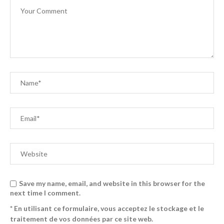
Save my name, email, and website in this browser for the
next time I comment.
* En utilisant ce formulaire, vous acceptez le stockage et le
traitement de vos données par ce site web.