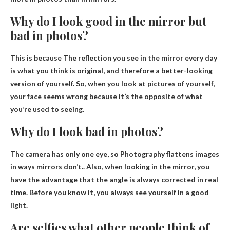
Why do I look good in the mirror but
bad in photos?
This is because
The reflection you see in the mirror every day
is what you think is original, and therefore a better-looking
version of yourself. So, when you look at pictures of yourself,
your face seems wrong because it’s the opposite of what
you’re used to seeing.
Why do I look bad in photos?
The camera has only one eye, so
Photography flattens images
in ways mirrors don’t
.. Also, when looking in the mirror, you
have the advantage that the angle is always corrected in real
time. Before you know it, you always see yourself in a good
light.
Are selfies what other people think of