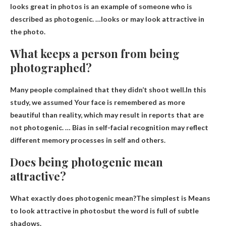
looks great in photos is an example of someone who is
described as photogenic. …looks or may look attractive in
the photo.
What keeps a person from being
photographed?
Many people complained that they didn’t shoot well.In this
study, we assumed
Your face is remembered as more
beautiful than reality
, which may result in reports that are
not photogenic. … Bias in self-facial recognition may reflect
different memory processes in self and others.
Does being photogenic mean
attractive?
What exactly does photogenic mean?The simplest is
Means
to look attractive in photos
but the word is full of subtle
shadows.