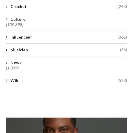
Crochet
(243)
Culture
(139 898)
Influenceur
(861)
Musicien
(36)
News
(1 339)
Wiki
(528)
A lire aujourd’hui