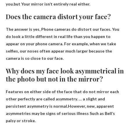
you.but
Your mirror isn’t entirely real either
.
Does the camera distort your face?
The answer is yes,
Phone cameras do distort our faces
. You
do look a little different in real life than you happen to
appear on your phone camera. For example, when we take
selfies, our noses often appear much larger because the
camera is so close to our face.
Why does my face look asymmetrical in
the photo but not in the mirror?
Features on either side of the face that do not mirror each
other perfectly are called asymmetry. … a slight and
persistent asymmetry is normal.However, new, apparent
asymmetries may be
signs of serious illness
Such as Bell’s
palsy or stroke.