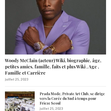
Woody McClain (acteur) Wiki, biographie, âge,
petites amies, famille, faits et plus Wiki , Age ,
Famille et Carrière
juillet 25, 2023
Prada Mode, Private Art Club, se dirige
vers la Corée du Sud à temps pour
Frieze Seoul
juillet 25, 2023