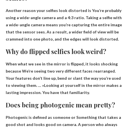
Another reason your selfies look distorted is
You’re probably
using a wide-angle camera and a 4:3 ratio
. Taking a selfie with
a wide-angle camera means you’re capturing the entire image
that the sensor sees. As a result, a wider field of view will be
crammed into one photo, and the edges will look distorted.
Why do flipped selfies look weird?
When what we see in the mirror is flipped, it looks shocking
because
We’re seeing two very different faces rearranged
.
Your features don’t line up, bend or slant the way you’re used
to viewing them. … »Looking at yourself in the mirror makes a
lasting impression. You have that familiarity.
Does being photogenic mean pretty?
Photogenic is defined as someone or
Something that takes a
good shot and looks good on camera
. A person who always