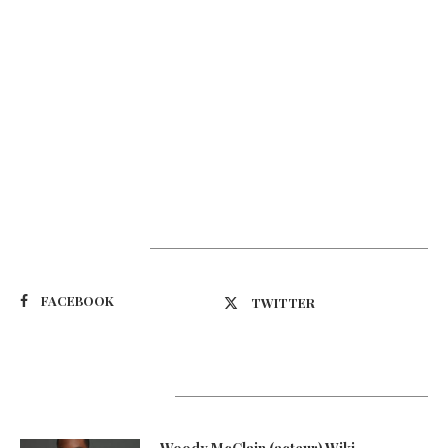
Suivez-nous
FACEBOOK
TWITTER
Latest Updates