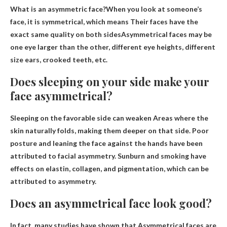
What is an asymmetric face?When you look at someone’s
face, it is symmetrical, which means
Their faces have the
exact same quality on both sides
Asymmetrical faces may be
one eye larger than the other, different eye heights, different
size ears, crooked teeth, etc.
Does sleeping on your side make your
face asymmetrical?
Sleeping on the favorable side can
weaken
Areas where the
skin naturally folds, making them deeper on that side. Poor
posture and leaning the face against the hands have been
attributed to facial asymmetry. Sunburn and smoking have
effects on elastin, collagen, and pigmentation, which can be
attributed to asymmetry.
Does an asymmetrical face look good?
In fact, many studies have shown that
Asymmetrical faces are