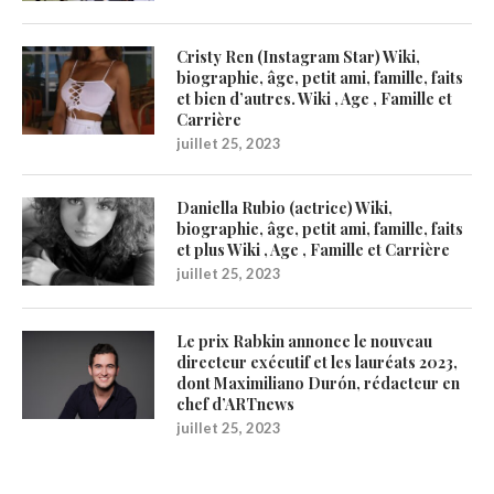
Cristy Ren (Instagram Star) Wiki,
biographie, âge, petit ami, famille, faits
et bien d’autres. Wiki , Age , Famille et
Carrière
juillet 25, 2023
Daniella Rubio (actrice) Wiki,
biographie, âge, petit ami, famille, faits
et plus Wiki , Age , Famille et Carrière
juillet 25, 2023
Le prix Rabkin annonce le nouveau
directeur exécutif et les lauréats 2023,
dont Maximiliano Durón, rédacteur en
chef d’ARTnews
juillet 25, 2023