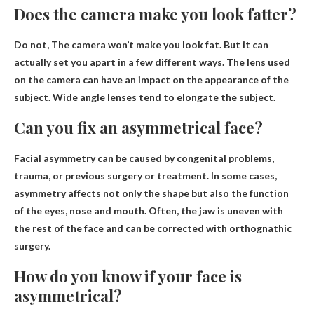
Does the camera make you look fatter?
Do not,
The camera won’t make you look fat
. But it can
actually set you apart in a few different ways. The lens used
on the camera can have an impact on the appearance of the
subject. Wide angle lenses tend to elongate the subject.
Can you fix an asymmetrical face?
Facial asymmetry can be caused by congenital problems,
trauma, or
previous surgery
or treatment. In some cases,
asymmetry affects not only the shape but also the function
of the eyes, nose and mouth. Often, the jaw is uneven with
the rest of the face and can be corrected with orthognathic
surgery.
How do you know if your face is
asymmetrical?