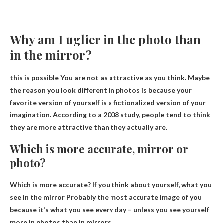
Why am I uglier in the photo than
in the mirror?
this is possible
You are not as attractive as you think
. Maybe
the reason you look different in photos is because your
favorite version of yourself is a fictionalized version of your
imagination. According to a 2008 study, people tend to think
they are more attractive than they actually are.
Which is more accurate, mirror or
photo?
Which is more accurate? If you think about yourself,
what you
see in the mirror
Probably the most accurate image of you
because it’s what you see every day – unless you see yourself
more in photos than in mirrors.