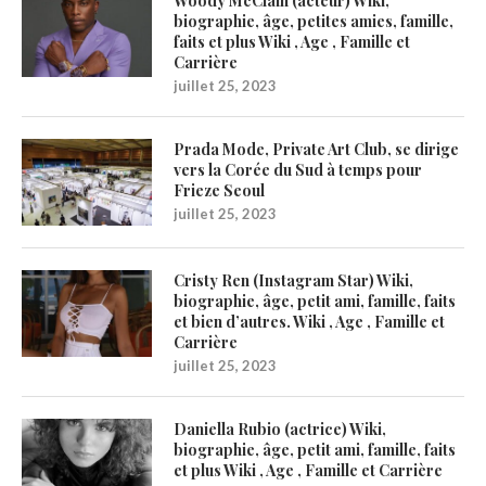
Woody McClain (acteur) Wiki,
biographie, âge, petites amies, famille,
faits et plus Wiki , Age , Famille et
Carrière
juillet 25, 2023
Prada Mode, Private Art Club, se dirige
vers la Corée du Sud à temps pour
Frieze Seoul
juillet 25, 2023
Cristy Ren (Instagram Star) Wiki,
biographie, âge, petit ami, famille, faits
et bien d’autres. Wiki , Age , Famille et
Carrière
juillet 25, 2023
Daniella Rubio (actrice) Wiki,
biographie, âge, petit ami, famille, faits
et plus Wiki , Age , Famille et Carrière