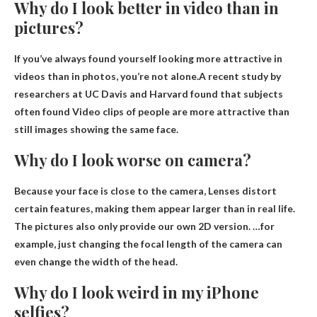
Why do I look better in video than in
pictures?
If you’ve always found yourself looking more attractive in
videos than in photos, you’re not alone.A recent study by
researchers at UC Davis and Harvard found that subjects
often found
Video clips of people are more attractive than
still images showing the same face
.
Why do I look worse on camera?
Because your face is close to the camera,
Lenses distort
certain features
, making them appear larger than in real life.
The pictures also only provide our own 2D version. …for
example, just changing the focal length of the camera can
even change the width of the head.
Why do I look weird in my iPhone
selfies?