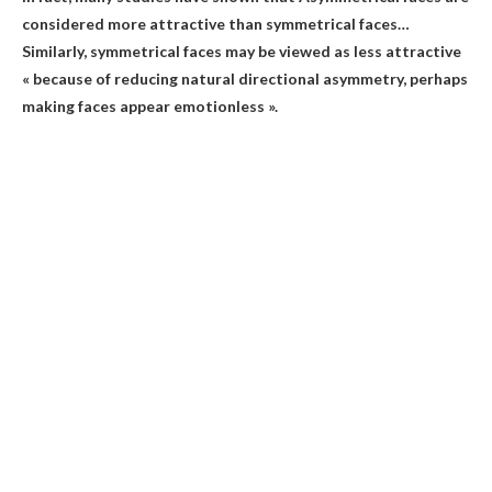
considered more attractive than symmetrical faces
…
Similarly, symmetrical faces may be viewed as less attractive
« because of reducing natural directional asymmetry, perhaps
making faces appear emotionless ».