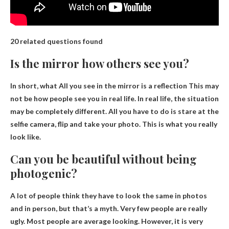
20 related questions found
Is the mirror how others see you?
In short, what
All you see in the mirror is a reflection
This may
not be how people see you in real life. In real life, the situation
may be completely different. All you have to do is stare at the
selfie camera, flip and take your photo. This is what you really
look like.
Can you be beautiful without being
photogenic?
A lot of people think they have to look the same in photos
and in person, but that’s a myth. Very few people are really
ugly. Most people are average looking. However, it is very