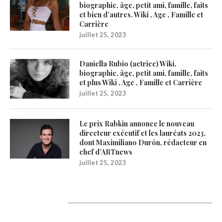
biographie, âge, petit ami, famille, faits
et bien d’autres. Wiki , Age , Famille et
Carrière
juillet 25, 2023
Daniella Rubio (actrice) Wiki,
biographie, âge, petit ami, famille, faits
et plus Wiki , Age , Famille et Carrière
juillet 25, 2023
Le prix Rabkin annonce le nouveau
directeur exécutif et les lauréats 2023,
dont Maximiliano Durón, rédacteur en
chef d’ARTnews
juillet 25, 2023
Catégories