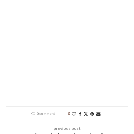
0 comment
0
previous post