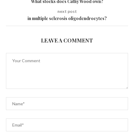
What stocks does Cathy Wood own?
next post
in multiple sclerosis oligodendrocytes?
LEAVE A COMMENT