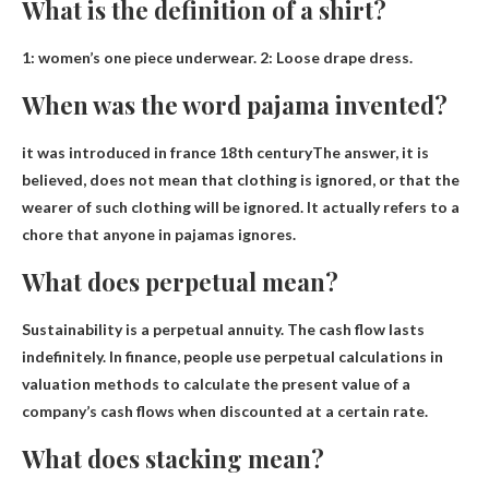
What is the definition of a shirt?
1:
women’s one piece underwear
. 2: Loose drape dress.
When was the word pajama invented?
it was introduced in france
18th century
The answer, it is
believed, does not mean that clothing is ignored, or that the
wearer of such clothing will be ignored. It actually refers to a
chore that anyone in pajamas ignores.
What does perpetual mean?
Sustainability is
a perpetual annuity
. The cash flow lasts
indefinitely. In finance, people use perpetual calculations in
valuation methods to calculate the present value of a
company’s cash flows when discounted at a certain rate.
What does stacking mean?