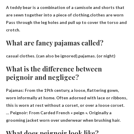
A teddy bear is a combination of a camisole and shorts that
are sewn together into a piece of clothing.clothes are worn
Pass through the leg holes and pull up to cover the torso and
crotch
.
What are fancy pajamas called?
casual clothes
.
(can also be ignored)
,pajamas. (or night)
What is the difference between
peignoir and negligee?
Pajamas: From the 19th century, a loose, flattering gown,
worn informally at home. Often adorned with lace or ribbons,
this is worn at rest without a corset, or over a loose corset.
… Peignoir: From
Carded French « peign »
. Originally a
grooming jacket worn over underwear when brushing hair.
What does peignoir look like?