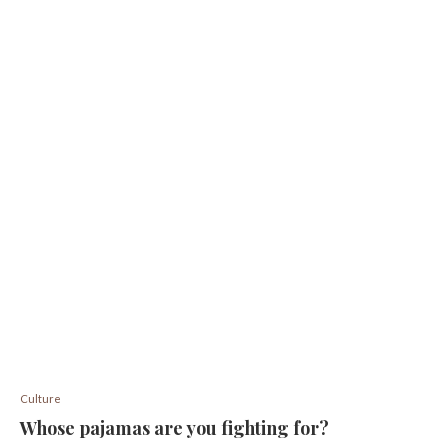
Culture
Whose pajamas are you fighting for?