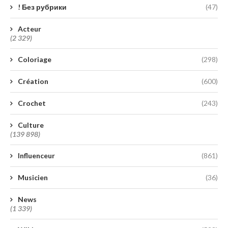
! Без рубрики
(47)
Acteur
(2 329)
Coloriage
(298)
Création
(600)
Crochet
(243)
Culture
(139 898)
Influenceur
(861)
Musicien
(36)
News
(1 339)