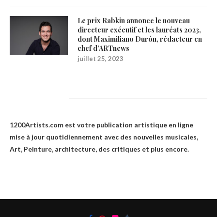
Le prix Rabkin annonce le nouveau
directeur exécutif et les lauréats 2023,
dont Maximiliano Durón, rédacteur en
chef d’ARTnews
juillet 25, 2023
1200Artists
1200Artists.com est votre
publication artistique en ligne
mise à jour quotidiennement avec des nouvelles musicales,
Art, Peinture, architecture, des critiques et plus encore.