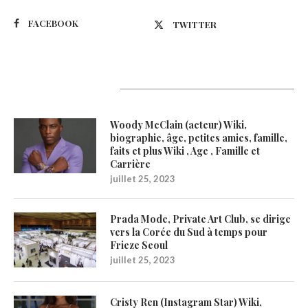
FACEBOOK
TWITTER
Latest Updates
Woody McClain (acteur) Wiki,
biographie, âge, petites amies, famille,
faits et plus Wiki , Age , Famille et
Carrière
juillet 25, 2023
Prada Mode, Private Art Club, se dirige
vers la Corée du Sud à temps pour
Frieze Seoul
juillet 25, 2023
Cristy Ren (Instagram Star) Wiki,