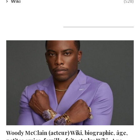
Wiki
(528)
A lire aujourd’hui
Woody McClain (acteur) Wiki, biographie, âge,