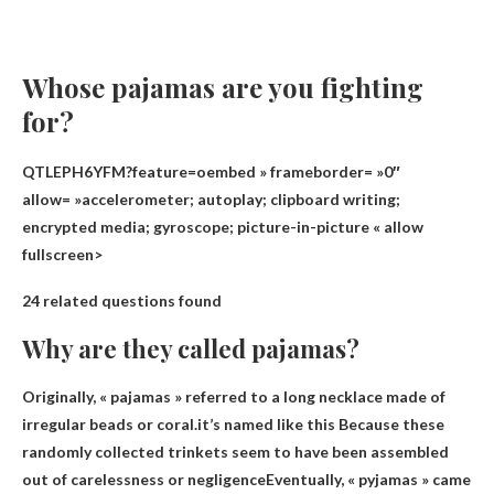
Whose pajamas are you fighting
for?
QTLEPH6YFM?feature=oembed » frameborder= »0″
allow= »accelerometer; autoplay; clipboard writing;
encrypted media; gyroscope; picture-in-picture « allow
fullscreen>
24 related questions found
Why are they called pajamas?
Originally, « pajamas » referred to a long necklace made of
irregular beads or coral.it’s named like this
Because these
randomly collected trinkets seem to have been assembled
out of carelessness or negligence
Eventually, « pyjamas » came