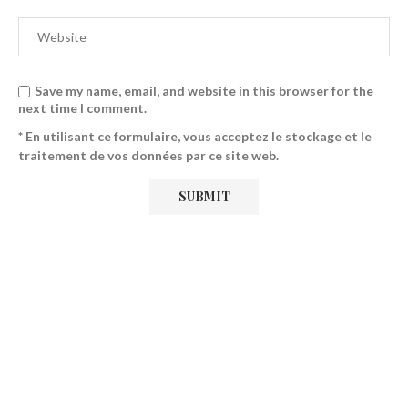
Save my name, email, and website in this browser for the
next time I comment.
* En utilisant ce formulaire, vous acceptez le stockage et le
traitement de vos données par ce site web.