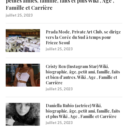
petites amies, famille, faits et plus Wiki , Age ,
Famille et Carrière
juillet 25, 2023
Prada Mode, Private Art Club, se dirige
vers la Corée du Sud à temps pour
Frieze Seoul
juillet 25, 2023
Cristy Ren (Instagram Star) Wiki,
biographie, âge, petit ami, famille, faits
et bien d’autres. Wiki , Age , Famille et
Carrière
juillet 25, 2023
Daniella Rubio (actrice) Wiki,
biographie, âge, petit ami, famille, faits
et plus Wiki , Age , Famille et Carrière
juillet 25, 2023