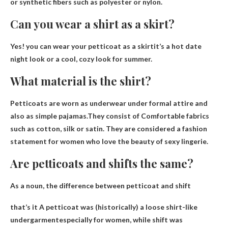
or synthetic fibers such as polyester or nylon.
Can you wear a shirt as a skirt?
Yes!
you can wear your petticoat as a skirt
it’s a hot date
night look or a cool, cozy look for summer.
What material is the shirt?
Petticoats are worn as underwear under formal attire and
also as simple pajamas.They consist of
Comfortable fabrics
such as cotton, silk or satin
. They are considered a fashion
statement for women who love the beauty of sexy lingerie.
Are petticoats and shifts the same?
As a noun, the difference between petticoat and shift
that’s it
A petticoat was (historically) a loose shirt-like
undergarment
especially for women, while shift was