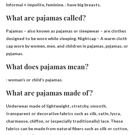
Informal + impolite, feminine. :
have big breasts
.
What are pajamas called?
Pajamas – also known as pajamas or sleepwear
– are clothes
designed to be worn while sleeping. Nightcap – A warm cloth
cap worn by women, men, and children in pajamas, pyjamas, or
pyjamas.
What does pajamas mean?
:
woman’s or child’s pajamas
.
What are pajamas made of?
Underwear made of lightweight, stretchy, smooth,
transparent or decorative fabrics such as
silk, satin, lycra,
charmeuse, chiffon
, or (especially traditionally) lace. These
fabrics can be made from natural fibers such as silk or cotton,