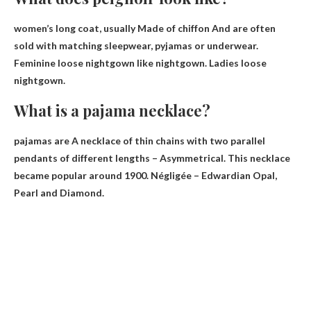
women’s long coat, usually
Made of chiffon
And are often
sold with matching sleepwear, pyjamas or underwear.
Feminine loose nightgown like nightgown. Ladies loose
nightgown.
What is a pajama necklace?
pajamas are
A necklace of thin chains with two parallel
pendants of different lengths
– Asymmetrical. This necklace
became popular around 1900. Négligée – Edwardian Opal,
Pearl and Diamond.