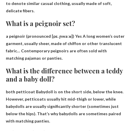
to denote similar casual clothing, usually made of soft,
delicate fibers.
What is a peignoir set?
a peignoir (pronounced [pɛ. ɲwaːʁ]) Yes
A long women’s outer
garment, usually sheer, made of chiffon or other translucent
fabric
… Contemporary peignoirs are often sold with
matching pajamas or panties.
What is the difference between a teddy
and a baby doll?
both
petticoat
Babydoll is on the short side, below the knee.
However, petticoats usually hit mid-thigh or lower, while
babydolls are usually significantly shorter (sometimes just
below the hips). That’s why babydolls are sometimes paired
with matching panties.