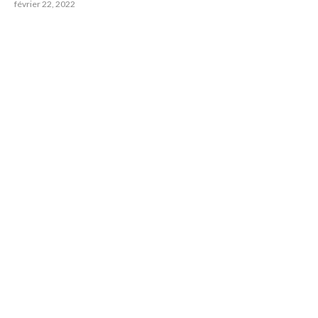
février 22, 2022