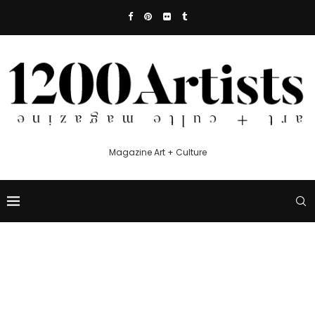
Magazine Art + Culture