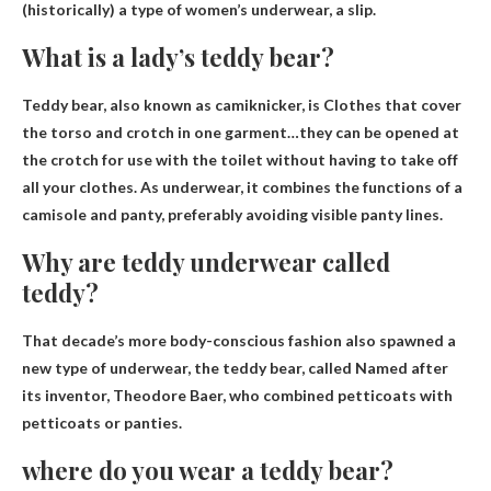
(historically) a type of women’s underwear, a slip.
What is a lady’s teddy bear?
Teddy bear, also known as camiknicker, is
Clothes that cover
the torso and crotch in one garment
…they can be opened at
the crotch for use with the toilet without having to take off
all your clothes. As underwear, it combines the functions of a
camisole and panty, preferably avoiding visible panty lines.
Why are teddy underwear called
teddy?
That decade’s more body-conscious fashion also spawned a
new type of underwear, the teddy bear, called
Named after
its inventor, Theodore Baer, ​​who combined petticoats with
petticoats or panties
.
where do you wear a teddy bear?