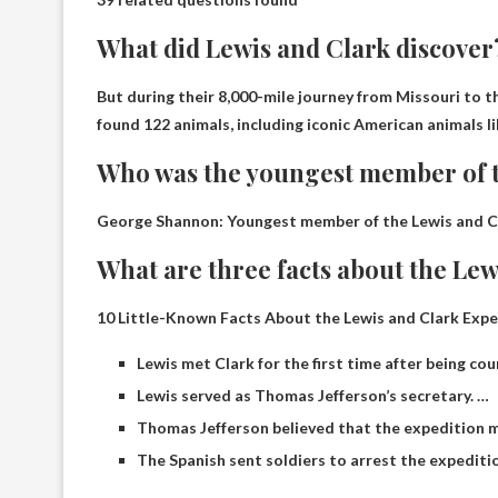
What did Lewis and Clark discover
But during their 8,000-mile journey from Missouri to 
found
122 animals, including iconic American animals li
Who was the youngest member of t
George Shannon
: Youngest member of the Lewis and C
What are three facts about the Lew
10 Little-Known Facts About the Lewis and Clark Expe
Lewis met Clark for the first time after being cou
Lewis served as Thomas Jefferson’s secretary. …
Thomas Jefferson believed that the expedition
The Spanish sent soldiers to arrest the expediti