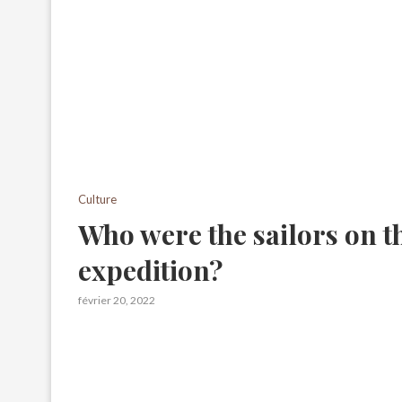
Culture
Who were the sailors on t
expedition?
février 20, 2022