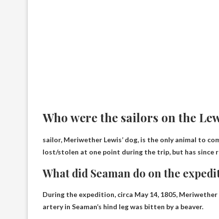
Who were the sailors on the Le
sailor,
Meriwether Lewis’ dog
, is the only animal to c
lost/stolen at one point during the trip, but has since
What did Seaman do on the expedi
During the expedition, circa May 14, 1805, Meriwethe
artery in Seaman’s hind leg was bitten by a beaver.