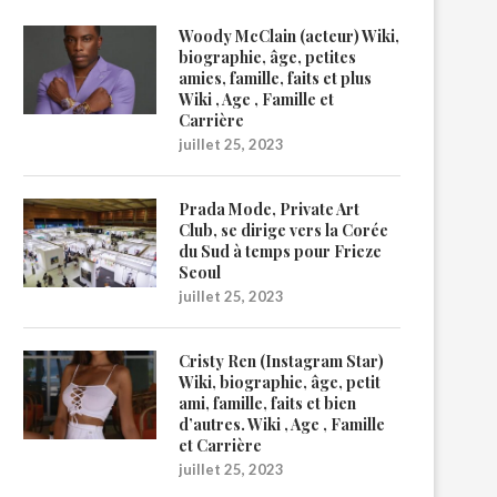
Woody McClain (acteur) Wiki,
biographie, âge, petites
amies, famille, faits et plus
Wiki , Age , Famille et
Carrière
juillet 25, 2023
Prada Mode, Private Art
Club, se dirige vers la Corée
du Sud à temps pour Frieze
Seoul
juillet 25, 2023
Cristy Ren (Instagram Star)
Wiki, biographie, âge, petit
ami, famille, faits et bien
d’autres. Wiki , Age , Famille
et Carrière
juillet 25, 2023