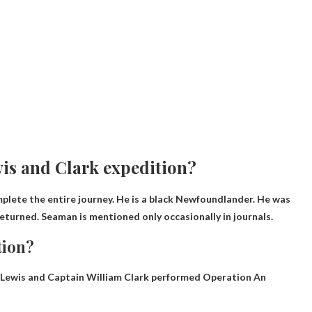
wis and Clark expedition?
omplete the entire journey. He is a black Newfoundlander. He was
 returned. Seaman is mentioned only occasionally in journals.
tion?
r Lewis and Captain William Clark performed
Operation
An