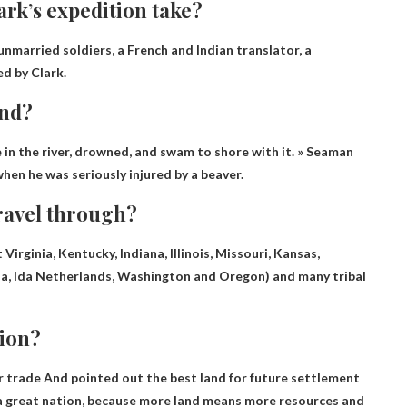
rk’s expedition take?
 unmarried soldiers, a French and Indian translator, a
d by Clark.
end?
in the river, drowned, and swam to shore with it
. » Seaman
hen he was seriously injured by a beaver.
travel through?
Virginia, Kentucky, Indiana, Illinois, Missouri, Kansas,
a, Ida Netherlands, Washington and Oregon
) and many tribal
tion?
r trade
And pointed out the best land for future settlement
o a great nation, because more land means more resources and