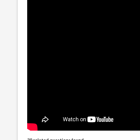
39 related questions found