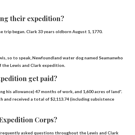
ng their expedition?
e trip began.
Clark 33 years old
born August 1, 1770.
is, so to speak,
Newfoundland water dog named Seaman
who
 the Lewis and Clark expedition.
pedition get paid?
ing his allowance) 47 months of work, and 1,600 acres of land*.
h and received a total of $2,113.74 (including subsistence
 Expedition Corps?
 frequently asked questions throughout the Lewis and Clark