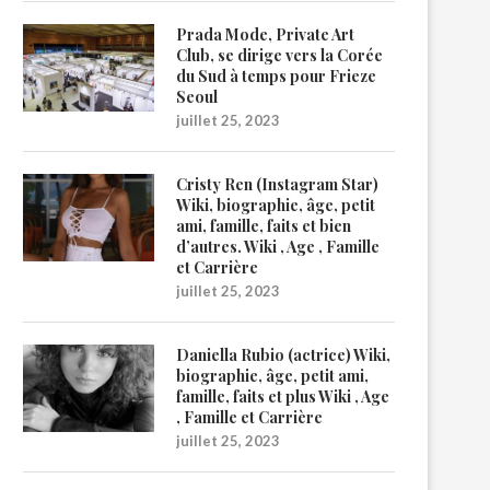
Prada Mode, Private Art
Club, se dirige vers la Corée
du Sud à temps pour Frieze
Seoul
juillet 25, 2023
Cristy Ren (Instagram Star)
Wiki, biographie, âge, petit
ami, famille, faits et bien
d’autres. Wiki , Age , Famille
et Carrière
juillet 25, 2023
Daniella Rubio (actrice) Wiki,
biographie, âge, petit ami,
famille, faits et plus Wiki , Age
, Famille et Carrière
juillet 25, 2023