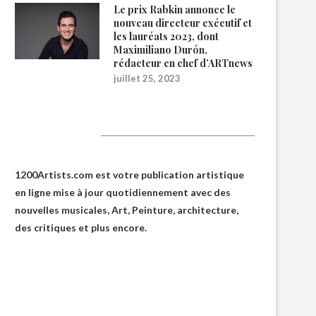
Le prix Rabkin annonce le
nouveau directeur exécutif et
les lauréats 2023, dont
Maximiliano Durón,
rédacteur en chef d’ARTnews
juillet 25, 2023
1200Artists
1200Artists.com est votre
publication artistique
en ligne
mise à jour quotidiennement avec des
nouvelles musicales, Art, Peinture, architecture,
des critiques et plus encore.