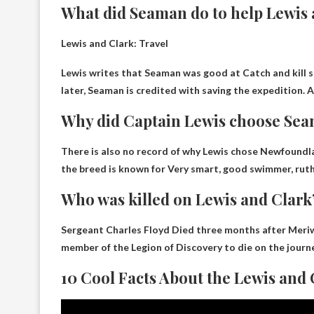
What did Seaman do to help Lewis
Lewis and Clark: Travel
Lewis writes that Seaman was good at
Catch and kill s
later, Seaman is credited with saving the expedition. 
Why did Captain Lewis choose Seam
There is also no record of why Lewis chose Newfoundlan
the breed is known for
Very smart, good swimmer, ruth
Who was killed on Lewis and Clark
Sergeant Charles Floyd
Died three months after Meriw
member of the Legion of Discovery to die on the journe
10 Cool Facts About the Lewis and