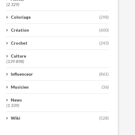
(2 329)
Coloriage
(298)
Création
(600)
Crochet
(243)
Culture
(139 898)
Influenceur
(861)
Musicien
(36)
News
(1 339)
Wiki
(528)