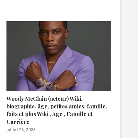
A lire aujourd’hui
Woody McClain (acteur) Wiki,
biographie, âge, petites amies, famille,
faits et plus Wiki , Age , Famille et
Carrière
juillet 25, 2023