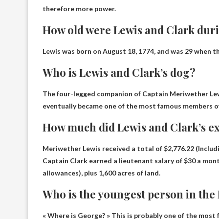
therefore more power.
How old were Lewis and Clark duri
Lewis was born on August 18, 1774, and was 29 when th
Who is Lewis and Clark’s dog?
The four-legged companion of Captain Meriwether Lew
eventually became one of the most famous members of
How much did Lewis and Clark’s ex
Meriwether Lewis received a total of
$2,776.22
(Includ
Captain Clark earned a lieutenant salary of $30 a mont
allowances), plus 1,600 acres of land.
Who is the youngest person in the
« Where is George? » This is probably one of the most