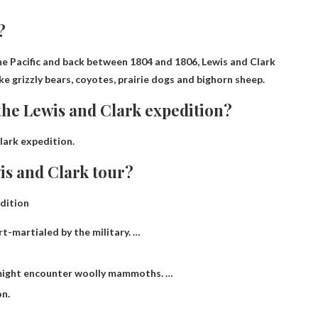
?
the Pacific and back between 1804 and 1806,
Lewis and Clark
ke grizzly bears, coyotes, prairie dogs and bighorn sheep.
he Lewis and Clark expedition?
lark expedition.
is and Clark tour?
dition
rt-martialed by the military. …
 might encounter woolly mammoths. …
on.