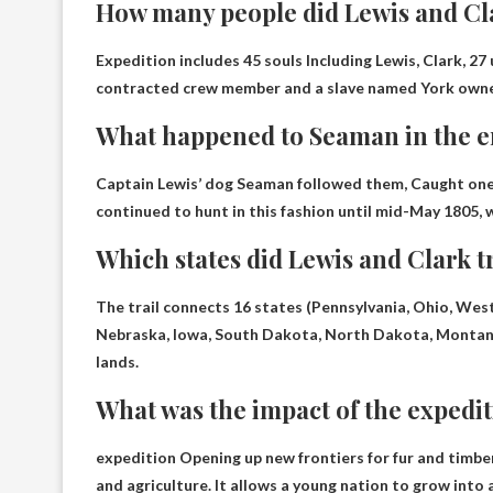
How many people did Lewis and Cla
Expedition includes
45 souls
Including Lewis, Clark, 27
contracted crew member and a slave named York owne
What happened to Seaman in the 
Captain Lewis’ dog Seaman followed them,
Caught one 
continued to hunt in this fashion until mid-May 1805, w
Which states did Lewis and Clark 
The trail connects 16 states (
Pennsylvania, Ohio, West 
Nebraska, Iowa, South Dakota, North Dakota, Montan
lands.
What was the impact of the expedi
expedition
Opening up new frontiers for fur and timbe
and agriculture. It allows a young nation to grow int