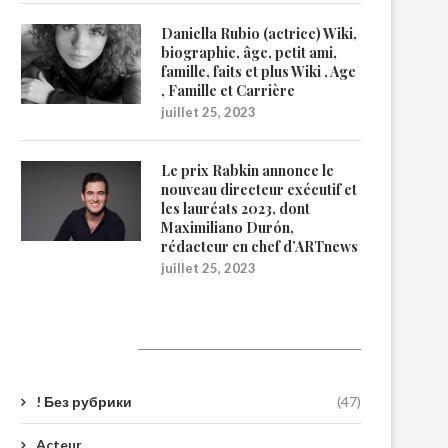
Daniella Rubio (actrice) Wiki,
biographie, âge, petit ami,
famille, faits et plus Wiki , Age
, Famille et Carrière
juillet 25, 2023
Le prix Rabkin annonce le
nouveau directeur exécutif et
les lauréats 2023, dont
Maximiliano Durón,
rédacteur en chef d’ARTnews
juillet 25, 2023
Catégories
! Без рубрики
(47)
Acteur