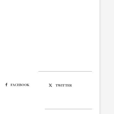
Suivez-nous
FACEBOOK
TWITTER
Latest Updates