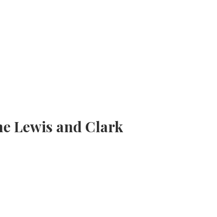
he Lewis and Clark