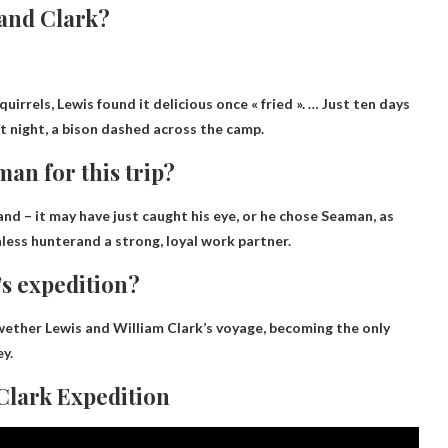
 and Clark?
quirrels
, Lewis found it delicious once « fried ». … Just ten days
At night, a bison dashed across the camp.
an for this trip?
d – it may have just caught his eye, or he chose Seaman, as
less hunter
and a strong, loyal work partner.
’s expedition?
ether Lewis and William Clark’s voyage, becoming the only
y.
 Clark Expedition