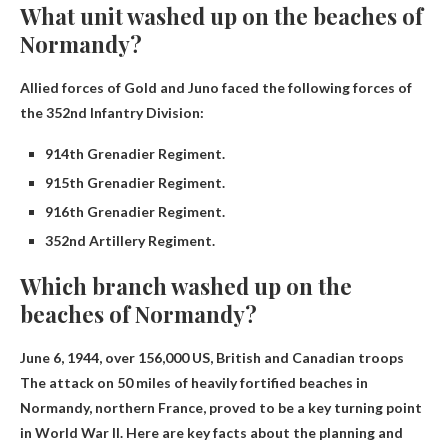
What unit washed up on the beaches of
Normandy?
Allied forces of Gold and Juno faced the following forces of
the 352nd Infantry Division:
914th Grenadier Regiment.
915th Grenadier Regiment.
916th Grenadier Regiment.
352nd Artillery Regiment.
Which branch washed up on the
beaches of Normandy?
June 6, 1944, over
156,000 US, British and Canadian troops
The attack on 50 miles of heavily fortified beaches in
Normandy, northern France, proved to be a key turning point
in World War II. Here are key facts about the planning and