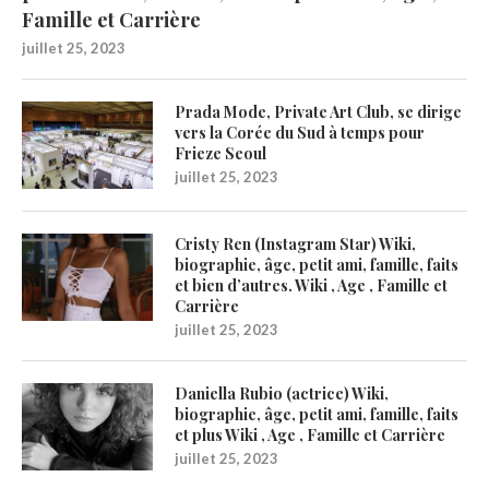
Famille et Carrière
juillet 25, 2023
Prada Mode, Private Art Club, se dirige
vers la Corée du Sud à temps pour
Frieze Seoul
juillet 25, 2023
Cristy Ren (Instagram Star) Wiki,
biographie, âge, petit ami, famille, faits
et bien d’autres. Wiki , Age , Famille et
Carrière
juillet 25, 2023
Daniella Rubio (actrice) Wiki,
biographie, âge, petit ami, famille, faits
et plus Wiki , Age , Famille et Carrière
juillet 25, 2023