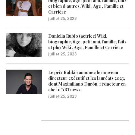
biographie, âge, petit ami, famille, faits
et bien d’autres. Wiki , Age , Famille et
Carrière
juillet 25, 2023
Daniella Rubio (actrice) Wiki,
biographie, âge, petit ami, famille, faits
et plus Wiki , Age , Famille et Carrière
juillet 25, 2023
Le prix Rabkin annonce le nouveau
directeur exécutif et les lauréats 2023,
dont Maximiliano Durón, rédacteur en
chef d’ARTnews
juillet 25, 2023
Catégories