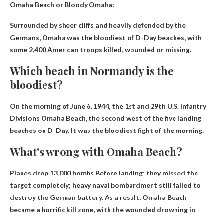
Omaha Beach or Bloody Omaha
:
Surrounded by sheer cliffs and heavily defended by the
Germans, Omaha was the bloodiest of D-Day beaches, with
some 2,400 American troops killed, wounded or missing.
Which beach in Normandy is the
bloodiest?
On the morning of June 6, 1944, the 1st and 29th U.S. Infantry
Divisions
Omaha Beach
, the second west of the five landing
beaches on D-Day. It was the bloodiest fight of the morning.
What’s wrong with Omaha Beach?
Planes drop 13,000 bombs
Before landing: they missed the
target completely; heavy naval bombardment still failed to
destroy the German battery. As a result, Omaha Beach
became a horrific kill zone, with the wounded drowning in