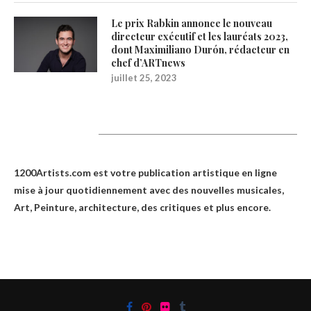
Le prix Rabkin annonce le nouveau
directeur exécutif et les lauréats 2023,
dont Maximiliano Durón, rédacteur en
chef d’ARTnews
juillet 25, 2023
1200Artists
1200Artists.com est votre
publication artistique en ligne
mise à jour quotidiennement avec des nouvelles musicales,
Art, Peinture, architecture, des critiques et plus encore.