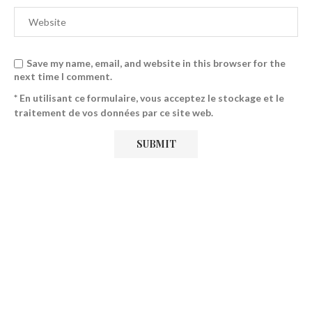
Save my name, email, and website in this browser for the
next time I comment.
* En utilisant ce formulaire, vous acceptez le stockage et le
traitement de vos données par ce site web.