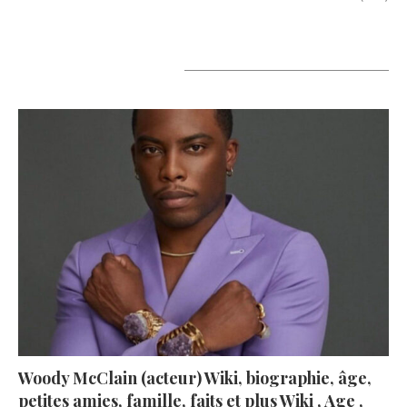
A lire aujourd’hui
Woody McClain (acteur) Wiki, biographie, âge,
petites amies, famille, faits et plus Wiki , Age ,