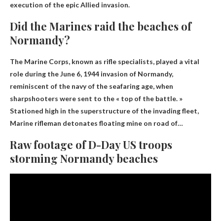
execution of the epic Allied invasion.
Did the Marines raid the beaches of
Normandy?
The Marine Corps, known as rifle specialists, played a vital
role during the June 6, 1944 invasion of Normandy,
reminiscent of the navy of the seafaring age, when
sharpshooters were sent to the « top of the battle. »
Stationed high in the superstructure of the invading fleet,
Marine rifleman detonates floating mine on road
of…
Raw footage of D-Day US troops
storming Normandy beaches