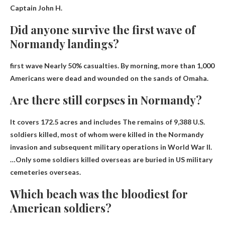
Captain John H.
Did anyone survive the first wave of
Normandy landings?
first wave
Nearly 50% casualties
. By morning, more than 1,000
Americans were dead and wounded on the sands of Omaha.
Are there still corpses in Normandy?
It covers 172.5 acres and includes
The remains of 9,388 U.S.
soldiers killed
, most of whom were killed in the Normandy
invasion and subsequent military operations in World War II.
…Only some soldiers killed overseas are buried in US military
cemeteries overseas.
Which beach was the bloodiest for
American soldiers?