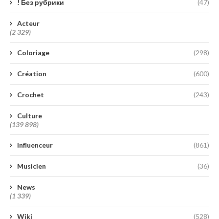
! Без рубрики
(47)
Acteur
(2 329)
Coloriage
(298)
Création
(600)
Crochet
(243)
Culture
(139 898)
Influenceur
(861)
Musicien
(36)
News
(1 339)
Wiki
(528)