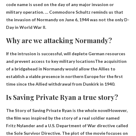
code name is used on the day of any major invasion or
military operation. … Commodore Schultz reminds us that
the invasion of Normandy on June 6, 1944 was not the only D-
Day in World War II.
Why are we attacking Normandy?
If the intrusion is successful,
will deplete German resources
and prevent access to key military locations
The acquisition
of a bridgehead in Normandy would allow the Allies to
establish a viable presence in northern Europe for the first
time since the Allied withdrawal from Dunkirk in 1940.
Is Saving Private Ryan a true story?
The Story of Saving Private Ryan
is the whole novel
However,
the film was inspired by the story of a real soldier named
Fritz Nylander and a U.S. Department of War directive called
the Sole Survivor Directive. The plot of the movie focuses on