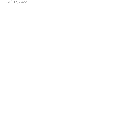
avril 17, 2022