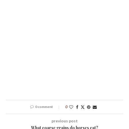
0 comment
0
previous post
What coarse grains do horses eat?