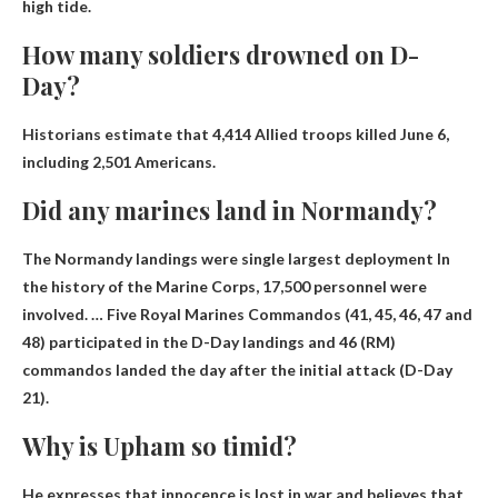
high tide.
How many soldiers drowned on D-
Day?
Historians estimate that
4,414 Allied troops killed
June 6,
including 2,501 Americans.
Did any marines land in Normandy?
The Normandy landings were
single largest deployment
In
the history of the Marine Corps, 17,500 personnel were
involved. … Five Royal Marines Commandos (41, 45, 46, 47 and
48) participated in the D-Day landings and 46 (RM)
commandos landed the day after the initial attack (D-Day
21).
Why is Upham so timid?
He expresses that innocence is lost in war and believes that