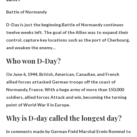
Battle of Normandy
D-Day is just the beginning.Battle of Normandy continues
twelve weeks left
. The goal of the Allies was to expand their
control, capture key locations such as the port of Cherbourg,
and weaken the enemy…
Who won D-Day?
On June 6, 1944, British, American, Canadian, and French
allied forces attacked German troops off the coast of
Normandy, France. With a huge army of more than 150,000
soldiers,
allied forces
Attack and win, becoming the turning
point of World War II in Europe.
Why is D-day called the longest day?
In comments made by German Field Marshal Erwin Rommel to