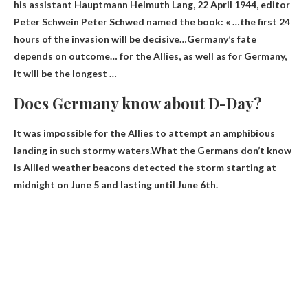
his assistant Hauptmann Helmuth Lang, 22 April 1944, editor
Peter Schwein Peter Schwed named the book: « …the first 24
hours of the invasion will be decisive…
Germany’s fate
depends on outcome
… for the Allies, as well as for Germany,
it will be the longest …
Does Germany know about D-Day?
It was impossible for the Allies to attempt an amphibious
landing in such stormy waters.What the Germans don’t know
is
Allied weather beacons detected the storm starting at
midnight on June 5 and lasting until
June 6th.