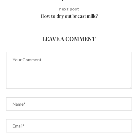
next post
How to dry out breast milk?
LEAVE A COMMENT