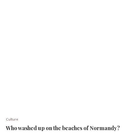
Culture
Who washed up on the beaches of Normandy?