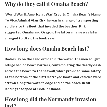
Why do they call it Omaha Beach?
‘World War II: America at War’ Credits Omaha Beach’s Name
To Vice Admiral Alan Kirk
, he was in charge of transporting
soldiers to the fleet that invaded the beaches. Kirk
suggested Omaha and Oregon, the latter’s name was later
changed to Utah, the book says.
How long does Omaha Beach last?
Bodies lay on the sand or float in the water. The men sought
refuge behind beach barriers, contemplating the deadly dash
across the beach to the seawall, which provided some safety
at the bottom of the cliff.Destroyed boats and vehicles were
strewn along the water’s edge and on the beach, in
All
landings stopped at 0830
in Omaha.
How long did the Normandy invasion
last?