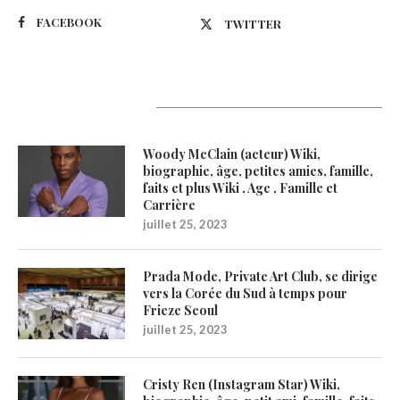
FACEBOOK
TWITTER
Latest Updates
Woody McClain (acteur) Wiki,
biographie, âge, petites amies, famille,
faits et plus Wiki , Age , Famille et
Carrière
juillet 25, 2023
Prada Mode, Private Art Club, se dirige
vers la Corée du Sud à temps pour
Frieze Seoul
juillet 25, 2023
Cristy Ren (Instagram Star) Wiki,