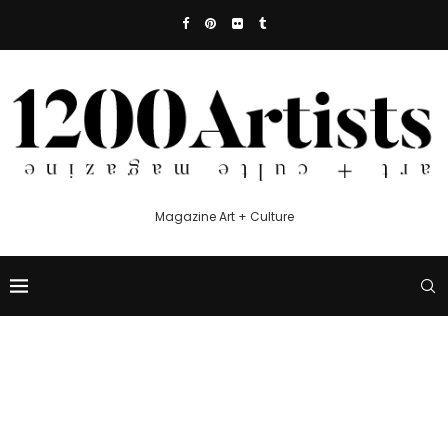
Magazine Art + Culture