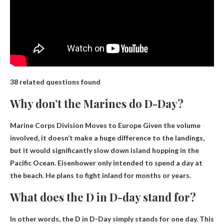
38 related questions found
Why don’t the Marines do D-Day?
Marine Corps Division Moves to Europe
Given the volume
involved, it doesn’t make a huge difference to the landings,
but it would significantly slow down island hopping in the
Pacific Ocean. Eisenhower only intended to spend a day at
the beach. He plans to fight inland for months or years.
What does the D in D-day stand for?
In other words, the D in D-Day simply stands for
one day
. This