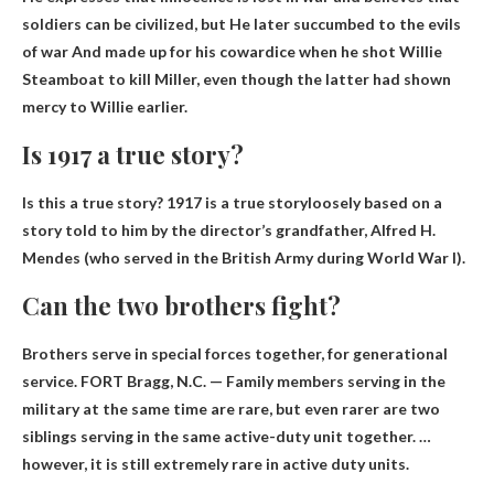
soldiers can be civilized, but
He later succumbed to the evils
of war
And made up for his cowardice when he shot Willie
Steamboat to kill Miller, even though the latter had shown
mercy to Willie earlier.
Is 1917 a true story?
Is this a true story?
1917 is a true story
loosely based on a
story told to him by the director’s grandfather, Alfred H.
Mendes (who served in the British Army during World War I).
Can the two brothers fight?
Brothers serve in special forces together
, for generational
service. FORT Bragg, N.C. — Family members serving in the
military at the same time are rare, but even rarer are two
siblings serving in the same active-duty unit together. …
however, it is still extremely rare in active duty units.