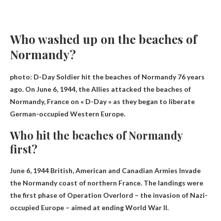
Who washed up on the beaches of
Normandy?
photo:
D-Day Soldier
hit the beaches of Normandy 76 years
ago. On June 6, 1944, the Allies attacked the beaches of
Normandy, France on « D-Day » as they began to liberate
German-occupied Western Europe.
Who hit the beaches of Normandy
first?
June 6, 1944
British, American and Canadian Armies
Invade
the Normandy coast of northern France. The landings were
the first phase of Operation Overlord – the invasion of Nazi-
occupied Europe – aimed at ending World War II.