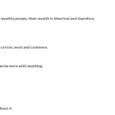
; wealthy people, their wealth is inherited and therefore
, cotton, wool and cashmere.
an be worn with anything.
bout it.