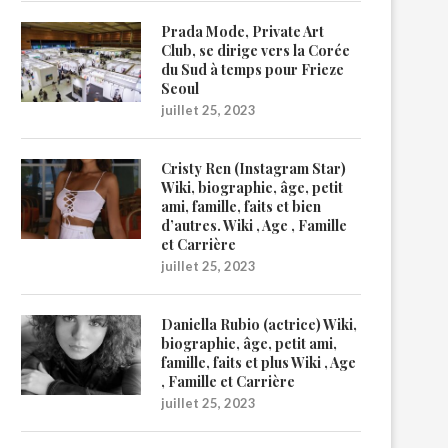
Prada Mode, Private Art
Club, se dirige vers la Corée
du Sud à temps pour Frieze
Seoul
juillet 25, 2023
Cristy Ren (Instagram Star)
Wiki, biographie, âge, petit
ami, famille, faits et bien
d’autres. Wiki , Age , Famille
et Carrière
juillet 25, 2023
Daniella Rubio (actrice) Wiki,
biographie, âge, petit ami,
famille, faits et plus Wiki , Age
, Famille et Carrière
juillet 25, 2023