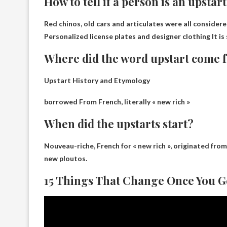
How to tell if a person is an upstar
Red chinos, old cars and articulates were all considered
Personalized license plates and designer clothing
It is
Where did the word upstart come 
Upstart History and Etymology
borrowed
From French, literally « new rich »
When did the upstarts start?
Nouveau-riche, French for « new rich », originated fro
new ploutos.
15 Things That Change Once You G