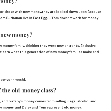
 money?
s for those with new money.they are looked down upon
Because
d Tom Buchanan live in East Egg. …Tom doesn’t work for money
n new money?
 money family, thinking they were new entrants.
Exclusive
ot earn what this generation of new money families make and
noo-voh -reesh
].
f the old-money class?
and Gatsby’s money comes from selling illegal alcohol and
new money, and Daisy and Tom represent old money.