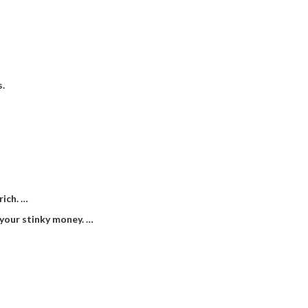
s.
rich. …
 your stinky money. …