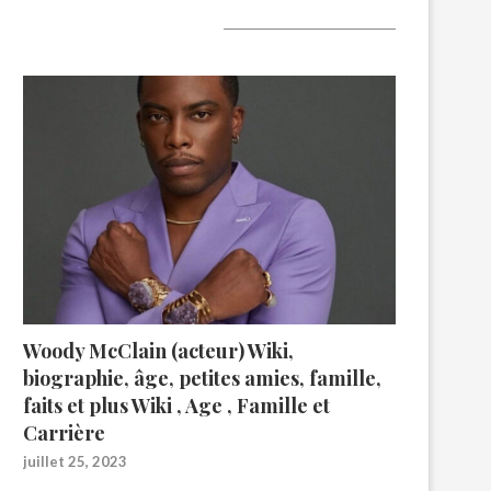
A lire aujourd’hui
Woody McClain (acteur) Wiki,
biographie, âge, petites amies, famille,
faits et plus Wiki , Age , Famille et
Carrière
juillet 25, 2023