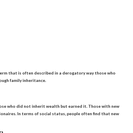
a term that is often described in a derogatory way
those who
ough family inheritance.
se who did not inherit wealth but earned it
. Those with new
onaires. In terms of social status, people often find that new