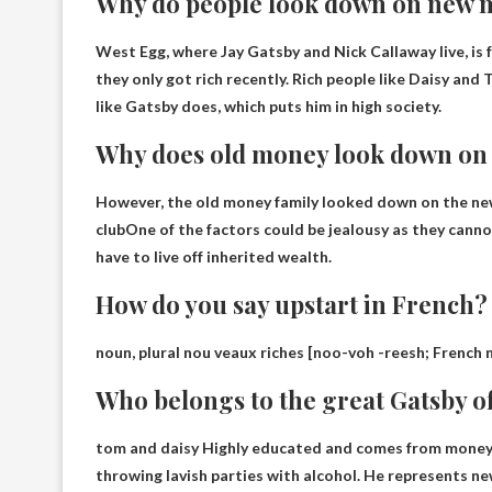
Why do people look down on new
West Egg, where Jay Gatsby and Nick Callaway live, i
they only got rich recently
. Rich people like Daisy an
like Gatsby does, which puts him in high society.
Why does old money look down o
However, the old money family looked down on the new
club
One of the factors could be jealousy as they cann
have to live off inherited wealth.
How do you say upstart in French?
noun, plural nou veaux riches [noo-voh -reesh; French
Who belongs to the great Gatsby o
tom and daisy
Highly educated and comes from money, 
throwing lavish parties with alcohol. He represents 