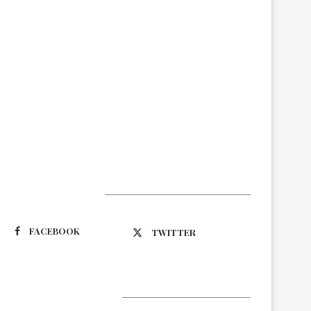
Suivez-nous
FACEBOOK
TWITTER
Latest Updates