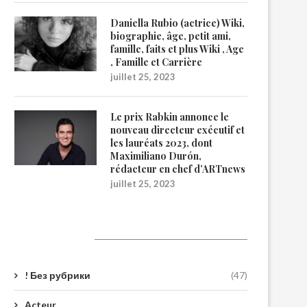
Daniella Rubio (actrice) Wiki,
biographie, âge, petit ami,
famille, faits et plus Wiki , Age
, Famille et Carrière
juillet 25, 2023
Le prix Rabkin annonce le
nouveau directeur exécutif et
les lauréats 2023, dont
Maximiliano Durón,
rédacteur en chef d’ARTnews
juillet 25, 2023
Catégories
! Без рубрики
(47)
Acteur