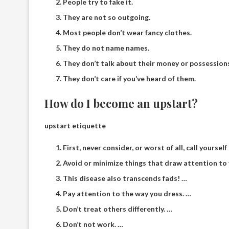
People try to fake it.
They are not so outgoing.
Most people don’t wear fancy clothes.
They do not name names.
They don’t talk about their money or possession
They don’t care if you’ve heard of them.
How do I become an upstart?
upstart etiquette
First, never consider, or worst of all, call yourself 
Avoid or minimize things that draw attention to
This disease also transcends fads! …
Pay attention to the way you dress. …
Don’t treat others differently. …
Don’t not work. …