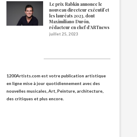
Le prix Rabkin annonce le
nouveau directeur exécutif et
les lauréats 2023, dont
Maximiliano Durón,
rédacteur en chef d’ARTnews
juillet 25, 2023
1200Artists
1200Artists.com est votre
publication artistique
en ligne
mise à jour quotidiennement avec des
nouvelles musicales, Art, Peinture, architecture,
des critiques et plus encore.