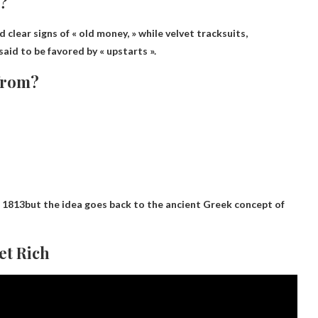
t?
 clear signs of « old money, » while velvet tracksuits,
 said to be favored by « upstarts ».
from?
m
1813
but the idea goes back to the ancient Greek concept of
et Rich