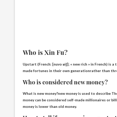
Who is Xin Fu?
Upstart (French: [nuvo ʁiʃ]; « new rich » in French) is 
made fortunes in their own generation
rather than thr
Who is considered new money?
What is new money?new money is used to describe
Tho
money can be considered self-made millionaires or billi
money is lower than old money.