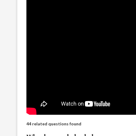
44 related questions found