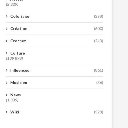
(2 329)
Coloriage
(298)
Création
(600)
Crochet
(243)
Culture
(139 898)
Influenceur
(861)
Musicien
(36)
News
(1 339)
Wiki
(528)