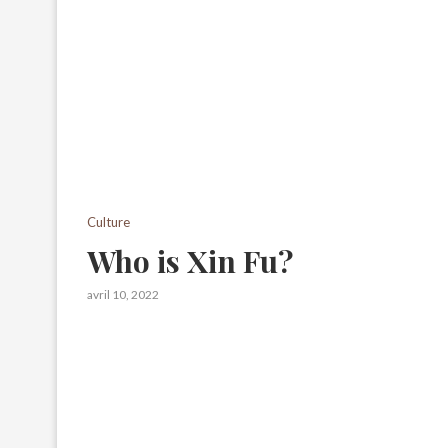
Culture
Who is Xin Fu?
avril 10, 2022