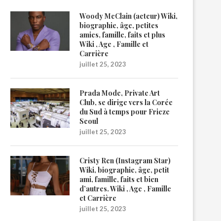
Woody McClain (acteur) Wiki,
biographie, âge, petites
amies, famille, faits et plus
Wiki , Age , Famille et
Carrière
juillet 25, 2023
Prada Mode, Private Art
Club, se dirige vers la Corée
du Sud à temps pour Frieze
Seoul
juillet 25, 2023
Cristy Ren (Instagram Star)
Wiki, biographie, âge, petit
ami, famille, faits et bien
d’autres. Wiki , Age , Famille
et Carrière
juillet 25, 2023