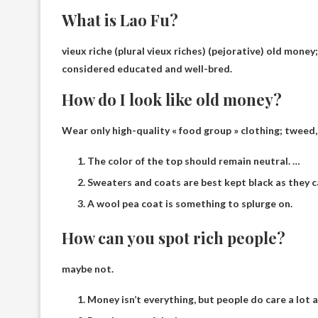
What is Lao Fu?
vieux riche (plural vieux riches)
(pejorative) old money
considered educated and well-bred.
How do I look like old money?
Wear only high-quality « food group » clothing; tweed
The color of the top should remain neutral. …
Sweaters and coats are best kept black as they c
A wool pea coat is something to splurge on.
How can you spot rich people?
maybe not.
Money isn’t everything, but people do care a lot a