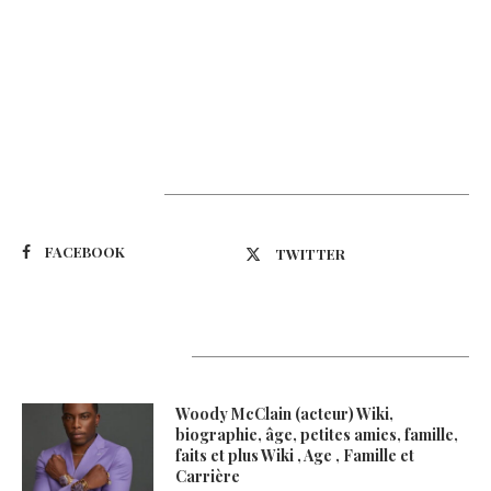
Suivez-nous
FACEBOOK
TWITTER
Latest Updates
Woody McClain (acteur) Wiki,
biographie, âge, petites amies, famille,
faits et plus Wiki , Age , Famille et
Carrière