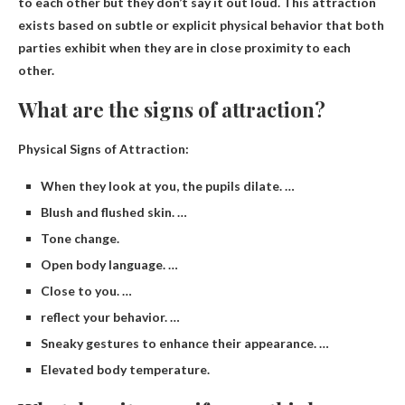
to each other but they don’t say it out loud
. This attraction
exists based on subtle or explicit physical behavior that both
parties exhibit when they are in close proximity to each
other.
What are the signs of attraction?
Physical Signs of Attraction:
When they look at you, the pupils dilate. …
Blush and flushed skin. …
Tone change.
Open body language. …
Close to you. …
reflect your behavior. …
Sneaky gestures to enhance their appearance. …
Elevated body temperature.