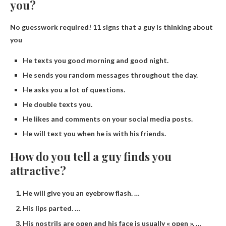
you?
No guesswork required!
11 signs that a guy is thinking about
you
He texts you good morning and good night.
He sends you random messages throughout the day.
He asks you a lot of questions.
He double texts you.
He likes and comments on your social media posts.
He will text you when he is with his friends.
How do you tell a guy finds you
attractive?
He will give you an eyebrow flash. …
His lips parted. …
His nostrils are open and his face is usually « open ». …