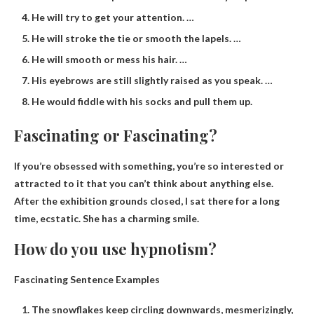
He will try to get your attention. …
He will stroke the tie or smooth the lapels. …
He will smooth or mess his hair. …
His eyebrows are still slightly raised as you speak. …
He would fiddle with his socks and pull them up.
Fascinating or Fascinating?
If you’re obsessed with something, you’re so interested or
attracted to it that you can’t think about anything else.
After the exhibition grounds closed, I sat there for a long
time, ecstatic. She has a charming smile.
How do you use hypnotism?
Fascinating Sentence Examples
The snowflakes keep circling downwards, mesmerizingly,