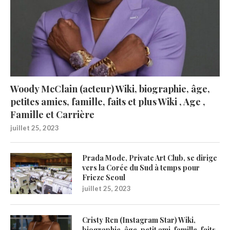
Woody McClain (acteur) Wiki, biographie, âge,
petites amies, famille, faits et plus Wiki , Age ,
Famille et Carrière
juillet 25, 2023
Prada Mode, Private Art Club, se dirige
vers la Corée du Sud à temps pour
Frieze Seoul
juillet 25, 2023
Cristy Ren (Instagram Star) Wiki,
biographie, âge, petit ami, famille, faits