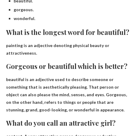
beautiful.
gorgeous.
wonderful.
What is the longest word for beautiful?
painting
is an adjective denoting physical beauty or
attractiveness.
Gorgeous or beautiful which is better?
beautiful
is an adjective used to describe someone or
something that is aesthetically pleasing. That person or
object can also please the mind, senses, and eyes. Gorgeous,
on the other hand, refers to things or people that are
stunning, grand, good-looking, or wonderful in appearance.
What do you call an attractive girl?