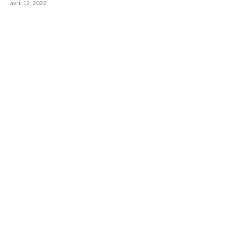
avril 12, 2022