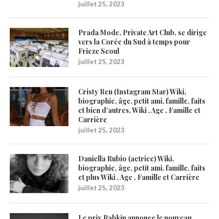
juillet 25, 2023
Prada Mode, Private Art Club, se dirige
vers la Corée du Sud à temps pour
Frieze Seoul
juillet 25, 2023
Cristy Ren (Instagram Star) Wiki,
biographie, âge, petit ami, famille, faits
et bien d’autres. Wiki , Age , Famille et
Carrière
juillet 25, 2023
Daniella Rubio (actrice) Wiki,
biographie, âge, petit ami, famille, faits
et plus Wiki , Age , Famille et Carrière
juillet 25, 2023
Le prix Rabkin annonce le nouveau