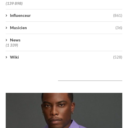
(139 898)
Influenceur
(861)
Musicien
(36)
News
(1 339)
Wiki
(528)
A lire aujourd’hui