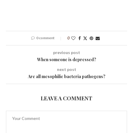
0 comment
0
previous post
When someone is depressed?
next post
Are all mesophilic bacteria pathogens?
LEAVE A COMMENT