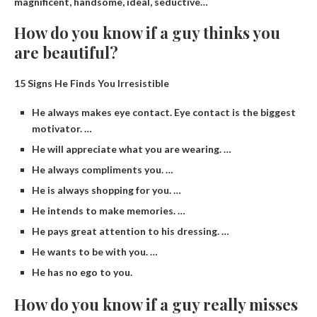
magnificent, handsome, ideal, seductive…
How do you know if a guy thinks you
are beautiful?
15 Signs He Finds You Irresistible
He always makes eye contact. Eye contact is the biggest
motivator. …
He will appreciate what you are wearing. …
He always compliments you. …
He is always shopping for you. …
He intends to make memories. …
He pays great attention to his dressing. …
He wants to be with you. …
He has no ego to you.
How do you know if a guy really misses