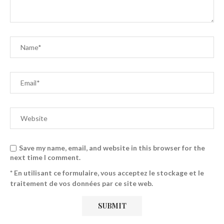
Save my name, email, and website in this browser for the
next time I comment.
* En utilisant ce formulaire, vous acceptez le stockage et le
traitement de vos données par ce site web.