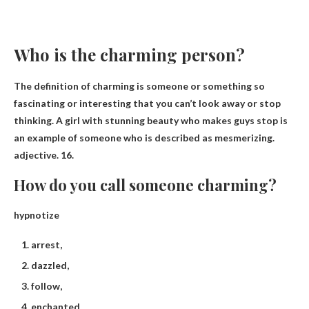
Who is the charming person?
The definition of charming is
someone or something so
fascinating or interesting that you can’t look away or stop
thinking
. A girl with stunning beauty who makes guys stop is
an example of someone who is described as mesmerizing.
adjective. 16.
How do you call someone charming?
hypnotize
arrest,
dazzled,
follow,
enchanted,