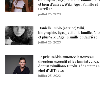
et bien d’autres. Wiki , Age , Famille et
Carrière
juillet 25, 2023
Daniella Rubio (actrice) Wiki,
biographie, âge, petit ami, famille, faits
et plus Wiki , Age , Famille et Carrière
juillet 25, 2023
Le prix Rabkin annonce le nouveau
directeur exécutif et les lauréats 2023,
dont Maximiliano Durón, rédacteur en
chef d’ARTnews
juillet 25, 2023
1200Artists