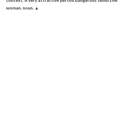
context. A very attractive person.dangerous
seductive
woman
. noun. ▲