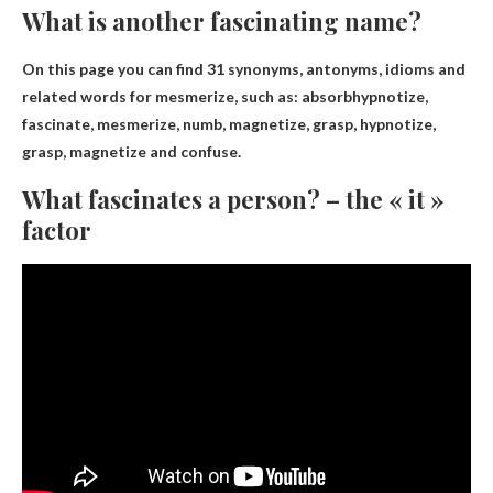
What is another fascinating name?
On this page you can find 31 synonyms, antonyms, idioms and
related words for mesmerize, such as:
absorb
hypnotize,
fascinate, mesmerize, numb, magnetize, grasp, hypnotize,
grasp, magnetize and confuse.
What fascinates a person? – the « it »
factor