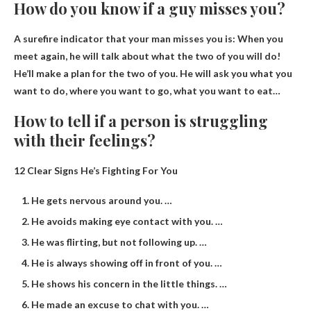
How do you know if a guy misses you?
A surefire indicator that your man misses you is:
When you
meet again, he will talk about what the two of you will do
!
He’ll make a plan for the two of you. He will ask you what you
want to do, where you want to go, what you want to eat…
How to tell if a person is struggling
with their feelings?
12 Clear Signs He’s Fighting For You
He gets nervous around you. …
He avoids making eye contact with you. …
He was flirting, but not following up. …
He is always showing off in front of you. …
He shows his concern in the little things. …
He made an excuse to chat with you. …