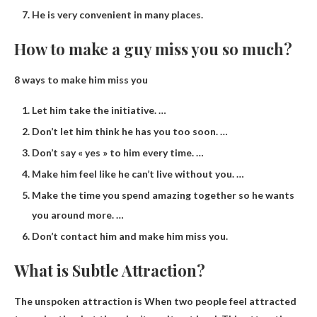
He is very convenient in many places.
How to make a guy miss you so much?
8 ways to make him miss you
Let him take the initiative. …
Don’t let him think he has you too soon. …
Don’t say « yes » to him every time. …
Make him feel like he can’t live without you. …
Make the time you spend amazing together so he wants
you around more. …
Don’t contact him and make him miss you.
What is Subtle Attraction?
The unspoken attraction is
When two people feel attracted