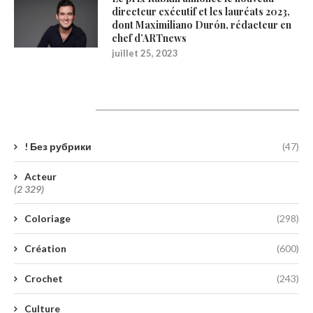
directeur exécutif et les lauréats 2023,
dont Maximiliano Durón, rédacteur en
chef d’ARTnews
juillet 25, 2023
Catégories
! Без рубрики
(47)
Acteur
(2 329)
Coloriage
(298)
Création
(600)
Crochet
(243)
Culture