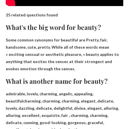
25 related questions found
What’s the big word for beauty?
Some common synonyms for beautiful are
Pretty
, fair,
handsome, cute, pretty. While all of these words mean
« exciting sensual or aesthetic pleasure, » beauty applies to
anything that excites the senses at their strongest and
evokes emotion through the senses.
What is another name for beauty?
admirable, lovely, charming, angelic, appealing,
beautiful
charming, charming, charming, elegant, delicate,
lovely, dazzling, delicate, delightful, divine, elegant, alluring,
alluring, excellent, exquisite, fair , charming, charming,
delicate, cunning, good-looking, gorgeous, graceful,