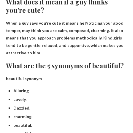
What does it mean if a guy thinks
you’re cute?
When a guy says you’re cute it means he
Noticing your good
temper, may think you are calm, composed, charming
. It also
means that you approach problems methodically. Kind girls
tend to be gentle, relaxed, and supportive, which makes you
attractive to him.
What are the 5 synonyms of beautiful?
beautiful synonym
Alluring.
Lovely.
Dazzled.
charming.
beautiful.