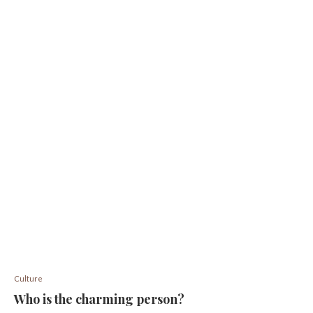
Culture
Who is the charming person?