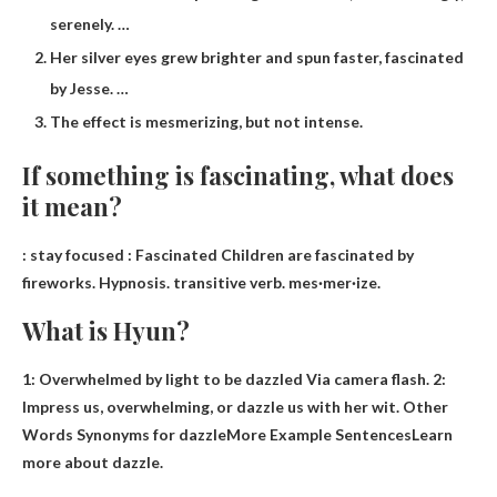
serenely. …
Her silver eyes grew brighter and spun faster, fascinated
by Jesse. …
The effect is mesmerizing, but not intense.
If something is fascinating, what does
it mean?
:
stay focused
: Fascinated Children are fascinated by
fireworks. Hypnosis. transitive verb. mes·​mer·​ize.
What is Hyun?
1:
Overwhelmed by light to be dazzled
Via camera flash. 2:
Impress us, overwhelming, or dazzle us with her wit. Other
Words Synonyms for dazzleMore Example SentencesLearn
more about dazzle.