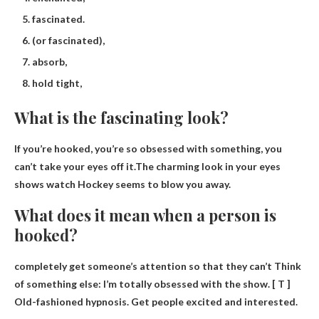
fascinated.
(or fascinated),
absorb,
hold tight,
What is the fascinating look?
If you’re hooked, you’re so obsessed with something, you
can’t take your eyes off it.The charming look in your eyes
shows
watch
Hockey seems to blow you away.
What does it mean when a person is
hooked?
completely get someone’s attention so that they can’t
Think
of something else: I’m totally obsessed with the show. [ T ]
Old-fashioned hypnosis. Get people excited and interested.