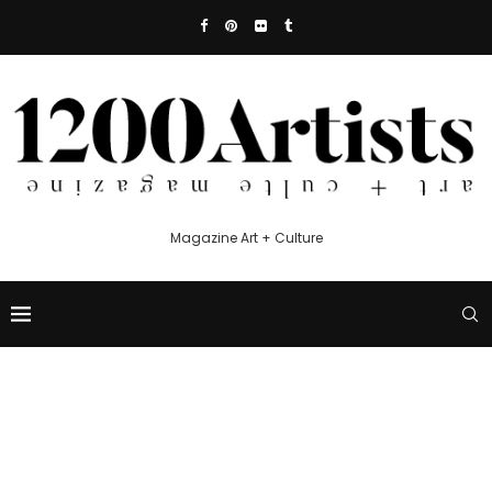
Magazine Art + Culture