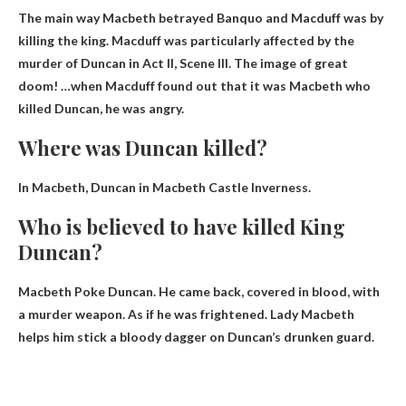
The main way Macbeth betrayed Banquo and Macduff was
by
killing the king
. Macduff was particularly affected by the
murder of Duncan in Act II, Scene III. The image of great
doom! …when Macduff found out that it was Macbeth who
killed Duncan, he was angry.
Where was Duncan killed?
In Macbeth, Duncan in
Macbeth Castle Inverness
.
Who is believed to have killed King
Duncan?
Macbeth
Poke Duncan. He came back, covered in blood, with
a murder weapon. As if he was frightened. Lady Macbeth
helps him stick a bloody dagger on Duncan’s drunken guard.