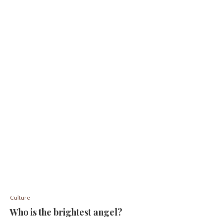
Culture
Who is the brightest angel?