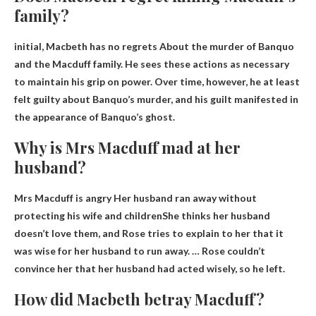
family?
initial,
Macbeth has no regrets
About the murder of Banquo
and the Macduff family. He sees these actions as necessary
to maintain his grip on power. Over time, however, he at least
felt guilty about Banquo’s murder, and his guilt manifested in
the appearance of Banquo’s ghost.
Why is Mrs Macduff mad at her
husband?
Mrs Macduff is angry
Her husband ran away without
protecting his wife and children
She thinks her husband
doesn’t love them, and Rose tries to explain to her that it
was wise for her husband to run away. … Rose couldn’t
convince her that her husband had acted wisely, so he left.
How did Macbeth betray Macduff?