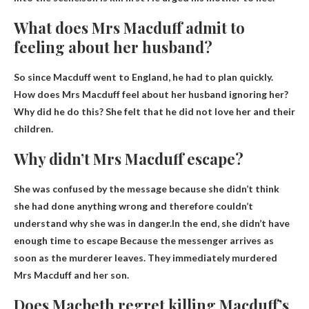
What does Mrs Macduff admit to
feeling about her husband?
So since Macduff went to England, he had to plan quickly.
How does Mrs Macduff feel about her husband ignoring her?
Why did he do this?
She felt that he did not love her and their
children.
Why didn’t Mrs Macduff escape?
She was confused by the message because she didn’t think
she had done anything wrong and therefore couldn’t
understand why she was in danger.In the end, she didn’t have
enough time to escape
Because the messenger arrives as
soon as the murderer leaves
. They immediately murdered
Mrs Macduff and her son.
Does Macbeth regret killing Macduff’s