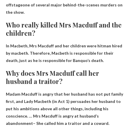
offstage
one of several major behind-the-scenes murders on
the show.
Who really killed Mrs Macduff and the
children?
In Macbeth, Mrs Macduff and her children were
hitman hired
by macbeth
. Therefore, Macbeth is responsible for their
death, just as he is responsible for Banquo’s death.
Why does Mrs Macduff call her
husband a traitor?
Madam Macduff is angry that her husband has not put family
first, and Lady Macbeth (in Act 1) persuades her husband to
put his ambitions above all other things, including his
conscience. … Mrs Macduff is
angry at husband’s
abandonment
– She called him a traitor and a coward.