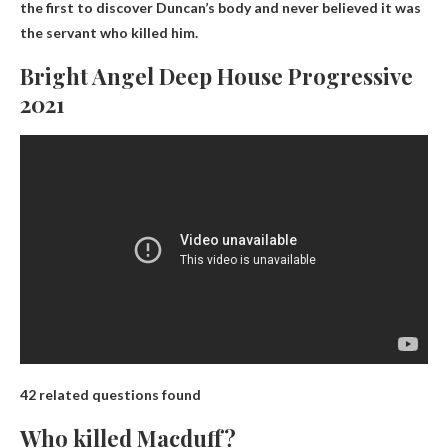
the first to discover Duncan’s body and never believed it was
the servant who killed him.
Bright Angel Deep House Progressive
2021
42 related questions found
Who killed Macduff?