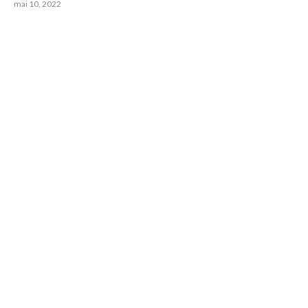
mai 10, 2022