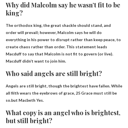
Why did Malcolm say he wasn’t fit to be
king?
The orthodox king, the great shackle should stand, and
order will prevail; however,
Malcolm says he will do
everything in his power to disrupt rather than keep peace, to
create chaos rather than order
. This statement leads
Macduff to say that Malcolm is not fit to govern (or live).
Macduff didn’t want to join him.
Who said angels are still bright?
Angels are still bright, though the brightest have fallen. While
all filth wears the eyebrows of grace, 25 Grace must still be
so.but
Macbeth
Yes.
What copy is an angel who is brightest,
but still bright?