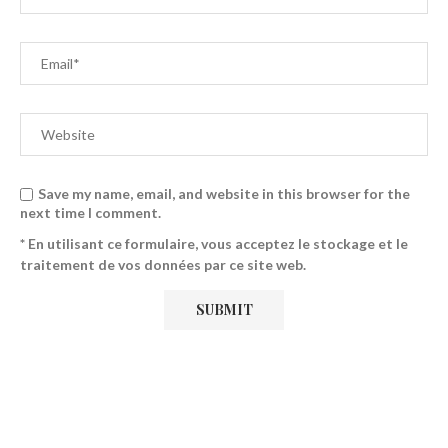
Save my name, email, and website in this browser for the
next time I comment.
* En utilisant ce formulaire, vous acceptez le stockage et le
traitement de vos données par ce site web.