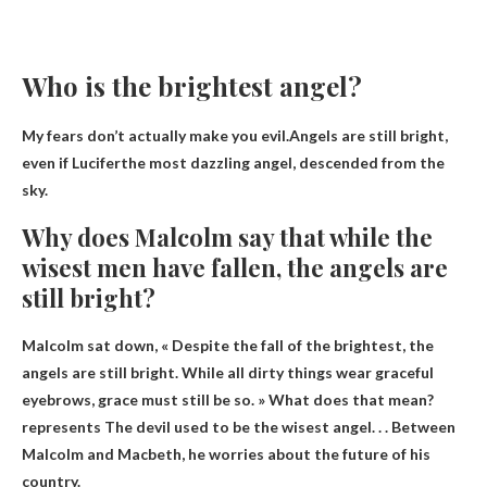
Who is the brightest angel?
My fears don’t actually make you evil.Angels are still bright,
even if
Lucifer
the most dazzling angel, descended from the
sky.
Why does Malcolm say that while the
wisest men have fallen, the angels are
still bright?
Malcolm sat down, « Despite the fall of the brightest, the
angels are still bright. While all dirty things wear graceful
eyebrows, grace must still be so. » What does that mean?
represents
The devil used to be the wisest angel
. . . Between
Malcolm and Macbeth, he worries about the future of his
country.