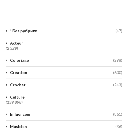
Catégories
! Без рубрики
(47)
Acteur
(2 329)
Coloriage
(298)
Création
(600)
Crochet
(243)
Culture
(139 898)
Influenceur
(861)
Musicien
(36)