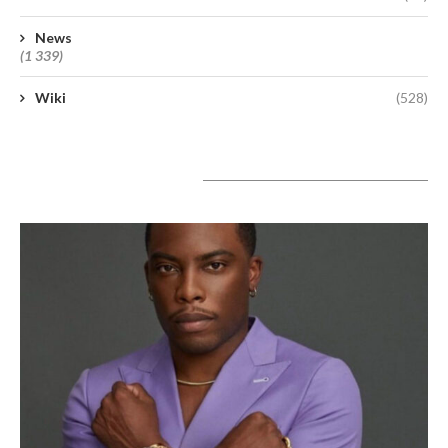
News
(1 339)
Wiki
(528)
A lire aujourd’hui