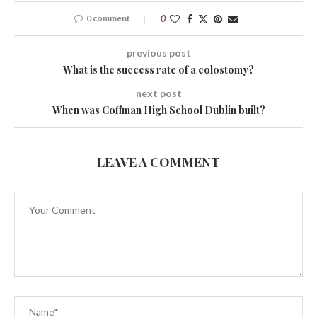
0 comment
0
previous post
What is the success rate of a colostomy?
next post
When was Coffman High School Dublin built?
LEAVE A COMMENT