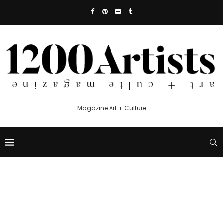
Magazine Art + Culture