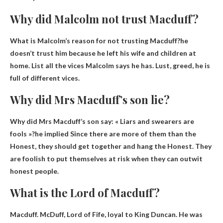
Why did Malcolm not trust Macduff?
What is Malcolm’s reason for not trusting Macduff?he
doesn’t trust him
because he left his wife and children at
home
. List all the vices Malcolm says he has. Lust, greed, he is
full of different vices.
Why did Mrs Macduff’s son lie?
Why did Mrs Macduff’s son say: « Liars and swearers are
fools »?he implied
Since there are more of them than the
Honest, they should get together and hang the Honest
. They
are foolish to put themselves at risk when they can outwit
honest people.
What is the Lord of Macduff?
Macduff. McDuff,
Lord of Fife
, loyal to King Duncan. He was