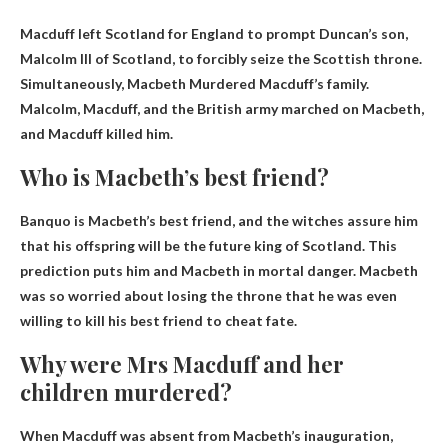
Macduff left Scotland for England to prompt Duncan’s son,
Malcolm III of Scotland, to forcibly seize the Scottish throne.
Simultaneously,
Macbeth
Murdered Macduff’s family.
Malcolm, Macduff, and the British army marched on Macbeth,
and Macduff killed him.
Who is Macbeth’s best friend?
Banquo
is Macbeth’s best friend, and the witches assure him
that his offspring will be the future king of Scotland. This
prediction puts him and Macbeth in mortal danger. Macbeth
was so worried about losing the throne that he was even
willing to kill his best friend to cheat fate.
Why were Mrs Macduff and her
children murdered?
When Macduff was absent from Macbeth’s inauguration,