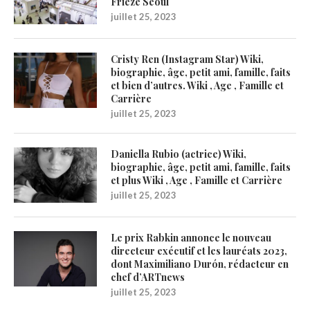
Frieze Seoul
juillet 25, 2023
Cristy Ren (Instagram Star) Wiki,
biographie, âge, petit ami, famille, faits
et bien d’autres. Wiki , Age , Famille et
Carrière
juillet 25, 2023
Daniella Rubio (actrice) Wiki,
biographie, âge, petit ami, famille, faits
et plus Wiki , Age , Famille et Carrière
juillet 25, 2023
Le prix Rabkin annonce le nouveau
directeur exécutif et les lauréats 2023,
dont Maximiliano Durón, rédacteur en
chef d’ARTnews
juillet 25, 2023