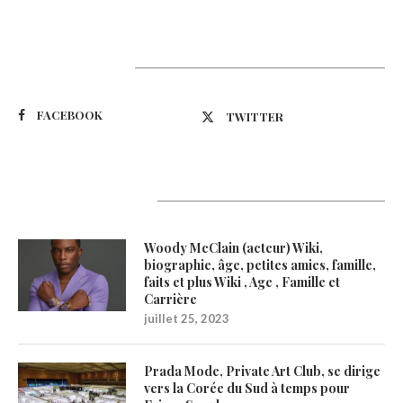
Suivez-nous
FACEBOOK
TWITTER
Latest Updates
Woody McClain (acteur) Wiki,
biographie, âge, petites amies, famille,
faits et plus Wiki , Age , Famille et
Carrière
juillet 25, 2023
Prada Mode, Private Art Club, se dirige
vers la Corée du Sud à temps pour