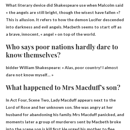
What literary device did Shakespeare use when Malcolm said
« the angels are still bright, though the wisest have fallen »?
This is
allusion
. It refers to how the demon Lucifer descended
into darkness and evil angels. Macbeth seems to start off as
a brave, innocent, « angel » on top of the world.
Who says poor nations hardly dare to
know themselves?
bidder
William Shakespeare
: « Alas, poor country! I almost
dare not know myself… »
What happened to Mrs Macduff’s son?
In Act Four, Scene Two, Lady Macduff appears next to the
Lord of Rose and her unknown son. She was angry at her
husband for abandoning his family. Mrs Macduff panicked, and
moments later a group of murderers sent by Macbeth broke
into the scene.son is
kill first
He urged his mother to flee.