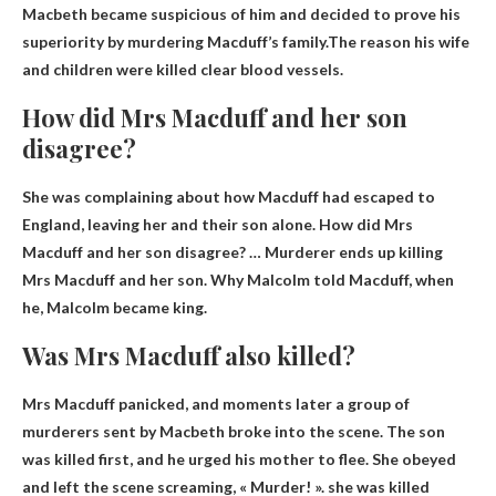
Macbeth became suspicious of him and decided to prove his
superiority by murdering Macduff’s family.The reason his wife
and children were killed
clear blood vessels
.
How did Mrs Macduff and her son
disagree?
She was complaining about how Macduff had escaped to
England, leaving her and their son alone. How did Mrs
Macduff and her son disagree? …
Murderer ends up killing
Mrs Macduff and her son
. Why Malcolm told Macduff, when
he, Malcolm became king.
Was Mrs Macduff also killed?
Mrs Macduff panicked, and moments later a group of
murderers sent by Macbeth broke into the scene. The son
was killed first, and he urged his mother to flee. She obeyed
and left the scene screaming, « Murder! ».
she was killed