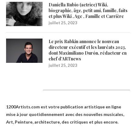
Daniella Rubio (actrice) Wiki,
biographie, âge, petit ami, famille, faits
et plus Wiki , Age , Famille et Carrière
juillet 25, 2023
Le prix Rabkin annonce le nouveau
directeur exécutif et les lauréats 2023,
dont Maximiliano Durón, rédacteur en
chef d’ARTnews
juillet 25, 2023
1200Artists
1200Artists.com est votre
publication artistique en ligne
mise à jour quotidiennement avec des nouvelles musicales,
Art, Peinture, architecture, des critiques et plus encore.