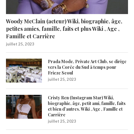
Woody McClain (acteur) Wiki, biographie, âge,
petites amies, famille, faits et plus Wiki , Age ,
Famille et Carrière
juillet 25, 2023
Prada Mode, Private Art Club, se dirige
vers la Corée du Sud à temps pour
Frieze Seoul
juillet 25, 2023
Cristy Ren (Instagram Star) Wiki,
biographie, âge, petit ami, famille, faits
et bien d’autres. Wiki , Age , Famille et
Carrière
juillet 25, 2023