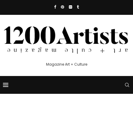
Magazine Art + Culture