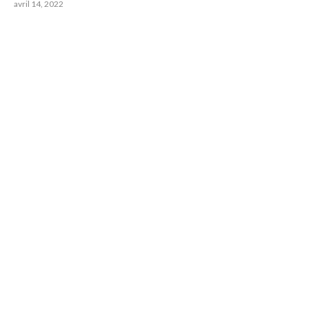
avril 14, 2022