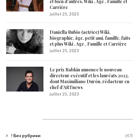
et bien d’autres. Wiki , Age , Famille et
Carrière
juillet 25, 2023
Daniella Rubio (actrice) Wiki,
biographie, âge, petit ami, famille, faits
et plus Wiki , Age , Famille et Carrière
juillet 25, 2023
Le prix Rabkin annonce le nouveau
directeur exécutif et les lauréats 2023,
dont Maximiliano Durón, rédacteur en
chef d’ARTnews
juillet 25, 2023
Catégories
! Без рубрики
(47)