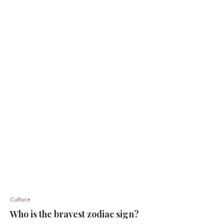
Culture
Who is the bravest zodiac sign?