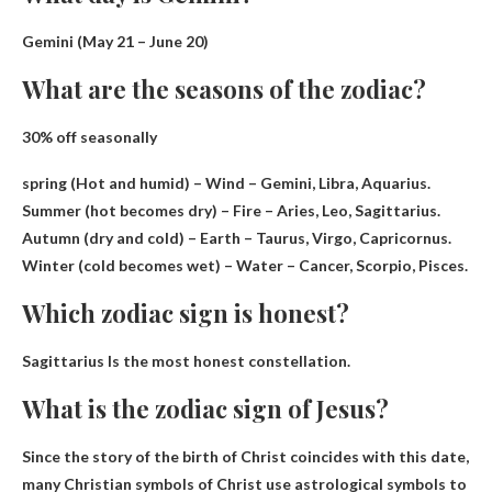
Gemini (
May 21 – June 20
)
What are the seasons of the zodiac?
30% off seasonally
spring
(Hot and humid) – Wind – Gemini, Libra, Aquarius.
Summer (hot becomes dry) – Fire – Aries, Leo, Sagittarius.
Autumn (dry and cold) – Earth – Taurus, Virgo, Capricornus.
Winter (cold becomes wet) – Water – Cancer, Scorpio, Pisces.
Which zodiac sign is honest?
Sagittarius
Is the most honest constellation.
What is the zodiac sign of Jesus?
Since the story of the birth of Christ coincides with this date,
many Christian symbols of Christ use astrological symbols to