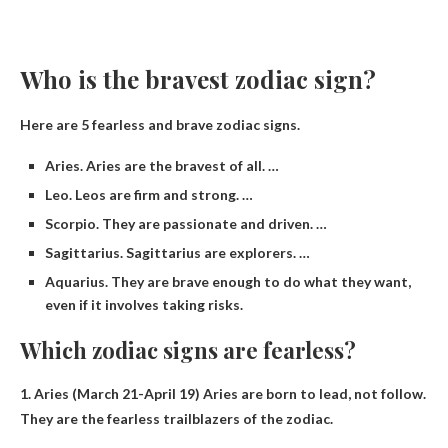
Who is the bravest zodiac sign?
Here are 5 fearless and brave zodiac signs.
Aries. Aries are the bravest of all. …
Leo. Leos are firm and strong. …
Scorpio. They are passionate and driven. …
Sagittarius. Sagittarius are explorers. …
Aquarius. They are brave enough to do what they want,
even if it involves taking risks.
Which zodiac signs are fearless?
1.
Aries
(March 21-April 19) Aries are born to lead, not follow.
They are the fearless trailblazers of the zodiac.