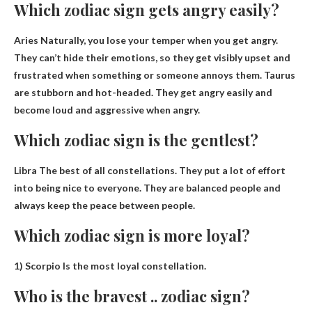
Which zodiac sign gets angry easily?
Aries
Naturally, you lose your temper when you get angry.
They can’t hide their emotions, so they get visibly upset and
frustrated when something or someone annoys them. Taurus
are stubborn and hot-headed. They get angry easily and
become loud and aggressive when angry.
Which zodiac sign is the gentlest?
Libra
The best of all constellations. They put a lot of effort
into being nice to everyone. They are balanced people and
always keep the peace between people.
Which zodiac sign is more loyal?
1)
Scorpio
Is the most loyal constellation.
Who is the bravest .. zodiac sign?