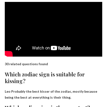
30 related questions found
Which zodiac sign is suitable for
kissing?
Leo
Probably the best kisser of the zodiac, mostly because
being the best at everything is their thing.