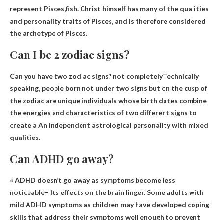
represent
Pisces
,fish. Christ himself has many of the qualities
and personality traits of Pisces, and is therefore considered
the archetype of Pisces.
Can I be 2 zodiac signs?
Can you have two zodiac signs?
not completely
Technically
speaking, people born not under two signs but on the cusp of
the zodiac are unique individuals whose birth dates combine
the energies and characteristics of two different signs to
create a An independent astrological personality with mixed
qualities.
Can ADHD go away?
«
ADHD doesn’t go away as symptoms become less
noticeable
– Its effects on the brain linger. Some adults with
mild ADHD symptoms as children may have developed coping
skills that address their symptoms well enough to prevent