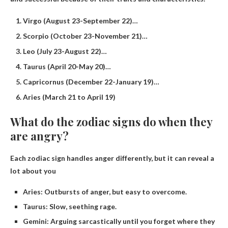
Virgo (August 23-September 22)…
Scorpio (October 23-November 21)…
Leo (July 23-August 22)…
Taurus (April 20-May 20)…
Capricornus (December 22-January 19)…
Aries (March 21 to April 19)
What do the zodiac signs do when they
are angry?
Each zodiac sign handles anger differently, but it can reveal a
lot about you
Aries: Outbursts of anger, but easy to overcome.
Taurus: Slow, seething rage.
Gemini: Arguing sarcastically until you forget where they