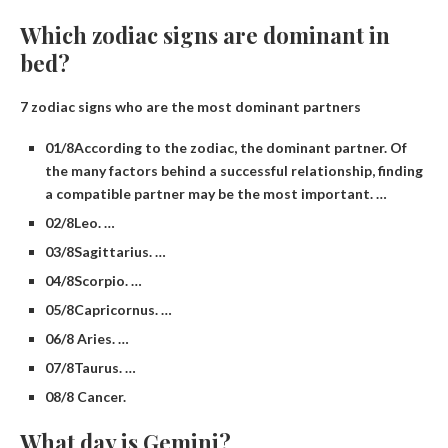
Which zodiac signs are dominant in
bed?
7 zodiac signs who are the most dominant partners
01/8​According to the zodiac, the dominant partner. Of
the many factors behind a successful relationship, finding
a compatible partner may be the most important. …
02/8​Leo. …
03/8​Sagittarius. …
04/8​Scorpio. …
05/8​Capricornus. …
06/8 Aries. …
07/8​Taurus. …
08/8 Cancer.
What day is Gemini?