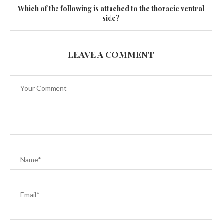
Which of the following is attached to the thoracic ventral
side?
LEAVE A COMMENT