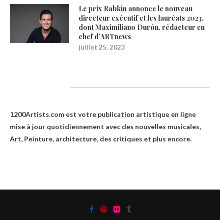
Le prix Rabkin annonce le nouveau
directeur exécutif et les lauréats 2023,
dont Maximiliano Durón, rédacteur en
chef d’ARTnews
juillet 25, 2023
1200Artists
1200Artists.com est votre
publication artistique en ligne
mise à jour quotidiennement avec des nouvelles musicales,
Art, Peinture, architecture, des critiques et plus encore.