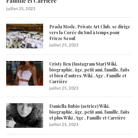
Famille et Carrière
juillet 25, 2023
Prada Mode, Private Art Club, se dirige
vers la Corée du Sud à temps pour
Frieze Seoul
juillet 25, 2023
Cristy Ren (Instagram Star) Wiki,
biographie, âge, petit ami, famille, faits
et bien d’autres. Wiki , Age , Famille et
Carrière
juillet 25, 2023
Daniella Rubio (actrice) Wiki,
biographie, âge, petit ami, famille, faits
et plus Wiki , Age , Famille et Carrière
juillet 25, 2023