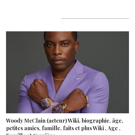
A lire aujourd’hui
Woody McClain (acteur) Wiki, biographie, âge,
petites amies, famille, faits et plus Wiki , Age ,