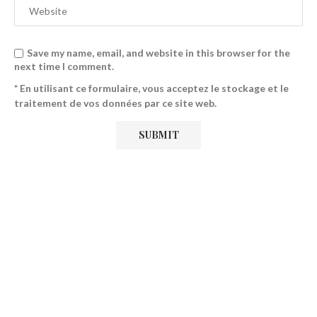
Save my name, email, and website in this browser for the
next time I comment.
* En utilisant ce formulaire, vous acceptez le stockage et le
traitement de vos données par ce site web.