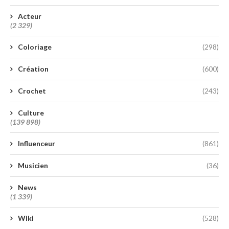
Acteur
(2 329)
Coloriage
(298)
Création
(600)
Crochet
(243)
Culture
(139 898)
Influenceur
(861)
Musicien
(36)
News
(1 339)
Wiki
(528)