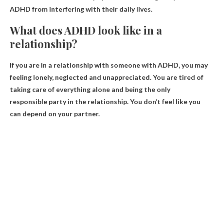
ADHD from interfering with their daily lives.
What does ADHD look like in a
relationship?
If you are in a relationship with someone with ADHD, you may
feeling lonely, neglected and unappreciated
. You are tired of
taking care of everything alone and being the only
responsible party in the relationship. You don’t feel like you
can depend on your partner.