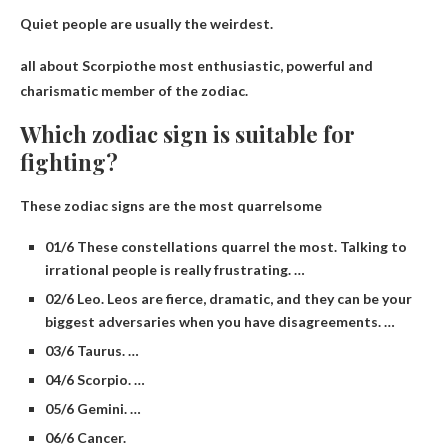
Quiet people are usually the weirdest.
all about
Scorpio
the most enthusiastic, powerful and
charismatic member of the zodiac.
Which zodiac sign is suitable for
fighting?
These zodiac signs are the most quarrelsome
01/6 These constellations quarrel the most. Talking to
irrational people is really frustrating. …
02/6 Leo. Leos are fierce, dramatic, and they can be your
biggest adversaries when you have disagreements. …
03/6 Taurus. …
04/6 Scorpio. …
05/6 Gemini. …
06/6 Cancer.