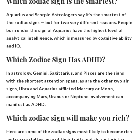
Which zodiac sign is the smartest?
Aquarius and Scorpio
Astrologers say it’s the smartest of
the zodiac signs — but for two very different reasons. People
born under the sign of Aquarius have the highest level of
analytical intelligence, which is measured by cognitive ability
and IQ.
Which Zodiac Sign Has ADHD?
In astrology, Gemini, Sagittarius, and Pisces are the signs
with the shortest attention spans, as are the other two air
signs, Libra and Aquarius.afflicted Mercury or Moon,
accompanying
Mars, Uranus or Neptune
Involvement can
manifest as ADHD.
Which zodiac sign will make you rich?
Here are some of the zodiac signs most likely to become rich
and successful because of their traits and characteristics.