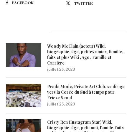
FACEBOOK
TWITTER
Latest Updates
Woody McClain (acteur) Wiki,
biographie, âge, petites amies, famille,
faits et plus Wiki , Age , Famille et
Carrière
juillet 25, 2023
Prada Mode, Private Art Club, se dirige
vers la Corée du Sud à temps pour
Frieze Seoul
juillet 25, 2023
Cristy Ren (Instagram Star) Wiki,
biographie, âge, petit ami, famille, faits