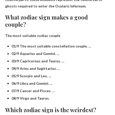
ghosts required to enter the Ocularis Infernum.
What zodiac sign makes a good
couple?
The most suitable zodiac couple
01/9 The most suitable constellation couple. …
02/9 Aquarius and Gemini. …
03/9 Capricornus and Taurus. …
04/9 Aries and Sagittarius. …
05/9 Scorpio and Leo. …
06/9 Libra and Gemini. …
07/9 Cancer and Pisces. …
08/9 Virgo and Taurus.
Which zodiac sign is the weirdest?