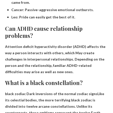
came from.
Cancer: Passive-aggressive emotional outbursts.
Leo: Pride can easily get the best of it.
Can ADHD cause relationship
problems?
Attention deficit hyperactivity disorder (ADHD) affects the
way a person interacts with others, which
May create
challenges in interpersonal relationships
. Depending on the
person and the relationship, familiar ADHD-related
difficulties may arise as well as new ones.
What is a black constellation?
black zodiac
Dark inversions of the normal zodiac signs
Like
its celestial bodies, the more terrifying black zodiac is
divided into twelve arcane constellations. Unlike its
counterparts, these emblems represent the twelve Earth