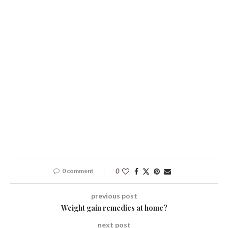
0 comment
0
previous post
Weight gain remedies at home?
next post