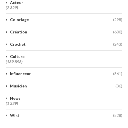
Acteur
(2 329)
Coloriage
(298)
Création
(600)
Crochet
(243)
Culture
(139 898)
Influenceur
(861)
Musicien
(36)
News
(1 339)
Wiki
(528)