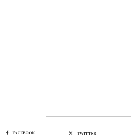
Suivez-nous
FACEBOOK
TWITTER