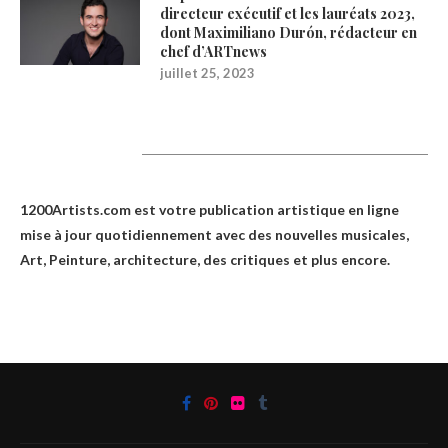
directeur exécutif et les lauréats 2023,
dont Maximiliano Durón, rédacteur en
chef d’ARTnews
juillet 25, 2023
1200Artists
1200Artists.com est votre
publication artistique en ligne
mise à jour quotidiennement avec des nouvelles musicales,
Art, Peinture, architecture, des critiques et plus encore.