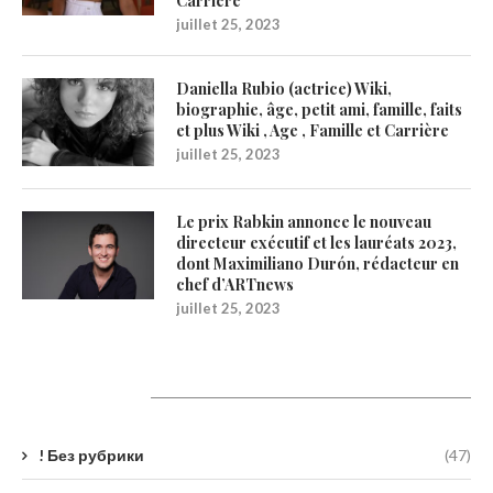
Carrière
juillet 25, 2023
Daniella Rubio (actrice) Wiki,
biographie, âge, petit ami, famille, faits
et plus Wiki , Age , Famille et Carrière
juillet 25, 2023
Le prix Rabkin annonce le nouveau
directeur exécutif et les lauréats 2023,
dont Maximiliano Durón, rédacteur en
chef d’ARTnews
juillet 25, 2023
Catégories
! Без рубрики
(47)