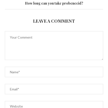
How long can you take probenecid?
LEAVE A COMMENT