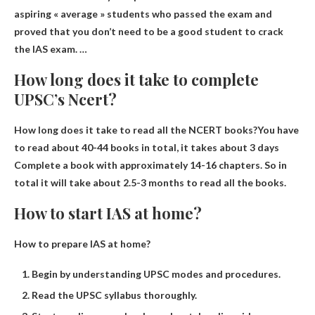
aspiring « average » students who passed the exam and
proved that you don’t need to be a good student to crack
the IAS exam. …
How long does it take to complete
UPSC’s Ncert?
How long does it take to read all the NCERT books?You have
to read about 40-44 books in total, it takes about
3 days
Complete a book with approximately 14-16 chapters. So in
total it will take about 2.5-3 months to read all the books.
How to start IAS at home?
How to prepare IAS at home?
Begin by understanding UPSC modes and procedures.
Read the UPSC syllabus thoroughly.