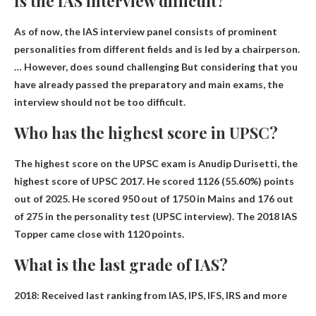
Is the IAS interview difficult?
As of now, the IAS interview panel consists of prominent
personalities from different fields and is led by a chairperson.
… However,
does sound challenging
But considering that you
have already passed the preparatory and main exams, the
interview should not be too difficult.
Who has the highest score in UPSC?
The highest score on the UPSC exam is
Anudip Durisetti
, the
highest score of UPSC 2017. He scored 1126 (55.60%) points
out of 2025. He scored 950 out of 1750 in Mains and 176 out
of 275 in the personality test (UPSC interview). The 2018 IAS
Topper came close with 1120 points.
What is the last grade of IAS?
2018: Received last ranking from IAS, IPS, IFS, IRS and more