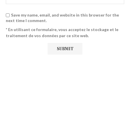
Save my name, email, and website in this browser for the
next time I comment.
* En utilisant ce formulaire, vous acceptez le stockage et le
traitement de vos données par ce site web.