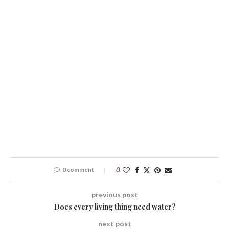
0 comment
0
previous post
Does every living thing need water?
next post