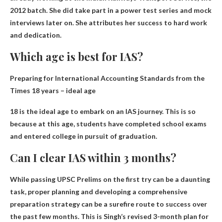
2012 batch. She did take part in a power test series and mock
interviews later on. She attributes her success to hard work
and dedication.
Which age is best for IAS?
Preparing for International Accounting Standards from the
Times
18 years
– ideal age
18 is the ideal age to embark on an IAS journey. This is so
because at this age, students have completed school exams
and entered college in pursuit of graduation.
Can I clear IAS within 3 months?
While passing UPSC Prelims on the first try can be a daunting
task, proper planning and developing a comprehensive
preparation strategy can be a surefire route to success over
the past few months. This is Singh’s revised 3-month plan for