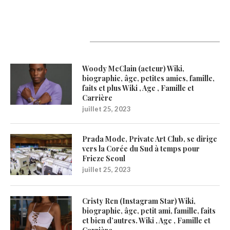
Latest Updates
Woody McClain (acteur) Wiki,
biographie, âge, petites amies, famille,
faits et plus Wiki , Age , Famille et
Carrière
juillet 25, 2023
Prada Mode, Private Art Club, se dirige
vers la Corée du Sud à temps pour
Frieze Seoul
juillet 25, 2023
Cristy Ren (Instagram Star) Wiki,
biographie, âge, petit ami, famille, faits
et bien d’autres. Wiki , Age , Famille et