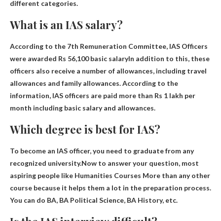
different categories.
What is an IAS salary?
According to the 7th Remuneration Committee, IAS Officers
were awarded
Rs 56,100 basic salary
In addition to this, these
officers also receive a number of allowances, including travel
allowances and family allowances. According to the
information, IAS officers are paid more than Rs 1 lakh per
month including basic salary and allowances.
Which degree is best for IAS?
To become an IAS officer, you need to graduate from any
recognized university.Now to answer your question, most
aspiring people like
Humanities Courses
More than any other
course because it helps them a lot in the preparation process.
You can do BA, BA Political Science, BA History, etc.