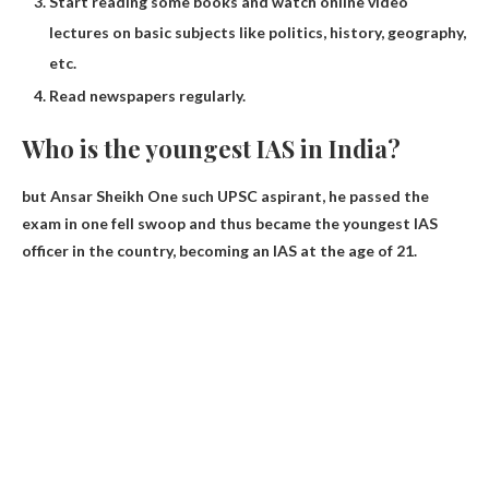
Start reading some books and watch online video
lectures on basic subjects like politics, history, geography,
etc.
Read newspapers regularly.
Who is the youngest IAS in India?
but
Ansar Sheikh
One such UPSC aspirant, he passed the
exam in one fell swoop and thus became the youngest IAS
officer in the country, becoming an IAS at the age of 21.