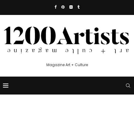
Magazine Art + Culture