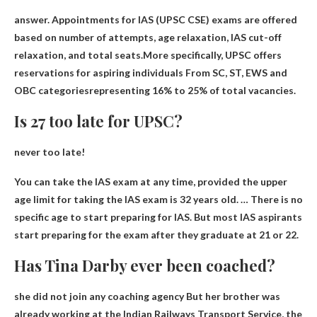
answer. Appointments for IAS (UPSC CSE) exams are offered
based on number of attempts, age relaxation, IAS cut-off
relaxation, and total seats.More specifically, UPSC offers
reservations for aspiring individuals
From SC, ST, EWS and
OBC categories
representing 16% to 25% of total vacancies.
Is 27 too late for UPSC?
never too late
!
You can take the IAS exam at any time, provided the upper
age limit for taking the IAS exam is 32 years old. … There is no
specific age to start preparing for IAS. But most IAS aspirants
start preparing for the exam after they graduate at 21 or 22.
Has Tina Darby ever been coached?
she did not join any coaching agency
But her brother was
already working at the Indian Railways Transport Service, the