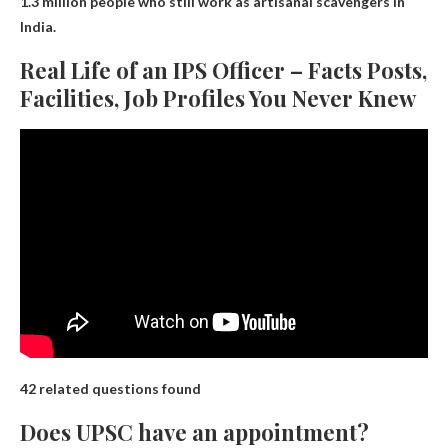
1.3 million people who still work as artisanal scavengers in
India.
Real Life of an IPS Officer – Facts Posts,
Facilities, Job Profiles You Never Knew
42 related questions found
Does UPSC have an appointment?