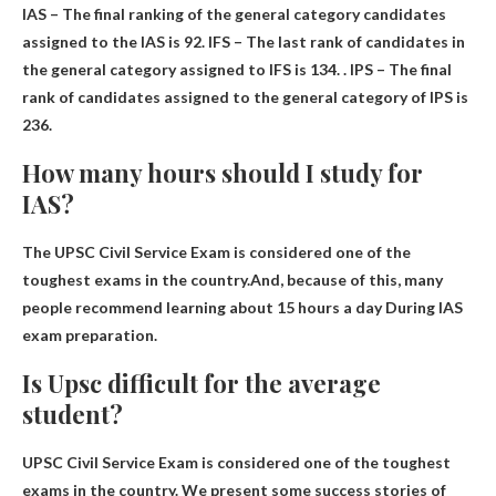
IAS – The final ranking of the general category candidates
assigned to the IAS is
92
. IFS – The last rank of candidates in
the general category assigned to IFS is 134. . IPS – The final
rank of candidates assigned to the general category of IPS is
236.
How many hours should I study for
IAS?
The UPSC Civil Service Exam is considered one of the
toughest exams in the country.And, because of this, many
people recommend learning about
15 hours a day
During IAS
exam preparation.
Is Upsc difficult for the average
student?
UPSC Civil Service Exam is considered one of the toughest
exams in the country
. We present some success stories of