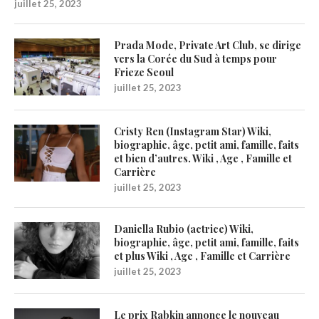
juillet 25, 2023
Prada Mode, Private Art Club, se dirige
vers la Corée du Sud à temps pour
Frieze Seoul
juillet 25, 2023
Cristy Ren (Instagram Star) Wiki,
biographie, âge, petit ami, famille, faits
et bien d’autres. Wiki , Age , Famille et
Carrière
juillet 25, 2023
Daniella Rubio (actrice) Wiki,
biographie, âge, petit ami, famille, faits
et plus Wiki , Age , Famille et Carrière
juillet 25, 2023
Le prix Rabkin annonce le nouveau