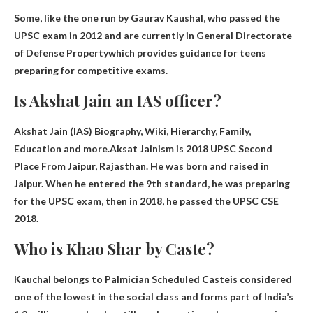
Some, like the one run by Gaurav Kaushal, who passed the
UPSC exam in 2012 and are currently in
General Directorate
of Defense Property
which provides guidance for teens
preparing for competitive exams.
Is Akshat Jain an IAS officer?
Akshat Jain (IAS) Biography, Wiki, Hierarchy, Family,
Education and more.Aksat Jainism is
2018 UPSC Second
Place
From Jaipur, Rajasthan. He was born and raised in
Jaipur. When he entered the 9th standard, he was preparing
for the UPSC exam, then in 2018, he passed the UPSC CSE
2018.
Who is Khao Shar by Caste?
Kauchal belongs to
Palmician Scheduled Caste
is considered
one of the lowest in the social class and forms part of India’s