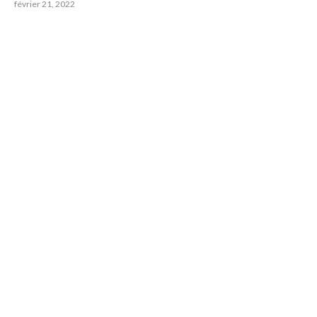
février 21, 2022