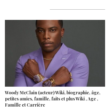
A lire aujourd’hui
Woody McClain (acteur) Wiki, biographie, âge,
petites amies, famille, faits et plus Wiki , Age ,
Famille et Carrière