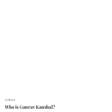
Culture
Who is Gaurav Kaushal?