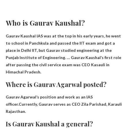
Who is Gaurav Kaushal?
Gaurav Kaushal IAS was at the top in his early years, he went
to school in Panchkula and passed the IIT exam and got a
place in Delhi IIT, but Gaurav studied engineering at the
Punjab Institute of Engineering. … Gaurav Kaushal’s first role
after passing the civil service exam was
CEO
Kasauli in
Himachal Pradesh.
Where is Gaurav Agarwal posted?
Gaurav Agarwal’s position and work as an IAS
officer.Currently, Gaurav serves as CEO
Zila Parishad, Karauli
Rajasthan
.
Is Gaurav Kaushal a general?