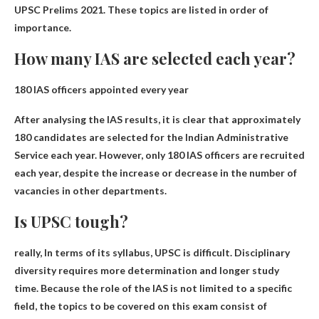
UPSC Prelims 2021. These topics are listed in order of
importance.
How many IAS are selected each year?
180 IAS officers
appointed every year
After analysing the IAS results, it is clear that approximately
180 candidates are selected for the Indian Administrative
Service each year. However, only 180 IAS officers are recruited
each year, despite the increase or decrease in the number of
vacancies in other departments.
Is UPSC tough?
really,
In terms of its syllabus, UPSC is difficult
. Disciplinary
diversity requires more determination and longer study
time. Because the role of the IAS is not limited to a specific
field, the topics to be covered on this exam consist of