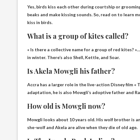
Yes, birds kiss each other during courtship or groomin
beaks and make kissing sounds. So, read on to learn m
kiss in birds.
What is a group of kites called?
« Is there a collective name for a group of red kites? »…
in winter. There’s also Shell, Kettle, and Soar.
Is Akela Mowgli his father?
Accra has a larger role in the live-action Disney film «
adaptation, he is also
Mowgli’s adoptive father
and Ra
How old is Mowgli now?
Mowgli looks
about 10 years old
. His wolf brother is a
she-wolf and Akela are alive when they die of old age.