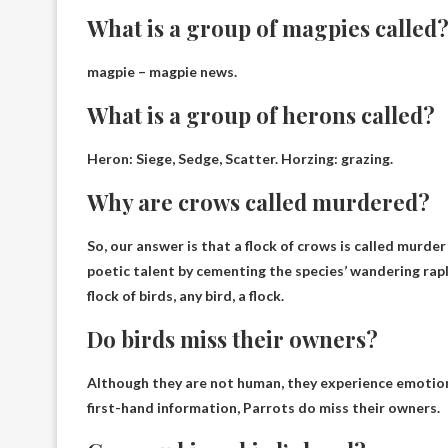
What is a group of magpies called
magpie –
magpie news
.
What is a group of herons called?
Heron: Siege, Sedge, Scatter. Horzing:
grazing
.
Why are crows called murdered?
So, our answer is that a flock of crows is called murde
poetic talent by cementing the species’ wandering rap
flock of birds, any bird, a flock.
Do birds miss their owners?
Although they are not human, they experience emotions.
first-hand information,
Parrots do miss their owners.