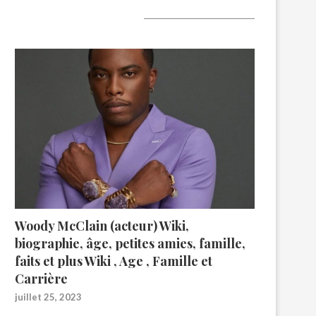
A lire aujourd’hui
Woody McClain (acteur) Wiki,
biographie, âge, petites amies, famille,
faits et plus Wiki , Age , Famille et
Carrière
juillet 25, 2023