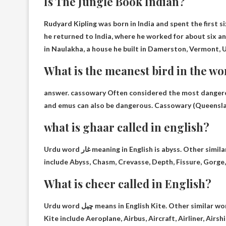
Is The Jungle Book Indian?
Rudyard Kipling was born in India
and spent the first si
he returned to India, where he worked for about six and
in Naulakha, a house he built in Damerston, Vermont, 
What is the meanest bird in the wo
answer.
cassowary
Often considered the most dangerou
and emus can also be dangerous. Cassowary (Queenslan
what is ghaar called in english?
Urdu word غار meaning in English is
abyss
. Other simil
include Abyss, Chasm, Crevasse, Depth, Fissure, Gorge, 
What is cheer called in English?
Urdu word چیل means in English
Kite
. Other similar wo
Kite include Aeroplane, Airbus, Aircraft, Airliner, Airsh