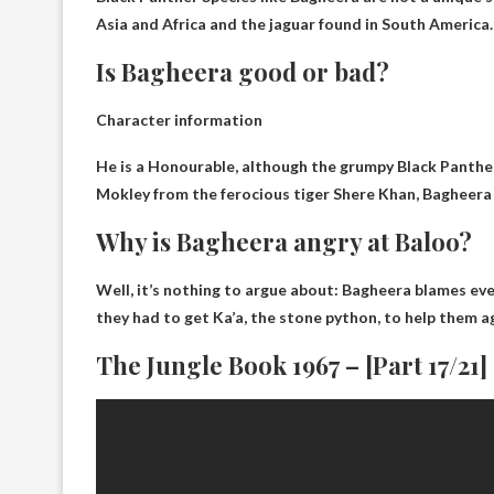
Asia and Africa and the jaguar found in South America.
Is Bagheera good or bad?
Character information
He is a
Honourable
, although the grumpy Black Panther
Mokley from the ferocious tiger Shere Khan, Bagheera 
Why is Bagheera angry at Baloo?
Well, it’s nothing to argue about:
Bagheera blames eve
they had to get Ka’a, the stone python, to help them 
The Jungle Book 1967 – [Part 17/21]