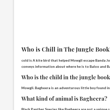
Who is Chill in The Jungle Book
cold is
A kite bird that helped Mowgli escape
Banda Jou
conveys information about where he is to Baloo and Bag
Who is the child in the jungle boo
Mowgli
. Bagheera is an adventurous little boy found in
What kind of animal is Bagheera?
Black Panther
Species like Bagheera are not a unique s