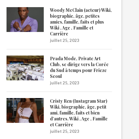
Woody McClain (acteur) Wiki,
biographie, âge, petites
amies, famille, faits et plus
Wiki , Age , Famille et
Carrière
juillet 25, 2023
Prada Mode, Private Art
Club, se dirige vers la Corée
du Sud à temps pour Frieze
Seoul
juillet 25, 2023
Cristy Ren (Instagram Star)
Wiki, biographie, âge, petit
ami, famille, faits et bien
d’autres. Wiki , Age , Famille
et Carrière
juillet 25, 2023