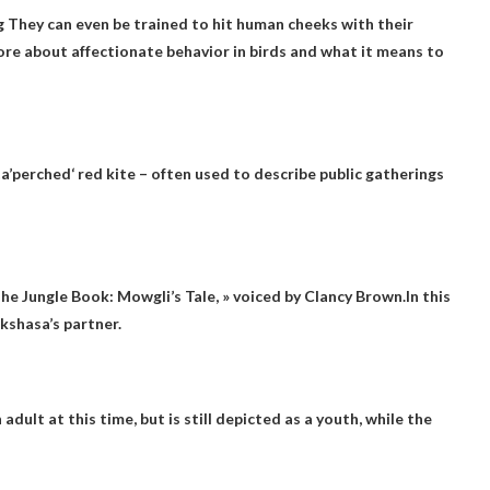
g
They can even be trained to hit human cheeks with their
ore about affectionate behavior in birds and what it means to
a’
perched
‘ red kite – often used to describe public gatherings
 The Jungle Book: Mowgli’s Tale, » voiced by Clancy Brown.In this
kshasa’s partner.
n adult at this time, but is still depicted as a youth, while the