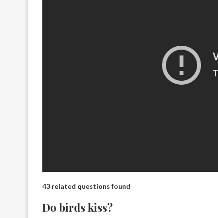
43 related questions found
Do birds kiss?