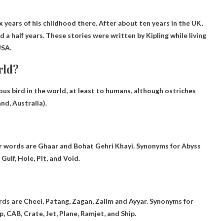
x years of his childhood there. After about ten years in the UK,
 a half years. These stories were written by Kipling while living
USA.
rld?
s bird in the world, at least to humans, although ostriches
d, Australia).
ar words are Ghaar and Bohat Gehri Khayi. Synonyms for Abyss
Gulf, Hole, Pit, and Void.
rds are Cheel, Patang, Zagan, Zalim and Ayyar. Synonyms for
ip, CAB, Crate, Jet, Plane, Ramjet, and Ship.