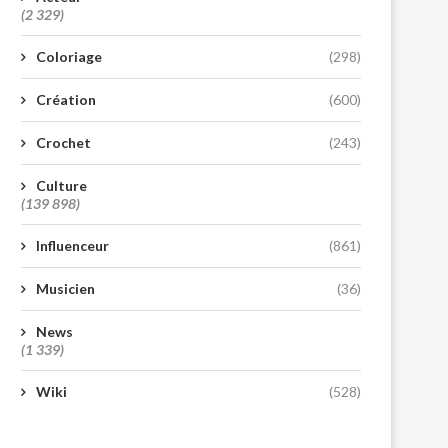
(2 329)
Coloriage
(298)
Création
(600)
Crochet
(243)
Culture
(139 898)
Influenceur
(861)
Musicien
(36)
News
(1 339)
Wiki
(528)