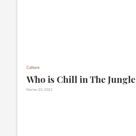
Culture
Who is Chill in The Jungl
février 23, 2022