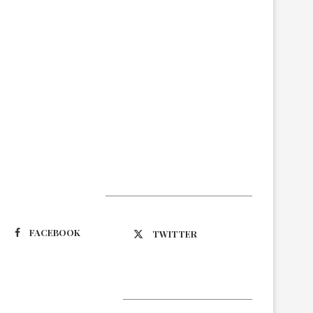
Suivez-nous
FACEBOOK
TWITTER
Latest Updates