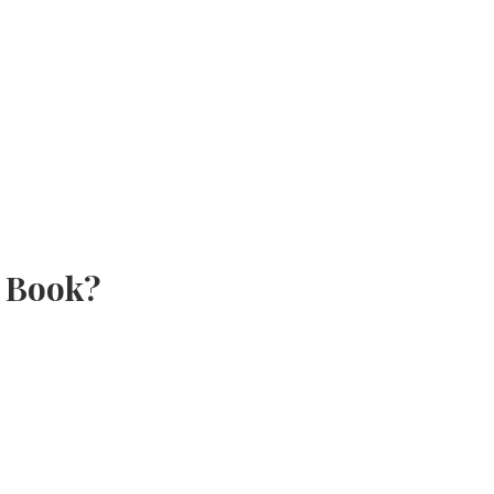
e Book?