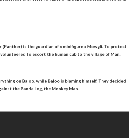
 (Panther) is the guardian of « minifigure » Mowgli. To protect
volunteered to escort the human cub to the village of Man.
rything on Baloo
, while Baloo is blaming himself. They decided
against the Banda Log, the Monkey Man.