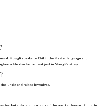
?
rnal. Mowgli speaks to Chil in the Master language and
heera. He also helped, not just in Mowgli’s story.
k?
 the jungle and raised by wolves.
pecies, but only color variants of the spotted leopard found in