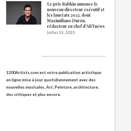
Le prix Rabkin annonce le
nouveau directeur exécutif et
les lauréats 2023, dont
Maximiliano Durón,
rédacteur en chef d’ARTnews
juillet 25, 2023
1200Artists
1200Artists.com est votre
publication artistique
en ligne
mise à jour quotidiennement avec des
nouvelles musicales, Art, Peinture, architecture,
des critiques et plus encore.