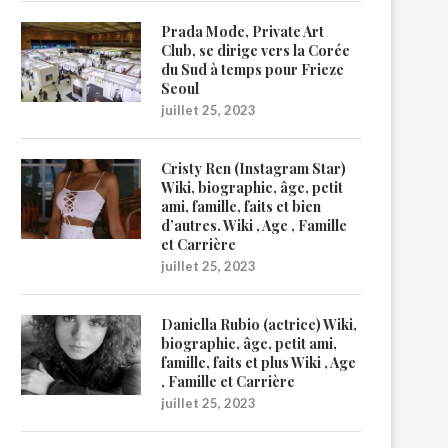
Prada Mode, Private Art
Club, se dirige vers la Corée
du Sud à temps pour Frieze
Seoul
juillet 25, 2023
Cristy Ren (Instagram Star)
Wiki, biographie, âge, petit
ami, famille, faits et bien
d’autres. Wiki , Age , Famille
et Carrière
juillet 25, 2023
Daniella Rubio (actrice) Wiki,
biographie, âge, petit ami,
famille, faits et plus Wiki , Age
, Famille et Carrière
juillet 25, 2023