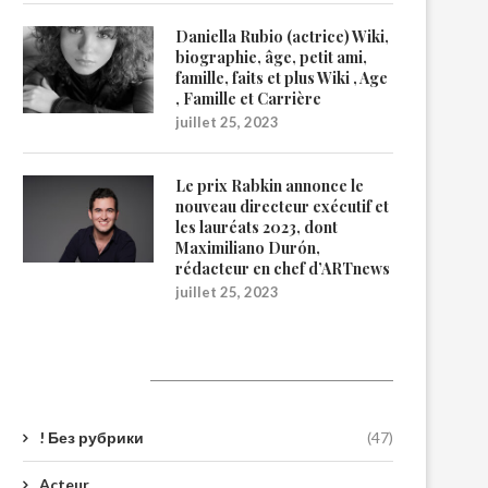
Daniella Rubio (actrice) Wiki,
biographie, âge, petit ami,
famille, faits et plus Wiki , Age
, Famille et Carrière
juillet 25, 2023
Le prix Rabkin annonce le
nouveau directeur exécutif et
les lauréats 2023, dont
Maximiliano Durón,
rédacteur en chef d’ARTnews
juillet 25, 2023
Catégories
! Без рубрики
(47)
Acteur