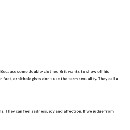
?
r
Because some double-clothed Brit wants to show off his
In fact, ornithologists don’t use the term sexuality. They call a
 They can feel sadness, joy and affection. If we judge from