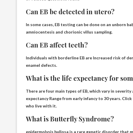
Can EB be detected in utero?
In some cases, EB testing can be done on an unborn ba
amniocentesis and chorionic villus sampling.
Can EB affect teeth?
Individuals with borderline EB are
Increased risk of de
enamel defects.
What is the life expectancy for so
There are four main types of EB, which vary in severity
expectancy
Range from early infancy to 30 years
. Clic
who live with it.
What is Butterfly Syndrome?
epidermolysis bullosa
is a rare genetic disorder that ma