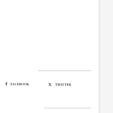
Suivez-nous
FACEBOOK
TWITTER
Latest Updates