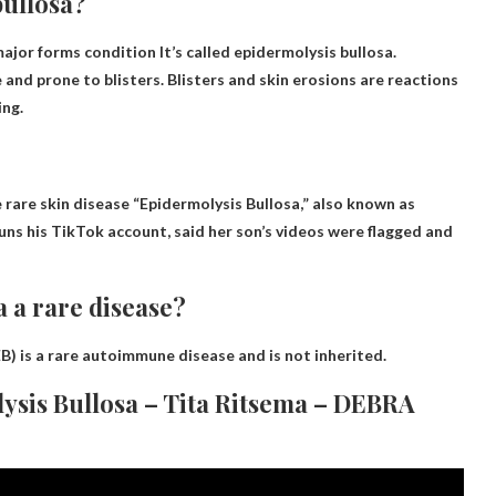
bullosa?
 major forms
condition
It’s called epidermolysis bullosa.
e and prone to blisters. Blisters and skin erosions are reactions
ing.
rare skin disease “Epidermolysis Bullosa,” also known as
uns his TikTok account, said her son’s videos were flagged and
a a rare disease?
B) is
a rare autoimmune disease
and is not inherited.
ysis Bullosa – Tita Ritsema – DEBRA