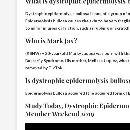
What is dystrophic epidermolysis 
Dystrophic epidermolysis bullosa is one of a group of
Epidermolysis bullosa causes the skin to be very fragil
to minor injuries or friction, such as rubbing or scratch
Who is Mark Jax?
(KSNW) – 20-year-old Marky Jaquez was born with the 
Butterfly Syndrome
. His mother, Melissa Jaquez, who r
removed by TikTok.
Is dystrophic epidermolysis bullos
Epidermolysis bullosa acquired (the acquired form of E
Study Today, Dystrophic Epidermol
Member Weekend 2019