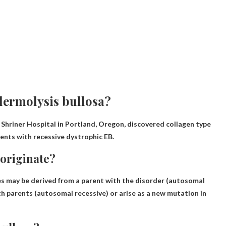
dermolysis bullosa?
 Shriner Hospital in Portland, Oregon, discovered collagen type
ients with recessive dystrophic EB.
 originate?
nes may be derived from
a parent with the disorder
(autosomal
th parents (autosomal recessive) or arise as a new mutation in