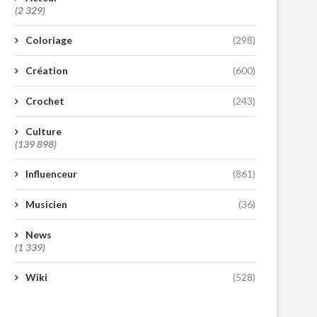
(2 329)
Coloriage
(298)
Création
(600)
Crochet
(243)
Culture
(139 898)
Influenceur
(861)
Musicien
(36)
News
(1 339)
Wiki
(528)