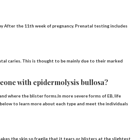
by
After the 11th week of pregnancy
. Prenatal testing includes
ntal caries
. This is thought to be mainly due to their marked
meone with epidermolysis bullosa?
 and where the blister forms.In more severe forms of EB, life
k below to learn more about each type and meet the individuals
kes the skin so fragile that it tears or blisters at the slightest