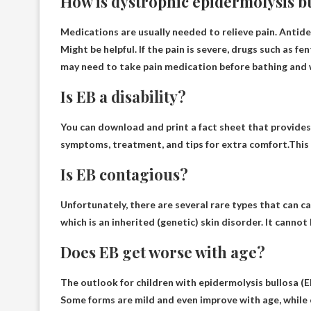
How is dystrophic epidermolysis b
Medications are usually needed to relieve pain.
Antide
Might be helpful. If the pain is severe, drugs such as 
may need to take pain medication before bathing and
Is EB a disability?
You can download and print a fact sheet that provides 
symptoms, treatment, and tips for extra comfort.This 
Is EB contagious?
Unfortunately, there are several rare types that can c
which is an inherited (genetic) skin disorder. It canno
Does EB get worse with age?
The outlook for children with epidermolysis bullosa (E
Some forms are mild and even improve with age
, while