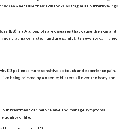
children » because their skin looks as fragile as butterfly wings.
osa (EB) is a
A group of rare diseases that cause the skin and
 minor trauma or friction and are painful. Its severity can range
 why EB patients
more sensitive to touch and experience pain
.
 like being pricked by a needle; blisters all over the body and
), but treatment can help relieve and manage symptoms.
 quality of life.