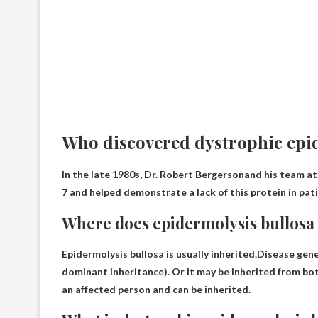
Who discovered dystrophic epi
In the late 1980s,
Dr. Robert Bergerson
and his team at
7 and helped demonstrate a lack of this protein in pat
Where does epidermolysis bullosa
Epidermolysis bullosa is usually inherited.Disease ge
dominant inheritance). Or it may be inherited from bo
an affected person and can be inherited.