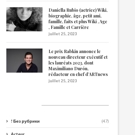
Daniella Rubio (actrice) Wiki,
biographie, âge, petit ami,
famille, faits et plus Wiki , Age
, Famille et Carrière
juillet 25, 2023
Le prix Rabkin annonce le
nouveau directeur exécutif et
les lauréats 2023, dont
Maximiliano Durón,
rédacteur en chef d’ARTnews
juillet 25, 2023
Catégories
! Без рубрики
(47)
Acteur