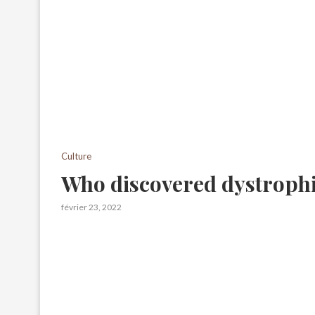
Culture
Who discovered dystrophi
février 23, 2022