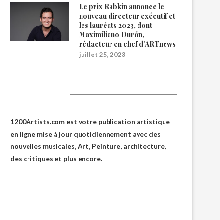
Le prix Rabkin annonce le
nouveau directeur exécutif et
les lauréats 2023, dont
Maximiliano Durón,
rédacteur en chef d’ARTnews
juillet 25, 2023
1200Artists
1200Artists.com est votre
publication artistique
en ligne
mise à jour quotidiennement avec des
nouvelles musicales, Art, Peinture, architecture,
des critiques et plus encore.