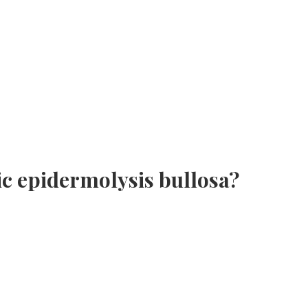
c epidermolysis bullosa?