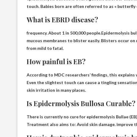
touch. Babies born are often referred to as « butterfly 
What is EBRD disease?
frequency. About 1 in 500,000 people.Epidermolysis bull
mucous membranes to blister easily
. Blisters occur on
from mild to fatal.
How painful is EB?
According to MDC researchers’ findings, this explains
Even the slightest touch can cause a tingling sensation,
skin irritation in many places.
Is Epidermolysis Bullosa Curable?
There is currently no cure for epidermolysis
Bullae (EB
Treatment also aims to: Avoid skin damage. improve the