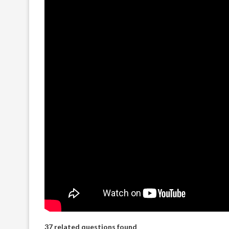
37 related questions found