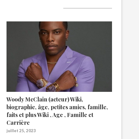
A lire aujourd’hui
Woody McClain (acteur) Wiki,
biographie, âge, petites amies, famille,
faits et plus Wiki , Age , Famille et
Carrière
juillet 25, 2023