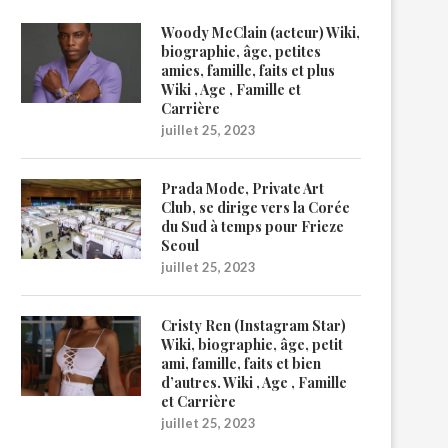
Woody McClain (acteur) Wiki,
biographie, âge, petites
amies, famille, faits et plus
Wiki , Age , Famille et
Carrière
juillet 25, 2023
Prada Mode, Private Art
Club, se dirige vers la Corée
du Sud à temps pour Frieze
Seoul
juillet 25, 2023
Cristy Ren (Instagram Star)
Wiki, biographie, âge, petit
ami, famille, faits et bien
d’autres. Wiki , Age , Famille
et Carrière
juillet 25, 2023