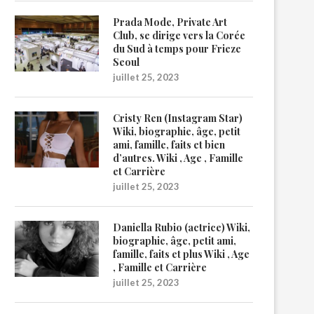
Prada Mode, Private Art
Club, se dirige vers la Corée
du Sud à temps pour Frieze
Seoul
juillet 25, 2023
Cristy Ren (Instagram Star)
Wiki, biographie, âge, petit
ami, famille, faits et bien
d’autres. Wiki , Age , Famille
et Carrière
juillet 25, 2023
Daniella Rubio (actrice) Wiki,
biographie, âge, petit ami,
famille, faits et plus Wiki , Age
, Famille et Carrière
juillet 25, 2023