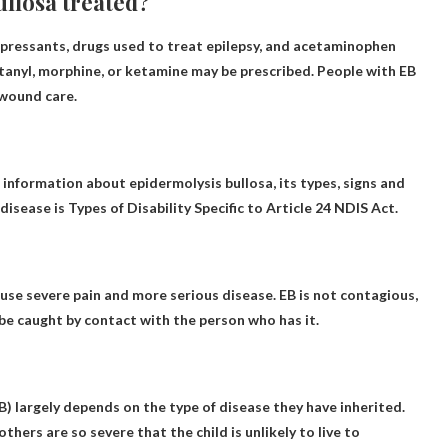
ullosa treated?
pressants, drugs used to treat epilepsy, and acetaminophen
fentanyl, morphine, or ketamine may be prescribed. People with EB
 wound care.
information about epidermolysis bullosa, its types, signs and
disease is
Types of Disability Specific to Article 24
NDIS Act.
ause severe pain and more serious disease.
EB is not contagious
,
t be caught by contact with the person who has it.
B) largely depends on the type of disease they have inherited.
 others are so severe that the child is unlikely to live to