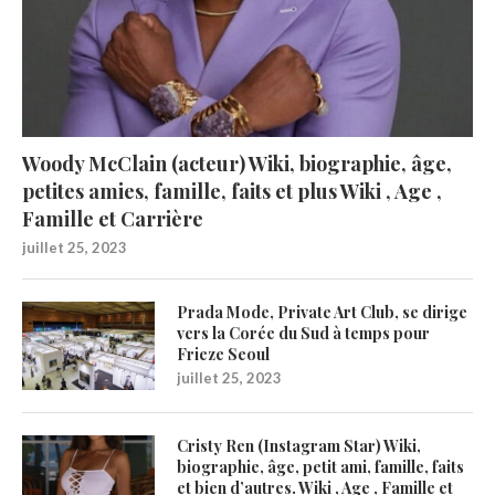
Woody McClain (acteur) Wiki, biographie, âge,
petites amies, famille, faits et plus Wiki , Age ,
Famille et Carrière
juillet 25, 2023
Prada Mode, Private Art Club, se dirige
vers la Corée du Sud à temps pour
Frieze Seoul
juillet 25, 2023
Cristy Ren (Instagram Star) Wiki,
biographie, âge, petit ami, famille, faits
et bien d’autres. Wiki , Age , Famille et