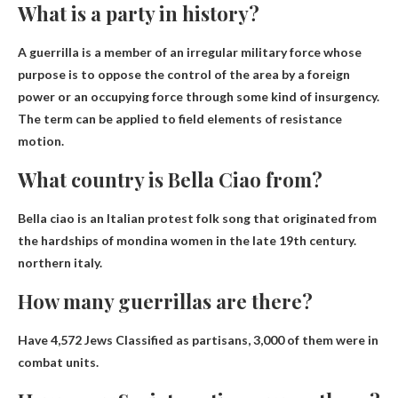
What is a party in history?
A guerrilla is a member of an irregular military force whose
purpose is to oppose the control of the area by a foreign
power or an occupying force through some kind of insurgency.
The term can be applied to field elements of resistance
motion.
What country is Bella Ciao from?
Bella ciao is an Italian protest folk song that originated from
the hardships of mondina women in the late 19th century.
northern italy
.
How many guerrillas are there?
Have
4,572 Jews
Classified as partisans, 3,000 of them were in
combat units.