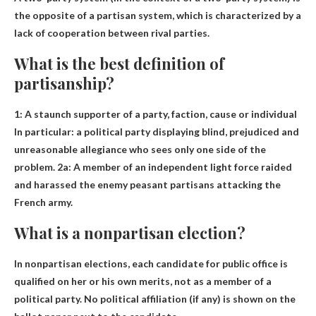
the opposite of a partisan system, which is characterized by a
lack of cooperation between rival parties.
What is the best definition of
partisanship?
1:
A staunch supporter of a party, faction, cause or individual
In particular: a political party displaying blind, prejudiced and
unreasonable allegiance who sees only one side of the
problem. 2a: A member of an independent light force raided
and harassed the enemy peasant partisans attacking the
French army.
What is a nonpartisan election?
In nonpartisan elections, each candidate for public office is
qualified on her or his own merits, not as a member of a
political party. No political affiliation (if any) is shown on the