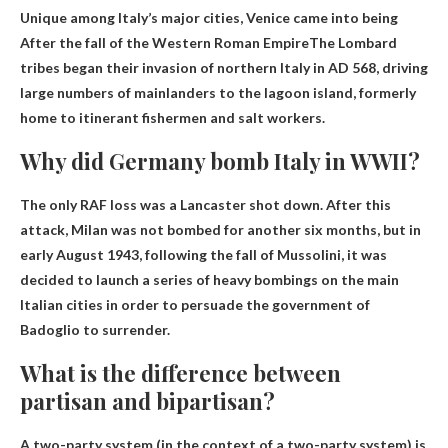
Unique among Italy’s major cities, Venice came into being
After the fall of the Western Roman Empire
The Lombard
tribes began their invasion of northern Italy in AD 568, driving
large numbers of mainlanders to the lagoon island, formerly
home to itinerant fishermen and salt workers.
Why did Germany bomb Italy in WWII?
The only RAF loss was a Lancaster shot down. After this
attack, Milan was not bombed for another six months, but in
early August 1943, following the fall of Mussolini, it was
decided to launch a series of heavy bombings on the main
Italian cities in order to persuade the government of
Badoglio to surrender.
What is the difference between
partisan and bipartisan?
A two-party system (in the context of a two-party system) is