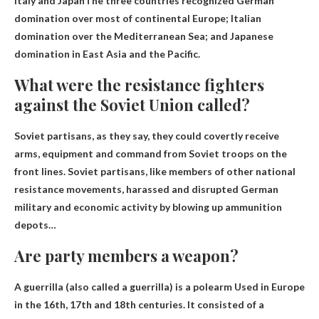
Italy and Japan
The three countries recognized German
domination over most of continental Europe; Italian
domination over the Mediterranean Sea; and Japanese
domination in East Asia and the Pacific.
What were the resistance fighters
against the Soviet Union called?
Soviet partisans
, as they say, they could covertly receive
arms, equipment and command from Soviet troops on the
front lines. Soviet partisans, like members of other national
resistance movements, harassed and disrupted German
military and economic activity by blowing up ammunition
depots…
Are party members a weapon?
A guerrilla (also called a guerrilla) is
a polearm
Used in Europe
in the 16th, 17th and 18th centuries. It consisted of a