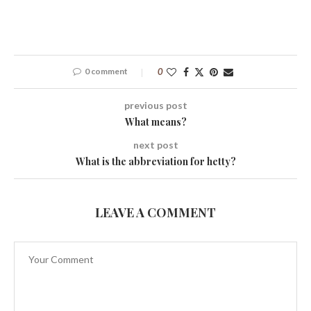
0 comment
0
previous post
What means?
next post
What is the abbreviation for hetty?
LEAVE A COMMENT