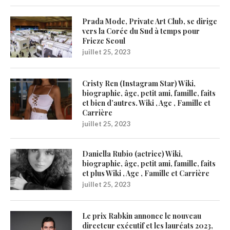
Prada Mode, Private Art Club, se dirige
vers la Corée du Sud à temps pour
Frieze Seoul
juillet 25, 2023
Cristy Ren (Instagram Star) Wiki,
biographie, âge, petit ami, famille, faits
et bien d’autres. Wiki , Age , Famille et
Carrière
juillet 25, 2023
Daniella Rubio (actrice) Wiki,
biographie, âge, petit ami, famille, faits
et plus Wiki , Age , Famille et Carrière
juillet 25, 2023
Le prix Rabkin annonce le nouveau
directeur exécutif et les lauréats 2023,