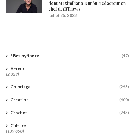
dont Maximiliano Durón, rédacteur en
chef d’ARTnews
juillet 25, 2023
Catégories
! Без рубрики
(47)
Acteur
(2 329)
Coloriage
(298)
Création
(600)
Crochet
(243)
Culture
(139 898)