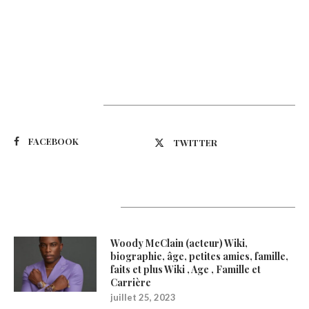
Suivez-nous
FACEBOOK
TWITTER
Latest Updates
Woody McClain (acteur) Wiki,
biographie, âge, petites amies, famille,
faits et plus Wiki , Age , Famille et
Carrière
juillet 25, 2023