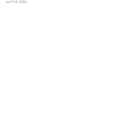
avril 14, 2022