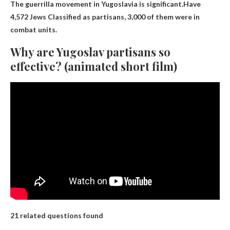
The guerrilla movement in Yugoslavia is significant.Have
4,572 Jews
Classified as partisans, 3,000 of them were in
combat units.
Why are Yugoslav partisans so
effective? (animated short film)
21 related questions found