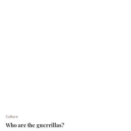
Culture
Who are the guerrillas?