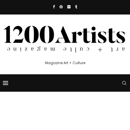
Magazine Art + Culture