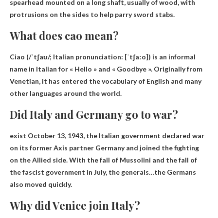
spearhead mounted on a long shaft, usually of wood, with
protrusions on the sides to help parry sword stabs.
What does cao mean?
Ciao (/ˈtʃaʊ/; Italian pronunciation: [ˈtʃaːo]) is an informal
name in Italian for
« Hello » and « Goodbye »
. Originally from
Venetian, it has entered the vocabulary of English and many
other languages ​​around the world.
Did Italy and Germany go to war?
exist
October 13, 1943
, the Italian government declared war
on its former Axis partner Germany and joined the fighting
on the Allied side. With the fall of Mussolini and the fall of
the fascist government in July, the generals…the Germans
also moved quickly.
Why did Venice join Italy?