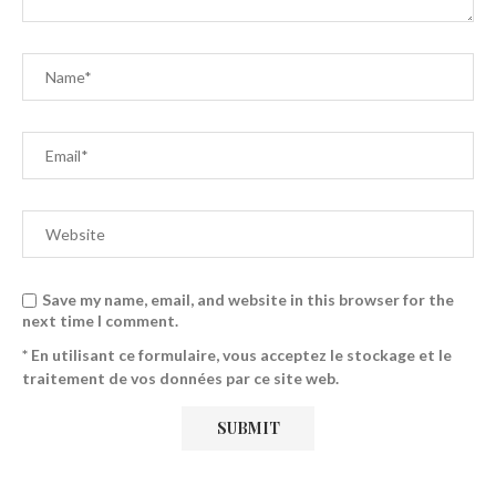
Save my name, email, and website in this browser for the
next time I comment.
* En utilisant ce formulaire, vous acceptez le stockage et le
traitement de vos données par ce site web.