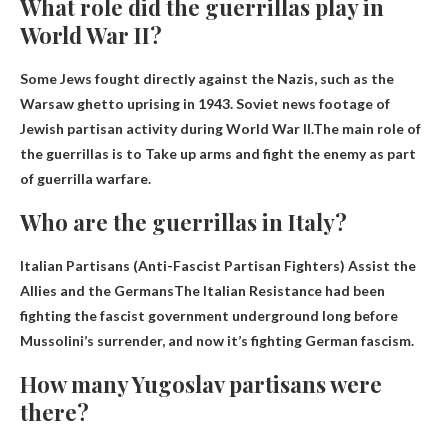
What role did the guerrillas play in
World War II?
Some Jews fought directly against the Nazis, such as the
Warsaw ghetto uprising in 1943. Soviet news footage of
Jewish partisan activity during World War II.The main role of
the guerrillas is to
Take up arms and fight the enemy as part
of guerrilla warfare
.
Who are the guerrillas in Italy?
Italian Partisans (Anti-Fascist Partisan Fighters)
Assist the
Allies and the Germans
The Italian Resistance had been
fighting the fascist government underground long before
Mussolini’s surrender, and now it’s fighting German fascism.
How many Yugoslav partisans were
there?