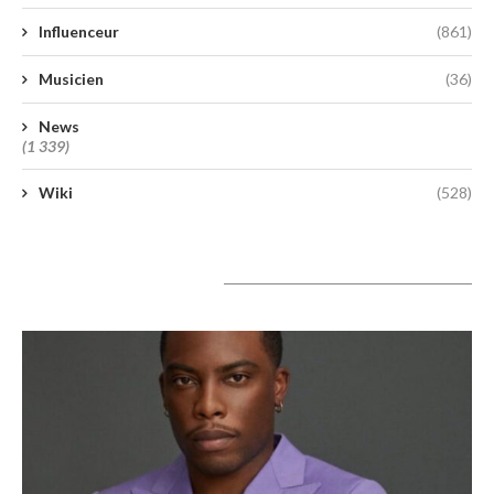
Influenceur
(861)
Musicien
(36)
News
(1 339)
Wiki
(528)
A lire aujourd’hui