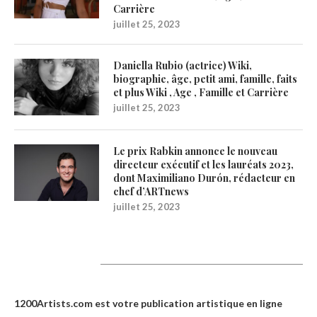
Carrière
juillet 25, 2023
Daniella Rubio (actrice) Wiki,
biographie, âge, petit ami, famille, faits
et plus Wiki , Age , Famille et Carrière
juillet 25, 2023
Le prix Rabkin annonce le nouveau
directeur exécutif et les lauréats 2023,
dont Maximiliano Durón, rédacteur en
chef d’ARTnews
juillet 25, 2023
1200Artists
1200Artists.com est votre
publication artistique en ligne