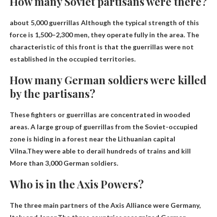
How many Soviet partisans were there?
about 5,000 guerrillas
Although the typical strength of this
force is 1,500–2,300 men, they operate fully in the area. The
characteristic of this front is that the guerrillas were not
established in the occupied territories.
How many German soldiers were killed
by the partisans?
These fighters or guerrillas are concentrated in wooded
areas. A large group of guerrillas from the Soviet-occupied
zone is hiding in a forest near the Lithuanian capital
Vilna.They were able to derail hundreds of trains and kill
More than 3,000 German soldiers
.
Who is in the Axis Powers?
The three main partners of the Axis Alliance were
Germany,