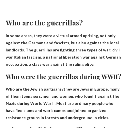
Who are the guerrillas?
In some areas, they were a virtual armed uprising, not only
against the Germans and fascists, but also against the local
landlords. The guerrillas are fighting three types of war:
civil
war
Italian fascism, a national liberation war against German
occupation, a class war against the ruling elite.
Who were the guerrillas during WWII?
Who are the Jewish partisans?they are
Jews in Europe
, many
of them teenagers, men and women, who fought against the
Nazis during World War II. Most are ordinary people who
have fled slums and work camps and joined organized
resistance groups in forests and underground in cities.