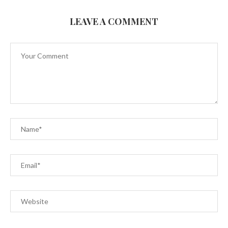
LEAVE A COMMENT