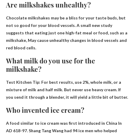
Are milkshakes unhealthy?
Chocolate milkshakes may be a bliss for your taste buds, but
not so good for your blood vessels. A small new study
suggests that eating just one high-fat meal or food, such as a
milkshake,
May cause unhealthy changes in blood vessels and
red blood cells
.
What milk do you use for the
milkshake?
Test Kitchen Tip: For best results, use
2%, whole milk, or a
mixture of milk and half milk
. But never use heavy cream. If
you send it through a blender, it will yield a little bit of butter.
Who invented ice cream?
A food similar to ice cream was first introduced in
China
In
AD 618-97. Shang Tang Wang had 94 ice men who helped