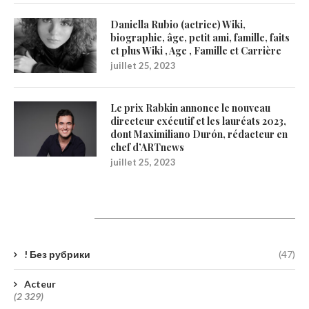
Daniella Rubio (actrice) Wiki,
biographie, âge, petit ami, famille, faits
et plus Wiki , Age , Famille et Carrière
juillet 25, 2023
Le prix Rabkin annonce le nouveau
directeur exécutif et les lauréats 2023,
dont Maximiliano Durón, rédacteur en
chef d’ARTnews
juillet 25, 2023
Catégories
! Без рубрики
(47)
Acteur
(2 329)