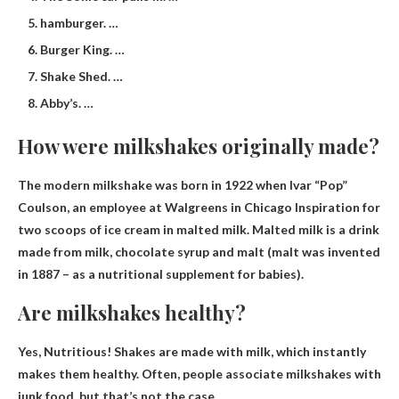
hamburger. …
Burger King. …
Shake Shed. …
Abby’s. …
How were milkshakes originally made?
The modern milkshake was born in 1922 when Ivar “Pop”
Coulson, an employee at Walgreens in Chicago
Inspiration for
two scoops of ice cream in malted milk
. Malted milk is a drink
made from milk, chocolate syrup and malt (malt was invented
in 1887 – as a nutritional supplement for babies).
Are milkshakes healthy?
Yes, Nutritious
! Shakes are made with milk, which instantly
makes them healthy. Often, people associate milkshakes with
junk food, but that’s not the case.