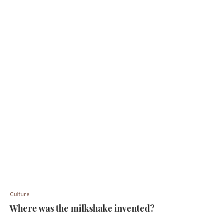
Culture
Where was the milkshake invented?