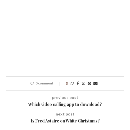
0 comment
0
previous post
Which video calling app to download?
next post
Is Fred Astaire on White Christmas?