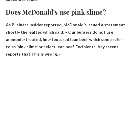
Does McDonald’s use pink slime?
As Business Insider reported, McDonald’s issued a statement
shortly thereafter, which said: « Our burgers do not use
ammonia-treated, fine-textured lean beef, which some refer
to as ‘pink slime’ or select lean beef. Excipients. Any recent
reports that
This is wrong
. «