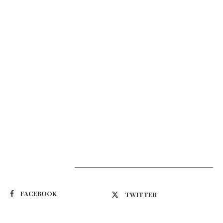
Suivez-nous
FACEBOOK
TWITTER