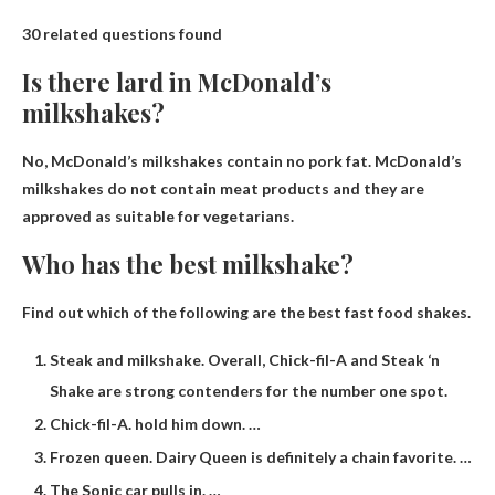
30 related questions found
Is there lard in McDonald’s
milkshakes?
No,
McDonald’s milkshakes contain no pork fat
. McDonald’s
milkshakes do not contain meat products and they are
approved as suitable for vegetarians.
Who has the best milkshake?
Find out which of the following are the best fast food shakes.
Steak and milkshake. Overall, Chick-fil-A and Steak ‘n
Shake are strong contenders for the number one spot.
Chick-fil-A. hold him down. …
Frozen queen. Dairy Queen is definitely a chain favorite. …
The Sonic car pulls in. …