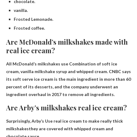
chocolate.
vanilla.
Frosted Lemonade.
Frosted coffee.
Are McDonald’s milkshakes made with
real ice cream?
All McDonald’s milkshakes use
Combination of soft ice
cream, vanilla milkshake syrup and whipped cream
. CNBC says
its soft serve ice cream is the main ingredient in more than 60
percent of its desserts, and the company underwent an
ingredient overhaul in 2017 to remove all ingredients.
Are Arby’s milkshakes real ice cream?
Surprisingly, Arby’s
Use real ice cream to make really thick
milkshakes
they are covered with whipped cream and
chocolate sauce.