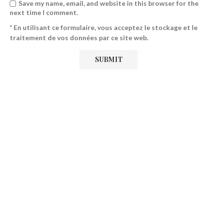
Save my name, email, and website in this browser for the
next time I comment.
* En utilisant ce formulaire, vous acceptez le stockage et le
traitement de vos données par ce site web.