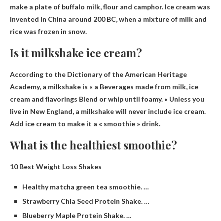
make a plate of buffalo milk, flour and camphor. Ice cream was
invented in China around 200 BC, when a mixture of milk and
rice was frozen in snow.
Is it milkshake ice cream?
According to the Dictionary of the American Heritage
Academy, a milkshake is « a
Beverages made from milk, ice
cream and flavorings
Blend or whip until foamy. « Unless you
live in New England, a milkshake will never include ice cream.
Add ice cream to make it a « smoothie » drink.
What is the healthiest smoothie?
10 Best Weight Loss Shakes
Healthy matcha green tea smoothie. …
Strawberry Chia Seed Protein Shake. …
Blueberry Maple Protein Shake. …