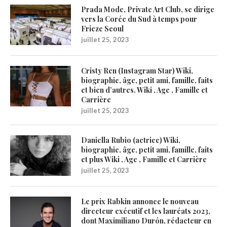
Prada Mode, Private Art Club, se dirige
vers la Corée du Sud à temps pour
Frieze Seoul
juillet 25, 2023
Cristy Ren (Instagram Star) Wiki,
biographie, âge, petit ami, famille, faits
et bien d’autres. Wiki , Age , Famille et
Carrière
juillet 25, 2023
Daniella Rubio (actrice) Wiki,
biographie, âge, petit ami, famille, faits
et plus Wiki , Age , Famille et Carrière
juillet 25, 2023
Le prix Rabkin annonce le nouveau
directeur exécutif et les lauréats 2023,
dont Maximiliano Durón, rédacteur en