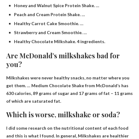
Honey and Walnut Spice Protein Shake. …
Peach and Cream Protein Shake. …
Healthy Carrot Cake Smoothie. …
Strawberry and Cream Smoothie. …
Healthy Chocolate Milkshake. 4 ingredients.
Are McDonald’s milkshakes bad for
you?
Milkshakes were never healthy snacks
, no matter where you
get them. … Medium Chocolate Shake from McDonald’s has
630 calories, 89 grams of sugar and 17 grams of fat – 11 grams
of which are saturated fat.
Which is worse, milkshake or soda?
I did some research on the nutritional content of each food
and this is what I found. In general,
Milkshakes are healthier