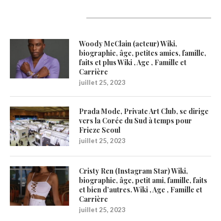
Latest Updates
Woody McClain (acteur) Wiki,
biographie, âge, petites amies, famille,
faits et plus Wiki , Age , Famille et
Carrière
juillet 25, 2023
Prada Mode, Private Art Club, se dirige
vers la Corée du Sud à temps pour
Frieze Seoul
juillet 25, 2023
Cristy Ren (Instagram Star) Wiki,
biographie, âge, petit ami, famille, faits
et bien d’autres. Wiki , Age , Famille et
Carrière
juillet 25, 2023