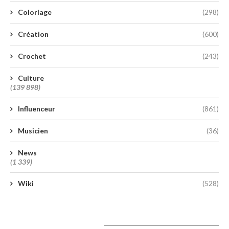
Coloriage
(298)
Création
(600)
Crochet
(243)
Culture
(139 898)
Influenceur
(861)
Musicien
(36)
News
(1 339)
Wiki
(528)
A lire aujourd’hui