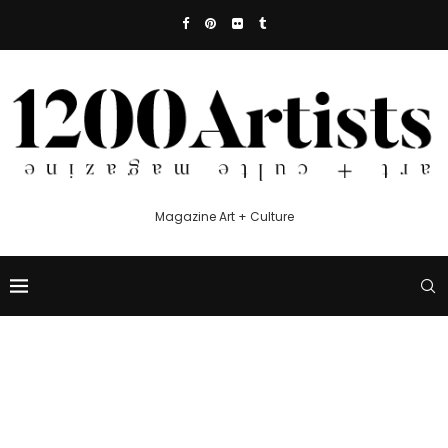
Magazine Art + Culture