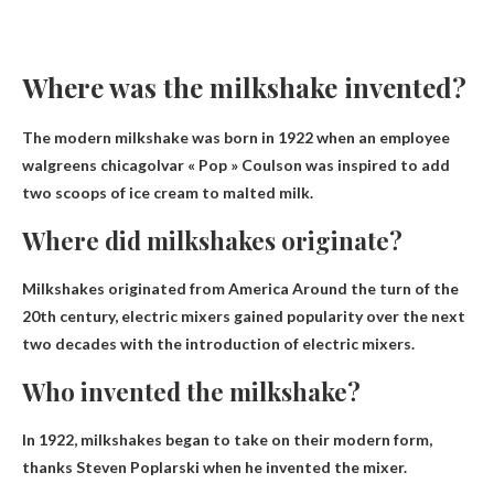
Where was the milkshake invented?
The modern milkshake was born in 1922 when an employee
walgreens chicago
Ivar « Pop » Coulson was inspired to add
two scoops of ice cream to malted milk.
Where did milkshakes originate?
Milkshakes originated from
America
Around the turn of the
20th century, electric mixers gained popularity over the next
two decades with the introduction of electric mixers.
Who invented the milkshake?
In 1922, milkshakes began to take on their modern form,
thanks
Steven Poplarski
when he invented the mixer.