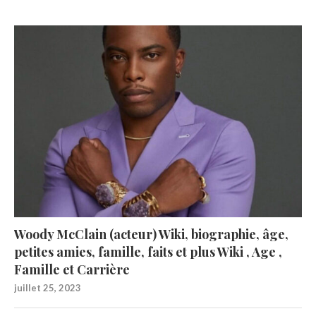
Woody McClain (acteur) Wiki, biographie, âge,
petites amies, famille, faits et plus Wiki , Age ,
Famille et Carrière
juillet 25, 2023