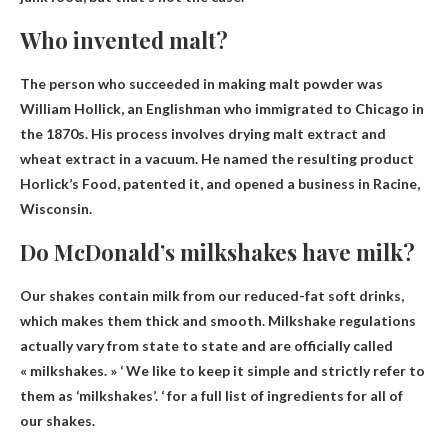
Who invented malt?
The person who succeeded in making malt powder was
William Hollick
, an Englishman who immigrated to Chicago in
the 1870s. His process involves drying malt extract and
wheat extract in a vacuum. He named the resulting product
Horlick’s Food, patented it, and opened a business in Racine,
Wisconsin.
Do McDonald’s milkshakes have milk?
Our shakes contain milk from our reduced-fat soft drinks
,
which makes them thick and smooth. Milkshake regulations
actually vary from state to state and are officially called
« milkshakes. » ‘ We like to keep it simple and strictly refer to
them as ‘milkshakes’. ‘ for a full list of ingredients for all of
our shakes.