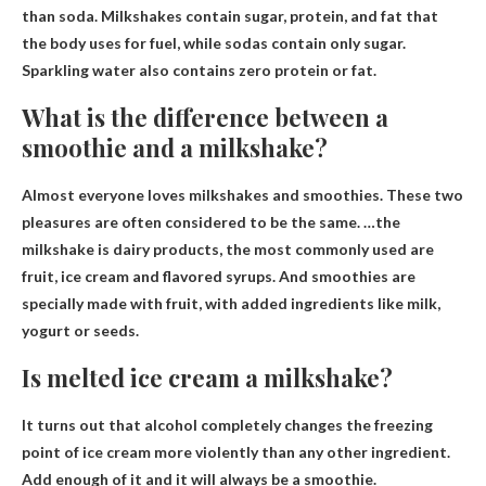
than soda
. Milkshakes contain sugar, protein, and fat that
the body uses for fuel, while sodas contain only sugar.
Sparkling water also contains zero protein or fat.
What is the difference between a
smoothie and a milkshake?
Almost everyone loves milkshakes and smoothies. These two
pleasures are often considered to be the same. …the
milkshake is
dairy products
, the most commonly used are
fruit, ice cream and flavored syrups. And smoothies are
specially made with fruit, with added ingredients like milk,
yogurt or seeds.
Is melted ice cream a milkshake?
It turns out that alcohol completely changes the freezing
point of ice cream more violently than any other ingredient.
Add enough of it and it will always be a smoothie.