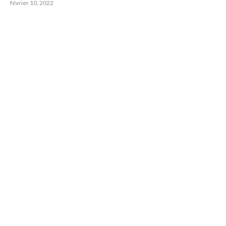
février 10, 2022