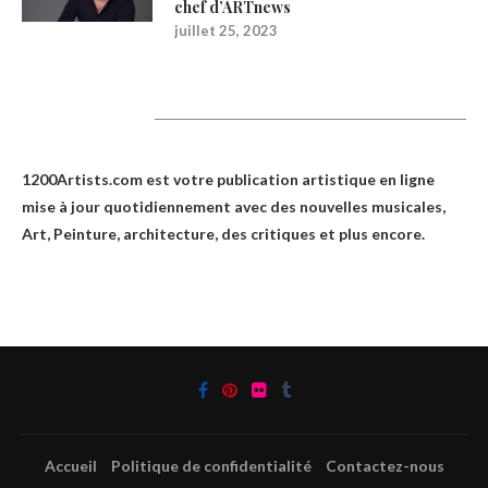
chef d’ARTnews
juillet 25, 2023
1200Artists
1200Artists.com est votre
publication artistique en ligne
mise à jour quotidiennement avec des nouvelles musicales,
Art, Peinture, architecture, des critiques et plus encore.
Accueil
Politique de confidentialité
Contactez-nous