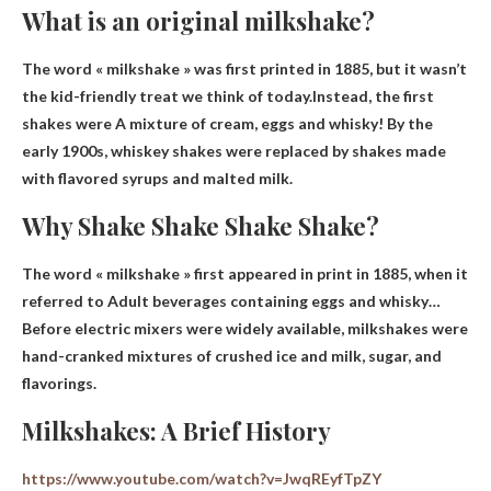
What is an original milkshake?
The word « milkshake » was first printed in 1885, but it wasn’t
the kid-friendly treat we think of today.Instead, the first
shakes were
A mixture of cream, eggs and whisky
! By the
early 1900s, whiskey shakes were replaced by shakes made
with flavored syrups and malted milk.
Why Shake Shake Shake Shake?
The word « milkshake » first appeared in print in 1885, when it
referred to
Adult beverages containing eggs and whisky
…
Before electric mixers were widely available, milkshakes were
hand-cranked mixtures of crushed ice and milk, sugar, and
flavorings.
Milkshakes: A Brief History
https://www.youtube.com/watch?v=JwqREyfTpZY