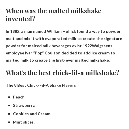
When was the malted milkshake
invented?
In 1882, a man named William Hollick found a way to powder
malt and mix it with evaporated milk to create the signature
powder for malted milk beverages.exist
1922
Walgreens
employee Ivar “Pop” Coulson decided to add ice cream to
malted milk to create the first-ever malted milkshake.
What’s the best chick-fil-a milkshake?
The 8 Best Chick-Fil-A Shake Flavors
Peach.
Strawberry.
Cookies and Cream.
Mint slices.