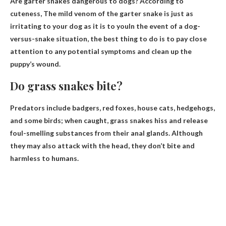
Are garter snakes dangerous to dogs? According to
cuteness,
The mild venom of the garter snake is just as
irritating to your dog as it is to you
In the event of a dog-
versus-snake situation, the best thing to do is to pay close
attention to any potential symptoms and clean up the
puppy’s wound.
Do grass snakes bite?
Predators include badgers, red foxes, house cats, hedgehogs,
and some birds; when caught, grass snakes hiss and release
foul-smelling substances from their anal glands. Although
they may also attack with the head,
they don’t bite
and
harmless to humans.