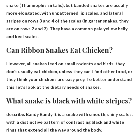
snake
(Thamnophis sirtalis), but banded snakes are usually
more elongated, with unpatterned lip scales, and lateral
stripes on rows 3 and 4 of the scales (in garter snakes, they
are on rows 2 and 3). They have a common pale yellow belly
and keel scales.
Can Ribbon Snakes Eat Chicken?
However, all snakes feed on small rodents and birds.
they
don’t usually eat chicken
, unless they can’t find other food, or
they think your chickens are easy prey. To better understand
this, let’s look at the dietary needs of snakes.
What snake is black with white stripes?
describe.
Bandy Bandy
It is a snake with smooth, shiny scales,
with a distinctive pattern of contrasting black and white
rings that extend all the way around the body.