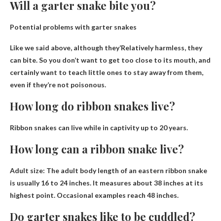
Will a garter snake bite you?
Potential problems with garter snakes
Like we said above, although they’
Relatively harmless, they
can bite
. So you don’t want to get too close to its mouth, and
certainly want to teach little ones to stay away from them,
even if they’re not poisonous.
How long do ribbon snakes live?
Ribbon snakes can live while in captivity
up to 20 years
.
How long can a ribbon snake live?
Adult size: The adult body length of an eastern ribbon snake
is usually
16 to 24 inches
. It measures about 38 inches at its
highest point. Occasional examples reach 48 inches.
Do garter snakes like to be cuddled?