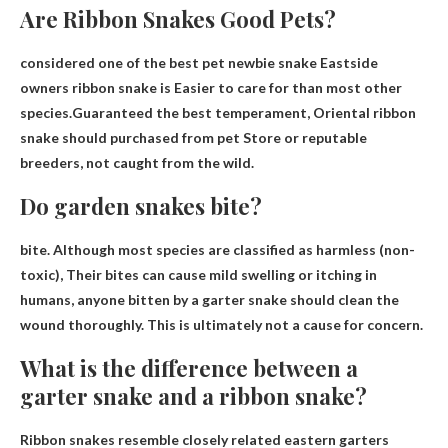
Are Ribbon Snakes Good Pets?
considered one of the best
pet
newbie
snake
Eastside
owners
ribbon snake is
Easier to care for than most other
species.Guaranteed the best temperament, Oriental
ribbon
snake should
purchased from
pet
Store or reputable
breeders, not caught from the wild.
Do garden snakes bite?
bite. Although most species are classified as harmless (non-
toxic),
Their bites can cause mild swelling or itching in
humans
, anyone bitten by a garter snake should clean the
wound thoroughly. This is ultimately not a cause for concern.
What is the difference between a
garter snake and a ribbon snake?
Ribbon snakes resemble closely related eastern garters