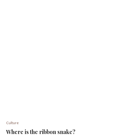
Culture
Where is the ribbon snake?