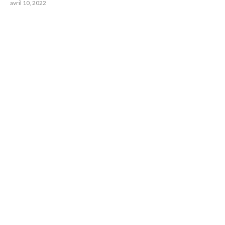
avril 10, 2022