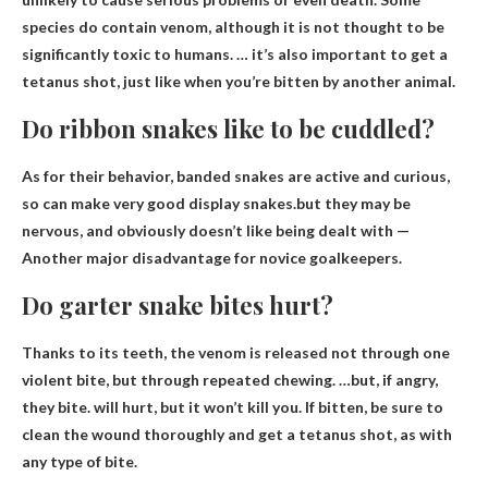
species do contain venom, although it is not thought to be
significantly toxic to humans. … it’s also important to get a
tetanus shot, just like when you’re bitten by another animal.
Do ribbon snakes like to be cuddled?
As for their behavior, banded snakes are active and curious,
so can make very good display snakes.but they may be
nervous, and
obviously doesn’t like being dealt with
—
Another major disadvantage for novice goalkeepers.
Do garter snake bites hurt?
Thanks to its teeth, the venom is released not through one
violent bite, but through repeated chewing. …but, if angry,
they bite.
will hurt
, but it won’t kill you. If bitten, be sure to
clean the wound thoroughly and get a tetanus shot, as with
any type of bite.