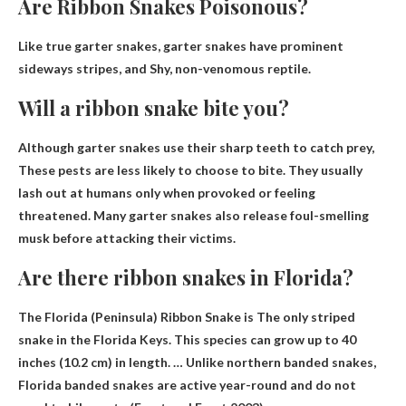
Are Ribbon Snakes Poisonous?
Like true garter snakes, garter snakes have prominent
sideways stripes, and
Shy, non-venomous reptile
.
Will a ribbon snake bite you?
Although garter snakes use their sharp teeth to catch prey,
These pests are less likely to choose to bite
. They usually
lash out at humans only when provoked or feeling
threatened. Many garter snakes also release foul-smelling
musk before attacking their victims.
Are there ribbon snakes in Florida?
The Florida (Peninsula) Ribbon Snake is
The only striped
snake in the Florida Keys
. This species can grow up to 40
inches (10.2 cm) in length. … Unlike northern banded snakes,
Florida banded snakes are active year-round and do not