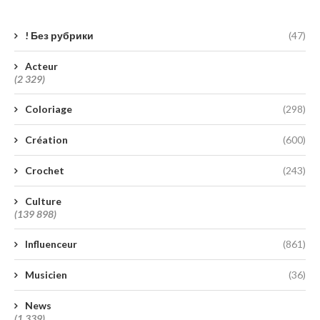
! Без рубрики
(47)
Acteur
(2 329)
Coloriage
(298)
Création
(600)
Crochet
(243)
Culture
(139 898)
Influenceur
(861)
Musicien
(36)
News
(1 339)