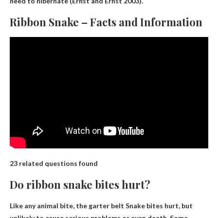
need to hibernate (Ernst and Ernst 2003).
Ribbon Snake – Facts and Information
23 related questions found
Do ribbon snake bites hurt?
Like any animal bite, the garter belt
Snake bites hurt
, but
unlikely to cause serious problems or even death. Some