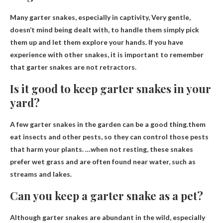
Many garter snakes, especially in captivity,
Very gentle,
doesn’t mind being dealt with
, to handle them simply pick
them up and let them explore your hands. If you have
experience with other snakes, it is important to remember
that garter snakes are not retractors.
Is it good to keep garter snakes in your
yard?
A few garter snakes in the garden can be a good thing.them
eat insects and other pests
, so they can control those pests
that harm your plants. …when not resting, these snakes
prefer wet grass and are often found near water, such as
streams and lakes.
Can you keep a garter snake as a pet?
Although garter snakes are abundant in the wild, especially