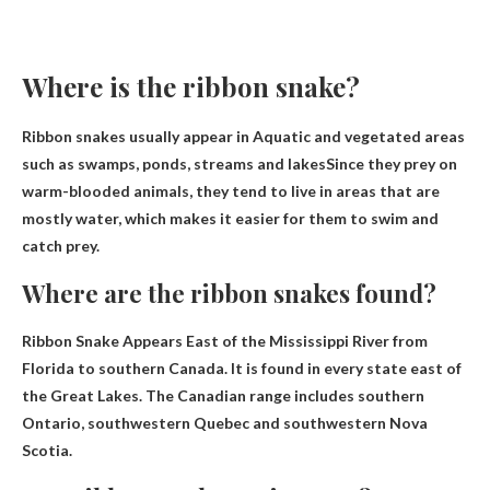
Where is the ribbon snake?
Ribbon snakes usually appear in
Aquatic and vegetated areas
such as swamps, ponds, streams and lakes
Since they prey on
warm-blooded animals, they tend to live in areas that are
mostly water, which makes it easier for them to swim and
catch prey.
Where are the ribbon snakes found?
Ribbon Snake Appears
East of the Mississippi River from
Florida to southern Canada
. It is found in every state east of
the Great Lakes. The Canadian range includes southern
Ontario, southwestern Quebec and southwestern Nova
Scotia.