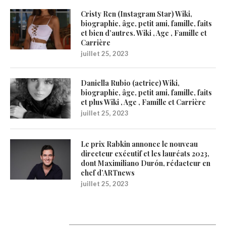
Cristy Ren (Instagram Star) Wiki,
biographie, âge, petit ami, famille, faits
et bien d’autres. Wiki , Age , Famille et
Carrière
juillet 25, 2023
Daniella Rubio (actrice) Wiki,
biographie, âge, petit ami, famille, faits
et plus Wiki , Age , Famille et Carrière
juillet 25, 2023
Le prix Rabkin annonce le nouveau
directeur exécutif et les lauréats 2023,
dont Maximiliano Durón, rédacteur en
chef d’ARTnews
juillet 25, 2023
Catégories