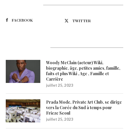
Suivez-nous
FACEBOOK
TWITTER
Latest Updates
Woody McClain (acteur) Wiki,
biographie, âge, petites amies, famille,
faits et plus Wiki , Age , Famille et
Carrière
juillet 25, 2023
Prada Mode, Private Art Club, se dirige
vers la Corée du Sud à temps pour
Frieze Seoul
juillet 25, 2023