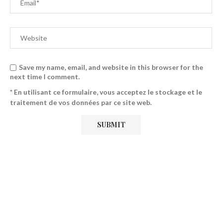
Save my name, email, and website in this browser for the
next time I comment.
* En utilisant ce formulaire, vous acceptez le stockage et le
traitement de vos données par ce site web.