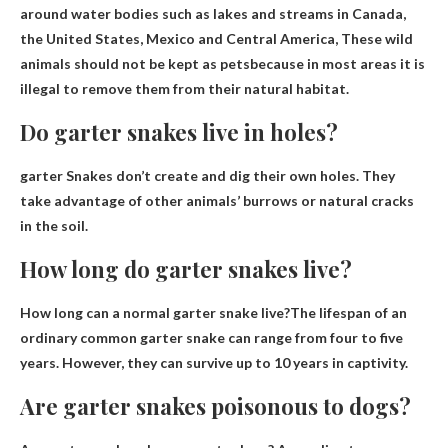
around water bodies such as lakes and streams in Canada,
the United States, Mexico and Central America,
These wild
animals should not be kept as pets
because in most areas it is
illegal to remove them from their natural habitat.
Do garter snakes live in holes?
garter
Snakes don’t create and dig their own holes
. They
take advantage of other animals’ burrows or natural cracks
in the soil.
How long do garter snakes live?
How long can a normal garter snake live?The lifespan of an
ordinary common garter snake can range from
four to five
years
. However, they can survive up to 10 years in captivity.
Are garter snakes poisonous to dogs?