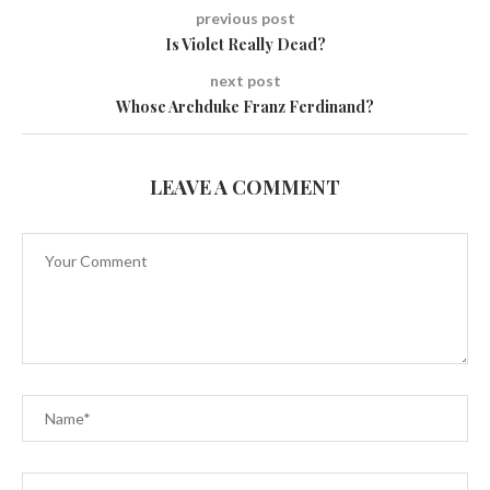
previous post
Is Violet Really Dead?
next post
Whose Archduke Franz Ferdinand?
LEAVE A COMMENT