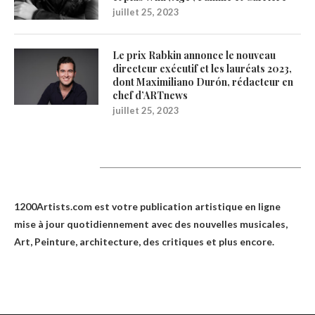
juillet 25, 2023
Le prix Rabkin annonce le nouveau
directeur exécutif et les lauréats 2023,
dont Maximiliano Durón, rédacteur en
chef d’ARTnews
juillet 25, 2023
1200Artists
1200Artists.com est votre
publication artistique en ligne
mise à jour quotidiennement avec des nouvelles musicales,
Art, Peinture, architecture, des critiques et plus encore.