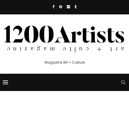
Magazine Art + Culture