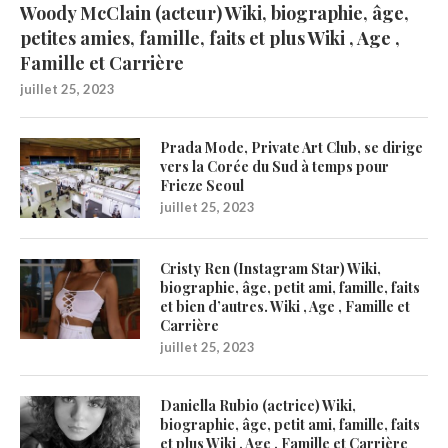
Woody McClain (acteur) Wiki, biographie, âge,
petites amies, famille, faits et plus Wiki , Age ,
Famille et Carrière
juillet 25, 2023
Prada Mode, Private Art Club, se dirige
vers la Corée du Sud à temps pour
Frieze Seoul
juillet 25, 2023
Cristy Ren (Instagram Star) Wiki,
biographie, âge, petit ami, famille, faits
et bien d’autres. Wiki , Age , Famille et
Carrière
juillet 25, 2023
Daniella Rubio (actrice) Wiki,
biographie, âge, petit ami, famille, faits
et plus Wiki , Age , Famille et Carrière