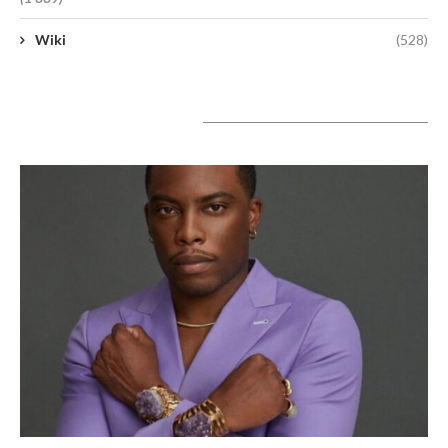
Wiki
(528)
A lire aujourd’hui