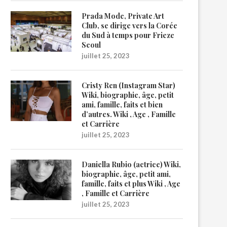
Prada Mode, Private Art
Club, se dirige vers la Corée
du Sud à temps pour Frieze
Seoul
juillet 25, 2023
Cristy Ren (Instagram Star)
Wiki, biographie, âge, petit
ami, famille, faits et bien
d’autres. Wiki , Age , Famille
et Carrière
juillet 25, 2023
Daniella Rubio (actrice) Wiki,
biographie, âge, petit ami,
famille, faits et plus Wiki , Age
, Famille et Carrière
juillet 25, 2023