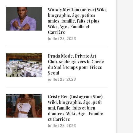
Woody McClain (acteur) Wiki,
biographie, âge, petites
amies, famille, faits et plus
Wiki , Age , Famille et
Carrière
juillet 25, 2023
Prada Mode, Private Art
Club, se dirige vers la Corée
du Sud à temps pour Frieze
Seoul
juillet 25, 2023
Cristy Ren (Instagram Star)
Wiki, biographie, âge, petit
ami, famille, faits et bien
d’autres. Wiki , Age , Famille
et Carrière
juillet 25, 2023