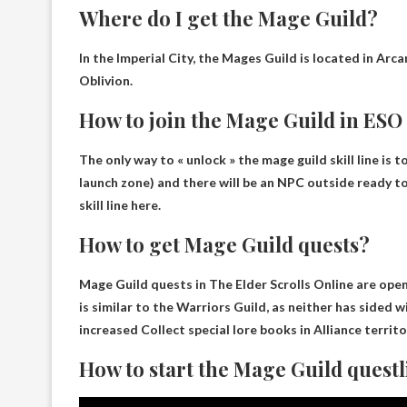
Where do I get the Mage Guild?
In the Imperial City, the Mages Guild is located in
Arca
Oblivion.
How to join the Mage Guild in ESO
The only way to « unlock » the mage guild skill line is t
launch zone) and there will be an NPC outside ready to
skill line here.
How to get Mage Guild quests?
Mage Guild quests in The Elder Scrolls Online are open
is similar to the Warriors Guild, as neither has sided 
increased
Collect special lore books in Alliance territ
How to start the Mage Guild questl