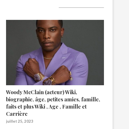
A lire aujourd’hui
Woody McClain (acteur) Wiki,
biographie, âge, petites amies, famille,
faits et plus Wiki , Age , Famille et
Carrière
juillet 25, 2023