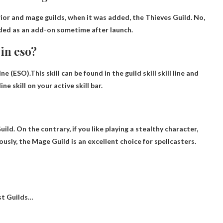
rior and mage guilds
, when it was added, the Thieves Guild. No,
added as an add-on sometime after launch.
in eso?
ne (ESO).This skill can be found in the guild skill skill line and
ne skill on your active skill bar
.
uild
. On the contrary, if you like playing a stealthy character,
usly, the Mage Guild is an excellent choice for spellcasters.
st Guilds…