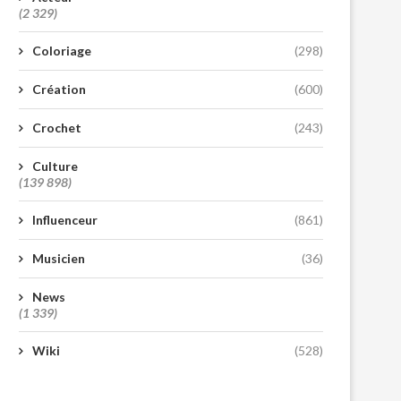
(2 329)
Coloriage
(298)
Création
(600)
Crochet
(243)
Culture
(139 898)
Influenceur
(861)
Musicien
(36)
News
(1 339)
Wiki
(528)