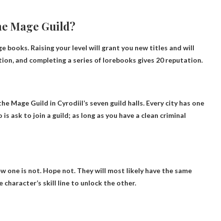
the Mage Guild?
ge books
. Raising your level will grant you new titles and will
tion, and completing a series of lorebooks gives 20 reputation.
the Mage Guild in Cyrodiil’s seven guild halls
. Every city has one
is ask to join a guild; as long as you have a clean criminal
ew one is not. Hope not. They will most likely have the same
haracter’s skill line to unlock the other.