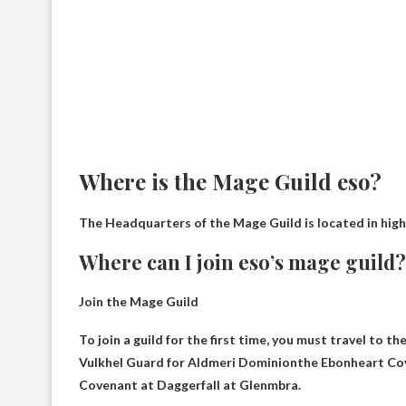
Where is the Mage Guild eso?
The Headquarters of the Mage Guild is located in
high
Where can I join eso’s mage guild?
Join the Mage Guild
To join a guild for the first time, you must travel to t
Vulkhel Guard for Aldmeri Dominion
the Ebonheart Cov
Covenant at Daggerfall at Glenmbra.