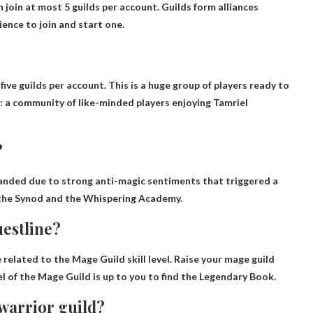
n join at most
5 guilds
per account. Guilds form alliances
ience to join and start one.
 five guilds per account
. This is a huge group of players ready to
ESO: a community of like-minded players enjoying Tamriel
?
anded due to strong anti-magic sentiments that triggered a
ed the Synod and the Whispering Academy.
estline?
related to the Mage Guild skill level.
Raise your mage guild
vel of the Mage Guild is up to you to find the Legendary Book.
 warrior guild?