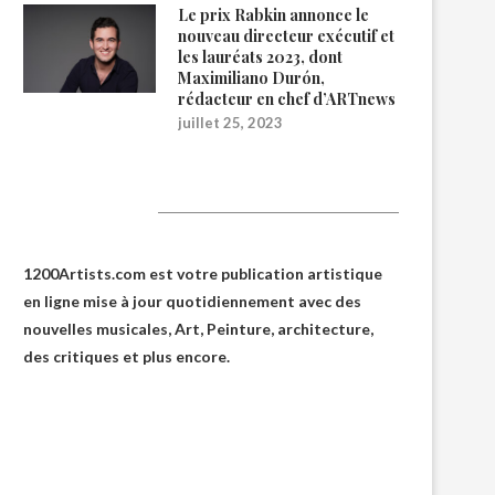
Le prix Rabkin annonce le
nouveau directeur exécutif et
les lauréats 2023, dont
Maximiliano Durón,
rédacteur en chef d’ARTnews
juillet 25, 2023
1200Artists
1200Artists.com est votre
publication artistique
en ligne
mise à jour quotidiennement avec des
nouvelles musicales, Art, Peinture, architecture,
des critiques et plus encore.