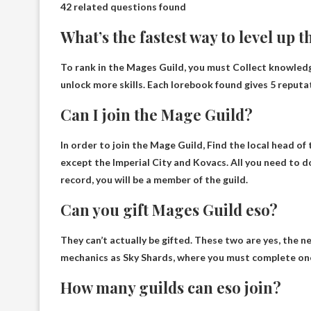
42 related questions found
What’s the fastest way to level up 
To rank in the Mages Guild, you must
Collect knowled
unlock more skills. Each lorebook found gives 5 reputa
Can I join the Mage Guild?
In order to join the Mage Guild,
Find the local head of 
except the Imperial City and Kovacs. All you need to do 
record, you will be a member of the guild.
Can you gift Mages Guild eso?
They can’t actually be gifted
. These two are yes, the n
mechanics as Sky Shards, where you must complete one c
How many guilds can eso join?