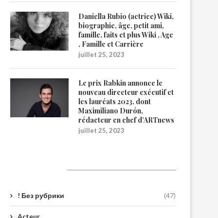
Daniella Rubio (actrice) Wiki,
biographie, âge, petit ami,
famille, faits et plus Wiki , Age
, Famille et Carrière
juillet 25, 2023
Le prix Rabkin annonce le
nouveau directeur exécutif et
les lauréats 2023, dont
Maximiliano Durón,
rédacteur en chef d’ARTnews
juillet 25, 2023
Catégories
! Без рубрики
(47)
Acteur