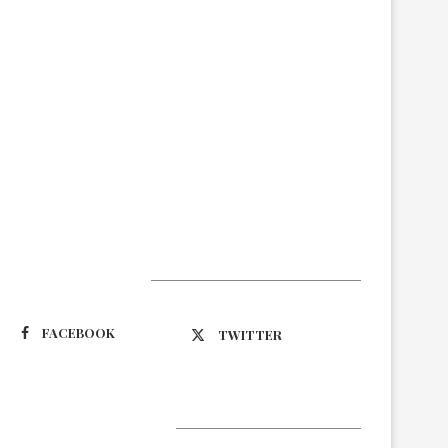
Suivez-nous
FACEBOOK
TWITTER
Latest Updates