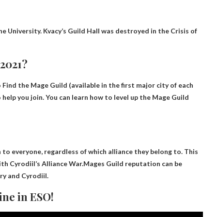
ne University
. Kvacy’s Guild Hall was destroyed in the Crisis of
 2021?
o
Find the Mage Guild
(available in the first major city of each
 help you join. You can learn how to level up the Mage Guild
 to everyone, regardless of which alliance they belong to. This
with Cyrodiil’s Alliance War.Mages Guild reputation can be
ory and Cyrodiil
.
ine in ESO!