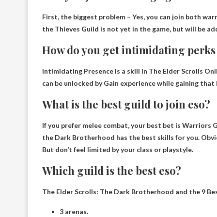
First, the biggest problem –
Yes, you can join both war
the Thieves Guild is not yet in the game, but will be 
How do you get intimidating perks 
Intimidating Presence is a skill in The Elder Scrolls Onli
can be unlocked by
Gain experience while gaining that li
What is the best guild to join eso?
If you prefer melee combat, your best bet is
Warriors G
the Dark Brotherhood has the best skills for you. Obvio
But don’t feel limited by your class or playstyle.
Which guild is the best eso?
The Elder Scrolls: The Dark Brotherhood and the 9 Be
3 arenas.