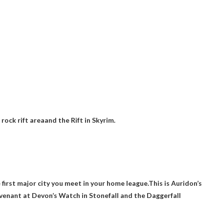
 rock rift area
and the Rift in Skyrim.
he first major city you meet in your home league.This is
Auridon’s
enant at Devon’s Watch in Stonefall and the Daggerfall