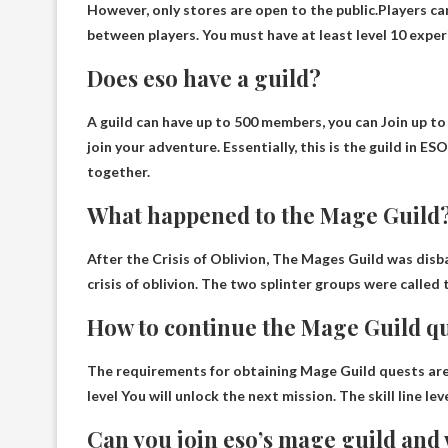
However, only stores are open to the public.Players ca
between players. You must have at least level 10 exper
Does eso have a guild?
A guild can have up to 500 members, you can
Join up to
join your adventure. Essentially, this is the guild in 
together.
What happened to the Mage Guild
After the Crisis of Oblivion
, The Mages Guild was disb
crisis of oblivion. The two splinter groups were call
How to continue the Mage Guild qu
The requirements for obtaining Mage Guild quests are 
level
You will unlock the next mission. The skill line le
Can you join eso’s mage guild and