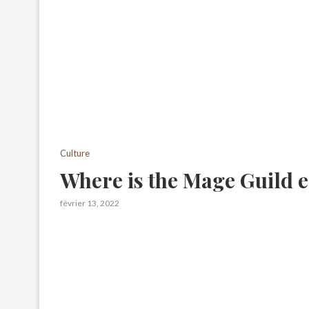
Culture
Where is the Mage Guild 
février 13, 2022