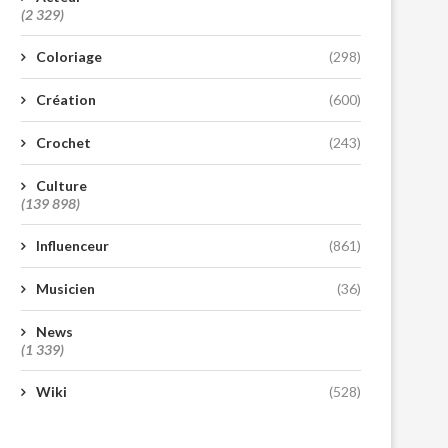
(2 329)
Coloriage
(298)
Création
(600)
Crochet
(243)
Culture
(139 898)
Influenceur
(861)
Musicien
(36)
News
(1 339)
Wiki
(528)