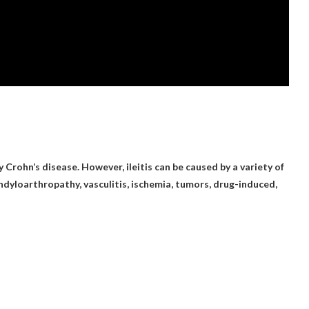
by
Crohn’s disease
. However, ileitis can be caused by a variety of
ndyloarthropathy, vasculitis, ischemia, tumors, drug-induced,