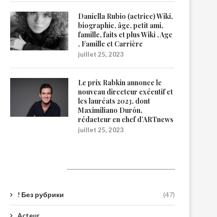
Daniella Rubio (actrice) Wiki,
biographie, âge, petit ami,
famille, faits et plus Wiki , Age
, Famille et Carrière
juillet 25, 2023
Le prix Rabkin annonce le
nouveau directeur exécutif et
les lauréats 2023, dont
Maximiliano Durón,
rédacteur en chef d’ARTnews
juillet 25, 2023
Catégories
! Без рубрики
(47)
Acteur