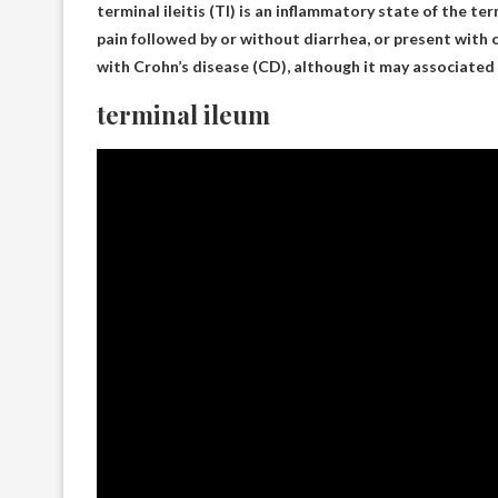
terminal ileitis
(TI) is an inflammatory state of the te
pain followed by or without diarrhea, or present with
with Crohn’s disease (CD), although it may associated
terminal ileum