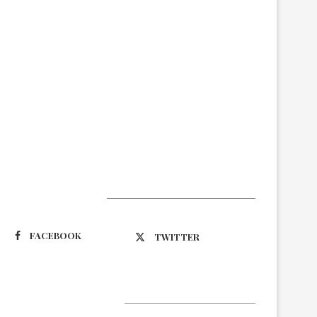
Suivez-nous
FACEBOOK
TWITTER
Latest Updates