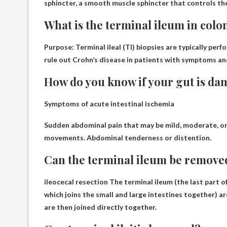
sphincter, a smooth muscle sphincter that controls the
What is the terminal ileum in col
Purpose: Terminal ileal (TI) biopsies are typically per
rule out Crohn’s disease
in patients with symptoms and/
How do you know if your gut is d
Symptoms of acute intestinal ischemia
Sudden abdominal pain that may be mild, moderate, or
movements. Abdominal tenderness or distention.
Can the terminal ileum be remove
ileocecal resection
The terminal ileum (the last part of
which joins the small and large intestines together) a
are then joined directly together.