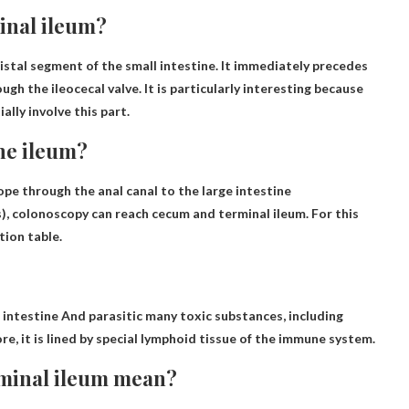
minal ileum?
istal segment of the small intestine
. It immediately precedes
gh the ileocecal valve. It is particularly interesting because
lly involve this part.
the ileum?
ope through the anal canal to the large intestine
s), colonoscopy
can reach
cecum and terminal ileum. For this
tion table.
 intestine
And parasitic many toxic substances, including
re, it is lined by special lymphoid tissue of the immune system.
rminal ileum mean?