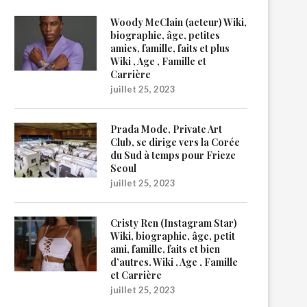
Woody McClain (acteur) Wiki,
biographie, âge, petites
amies, famille, faits et plus
Wiki , Age , Famille et
Carrière
juillet 25, 2023
Prada Mode, Private Art
Club, se dirige vers la Corée
du Sud à temps pour Frieze
Seoul
juillet 25, 2023
Cristy Ren (Instagram Star)
Wiki, biographie, âge, petit
ami, famille, faits et bien
d’autres. Wiki , Age , Famille
et Carrière
juillet 25, 2023