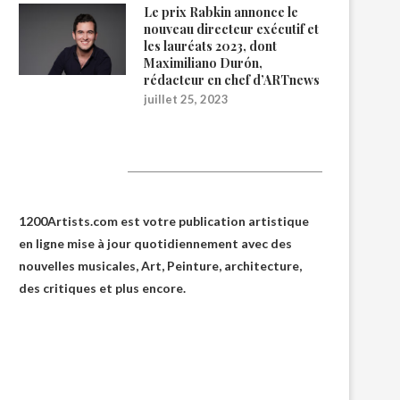
Le prix Rabkin annonce le
nouveau directeur exécutif et
les lauréats 2023, dont
Maximiliano Durón,
rédacteur en chef d’ARTnews
juillet 25, 2023
1200Artists
1200Artists.com est votre
publication artistique
en ligne
mise à jour quotidiennement avec des
nouvelles musicales, Art, Peinture, architecture,
des critiques et plus encore.