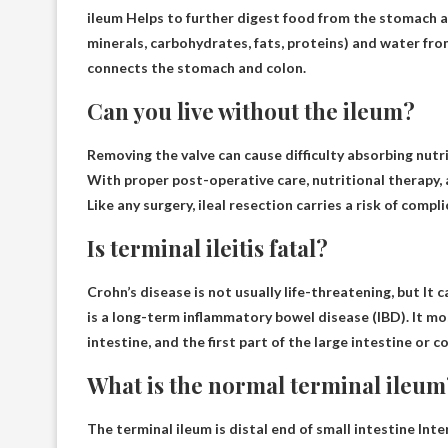
ileum
Helps to further digest food from the stomach 
minerals, carbohydrates, fats, proteins) and water fro
connects the stomach and colon.
Can you live without the ileum?
Removing the valve can cause difficulty absorbing nutr
With proper post-operative care, nutritional therapy, a
Like any surgery, ileal resection carries a risk of compl
Is terminal ileitis fatal?
Crohn’s disease is not usually life-threatening, but
It 
is a long-term inflammatory bowel disease (IBD). It mo
intestine, and the first part of the large intestine or c
What is the normal terminal ileum
The terminal ileum is
distal end of small intestine
Inter