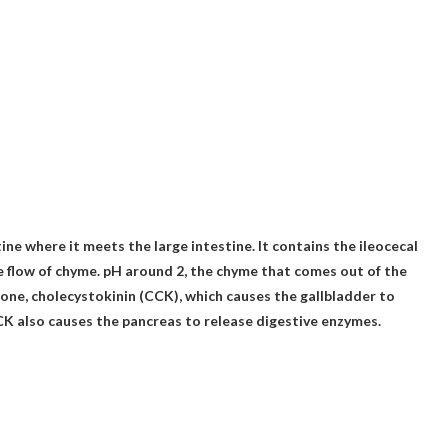
tine where it meets the large intestine
. It contains the ileocecal
e flow of chyme.
pH around 2
, the chyme that comes out of the
ne, cholecystokinin (CCK), which causes the gallbladder to
CK also causes the pancreas to release digestive enzymes.