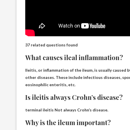
37 related questions found
What causes ileal inflammation?
Ileitis, or inflammation of the ileum, is usually caused 
other diseases. These include infectious diseases, spo
eosinophilic enteritis, etc.
Is ileitis always Crohn’s disease?
terminal ileitis
Not always Crohn’s disease
.
Why is the ileum important?