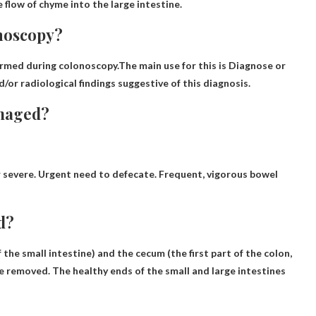
 flow of chyme into the large intestine.
onoscopy?
formed during colonoscopy.The main use for this is
Diagnose or
or radiological findings suggestive of this diagnosis.
amaged?
 severe
. Urgent need to defecate. Frequent, vigorous bowel
d?
 the small intestine) and the cecum (the first part of the colon,
re removed. The healthy ends of the small and large intestines