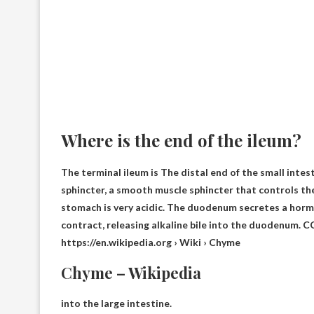
Where is the end of the ileum?
The terminal ileum is
The distal end of the small intes
sphincter, a smooth muscle sphincter that controls th
stomach is very acidic. The duodenum secretes a hormo
contract, releasing alkaline bile into the duodenum. C
https://en.wikipedia.org › Wiki › Chyme
Chyme – Wikipedia
into the large intestine.