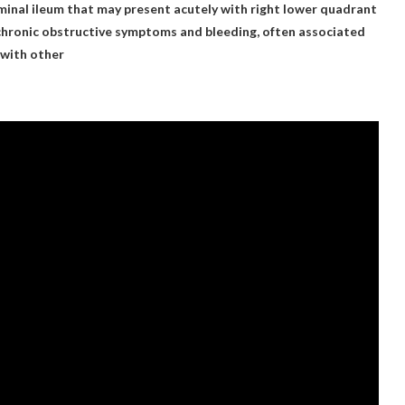
rminal ileum that may present acutely with right lower quadrant
 chronic obstructive symptoms and bleeding, often associated
 with other