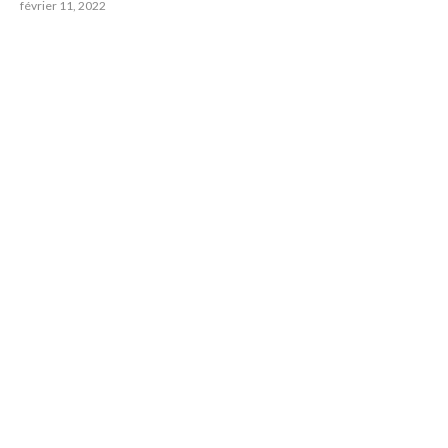
février 11, 2022