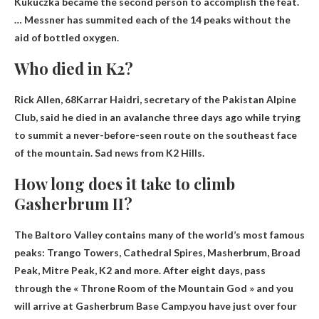
Kukuczka became the second person to accomplish the feat.
… Messner has summited each of the 14 peaks without the
aid of bottled oxygen.
Who died in K2?
Rick Allen, 68
Karrar Haidri, secretary of the Pakistan Alpine
Club, said he died in an avalanche three days ago while trying
to summit a never-before-seen route on the southeast face
of the mountain. Sad news from K2 Hills.
How long does it take to climb
Gasherbrum II?
The Baltoro Valley contains many of the world’s most famous
peaks: Trango Towers, Cathedral Spires, Masherbrum, Broad
Peak, Mitre Peak, K2 and more. After eight days, pass
through the « Throne Room of the Mountain God » and you
will arrive at Gasherbrum Base Camp.you have
just over four