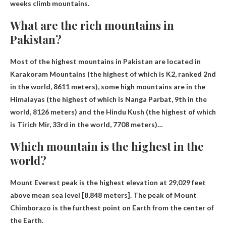
weeks
climb mountains.
What are the rich mountains in
Pakistan?
Most of the highest mountains in Pakistan are located in
Karakoram Mountains
(the highest of which is K2, ranked 2nd
in the world, 8611 meters), some high mountains are in the
Himalayas (the highest of which is Nanga Parbat, 9th in the
world, 8126 meters) and the Hindu Kush (the highest of which
is Tirich Mir, 33rd in the world, 7708 meters)…
Which mountain is the highest in the
world?
Mount Everest
peak is the highest elevation at 29,029 feet
above mean sea level [8,848 meters]. The peak of Mount
Chimborazo is the furthest point on Earth from the center of
the Earth.