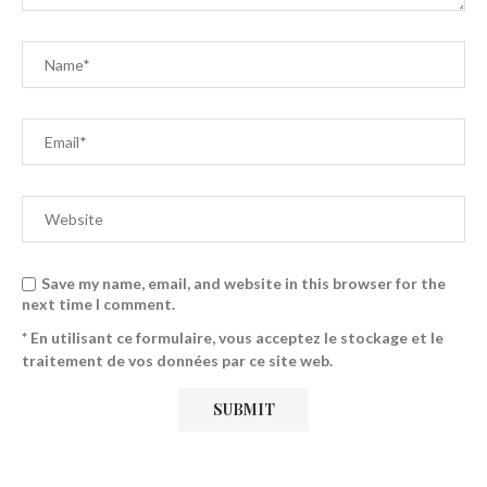
Save my name, email, and website in this browser for the
next time I comment.
* En utilisant ce formulaire, vous acceptez le stockage et le
traitement de vos données par ce site web.