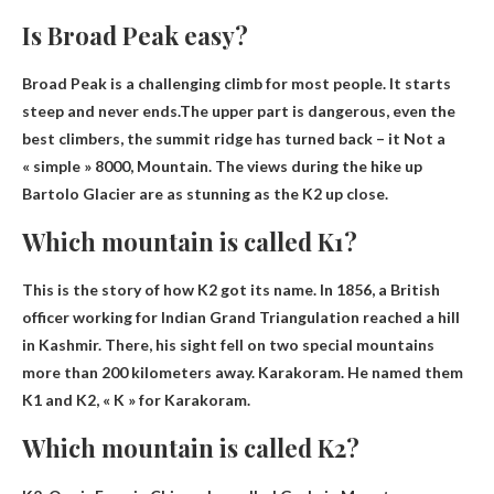
Is Broad Peak easy?
Broad Peak is a challenging climb for most people. It starts
steep and never ends.The upper part is dangerous, even the
best climbers, the summit ridge has turned back – it
Not a
« simple » 8000
, Mountain. The views during the hike up
Bartolo Glacier are as stunning as the K2 up close.
Which mountain is called K1?
This is the story of how K2 got its name. In 1856, a British
officer working for Indian Grand Triangulation reached a hill
in Kashmir. There, his sight fell on two special mountains
more than 200 kilometers away.
Karakoram
. He named them
K1 and K2, « K » for Karakoram.
Which mountain is called K2?