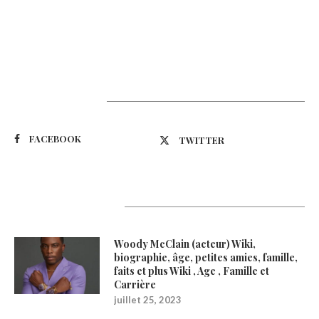
Suivez-nous
FACEBOOK
TWITTER
Latest Updates
Woody McClain (acteur) Wiki,
biographie, âge, petites amies, famille,
faits et plus Wiki , Age , Famille et
Carrière
juillet 25, 2023