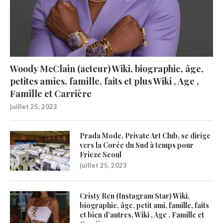
Woody McClain (acteur) Wiki, biographie, âge,
petites amies, famille, faits et plus Wiki , Age ,
Famille et Carrière
juillet 25, 2023
Prada Mode, Private Art Club, se dirige
vers la Corée du Sud à temps pour
Frieze Seoul
juillet 25, 2023
Cristy Ren (Instagram Star) Wiki,
biographie, âge, petit ami, famille, faits
et bien d’autres. Wiki , Age , Famille et