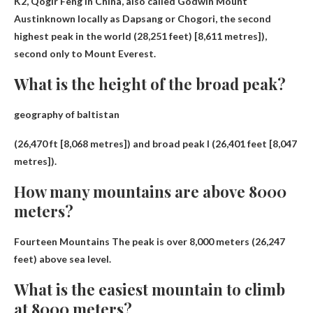
K2, Qogir Feng in China, also called
Godwin Mount
Austin
known locally as Dapsang or Chogori, the second
highest peak in the world (28,251 feet) [8,611 metres]),
second only to Mount Everest.
What is the height of the broad peak?
geography of baltistan
(26,470 ft [8,068 metres]) and broad peak I (
26,401 feet [8,047
metres
]).
How many mountains are above 8000
meters?
Fourteen Mountains
The peak is over 8,000 meters (26,247
feet) above sea level.
What is the easiest mountain to climb
at 8000 meters?