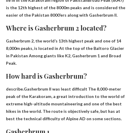
lie in
in the Karakoram region of Pakistan
Broad Peak (8047)
is the 12th highest of the 8000m peaks and is considered the
easier of the Pakistan 8000’ers along with Gasherbrum II.
Where is Gasherbrum 2 located?
Gasherbrum 2, the world’s 13th highest peak and one of 14
8,000m peaks, is located in
At the top of the Baltoro Glacier
in Pakistan
Among giants like K2, Gasherbrum 1 and Broad
Peak.
How hard is Gasherbrum?
describe.Gasherbrum II was
least difficult
The 8,000-meter
peak of the Karakoram, a great introduction to the world of
extreme high-altitude mountaineering and one of the best
hikes in the world. The route is objectively safe, but has at
best the technical difficulty of Alpine AD on some sections.
Gasherbrum 1