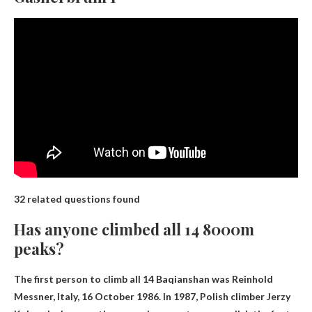
32 related questions found
Has anyone climbed all 14 8000m
peaks?
The first person to climb all 14 Baqianshan was
Reinhold
Messner, Italy
, 16 October 1986. In 1987, Polish climber Jerzy