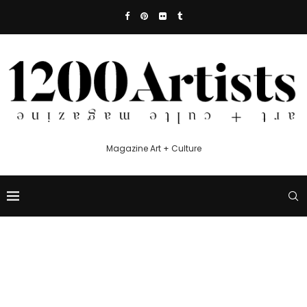
Magazine Art + Culture