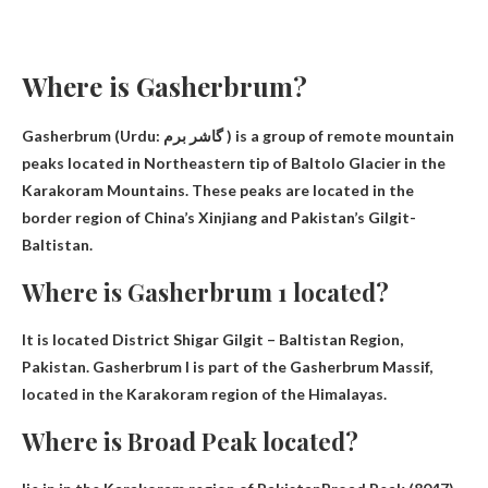
Where is Gasherbrum?
Gasherbrum (Urdu: گاشر برم ) is a group of remote mountain
peaks located in
Northeastern tip of Baltolo Glacier in the
Karakoram Mountains
. These peaks are located in the
border region of China’s Xinjiang and Pakistan’s Gilgit-
Baltistan.
Where is Gasherbrum 1 located?
It is located
District Shigar Gilgit – Baltistan Region,
Pakistan
. Gasherbrum I is part of the Gasherbrum Massif,
located in the Karakoram region of the Himalayas.
Where is Broad Peak located?