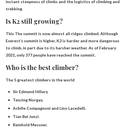
instant steepness of climbs and the logistics of climbing and
trekking.
Is K2 still growing?
This
The summit is now almost all ridges climbed
. Although
Everest’s summit is higher, K2 is harder and more dangerous
to climb, in part due to its harsher weather. As of February
2021, only 377 people have reached the summit.
Who is the best climber?
The 5 greatest climbers in the world
Sir Edmund Hillary.
Tenzing Norgay.
Achille Compagnoni and Lino Lacedelli.
Tian Bei Junzi.
Reinhold Messner.