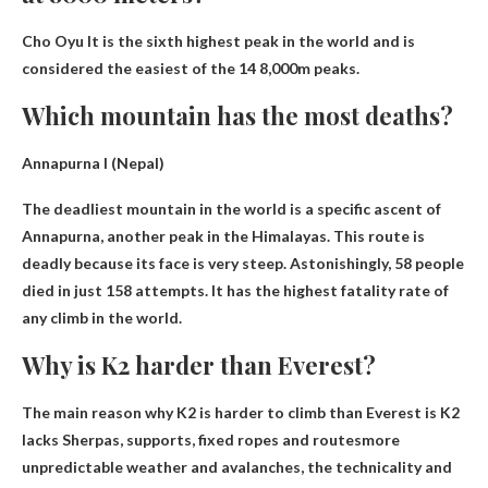
Cho Oyu
It is the sixth highest peak in the world and is
considered the easiest of the 14 8,000m peaks.
Which mountain has the most deaths?
Annapurna I (Nepal)
The deadliest mountain in the world is a specific ascent of
Annapurna, another peak in the Himalayas. This route is
deadly because its face is very steep. Astonishingly, 58 people
died in just 158 ​​attempts. It has the highest fatality rate of
any climb in the world.
Why is K2 harder than Everest?
The main reason why K2 is harder to climb than Everest is
K2
lacks Sherpas, supports, fixed ropes and routes
more
unpredictable weather and avalanches, the technicality and