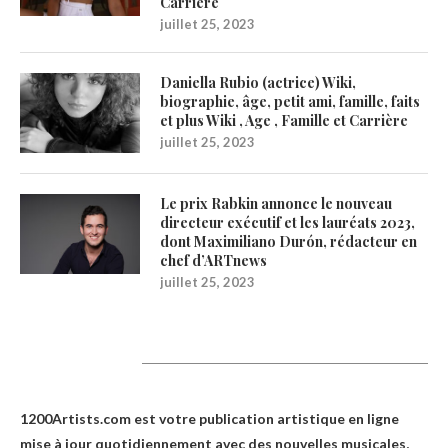
Carrière
juillet 25, 2023
Daniella Rubio (actrice) Wiki,
biographie, âge, petit ami, famille, faits
et plus Wiki , Age , Famille et Carrière
juillet 25, 2023
Le prix Rabkin annonce le nouveau
directeur exécutif et les lauréats 2023,
dont Maximiliano Durón, rédacteur en
chef d’ARTnews
juillet 25, 2023
1200Artists
1200Artists.com est votre
publication artistique en ligne
mise à jour quotidiennement avec des nouvelles musicales,