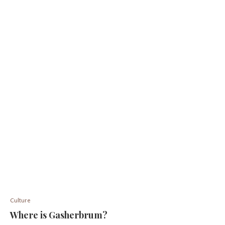
Culture
Where is Gasherbrum?