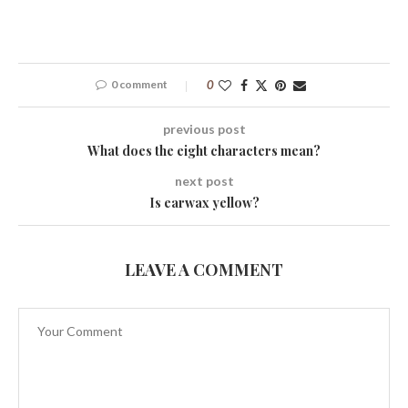
0 comment
0
previous post
What does the eight characters mean?
next post
Is earwax yellow?
LEAVE A COMMENT