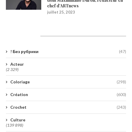
dont Maximiliano Durón, rédacteur en
chef d’ARTnews
juillet 25, 2023
Catégories
! Без рубрики
(47)
Acteur
(2 329)
Coloriage
(298)
Création
(600)
Crochet
(243)
Culture
(139 898)