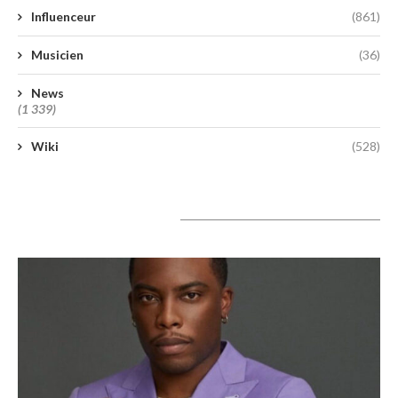
Influenceur
(861)
Musicien
(36)
News
(1 339)
Wiki
(528)
A lire aujourd’hui