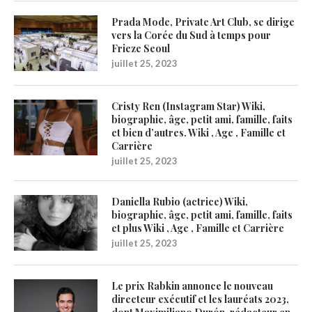
Prada Mode, Private Art Club, se dirige
vers la Corée du Sud à temps pour
Frieze Seoul
juillet 25, 2023
Cristy Ren (Instagram Star) Wiki,
biographie, âge, petit ami, famille, faits
et bien d’autres. Wiki , Age , Famille et
Carrière
juillet 25, 2023
Daniella Rubio (actrice) Wiki,
biographie, âge, petit ami, famille, faits
et plus Wiki , Age , Famille et Carrière
juillet 25, 2023
Le prix Rabkin annonce le nouveau
directeur exécutif et les lauréats 2023,