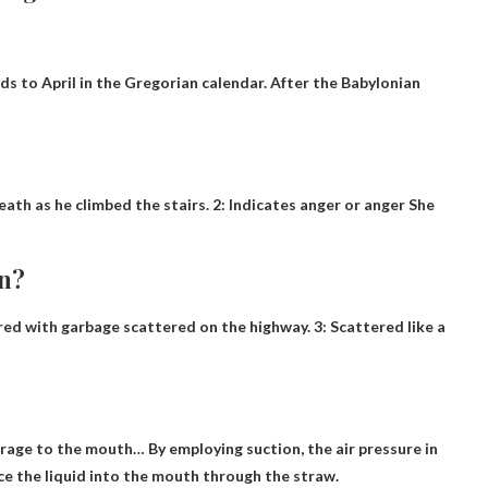
ds to April in the Gregorian calendar. After the Babylonian
ath as he climbed the stairs. 2: Indicates anger or anger She
an?
ered with garbage scattered on the highway. 3: Scattered like a
verage to the mouth
… By employing suction, the air pressure in
e the liquid into the mouth through the straw.