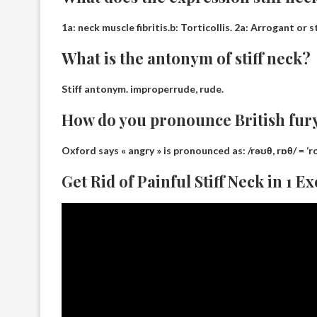
1a:
neck muscle fibritis
.b: Torticollis. 2a: Arrogant or
What is the antonym of stiff neck?
Stiff antonym.
improper
rude, rude.
How do you pronounce British fur
Oxford says « angry » is pronounced as:
/rəʊθ, rɒθ/ = ‘r
Get Rid of Painful Stiff Neck in 1 E