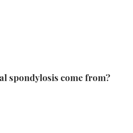
cal spondylosis come from?