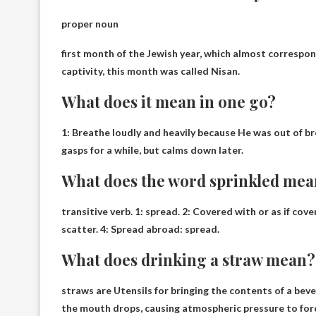
proper noun
first month of the Jewish year
, which almost correspon
captivity, this month was called Nisan.
What does it mean in one go?
1:
Breathe loudly and heavily because
He was out of bre
gasps for a while, but calms down later.
What does the word sprinkled me
transitive verb. 1:
spread
. 2: Covered with or as if cov
scatter. 4: Spread abroad: spread.
What does drinking a straw mean?
straws are
Utensils for bringing the contents of a be
the mouth drops, causing atmospheric pressure to forc