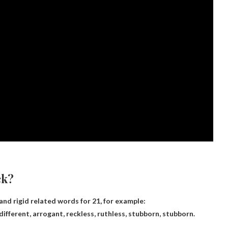
ck?
nd rigid related words for 21, for example:
ifferent, arrogant, reckless, ruthless, stubborn, stubborn.