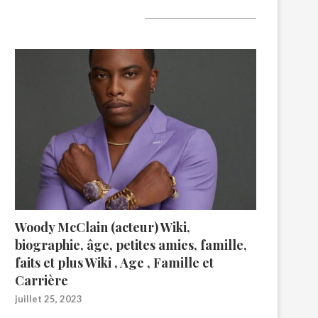
A lire aujourd’hui
Woody McClain (acteur) Wiki,
biographie, âge, petites amies, famille,
faits et plus Wiki , Age , Famille et
Carrière
juillet 25, 2023