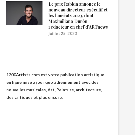
Le prix Rabkin annonce le
nouveau directeur exécutif et
les lauréats 2023, dont
Maximiliano Durón,
rédacteur en chef d’ARTnews
juillet 25, 2023
1200Artists
1200Artists.com est votre
publication artistique
en ligne
mise à jour quotidiennement avec des
nouvelles musicales, Art, Peinture, architecture,
des critiques et plus encore.