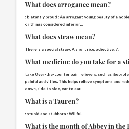
What does arrogance mean?
:
blatantly proud
: An arrogant young beauty of a nobl
or things considered inferior…
What does straw mean?
There is a special straw
. A short rice. adjective. 7.
What medicine do you take for a st
take
Over-the-counter pain relievers, such as ibupro
painful activities. This helps relieve symptoms and r
down, side to side, ear to ear.
What is a Tauren?
:
stupid and stubborn
: Willful.
What is the month of Abbey in the