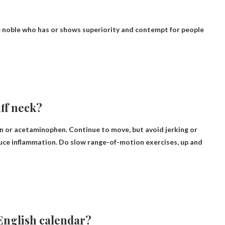
e noble who has or shows superiority and contempt for people
iff neck?
fen or acetaminophen
. Continue to move, but avoid jerking or
educe inflammation. Do slow range-of-motion exercises, up and
 English calendar?