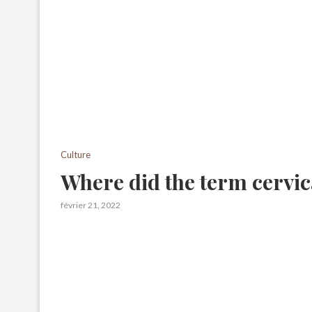
Culture
Where did the term cervi
février 21, 2022