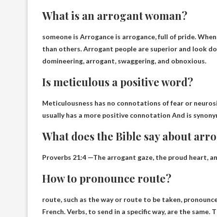
What is an arrogant woman?
someone is
Arrogance is arrogance, full of pride
. When
than others. Arrogant people are superior and look d
domineering, arrogant, swaggering, and obnoxious.
Is meticulous a positive word?
Meticulousness has no connotations of fear or neurosis,
usually has a more positive connotation
And is synony
What does the Bible say about arr
Proverbs 21:4
—The arrogant gaze, the proud heart, and
How to pronounce route?
route, such as the way or route to be taken, pronoun
French. Verbs, to send in a specific way, are the same. 