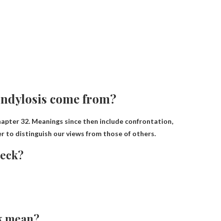
ondylosis come from?
hapter 32
. Meanings since then include confrontation,
r to distinguish our views from those of others.
neck?
ck mean?