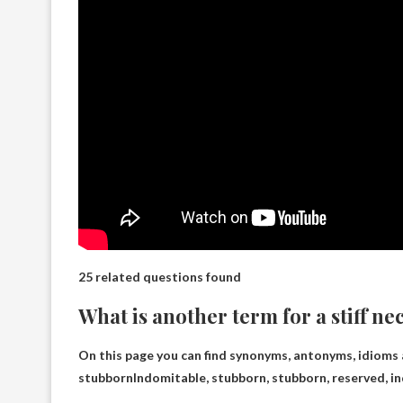
25 related questions found
What is another term for a stiff ne
On this page you can find synonyms, antonyms, idioms a
stubborn
Indomitable, stubborn, stubborn, reserved, ind