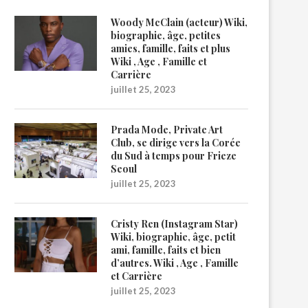
Woody McClain (acteur) Wiki,
biographie, âge, petites
amies, famille, faits et plus
Wiki , Age , Famille et
Carrière
juillet 25, 2023
Prada Mode, Private Art
Club, se dirige vers la Corée
du Sud à temps pour Frieze
Seoul
juillet 25, 2023
Cristy Ren (Instagram Star)
Wiki, biographie, âge, petit
ami, famille, faits et bien
d’autres. Wiki , Age , Famille
et Carrière
juillet 25, 2023