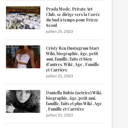
Prada Mode, Private Art
Club, se dirige vers la Corée
du Sud à temps pour Frieze
Seoul
juillet 25, 2023
Cristy Ren (Instagram Star)
Wiki, biographie, âge, petit
ami, famille, faits et bien
d’autres. Wiki , Age , Famille
et Carrière
juillet 25, 2023
Daniella Rubio (actrice) Wiki,
biographie, âge, petit ami,
famille, faits et plus Wiki , Age
, Famille et Carrière
juillet 25, 2023