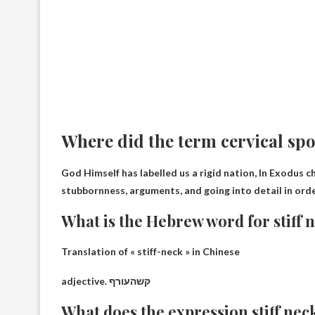
Where did the term cervical sp
God Himself has labelled us a rigid nation,
In Exodus c
stubbornness, arguments, and going into detail in orde
What is the Hebrew word for stiff 
Translation of « stiff-neck » in Chinese
adjective.
קשהעורף
What does the expression stiff ne