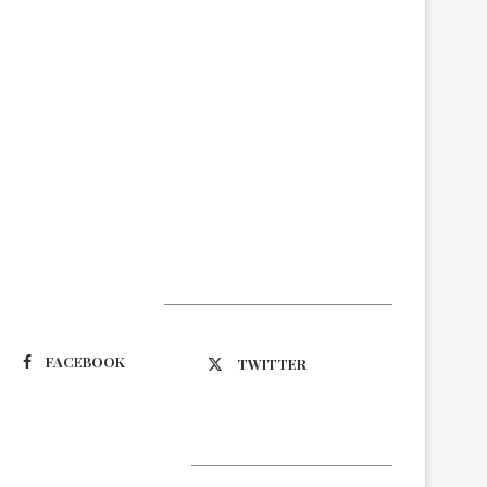
Suivez-nous
FACEBOOK
TWITTER
Latest Updates