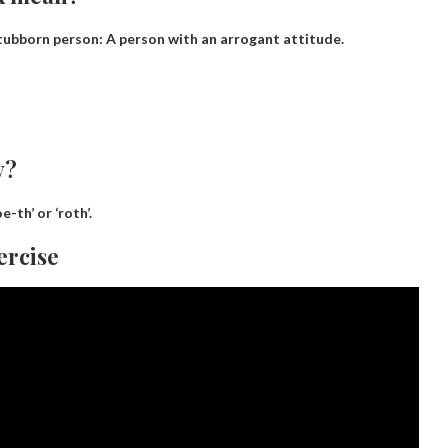
 stubborn person: A person with an arrogant attitude.
y?
oe-th’ or ‘roth’
.
xercise