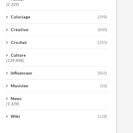
(2 329)
Coloriage
(298)
Création
(600)
Crochet
(243)
Culture
(139 898)
Influenceur
(861)
Musicien
(36)
News
(1 339)
Wiki
(528)