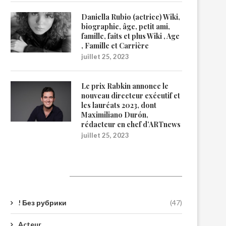
Daniella Rubio (actrice) Wiki,
biographie, âge, petit ami,
famille, faits et plus Wiki , Age
, Famille et Carrière
juillet 25, 2023
Le prix Rabkin annonce le
nouveau directeur exécutif et
les lauréats 2023, dont
Maximiliano Durón,
rédacteur en chef d’ARTnews
juillet 25, 2023
Catégories
! Без рубрики
(47)
Acteur