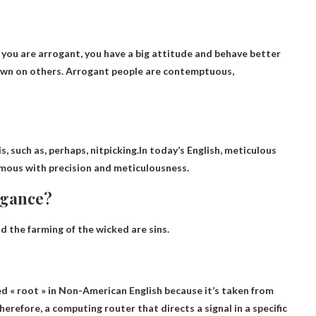
 you are arrogant, you have a big attitude and behave better
own on others. Arrogant people are contemptuous,
 such as, perhaps, nitpicking.In today’s English, meticulous
mous with precision and meticulousness.
ogance?
 the farming of the wicked are sins.
ced
« root » in
Non-American English because it’s taken from
Therefore, a computing router that directs a signal in a specific