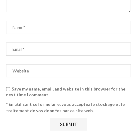
Save my name, email, and website in this browser for the
next time I comment.
* En utilisant ce formulaire, vous acceptez le stockage et le
traitement de vos données par ce site web.