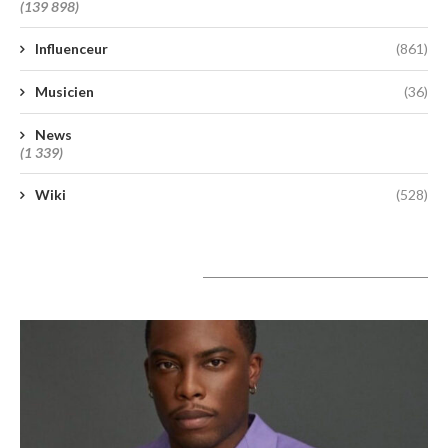
(139 898)
Influenceur
(861)
Musicien
(36)
News
(1 339)
Wiki
(528)
A lire aujourd’hui