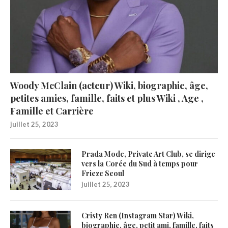
Woody McClain (acteur) Wiki, biographie, âge,
petites amies, famille, faits et plus Wiki , Age ,
Famille et Carrière
juillet 25, 2023
Prada Mode, Private Art Club, se dirige
vers la Corée du Sud à temps pour
Frieze Seoul
juillet 25, 2023
Cristy Ren (Instagram Star) Wiki,
biographie, âge, petit ami, famille, faits