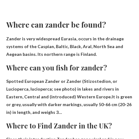
Where can zander be found?
Zander is very widespread
Eurasia
, occurs in the drainage
systems of the Caspian, Baltic, Black, Aral, North Sea and
Aegean basins. Its northern range is Finland.
Where can you fish for zander?
Spotted European Zander or Zander (Stizostedion, or
Lucioperca, lucioperca; see photo)
in lakes and rivers in
Eastern, Central and (introduced) Western Europe
.It is green
or grey, usually with darker markings, usually 50-66 cm (20-26
in) in length, and weighs 3…
Where to Find Zander in the UK?