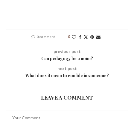
0 comment
0
previous post
Can pedagogy be a noun?
next post
What does it mean to confide in someone?
LEAVE A COMMENT