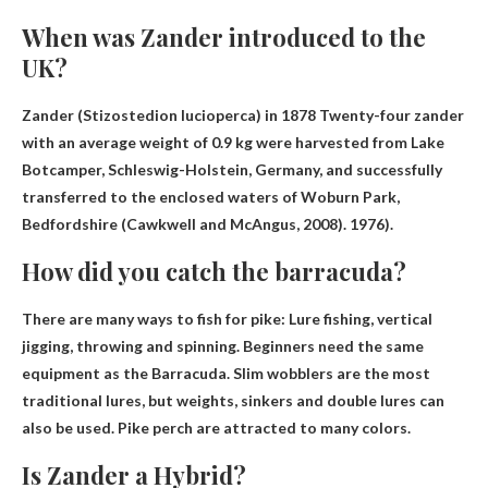
When was Zander introduced to the
UK?
Zander (Stizostedion lucioperca) in
1878
Twenty-four zander
with an average weight of 0.9 kg were harvested from Lake
Botcamper, Schleswig-Holstein, Germany, and successfully
transferred to the enclosed waters of Woburn Park,
Bedfordshire (Cawkwell and McAngus, 2008). 1976).
How did you catch the barracuda?
There are many ways to fish for pike:
Lure fishing, vertical
jigging, throwing and spinning
. Beginners need the same
equipment as the Barracuda. Slim wobblers are the most
traditional lures, but weights, sinkers and double lures can
also be used. Pike perch are attracted to many colors.
Is Zander a Hybrid?