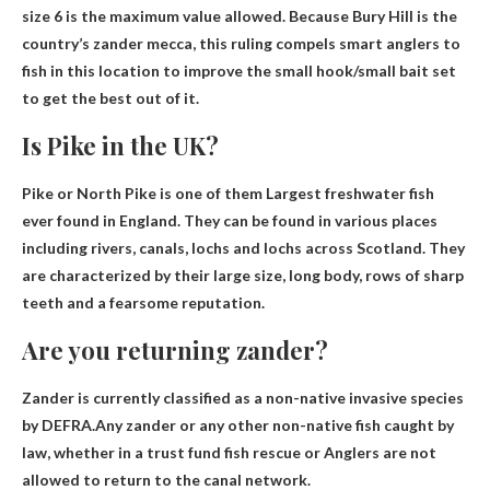
size 6
is the maximum value allowed. Because Bury Hill is the
country’s zander mecca, this ruling compels smart anglers to
fish in this location to improve the small hook/small bait set
to get the best out of it.
Is Pike in the UK?
Pike or North Pike is one of them
Largest freshwater fish
ever found
in England. They can be found in various places
including rivers, canals, lochs and lochs across Scotland. They
are characterized by their large size, long body, rows of sharp
teeth and a fearsome reputation.
Are you returning zander?
Zander is currently classified as a non-native invasive species
by DEFRA.Any zander or any other non-native fish caught by
law, whether in a trust fund fish rescue or
Anglers are not
allowed to return to the canal network
.