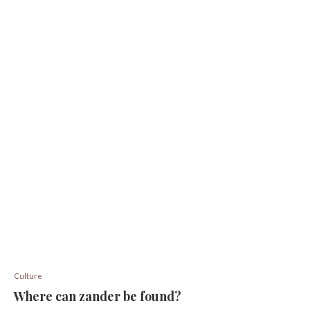
Culture
Where can zander be found?