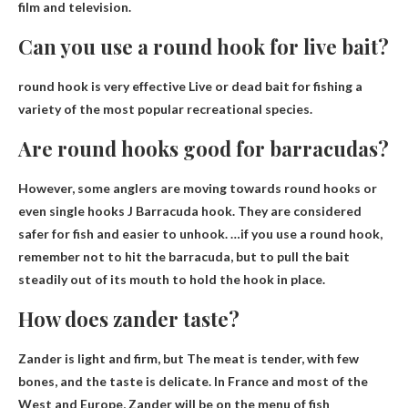
film and television.
Can you use a round hook for live bait?
round hook is
very effective
Live or dead bait for fishing a
variety of the most popular recreational species.
Are round hooks good for barracudas?
However, some anglers are moving towards round hooks or
even single hooks
J
Barracuda hook. They are considered
safer for fish and easier to unhook. …if you use a round hook,
remember not to hit the barracuda, but to pull the bait
steadily out of its mouth to hold the hook in place.
How does zander taste?
Zander is light and firm, but
The meat is tender, with few
bones, and the taste is delicate
. In France and most of the
West and Europe, Zander will be on the menu of fish