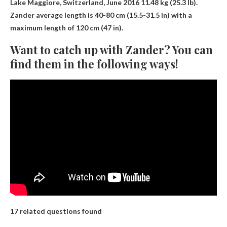
Lake Maggiore, Switzerland, June 2016
11.48 kg (25.3 lb)
.
Zander average length is 40-80 cm (15.5-31.5 in) with a
maximum length of 120 cm (47 in).
Want to catch up with Zander? You can
find them in the following ways!
17 related questions found