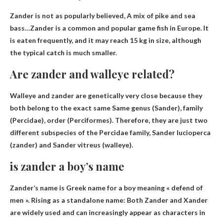
Zander is not as popularly believed,
A mix of pike and sea
bass
…Zander is a common and popular game fish in Europe. It
is eaten frequently, and it may reach 15 kg in size, although
the typical catch is much smaller.
Are zander and walleye related?
Walleye and zander are genetically very close because they
both belong to the exact same
Same genus (Sander)
, family
(Percidae), order (Perciformes). Therefore, they are just two
different subspecies of the Percidae family, Sander lucioperca
(zander) and Sander vitreus (walleye).
is zander a boy’s name
Zander’s name is
Greek name for a boy meaning « defend of
men »
. Rising as a standalone name: Both Zander and Xander
are widely used and can increasingly appear as characters in