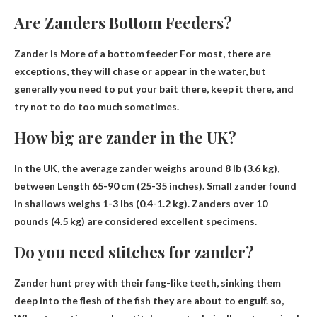
Are Zanders Bottom Feeders?
Zander is
More of a bottom feeder
For most, there are
exceptions, they will chase or appear in the water, but
generally you need to put your bait there, keep it there, and
try not to do too much sometimes.
How big are zander in the UK?
In the UK, the average zander weighs around 8 lb (3.6 kg),
between
Length 65-90 cm (25-35 inches)
. Small zander found
in shallows weighs 1-3 lbs (0.4-1.2 kg). Zanders over 10
pounds (4.5 kg) are considered excellent specimens.
Do you need stitches for zander?
Zander hunt prey with their fang-like teeth, sinking them
deep into the flesh of the fish they are about to engulf. so,