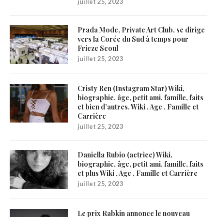
juillet 25, 2023
Prada Mode, Private Art Club, se dirige
vers la Corée du Sud à temps pour
Frieze Seoul
juillet 25, 2023
Cristy Ren (Instagram Star) Wiki,
biographie, âge, petit ami, famille, faits
et bien d’autres. Wiki , Age , Famille et
Carrière
juillet 25, 2023
Daniella Rubio (actrice) Wiki,
biographie, âge, petit ami, famille, faits
et plus Wiki , Age , Famille et Carrière
juillet 25, 2023
Le prix Rabkin annonce le nouveau