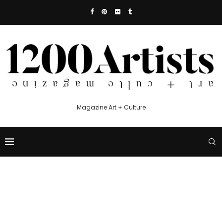
Magazine Art + Culture