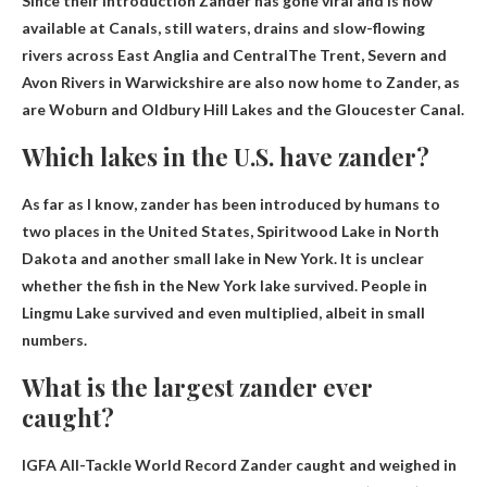
Since their introduction Zander has gone viral and is now
available at
Canals, still waters, drains and slow-flowing
rivers across East Anglia and Central
The Trent, Severn and
Avon Rivers in Warwickshire are also now home to Zander, as
are Woburn and Oldbury Hill Lakes and the Gloucester Canal.
Which lakes in the U.S. have zander?
As far as I know, zander has been introduced by humans to
two places in the United States,
Spiritwood Lake in North
Dakota and another small lake in New York
. It is unclear
whether the fish in the New York lake survived. People in
Lingmu Lake survived and even multiplied, albeit in small
numbers.
What is the largest zander ever
caught?
IGFA All-Tackle World Record Zander caught and weighed in