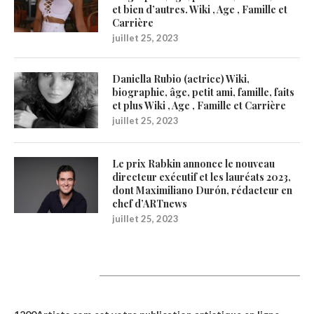
et bien d’autres. Wiki , Age , Famille et
Carrière
juillet 25, 2023
Daniella Rubio (actrice) Wiki,
biographie, âge, petit ami, famille, faits
et plus Wiki , Age , Famille et Carrière
juillet 25, 2023
Le prix Rabkin annonce le nouveau
directeur exécutif et les lauréats 2023,
dont Maximiliano Durón, rédacteur en
chef d’ARTnews
juillet 25, 2023
1200Artists