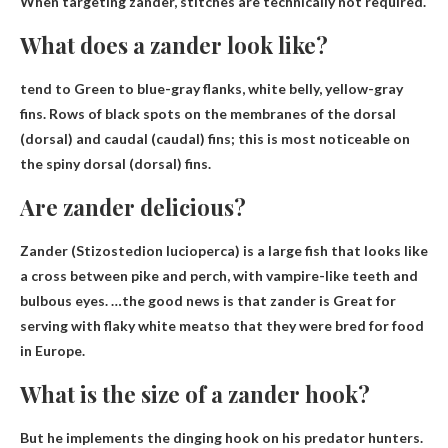
When targeting zander, stitches are technically not required
.
What does a zander look like?
tend to
Green to blue-gray flanks, white belly, yellow-gray
fins
. Rows of black spots on the membranes of the dorsal
(dorsal) and caudal (caudal) fins; this is most noticeable on
the spiny dorsal (dorsal) fins.
Are zander delicious?
Zander (Stizostedion lucioperca) is a large fish that looks like
a cross between pike and perch, with vampire-like teeth and
bulbous eyes. …the good news is that zander is
Great for
serving with flaky white meat
so that they were bred for food
in Europe.
What is the size of a zander hook?
But he implements the dinging hook on his predator hunters.