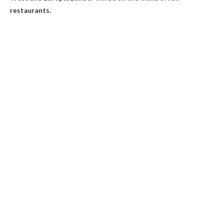
restaurants.