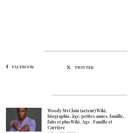
Suivez-nous
FACEBOOK
TWITTER
Latest Updates
Woody McClain (acteur) Wiki,
biographie, âge, petites amies, famille,
faits et plus Wiki , Age , Famille et
Carrière