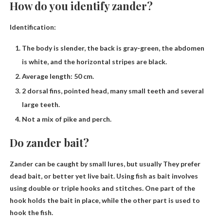
How do you identify zander?
Identification:
The body is slender, the back is gray-green, the abdomen
is white, and the horizontal stripes are black.
Average length: 50 cm.
2 dorsal fins, pointed head, many small teeth and several
large teeth.
Not a mix of pike and perch.
Do zander bait?
Zander can be caught by small lures, but usually
They prefer
dead bait, or better yet live bait
. Using fish as bait involves
using double or triple hooks and stitches. One part of the
hook holds the bait in place, while the other part is used to
hook the fish.