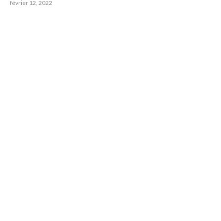
février 12, 2022