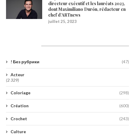
directeur exécutif et les lauréats 2023,
dont Maximiliano Durón, rédacteur en
chef d’ARTnews
juillet 25, 2023
Catégories
! Без рубрики
(47)
Acteur
(2 329)
Coloriage
(298)
Création
(600)
Crochet
(243)
Culture