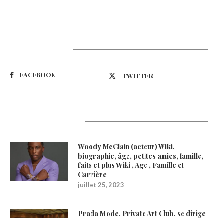
Suivez-nous
FACEBOOK
TWITTER
Latest Updates
Woody McClain (acteur) Wiki,
biographie, âge, petites amies, famille,
faits et plus Wiki , Age , Famille et
Carrière
juillet 25, 2023
Prada Mode, Private Art Club, se dirige