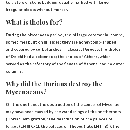
to a style of stone building, usually marked with large
irregular blocks without mortar.
What is tholos for?
During the Mycenaean period, tholoi
large ceremonial tombs
,
sometimes built on hillsides; they are honeycomb-shaped
and covered by corbel arches. In classical Greece, the tholos
of Delphi had a colonnade; the tholos of Athens, which
served as the refectory of the Senate of Athens, had no outer
columns.
Why did the Dorians destroy the
Mycenaeans?
On the one hand, the destruction of the center of Mycenae
may have been caused by the wanderings of the northerners
(Dorian immigration): the destruction of the palaces of
Iorgos (LH III C-1), the palaces of Thebes (late LH III B) ), then