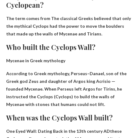
Cyclopean?
The term comes from
The classical Greeks believed that only
the mythical Cyclops had the power to move the boulders
that made up the walls of Mycenae and Tirians
.
Who built the Cyclops Wall?
Mycenae in Greek mythology
According to Greek mythology,
Perseus
–Danael, son of the
Greek god Zeus and daughter of Argos king Acrisio —
founded Mycenae. When Perseus left Argos for Tirins, he
instructed the Cyclops (Cyclops) to build the walls of
Mycenae with stones that humans could not lift.
When was the Cyclops Wall built?
One Eyed Wall: Dating
Back in the 13th century AD
these