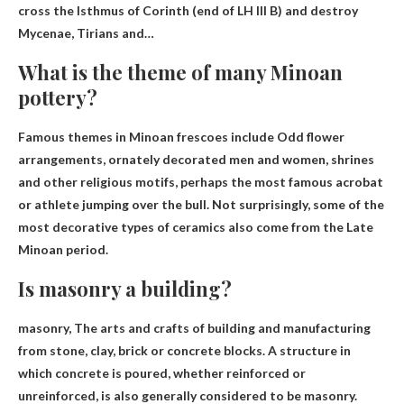
cross the Isthmus of Corinth (end of LH III B) and destroy
Mycenae, Tirians and…
What is the theme of many Minoan
pottery?
Famous themes in Minoan frescoes include
Odd flower
arrangements, ornately decorated men and women, shrines
and other religious motifs
, perhaps the most famous acrobat
or athlete jumping over the bull. Not surprisingly, some of the
most decorative types of ceramics also come from the Late
Minoan period.
Is masonry a building?
masonry,
The arts and crafts of building and manufacturing
from stone, clay, brick or concrete blocks
. A structure in
which concrete is poured, whether reinforced or
unreinforced, is also generally considered to be masonry.