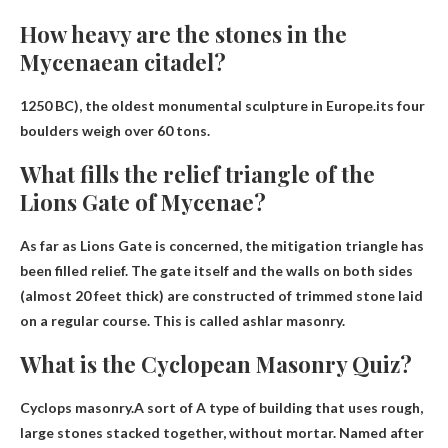
How heavy are the stones in the
Mycenaean citadel?
1250 BC), the oldest monumental sculpture in Europe.its four
boulders weigh
over 60 tons
.
What fills the relief triangle of the
Lions Gate of Mycenae?
As far as Lions Gate is concerned, the mitigation triangle has
been filled
relief
. The gate itself and the walls on both sides
(almost 20 feet thick) are constructed of trimmed stone laid
on a regular course. This is called ashlar masonry.
What is the Cyclopean Masonry Quiz?
Cyclops masonry.A sort of
A type of building that uses rough,
large stones stacked together, without mortar
. Named after