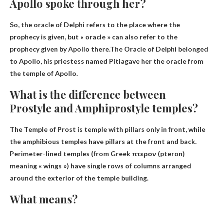
Apollo spoke through her?
So, the oracle of Delphi refers to the place where the
prophecy is given, but « oracle » can also refer to the
prophecy given by Apollo there.The Oracle of Delphi belonged
to Apollo, his priestess named
Pitia
gave her the oracle from
the temple of Apollo.
What is the difference between
Prostyle and Amphiprostyle temples?
The Temple of Prost is
temple with pillars only in front
, while
the amphibious temples have pillars at the front and back.
Perimeter-lined temples (from Greek πτερον (pteron)
meaning « wings ») have single rows of columns arranged
around the exterior of the temple building.
What means?