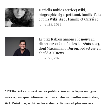
Daniella Rubio (actrice) Wiki,
biographie, âge, petit ami, famille, faits
et plus Wiki , Age , Famille et Carrière
juillet 25, 2023
Le prix Rabkin annonce le nouveau
directeur exécutif et les lauréats 2023,
dont Maximiliano Durón, rédacteur en
chef d’ARTnews
juillet 25, 2023
1200Artists
1200Artists.com est votre
publication artistique en ligne
mise à jour quotidiennement avec des nouvelles musicales,
Art, Peinture, architecture, des critiques et plus encore.