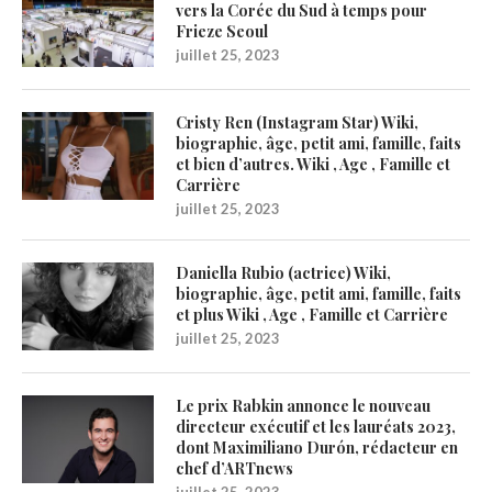
vers la Corée du Sud à temps pour
Frieze Seoul
juillet 25, 2023
Cristy Ren (Instagram Star) Wiki,
biographie, âge, petit ami, famille, faits
et bien d’autres. Wiki , Age , Famille et
Carrière
juillet 25, 2023
Daniella Rubio (actrice) Wiki,
biographie, âge, petit ami, famille, faits
et plus Wiki , Age , Famille et Carrière
juillet 25, 2023
Le prix Rabkin annonce le nouveau
directeur exécutif et les lauréats 2023,
dont Maximiliano Durón, rédacteur en
chef d’ARTnews
juillet 25, 2023