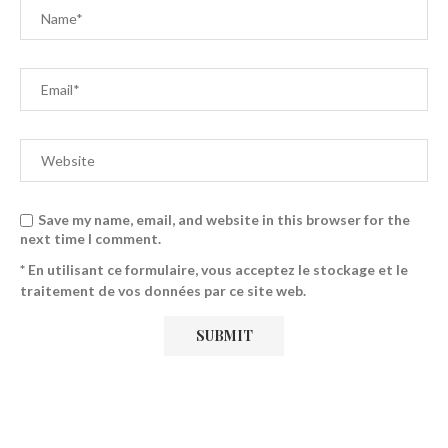
Save my name, email, and website in this browser for the
next time I comment.
* En utilisant ce formulaire, vous acceptez le stockage et le
traitement de vos données par ce site web.