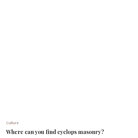
Culture
Where can you find cyclops masonry?