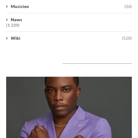
Musicien
(36)
News
(1 339)
Wiki
(528)
A lire aujourd’hui