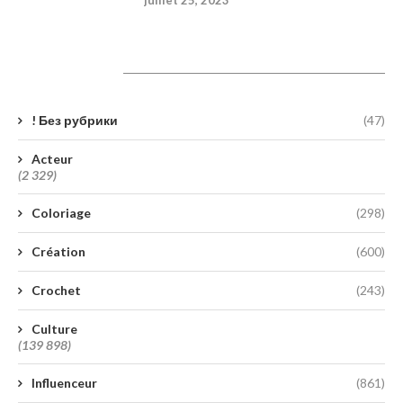
Catégories
! Без рубрики
(47)
Acteur
(2 329)
Coloriage
(298)
Création
(600)
Crochet
(243)
Culture
(139 898)
Influenceur
(861)