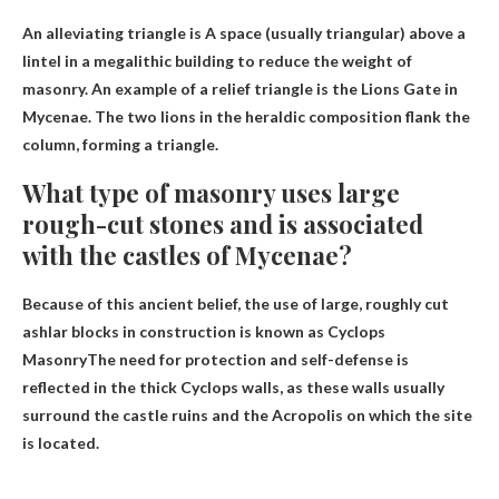
An alleviating triangle is
A space (usually triangular) above a
lintel in a megalithic building to reduce the weight of
masonry
. An example of a relief triangle is the Lions Gate in
Mycenae. The two lions in the heraldic composition flank the
column, forming a triangle.
What type of masonry uses large
rough-cut stones and is associated
with the castles of Mycenae?
Because of this ancient belief, the use of large, roughly cut
ashlar blocks in construction is known as
Cyclops
Masonry
The need for protection and self-defense is
reflected in the thick Cyclops walls, as these walls usually
surround the castle ruins and the Acropolis on which the site
is located.