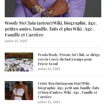
Woody McClain (acteur) Wiki, biographie, âge,
petites amies, famille, faits et plus Wiki , Age ,
Famille et Carrière
juillet 25, 2023
Prada Mode, Private Art Club, se dirige
vers la Corée du Sud à temps pour
Frieze Seoul
juillet 25, 2023
Cristy Ren (Instagram Star) Wiki,
biographie, âge, petit ami, famille, faits
et bien d’autres. Wiki , Age , Famille et
Carrière
juillet 25, 2023