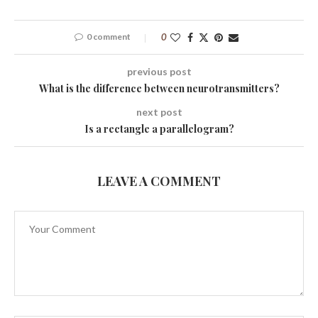
0 comment
0
previous post
What is the difference between neurotransmitters?
next post
Is a rectangle a parallelogram?
LEAVE A COMMENT