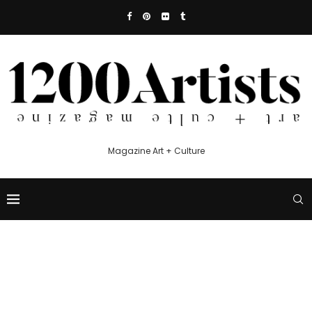
Magazine Art + Culture