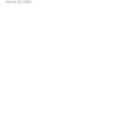
février 20, 2022