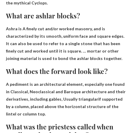
the mythical Cyclops.
What are ashlar blocks?
Ashra is
A finely cut and/or worked masonry
, and is
characterized by its smooth, uniform face and square edges.
It can also be used to refer to a single stone that has been
finely cut and worked until it is square. … mortar or other
joining material is used to bond the ashlar blocks together.
What does the forward look like?
A pediment is an architectural element, especially one found
in Classical, Neoclassical and Baroque architecture and their
derivatives, including gables,
Usually triangular
if supported
by a column, placed above the horizontal structure of the
lintel or column top.
What was the priestess called when