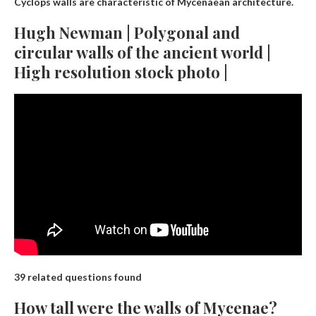
Cyclops walls are characteristic of Mycenaean architecture.
Hugh Newman | Polygonal and
circular walls of the ancient world |
High resolution stock photo |
39 related questions found
How tall were the walls of Mycenae?