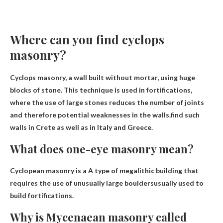
Where can you find cyclops
masonry?
Cyclops masonry, a wall built without mortar, using huge
blocks of stone. This technique is used in fortifications,
where the use of large stones reduces the number of joints
and therefore potential weaknesses in the walls.find such
walls
in Crete as well as in Italy and Greece
.
What does one-eye masonry mean?
Cyclopean masonry is a
A type of megalithic building that
requires the use of unusually large boulders
usually used to
build fortifications.
Why is Mycenaean masonry called