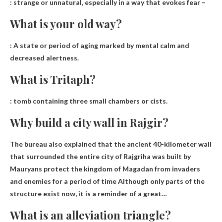
:
strange or unnatural, especially in a way that evokes fear
–
What is your old way?
:
A state or period of aging marked by mental calm and
decreased alertness
.
What is Tritaph?
:
tomb containing three small chambers or cists
.
Why build a city wall in Rajgir?
The bureau also explained that the ancient 40-kilometer wall
that surrounded the entire city of Rajgriha was built by
Mauryans protect the kingdom of Magadan from invaders
and enemies for a period of time
Although only parts of the
structure exist now, it is a reminder of a great…
What is an alleviation triangle?