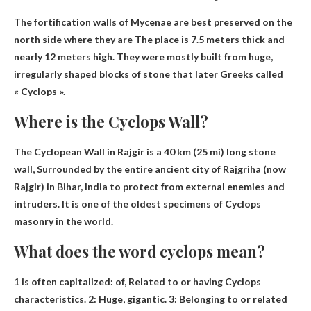
The fortification walls of Mycenae are best preserved on the
north side where they are
The place is 7.5 meters thick and
nearly 12 meters high
. They were mostly built from huge,
irregularly shaped blocks of stone that later Greeks called
« Cyclops ».
Where is the Cyclops Wall?
The Cyclopean Wall in Rajgir is a 40 km (25 mi) long stone
wall,
Surrounded by the entire ancient city of Rajgriha (now
Rajgir) in Bihar, India
to protect from external enemies and
intruders. It is one of the oldest specimens of Cyclops
masonry in the world.
What does the word cyclops mean?
1 is often capitalized: of,
Related to or having Cyclops
characteristics
. 2: Huge, gigantic. 3: Belonging to or related