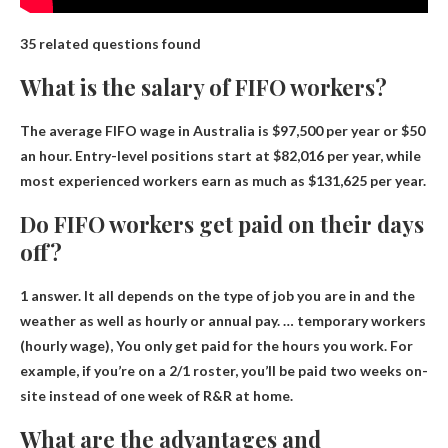
35 related questions found
What is the salary of FIFO workers?
The average FIFO wage in Australia is
$97,500 per year
or $50
an hour. Entry-level positions start at $82,016 per year, while
most experienced workers earn as much as $131,625 per year.
Do FIFO workers get paid on their days
off?
1 answer. It all depends on the type of job you are in and the
weather as well as hourly or annual pay. … temporary workers
(hourly wage),
You only get paid for the hours you work
. For
example, if you’re on a 2/1 roster, you’ll be paid two weeks on-
site instead of one week of R&R at home.
What are the advantages and