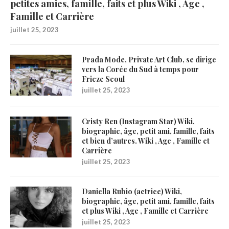
petites amies, famille, faits et plus Wiki , Age ,
Famille et Carrière
juillet 25, 2023
Prada Mode, Private Art Club, se dirige
vers la Corée du Sud à temps pour
Frieze Seoul
juillet 25, 2023
Cristy Ren (Instagram Star) Wiki,
biographie, âge, petit ami, famille, faits
et bien d’autres. Wiki , Age , Famille et
Carrière
juillet 25, 2023
Daniella Rubio (actrice) Wiki,
biographie, âge, petit ami, famille, faits
et plus Wiki , Age , Famille et Carrière
juillet 25, 2023