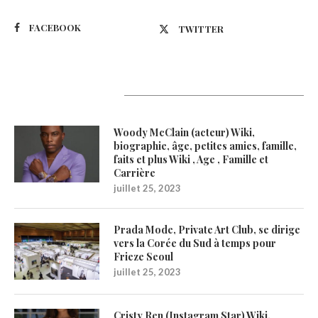
FACEBOOK
TWITTER
Latest Updates
Woody McClain (acteur) Wiki,
biographie, âge, petites amies, famille,
faits et plus Wiki , Age , Famille et
Carrière
juillet 25, 2023
Prada Mode, Private Art Club, se dirige
vers la Corée du Sud à temps pour
Frieze Seoul
juillet 25, 2023
Cristy Ren (Instagram Star) Wiki,