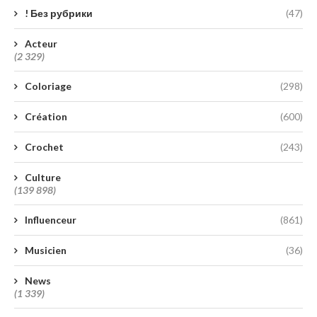
! Без рубрики
(47)
Acteur
(2 329)
Coloriage
(298)
Création
(600)
Crochet
(243)
Culture
(139 898)
Influenceur
(861)
Musicien
(36)
News
(1 339)