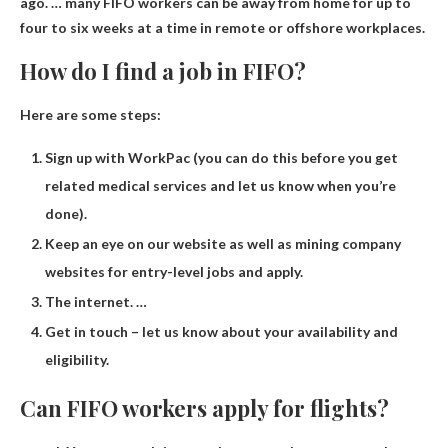
ago. … many FIFO workers can be away from home for up to
four to six weeks at a time in remote or offshore workplaces.
How do I find a job in FIFO?
Here are some steps:
Sign up with WorkPac (you can do this before you get
related medical services and let us know when you’re
done).
Keep an eye on our website as well as mining company
websites for entry-level jobs and apply.
The internet. …
Get in touch – let us know about your availability and
eligibility.
Can FIFO workers apply for flights?