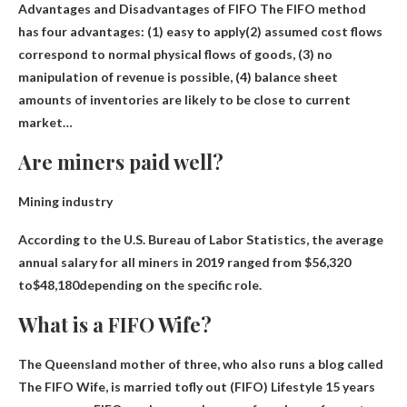
Advantages and Disadvantages of FIFO The FIFO method
has four advantages: (1)
easy to apply
(2) assumed cost flows
correspond to normal physical flows of goods, (3) no
manipulation of revenue is possible, (4) balance sheet
amounts of inventories are likely to be close to current
market…
Are miners paid well?
Mining industry
According to the U.S. Bureau of Labor Statistics, the average
annual salary for all miners in 2019 ranged from $56,320
to
$48,180
depending on the specific role.
What is a FIFO Wife?
The Queensland mother of three, who also runs a blog called
The FIFO Wife, is married to
fly out
(FIFO) Lifestyle 15 years