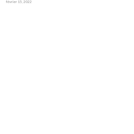
février 15, 2022