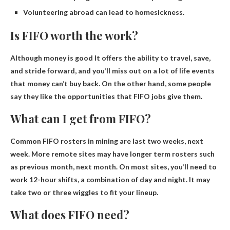
Volunteering abroad can lead to homesickness.
Is FIFO worth the work?
Although
money is good
It offers the ability to travel, save,
and stride forward, and you’ll miss out on a lot of life events
that money can’t buy back. On the other hand, some people
say they like the opportunities that FIFO jobs give them.
What can I get from FIFO?
Common FIFO rosters in mining are
last two weeks, next
week
. More remote sites may have longer term rosters such
as previous month, next month. On most sites, you’ll need to
work 12-hour shifts, a combination of day and night. It may
take two or three wiggles to fit your lineup.
What does FIFO need?