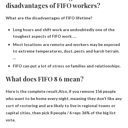
disadvantages of FIFO workers?
What are the disadvantages of FIFO lifetime?
Long hours and shift work are undoubtedly one of the
toughest aspects of FIFO work. …
Most locations are remote and workers may be exposed
to extreme temperatures, dust, pests and harsh terrain.
…
FIFO can put a lot of stress on families and relationships.
What does FIFO 8 6 mean?
Here is the complete result.Also, if you remove 156 people
who want to be home every night, meaning they don’t like any
sort of rostering and are likely to live in regional towns or
capital cities, then pick 8 people / 6 reps
36% of the big list
vote.