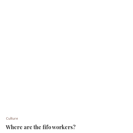
Culture
Where are the fifo workers?