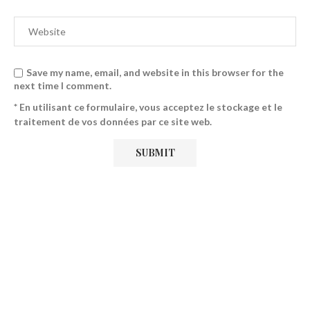
Save my name, email, and website in this browser for the
next time I comment.
* En utilisant ce formulaire, vous acceptez le stockage et le
traitement de vos données par ce site web.