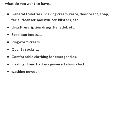
what do you want to have…
General toiletries. Shaving cream, razor, deodorant, soap,
facial cleanser, moisturizer, blisters, etc.
drug.Prescription drugs, Panadol, etc.
Steel cap boots. …
Ringworm cream. …
Quality socks. …
Comfortable clothing for emergencies. …
Flashlight and battery powered alarm clock. …
washing powder.