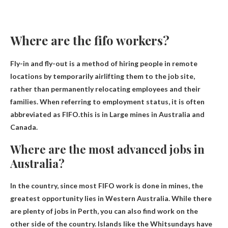
Where are the fifo workers?
Fly-in and fly-out is a method of hiring people in remote
locations by temporarily airlifting them to the job site,
rather than permanently relocating employees and their
families. When referring to employment status, it is often
abbreviated as FIFO.this is in
Large mines in Australia and
Canada
.
Where are the most advanced jobs in
Australia?
In the country, since most FIFO work is done in mines, the
greatest opportunity lies in
Western Australia
. While there
are plenty of jobs in Perth, you can also find work on the
other side of the country. Islands like the Whitsundays have