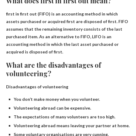
What does first in first out mean?
first in first out
(FIFO) is an accounting method in which
assets purchased or acquired first are disposed of first. FIFO
assumes that the remaining inventory consists of the last
purchased item. As an alternative to FIFO, LIFO is an
accounting method in which the last asset purchased or
acquired is disposed of first.
What are the disadvantages of
volunteering?
Disadvantages of volunteering
You don’t make money when you volunteer.
Volunteering abroad can be expensive.
The expectations of many volunteers are too high.
Volunteering abroad means leaving your partner at home.
Some voluntary organisations are very cunning.