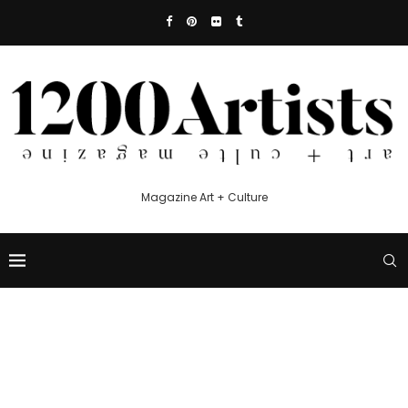
Magazine Art + Culture