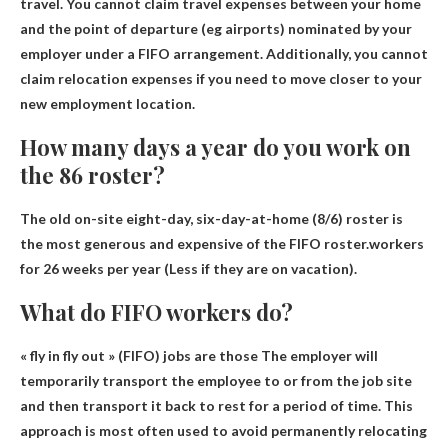
travel.
You cannot claim travel expenses between your home
and the point of departure
(eg airports) nominated by your
employer under a FIFO arrangement. Additionally, you cannot
claim relocation expenses if you need to move closer to your
new employment location.
How many days a year do you work on
the 86 roster?
The old on-site eight-day, six-day-at-home (8/6) roster is
the most generous and expensive of the FIFO roster.workers
for
26 weeks per year
(Less if they are on vacation).
What do FIFO workers do?
« fly in fly out » (FIFO) jobs are those
The employer will
temporarily transport the employee to or from the job site
and then transport it back to rest for a period of time
. This
approach is most often used to avoid permanently relocating