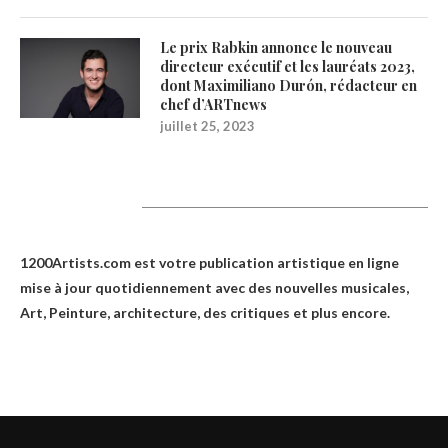
Le prix Rabkin annonce le nouveau
directeur exécutif et les lauréats 2023,
dont Maximiliano Durón, rédacteur en
chef d’ARTnews
juillet 25, 2023
1200Artists
1200Artists.com est votre
publication artistique en ligne
mise à jour quotidiennement avec des nouvelles musicales,
Art, Peinture, architecture, des critiques et plus encore.