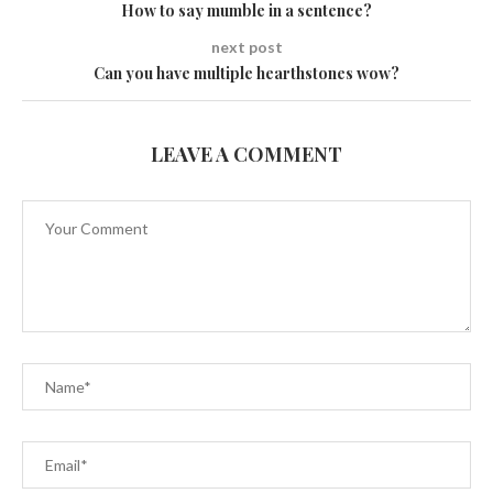
How to say mumble in a sentence?
next post
Can you have multiple hearthstones wow?
LEAVE A COMMENT