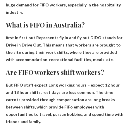
huge demand for FIFO workers, especially in the hospitality
industry.
What is FIFO in Australia?
first in first out
Represents fly in and fly out
DIDO stands for
Drive in Drive Out. This means that workers are brought to
the site during their work shifts, where they are provided
with accommodation, recreational facilities, meals, etc.
Are FIFO workers shift workers?
But FIFO staff expect
Long working hours – expect 12 hour
and 18 hour shifts
, rest days are less common. The time
carrots provided through compensation are long breaks
between shifts, which provide FiFo employees with
opportunities to travel, pursue hobbies, and spend time with
friends and family.