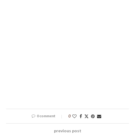
0 comment
0
previous post