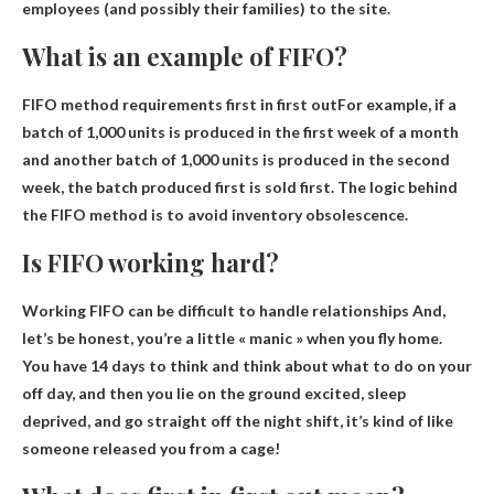
employees (and possibly their families) to the site.
What is an example of FIFO?
FIFO method requirements
first in first out
For example, if a
batch of 1,000 units is produced in the first week of a month
and another batch of 1,000 units is produced in the second
week, the batch produced first is sold first. The logic behind
the FIFO method is to avoid inventory obsolescence.
Is FIFO working hard?
Working FIFO can be difficult to handle relationships
And,
let’s be honest, you’re a little « manic » when you fly home.
You have 14 days to think and think about what to do on your
off day, and then you lie on the ground excited, sleep
deprived, and go straight off the night shift, it’s kind of like
someone released you from a cage!