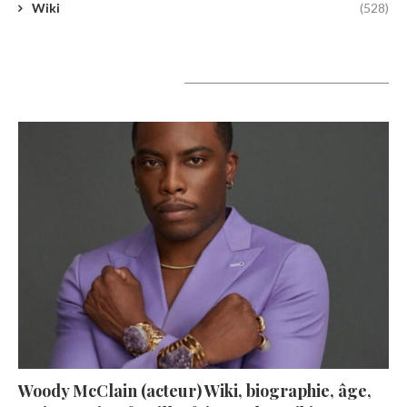
Wiki
(528)
A lire aujourd’hui
Woody McClain (acteur) Wiki, biographie, âge,