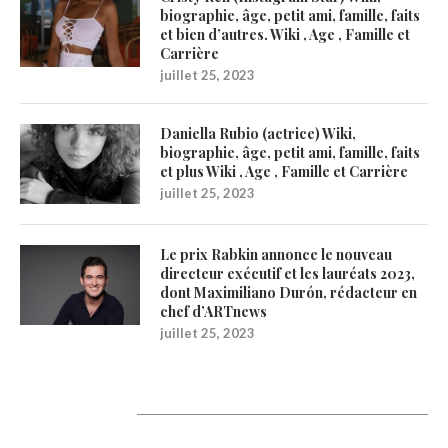
biographie, âge, petit ami, famille, faits
et bien d’autres. Wiki , Age , Famille et
Carrière
juillet 25, 2023
Daniella Rubio (actrice) Wiki,
biographie, âge, petit ami, famille, faits
et plus Wiki , Age , Famille et Carrière
juillet 25, 2023
Le prix Rabkin annonce le nouveau
directeur exécutif et les lauréats 2023,
dont Maximiliano Durón, rédacteur en
chef d’ARTnews
juillet 25, 2023
Catégories