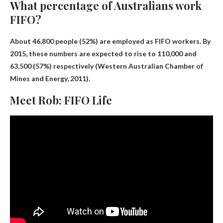
What percentage of Australians work
FIFO?
About 46,800 people (
52
%) are employed as FIFO workers. By
2015, these numbers are expected to rise to 110,000 and
63,500 (57%) respectively (Western Australian Chamber of
Mines and Energy, 2011).
Meet Rob: FIFO Life