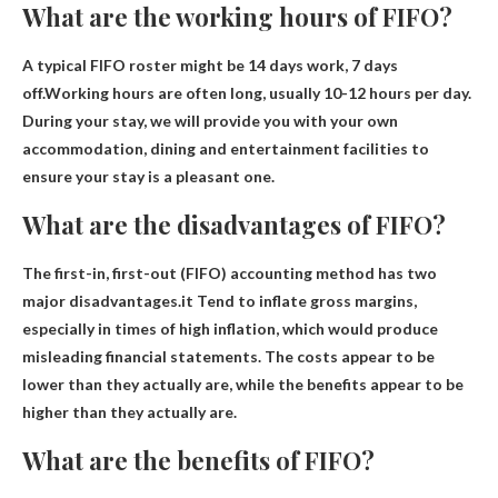
What are the working hours of FIFO?
A typical FIFO roster might be 14 days work, 7 days
off.Working hours are often long, usually
10-12 hours per day
.
During your stay, we will provide you with your own
accommodation, dining and entertainment facilities to
ensure your stay is a pleasant one.
What are the disadvantages of FIFO?
The first-in, first-out (FIFO) accounting method has two
major disadvantages.it
Tend to inflate gross margins,
especially in times of high inflation
, which would produce
misleading financial statements. The costs appear to be
lower than they actually are, while the benefits appear to be
higher than they actually are.
What are the benefits of FIFO?