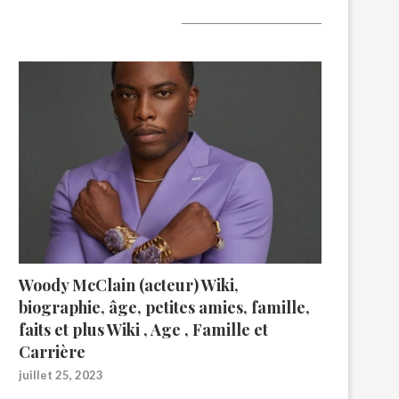
A lire aujourd’hui
Woody McClain (acteur) Wiki,
biographie, âge, petites amies, famille,
faits et plus Wiki , Age , Famille et
Carrière
juillet 25, 2023