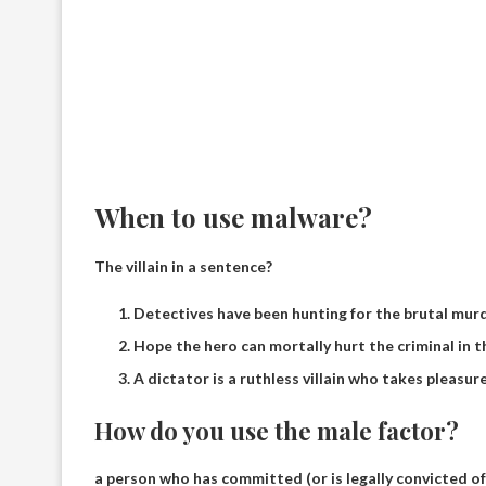
When to use malware?
The villain in a sentence?
Detectives have been hunting for the brutal murde
Hope the hero can mortally hurt the criminal in 
A dictator is a ruthless villain who takes pleasure
How do you use the male factor?
a person who has committed (or is legally convicted of