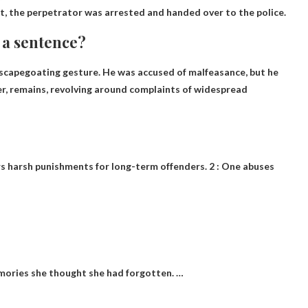
dent, the perpetrator was arrested and handed over to the police.
 a sentence?
a scapegoating gesture.
He was accused of malfeasance
, but he
ver, remains, revolving around complaints of widespread
rs harsh punishments for long-term offenders. 2 : One abuses
mories she thought she had forgotten. …