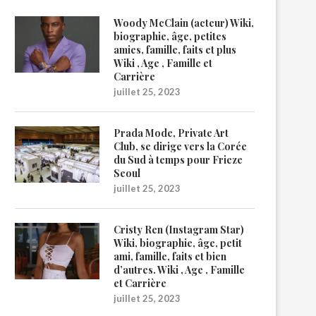
Woody McClain (acteur) Wiki,
biographie, âge, petites
amies, famille, faits et plus
Wiki , Age , Famille et
Carrière
juillet 25, 2023
Prada Mode, Private Art
Club, se dirige vers la Corée
du Sud à temps pour Frieze
Seoul
juillet 25, 2023
Cristy Ren (Instagram Star)
Wiki, biographie, âge, petit
ami, famille, faits et bien
d’autres. Wiki , Age , Famille
et Carrière
juillet 25, 2023