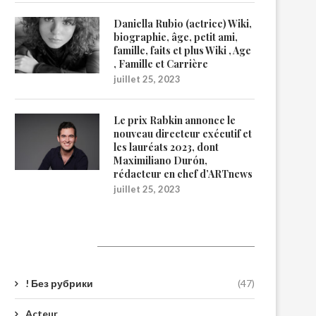
Daniella Rubio (actrice) Wiki,
biographie, âge, petit ami,
famille, faits et plus Wiki , Age
, Famille et Carrière
juillet 25, 2023
Le prix Rabkin annonce le
nouveau directeur exécutif et
les lauréats 2023, dont
Maximiliano Durón,
rédacteur en chef d’ARTnews
juillet 25, 2023
Catégories
! Без рубрики
(47)
Acteur