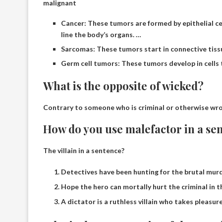
malignant
Cancer: These tumors are formed by epithelial cell
line the body’s organs. …
Sarcomas: These tumors start in connective tissue
Germ cell tumors: These tumors develop in cells
What is the opposite of wicked?
Contrary to someone who is criminal or otherwise wr
How do you use malefactor in a se
The villain in a sentence?
Detectives have been hunting for the brutal murde
Hope the hero can mortally hurt the criminal in 
A dictator is a ruthless villain who takes pleasure