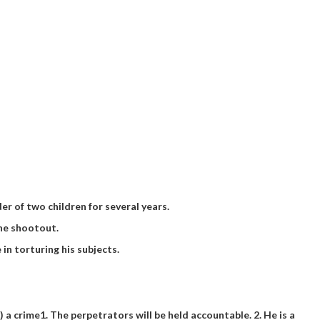
r of two children for several years.
the shootout.
 in torturing his subjects.
) a crime
1. The perpetrators will be held accountable. 2. He is a