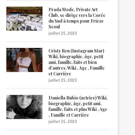
Prada Mode, Private Art
Club, se dirige vers la Corée
du Sud à temps pour Frieze
Seoul
juillet 25, 2023
Cristy Ren (Instagram Star)
Wiki, biographie, âge, petit
ami, famille, faits et bien
d’autres. Wiki , Age , Famille
et Carrière
juillet 25, 2023
Daniella Rubio (actrice) Wiki,
biographie, âge, petit ami,
famille, faits et plus Wiki , Age
, Famille et Carrière
juillet 25, 2023