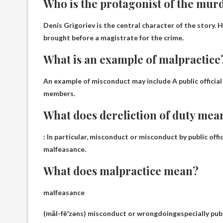
Who is the protagonist of the mur
Denis Grigoriev
is the central character of the story.
brought before a magistrate for the crime.
What is an example of malpractice
An example of misconduct may include
A public officia
members.
What does dereliction of duty mea
:
In particular, misconduct or misconduct by public offic
malfeasance.
What does malpractice mean?
malfeasance
(măl-fē′zəns)
misconduct or wrongdoing
especially pub