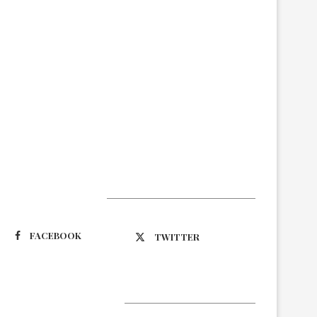
Suivez-nous
FACEBOOK
TWITTER
Latest Updates