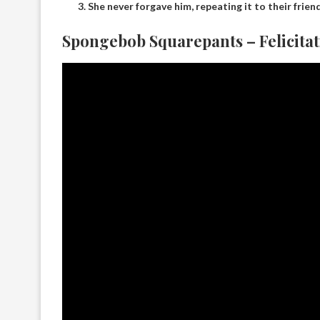
She never forgave him, repeating it to their friend
Spongebob Squarepants – Felicitat