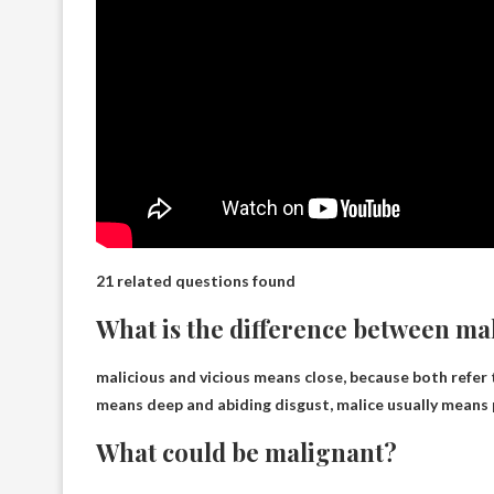
21 related questions found
What is the difference between ma
malicious and
vicious means close
, because both refer 
means deep and abiding disgust, malice usually means 
What could be malignant?