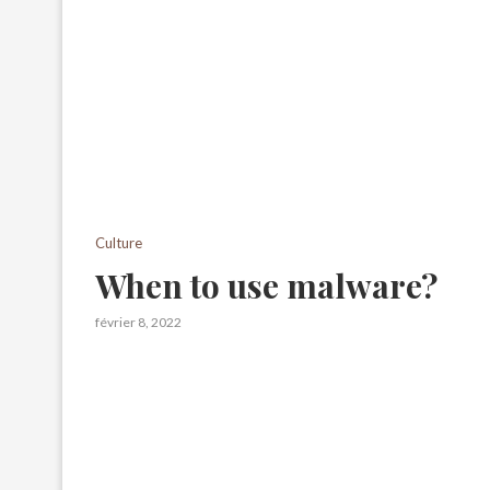
Culture
When to use malware?
février 8, 2022