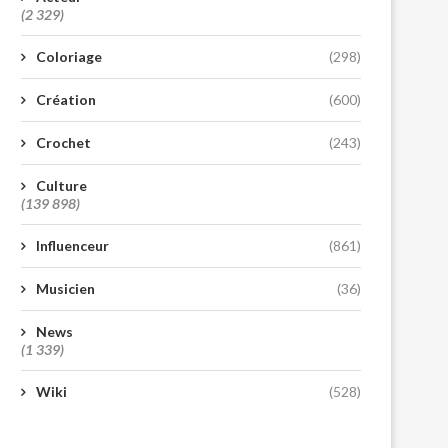
(2 329)
Coloriage
(298)
Création
(600)
Crochet
(243)
Culture
(139 898)
Influenceur
(861)
Musicien
(36)
News
(1 339)
Wiki
(528)