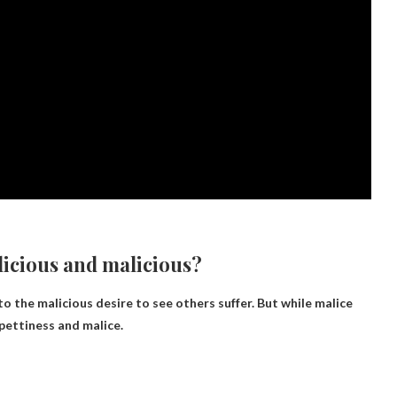
licious and malicious?
to the malicious desire to see others suffer. But while malice
pettiness and malice.