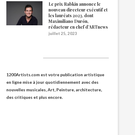
Le prix Rabkin annonce le
nouveau directeur exécutif et
les lauréats 2023, dont
Maximiliano Durón,
rédacteur en chef d’ARTnews
juillet 25, 2023
1200Artists
1200Artists.com est votre
publication artistique
en ligne
mise à jour quotidiennement avec des
nouvelles musicales, Art, Peinture, architecture,
des critiques et plus encore.