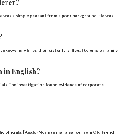
derer?
 He was a simple peasant from a poor background. He was
?
l unknowingly hires their sister
It is illegal to employ family
n in English?
ials
The investigation found evidence of corporate
lic officials. [Anglo-Norman malfaisance, from Old French