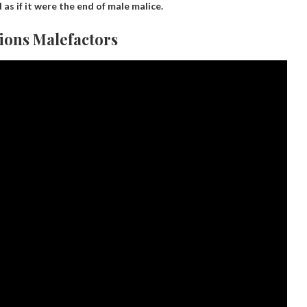
 as if it were the end of male malice.
ions Malefactors