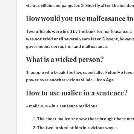
vicious villain and gangster. 3. Shortly after the inci
How would you use malfeasance in
Two officials were fired by the bank for malfeasance, 
was not tried until several years later. Dissent, howe
government corruption and malfeasance.
What is a wicked person?
1:
people who break the law, especially
: Felon He favo
power over another vicious villain – Iron Age.
How to use malice in a sentence?
« malicious » in a sentence
malicious
The sheer malice she saw there brought back me
The two looked at him in a vicious way. …