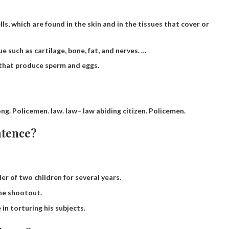
s, which are found in the skin and in the tissues that cover or
 such as cartilage, bone, fat, and nerves. …
 that produce sperm and eggs.
ong.
Policemen
.
law
.
law
– law abiding citizen. Policemen.
ntence?
r of two children for several years.
the shootout.
 in torturing his subjects.