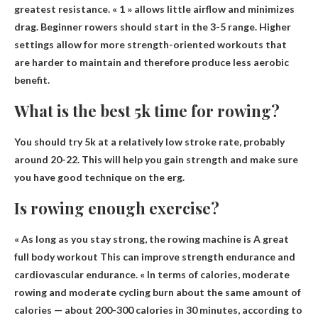
greatest resistance. « 1 » allows little airflow and minimizes
drag. Beginner rowers should start in the 3-5 range. Higher
settings allow for more strength-oriented workouts that
are harder to maintain and therefore produce less aerobic
benefit.
What is the best 5k time for rowing?
You should try 5k at a relatively low stroke rate, probably
around 20-22
. This will help you gain strength and make sure
you have good technique on the erg.
Is rowing enough exercise?
« As long as you stay strong, the rowing machine is
A great
full body workout
This can improve strength endurance and
cardiovascular endurance. « In terms of calories, moderate
rowing and moderate cycling burn about the same amount of
calories — about 200-300 calories in 30 minutes, according to