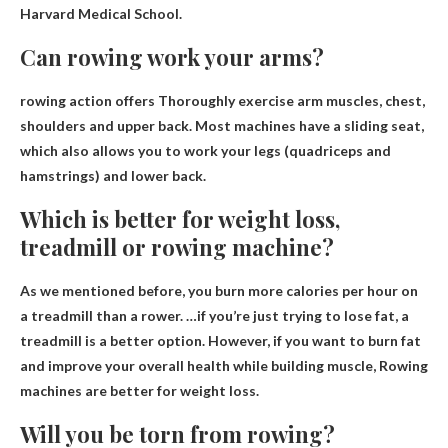
Harvard Medical School.
Can rowing work your arms?
rowing action offers
Thoroughly exercise arm muscles
, chest,
shoulders and upper back. Most machines have a sliding seat,
which also allows you to work your legs (quadriceps and
hamstrings) and lower back.
Which is better for weight loss,
treadmill or rowing machine?
As we mentioned before, you burn more calories per hour on
a treadmill than a rower. …if you’re just trying to lose fat, a
treadmill is a better option. However, if you want to burn fat
and improve your overall health while building muscle,
Rowing
machines are better for weight loss
.
Will you be torn from rowing?