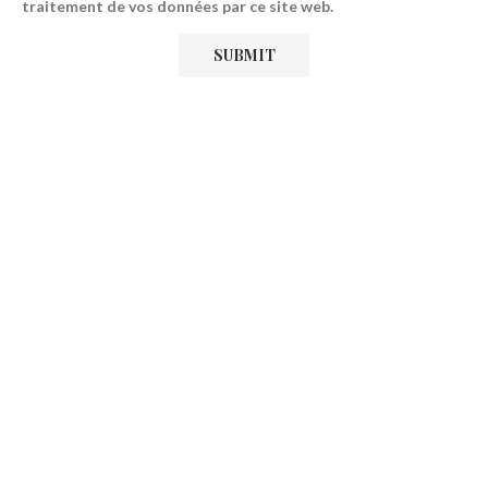
traitement de vos données par ce site web.