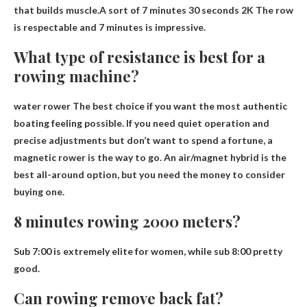
that builds muscle.A sort of
7 minutes 30 seconds 2K
The row
is respectable and 7 minutes is impressive.
What type of resistance is best for a
rowing machine?
water rower
The best choice if you want the most authentic
boating feeling possible. If you need quiet operation and
precise adjustments but don’t want to spend a fortune, a
magnetic rower is the way to go. An air/magnet hybrid is the
best all-around option, but you need the money to consider
buying one.
8 minutes rowing 2000 meters?
Sub 7:00 is extremely elite for women, while
sub 8:00 pretty
good
.
Can rowing remove back fat?