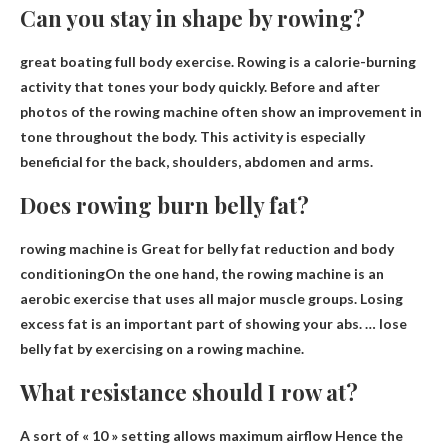
Can you stay in shape by rowing?
great boating
full body exercise
. Rowing is a calorie-burning
activity that tones your body quickly. Before and after
photos of the rowing machine often show an improvement in
tone throughout the body. This activity is especially
beneficial for the back, shoulders, abdomen and arms.
Does rowing burn belly fat?
rowing machine is
Great for belly fat reduction and body
conditioning
On the one hand, the rowing machine is an
aerobic exercise that uses all major muscle groups. Losing
excess fat is an important part of showing your abs. … lose
belly fat by exercising on a rowing machine.
What resistance should I row at?
A sort of
« 10 » setting allows maximum airflow
Hence the