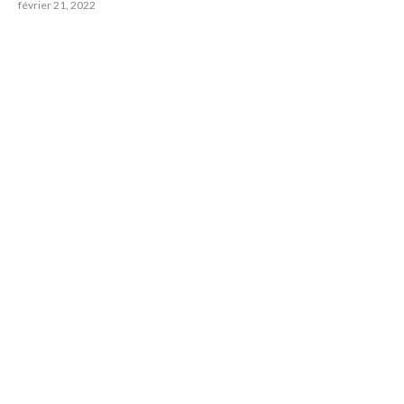
février 21, 2022