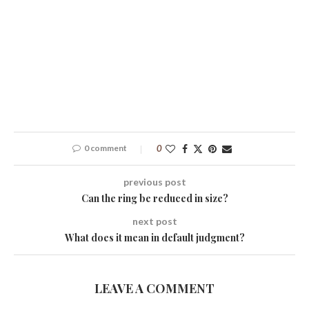
0 comment
0
previous post
Can the ring be reduced in size?
next post
What does it mean in default judgment?
LEAVE A COMMENT