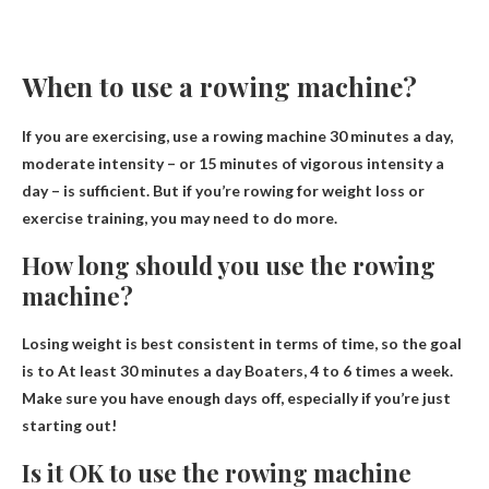
When to use a rowing machine?
If you are exercising, use a rowing machine
30 minutes a day,
moderate intensity
– or 15 minutes of vigorous intensity a
day – is sufficient. But if you’re rowing for weight loss or
exercise training, you may need to do more.
How long should you use the rowing
machine?
Losing weight is best consistent in terms of time, so the goal
is to
At least 30 minutes a day
Boaters, 4 to 6 times a week.
Make sure you have enough days off, especially if you’re just
starting out!
Is it OK to use the rowing machine