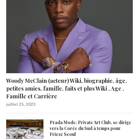
Woody McClain (acteur) Wiki, biographie, âge,
petites amies, famille, faits et plus Wiki , Age ,
Famille et Carrière
juillet 25, 2023
Prada Mode, Private Art Club, se dirige
vers la Corée du Sud à temps pour
Frieze Seoul