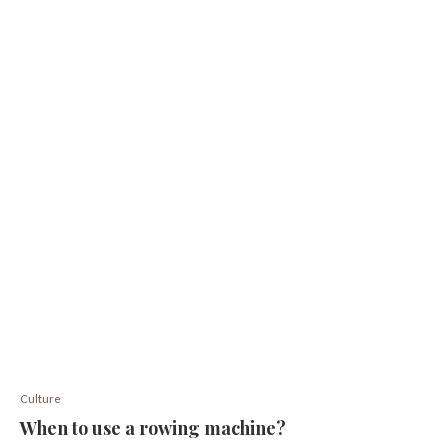
Culture
When to use a rowing machine?