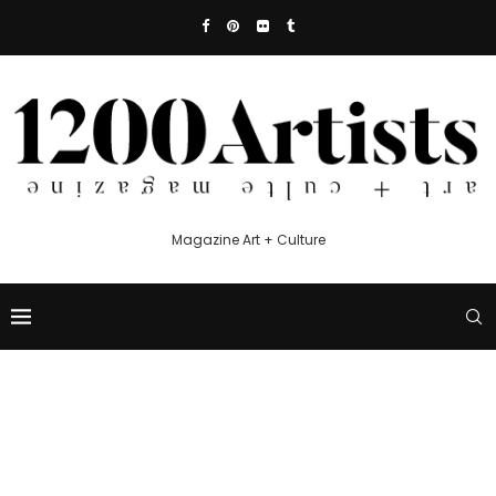
Magazine Art + Culture