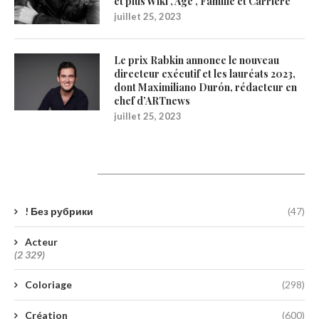
et plus Wiki , Age , Famille et Carrière
juillet 25, 2023
Le prix Rabkin annonce le nouveau
directeur exécutif et les lauréats 2023,
dont Maximiliano Durón, rédacteur en
chef d’ARTnews
juillet 25, 2023
Catégories
! Без рубрики
(47)
Acteur
(2 329)
Coloriage
(298)
Création
(600)