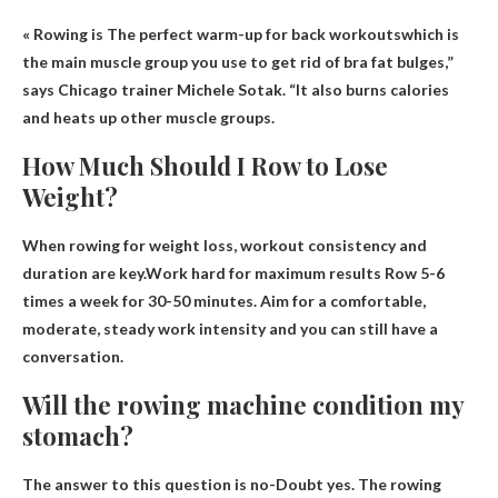
« Rowing is
The perfect warm-up for back workouts
which is
the main muscle group you use to get rid of bra fat bulges,”
says Chicago trainer Michele Sotak. “It also burns calories
and heats up other muscle groups.
How Much Should I Row to Lose
Weight?
When rowing for weight loss, workout consistency and
duration are key.Work hard for maximum results
Row 5-6
times a week for 30-50 minutes
. Aim for a comfortable,
moderate, steady work intensity and you can still have a
conversation.
Will the rowing machine condition my
stomach?
The answer to this question is no-
Doubt yes
. The rowing