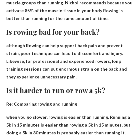
muscle groups than running. Nichol recommends because you
activate 85% of the muscle tissue in your body
Rowing is
better than running for the same amount of time
.
Is rowing bad for your back?
although
Rowing can help support back pain and prevent
strain
, poor technique can lead to discomfort and injury.
Likewise, for professional and experienced rowers, long
training sessions can put enormous strain on the back and
they experience unnecessary pain.
Is it harder to run or row a 5k?
Re: Comparing rowing and running
when you go slower,
rowing is easier than running
. Running a
5k in 15 minutes is easier than rowing a 5k in 15 minutes, but
doing a 5k in 30 minutes is probably easier than running it.