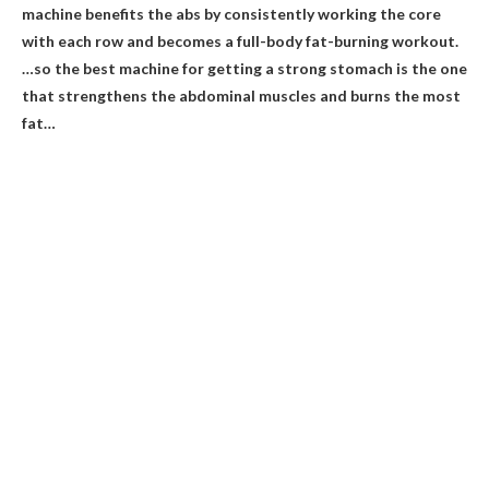
machine benefits the abs by consistently working the core
with each row and becomes a full-body fat-burning workout.
…so the best machine for getting a strong stomach is the one
that strengthens the abdominal muscles and burns the most
fat…