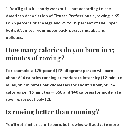
1. You’ll get a full-body workout. …but according to the
American Association of Fitness Professionals, rowing is 65
to 75 percent of the legs and 25 to 35 percent of the upper
body. it’
can tear your upper back, pecs, arms, abs and
obliques
.
How many calories do you burn in 15
minutes of rowing?
For example, a 175-pound (79-kilogram) person will burn
about 616 calories running at moderate intensity (12-minute
miles, or 7 minutes per kilometer) for about 1 hour, or
154
calories per 15 minutes
— 560 and 140 calories for moderate
rowing, respectively (2).
Is rowing better than running?
You’ll get similar calorie burn, but rowing will activate more