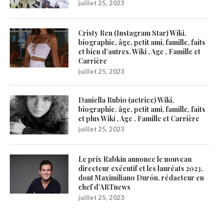
juillet 25, 2023
Cristy Ren (Instagram Star) Wiki,
biographie, âge, petit ami, famille, faits
et bien d’autres. Wiki , Age , Famille et
Carrière
juillet 25, 2023
Daniella Rubio (actrice) Wiki,
biographie, âge, petit ami, famille, faits
et plus Wiki , Age , Famille et Carrière
juillet 25, 2023
Le prix Rabkin annonce le nouveau
directeur exécutif et les lauréats 2023,
dont Maximiliano Durón, rédacteur en
chef d’ARTnews
juillet 25, 2023