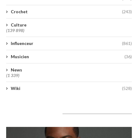
Crochet
(243)
Culture
(139 898)
Influenceur
(861)
Musicien
(36)
News
(1 339)
Wiki
(528)
A lire aujourd’hui