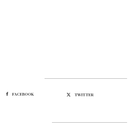
Suivez-nous
FACEBOOK
TWITTER
Latest Updates