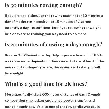
Is 30 minutes rowing enough?
If you are exercising, use the rowing machine for 30 minutes
a
day of moderate intensity
– or 15 minutes of vigorous
intensity a day – is sufficient. But if you’re rowing for weight
loss or exercise training, you may need to do more.
Is 20 minutes of rowing a day enough?
Row for 15-20 minutes a day
Helps a person lose about 0.5 lb.
weekly or more
Depends on their current state of health. The
more « out of shape » you are, the easier and faster you will
lose weight.
What is a good time for 2K lines?
More specifically, the 2,000-meter distance of each Olympic
competition emphasizes endurance, power transfer and
mental toughness. It’s also one of the few cardio workouts