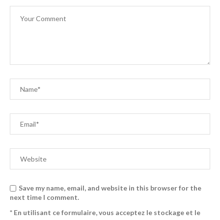
Save my name, email, and website in this browser for the
next time I comment.
* En utilisant ce formulaire, vous acceptez le stockage et le