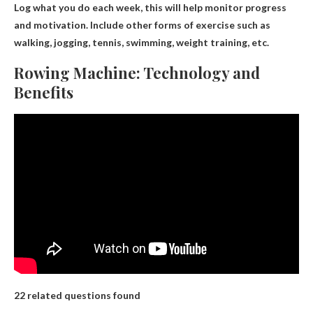
Log what you do each week, this will help monitor progress
and motivation. Include other forms of exercise such as
walking, jogging, tennis, swimming, weight training, etc.
Rowing Machine: Technology and
Benefits
22 related questions found