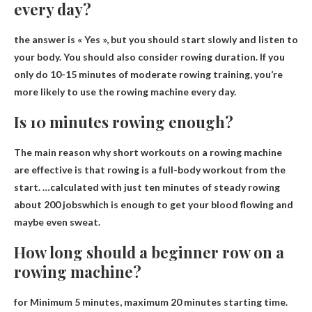
every day?
the answer is
« Yes »
, but you should start slowly and listen to
your body. You should also consider rowing duration. If you
only do 10-15 minutes of moderate rowing training, you’re
more likely to use the rowing machine every day.
Is 10 minutes rowing enough?
The main reason why short workouts on a rowing machine
are effective is that rowing is a full-body workout from the
start. …calculated with just ten minutes of steady rowing
about 200 jobs
which is enough to get your blood flowing and
maybe even sweat.
How long should a beginner row on a
rowing machine?
for
Minimum 5 minutes, maximum 20 minutes
starting time.