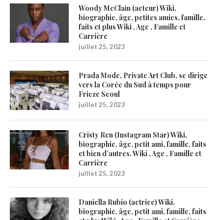
Woody McClain (acteur) Wiki,
biographie, âge, petites amies, famille,
faits et plus Wiki , Age , Famille et
Carrière
juillet 25, 2023
Prada Mode, Private Art Club, se dirige
vers la Corée du Sud à temps pour
Frieze Seoul
juillet 25, 2023
Cristy Ren (Instagram Star) Wiki,
biographie, âge, petit ami, famille, faits
et bien d’autres. Wiki , Age , Famille et
Carrière
juillet 25, 2023
Daniella Rubio (actrice) Wiki,
biographie, âge, petit ami, famille, faits