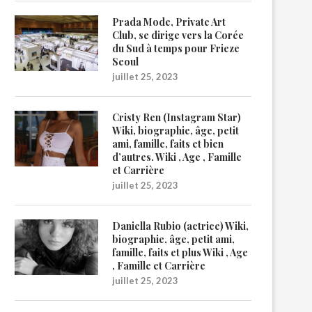
Prada Mode, Private Art
Club, se dirige vers la Corée
du Sud à temps pour Frieze
Seoul
juillet 25, 2023
Cristy Ren (Instagram Star)
Wiki, biographie, âge, petit
ami, famille, faits et bien
d’autres. Wiki , Age , Famille
et Carrière
juillet 25, 2023
Daniella Rubio (actrice) Wiki,
biographie, âge, petit ami,
famille, faits et plus Wiki , Age
, Famille et Carrière
juillet 25, 2023