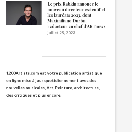
Le prix Rabkin annonce le
nouveau directeur exécutif et
les lauréats 2023, dont
Maximiliano Durón,
rédacteur en chef d’ARTnews
juillet 25, 2023
1200Artists
1200Artists.com est votre
publication artistique
en ligne
mise à jour quotidiennement avec des
nouvelles musicales, Art, Peinture, architecture,
des critiques et plus encore.