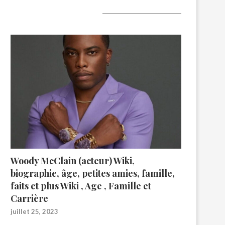
A lire aujourd’hui
Woody McClain (acteur) Wiki,
biographie, âge, petites amies, famille,
faits et plus Wiki , Age , Famille et
Carrière
juillet 25, 2023