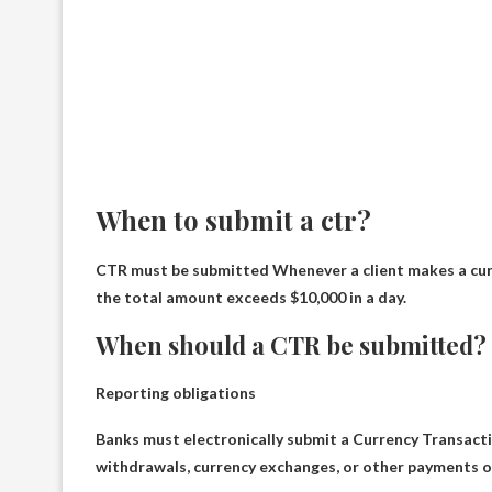
When to submit a ctr?
CTR must be submitted
Whenever a client makes a cur
the total amount exceeds $10,000 in a day.
When should a CTR be submitted?
Reporting obligations
Banks must electronically submit a Currency Transact
withdrawals, currency exchanges, or other payments or