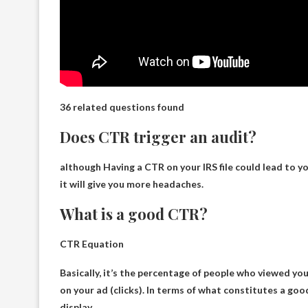
36 related questions found
Does CTR trigger an audit?
although
Having a CTR on your IRS file could lead to y
it will give you more headaches.
What is a good CTR?
CTR Equation
Basically, it’s the percentage of people who viewed yo
on your ad (clicks). In terms of what constitutes a go
display
.