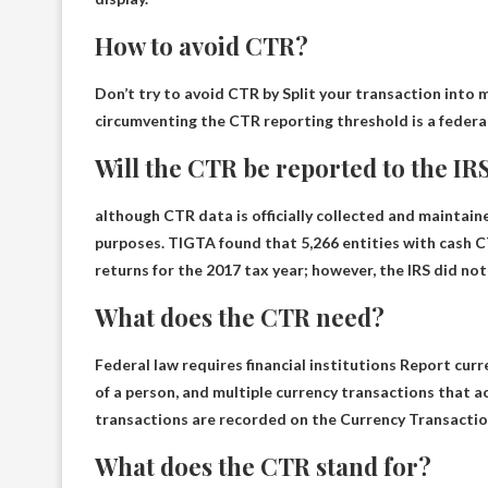
How to avoid CTR?
Don’t try to avoid CTR by
Split your transaction into 
circumventing the CTR reporting threshold is a federal
Will the CTR be reported to the IR
although
CTR data is officially collected and maintai
purposes. TIGTA found that 5,266 entities with cash CT
returns for the 2017 tax year; however, the IRS did not 
What does the CTR need?
Federal law requires financial institutions
Report curre
of a person, and multiple currency transactions that a
transactions are recorded on the Currency Transactio
What does the CTR stand for?