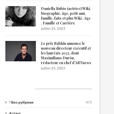
Daniella Rubio (actrice) Wiki,
biographie, âge, petit ami,
famille, faits et plus Wiki , Age
, Famille et Carrière
juillet 25, 2023
Le prix Rabkin annonce le
nouveau directeur exécutif et
les lauréats 2023, dont
Maximiliano Durón,
rédacteur en chef d’ARTnews
juillet 25, 2023
Catégories
! Без рубрики
(47)
Acteur