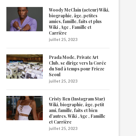
Woody McClain (acteur) Wiki,
biographie, âge, petites
amies, famille, faits et plus
Wiki , Age , Famille et
Carrière
juillet 25, 2023
Prada Mode, Private Art
Club, se dirige vers la Corée
du Sud à temps pour Frieze
Seoul
juillet 25, 2023
Cristy Ren (Instagram Star)
Wiki, biographie, âge, petit
ami, famille, faits et bien
d’autres. Wiki , Age , Famille
et Carrière
juillet 25, 2023