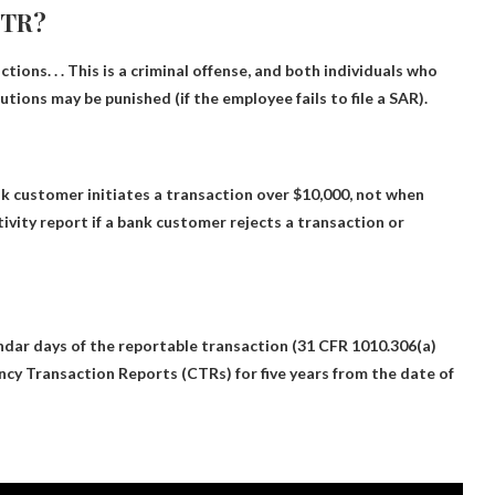
CTR?
actions
. . . This is a criminal offense, and both individuals who
tions may be punished (if the employee fails to file a SAR).
 customer initiates a transaction over $10,000
, not when
ivity report if a bank customer rejects a transaction or
ndar days of the reportable transaction
(31 CFR 1010.306(a)
ency Transaction Reports (CTRs) for five years from the date of