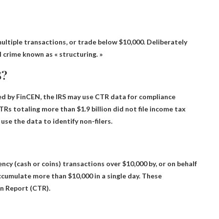
multiple transactions
, or trade below $10,000. Deliberately
 crime known as « structuring. »
S?
ned by FinCEN
, the IRS may use CTR data for compliance
Rs totaling more than $1.9 billion did not file income tax
use the data to identify non-filers.
ncy (cash or coins) transactions over $10,000 by
, or on behalf
ccumulate more than $10,000 in a single day. These
n Report (CTR).