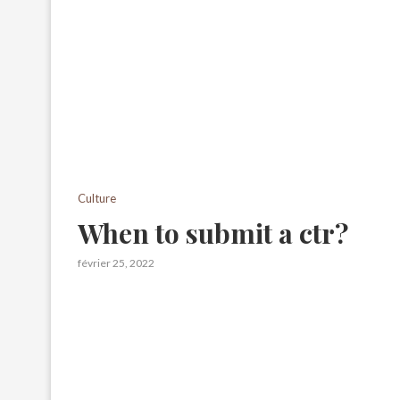
Culture
When to submit a ctr?
février 25, 2022