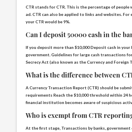
CTR stands for
CTR
. This is the percentage of people
ad. CTR can also be applied to links and websites. For 
your CTR would be 9%.
Can I deposit 50000 cash in the b
If you deposit more than
$10,000
Deposit cash in your
government. Guidelines for large cash transactions for
Secrecy Act (also known as the Currency and Foreign 
What is the difference between C
A Currency Transaction Report (CTR) should be submit
requirements
Reach the $10,000 threshold within 24 h
financial institution becomes aware of suspicious activ
Who is exempt from CTR reportin
At the first stage,
Transactions by banks, government 