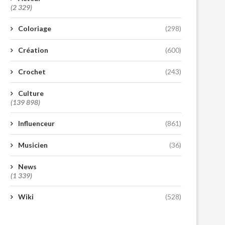
(2 329)
Coloriage
(298)
Création
(600)
Crochet
(243)
Culture
(139 898)
Influenceur
(861)
Musicien
(36)
News
(1 339)
Wiki
(528)