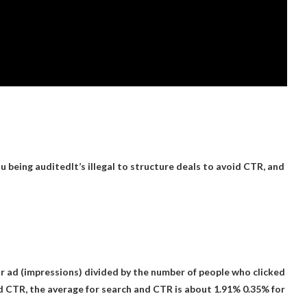
ou being audited
It’s illegal to structure deals to avoid CTR, and
ur ad (impressions) divided by the number of people who clicked
od CTR, the average for search and CTR is about 1.91%
0.35% for