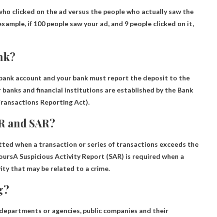
 who clicked on the ad versus the people who actually saw the
example, if 100 people saw your ad, and 9 people clicked on it,
ank?
 bank account and your bank must report the deposit to the
 banks and financial institutions are established by the Bank
Transactions Reporting Act).
TR and SAR?
ted when a transaction or series of transactions exceeds the
ours
A Suspicious Activity Report (SAR) is required when a
ity that may be related to a crime.
g?
departments or agencies, public companies and their