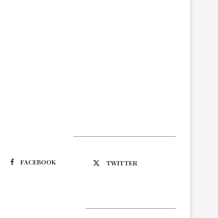
Suivez-nous
FACEBOOK
TWITTER
Latest Updates