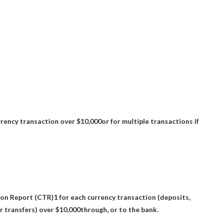
rency transaction over $10,000
or for multiple transactions if
ion Report (CTR)1 for each currency transaction
(deposits,
 transfers) over $10,000
through, or to the bank.