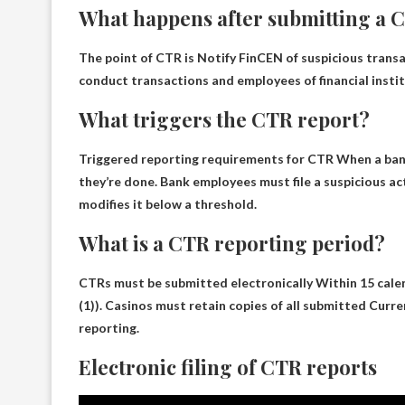
What happens after submitting a 
The point of CTR is
Notify FinCEN of suspicious trans
conduct transactions and employees of financial institu
What triggers the CTR report?
Triggered reporting requirements for CTR
When a bank
they’re done. Bank employees must file a suspicious act
modifies it below a threshold.
What is a CTR reporting period?
CTRs must be submitted electronically
Within 15 cale
(1)). Casinos must retain copies of all submitted Curr
reporting.
Electronic filing of CTR reports