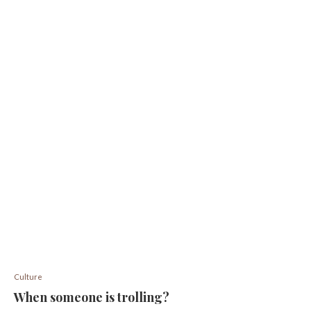
Culture
When someone is trolling?