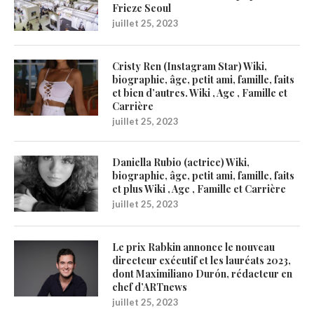
Frieze Seoul
juillet 25, 2023
Cristy Ren (Instagram Star) Wiki,
biographie, âge, petit ami, famille, faits
et bien d’autres. Wiki , Age , Famille et
Carrière
juillet 25, 2023
Daniella Rubio (actrice) Wiki,
biographie, âge, petit ami, famille, faits
et plus Wiki , Age , Famille et Carrière
juillet 25, 2023
Le prix Rabkin annonce le nouveau
directeur exécutif et les lauréats 2023,
dont Maximiliano Durón, rédacteur en
chef d’ARTnews
juillet 25, 2023