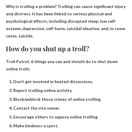
Why is trolling a problem?
Trolling can cause significant injury
and distress
. It has been linked to serious physical and
psychological effects, including disrupted sleep, low self-
esteem, depression, self-harm, suicidal ideation, and, in some
cases, suicide.
How do you shut up a troll?
Troll Patrol: 6 things you can and should do to shut down
online trolls
Don’t get involved in heated discussions.
Report trolling online activity.
Block/unblock those crimes of online trolling.
Contact the site owner.
Encourage others to oppose online trolling.
Make kindness a sport.