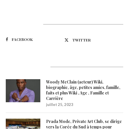
Suivez-nous
FACEBOOK
TWITTER
Latest Updates
Woody McClain (acteur) Wiki,
biographie, âge, petites amies, famille,
faits et plus Wiki , Age , Famille et
Carrière
juillet 25, 2023
Prada Mode, Private Art Club, se dirige
vers la Corée du Sud à temps pour