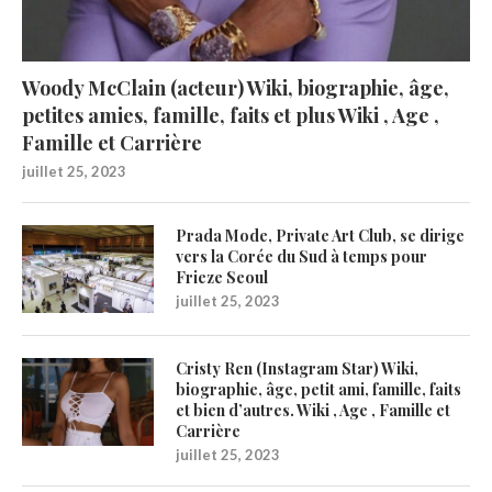
Woody McClain (acteur) Wiki, biographie, âge,
petites amies, famille, faits et plus Wiki , Age ,
Famille et Carrière
juillet 25, 2023
Prada Mode, Private Art Club, se dirige
vers la Corée du Sud à temps pour
Frieze Seoul
juillet 25, 2023
Cristy Ren (Instagram Star) Wiki,
biographie, âge, petit ami, famille, faits
et bien d’autres. Wiki , Age , Famille et
Carrière
juillet 25, 2023