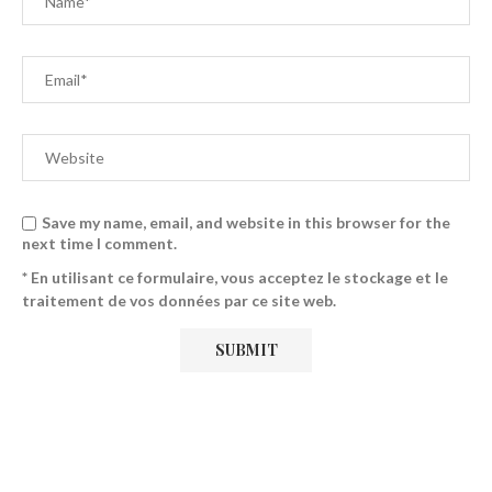
Save my name, email, and website in this browser for the
next time I comment.
* En utilisant ce formulaire, vous acceptez le stockage et le
traitement de vos données par ce site web.