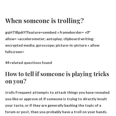
When someone is trolling?
gqHTlBp6iY?feature=oembed » frameborder= »0″
allow= »accelerometer; autoplay; clipboard writing;
encrypted media; gyroscope; picture-in-picture « allow
fullscreen>
44 related questions found
How to tell if someone is playing tricks
on you?
trolls
Frequent attempts to attack things you have revealed
you like or approve of
. If someone is trying to directly insult
your taste, or if they are generally bashing the topic of a
forum or post, then you probably have a troll on your hands.