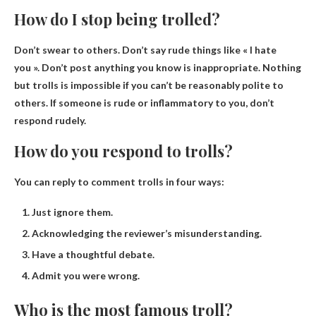
How do I stop being trolled?
Don’t swear to others
. Don’t say rude things like « I hate
you ». Don’t post anything you know is inappropriate. Nothing
but trolls is impossible if you can’t be reasonably polite to
others. If someone is rude or inflammatory to you, don’t
respond rudely.
How do you respond to trolls?
You can reply to comment trolls in four ways:
Just ignore them.
Acknowledging the reviewer’s misunderstanding.
Have a thoughtful debate.
Admit you were wrong.
Who is the most famous troll?