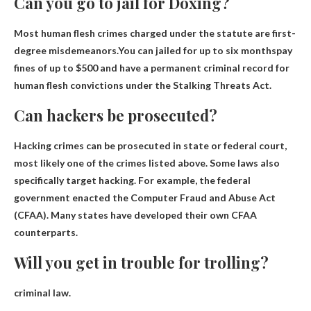
Can you go to jail for Doxing?
Most human flesh crimes charged under the statute are first-
degree misdemeanors.You can
jailed for up to six months
pay
fines of up to $500 and have a permanent criminal record for
human flesh convictions under the Stalking Threats Act.
Can hackers be prosecuted?
Hacking crimes can be prosecuted in state or federal court
,
most likely one of the crimes listed above. Some laws also
specifically target hacking. For example, the federal
government enacted the Computer Fraud and Abuse Act
(CFAA). Many states have developed their own CFAA
counterparts.
Will you get in trouble for trolling?
criminal law.