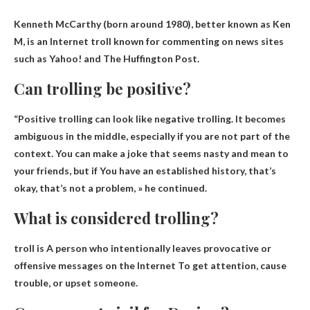
Kenneth McCarthy
(born around 1980), better known as Ken
M, is an Internet troll known for commenting on news sites
such as Yahoo! and The Huffington Post.
Can trolling be positive?
“Positive trolling can look like negative trolling. It becomes
ambiguous in the middle, especially if you are not part of the
context. You can make a joke that seems nasty and mean to
your friends, but if You have an established history, that’s
okay, that’s not a problem, » he continued.
What is considered trolling?
troll is
A person who intentionally leaves provocative or
offensive messages on the Internet
To get attention, cause
trouble, or upset someone.