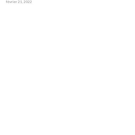
février 21, 2022