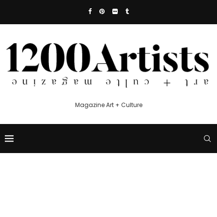
Magazine Art + Culture