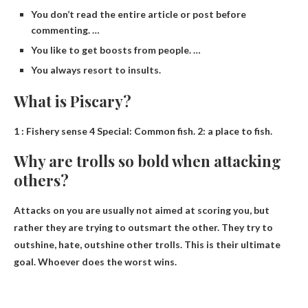
You don’t read the entire article or post before
commenting. …
You like to get boosts from people. …
You always resort to insults.
What is Piscary?
1 : Fishery sense 4 Special: Common fish. 2:
a place to fish
.
Why are trolls so bold when attacking
others?
Attacks on you are usually not aimed at scoring you, but
rather they are trying to outsmart the other. They try to
outshine, hate, outshine other trolls. This is their ultimate
goal. Whoever does the worst wins.