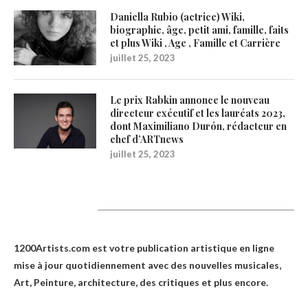
Daniella Rubio (actrice) Wiki,
biographie, âge, petit ami, famille, faits
et plus Wiki , Age , Famille et Carrière
juillet 25, 2023
Le prix Rabkin annonce le nouveau
directeur exécutif et les lauréats 2023,
dont Maximiliano Durón, rédacteur en
chef d’ARTnews
juillet 25, 2023
1200Artists
1200Artists.com est votre
publication artistique en ligne
mise à jour quotidiennement avec des nouvelles musicales,
Art, Peinture, architecture, des critiques et plus encore.