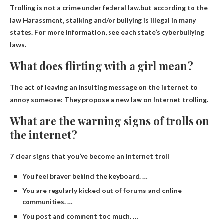
Trolling is not a crime under federal law.but according to the
law
Harassment, stalking and/or bullying is illegal in many
states
. For more information, see each state’s cyberbullying
laws.
What does flirting with a girl mean?
The act of leaving an insulting message on the internet to
annoy someone
: They propose a new law on Internet trolling.
What are the warning signs of trolls on
the internet?
7 clear signs that you’ve become an internet troll
You feel braver behind the keyboard. …
You are regularly kicked out of forums and online
communities. …
You post and comment too much. …