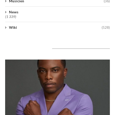
Musicien
(36)
News
(1 339)
Wiki
(528)
A lire aujourd’hui