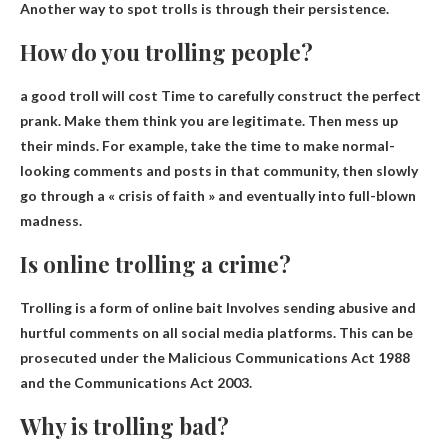
Another way to spot trolls is through their persistence.
How do you trolling people?
a good troll will cost
Time to carefully construct the perfect
prank
. Make them think you are legitimate. Then mess up
their minds. For example, take the time to make normal-
looking comments and posts in that community, then slowly
go through a « crisis of faith » and eventually into full-blown
madness.
Is online trolling a crime?
Trolling is a form of online bait
Involves sending abusive and
hurtful comments on all social media platforms
. This can be
prosecuted under the Malicious Communications Act 1988
and the Communications Act 2003.
Why is trolling bad?