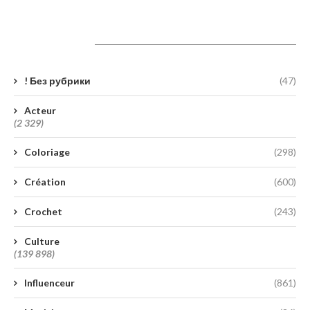
Catégories
! Без рубрики
(47)
Acteur
(2 329)
Coloriage
(298)
Création
(600)
Crochet
(243)
Culture
(139 898)
Influenceur
(861)