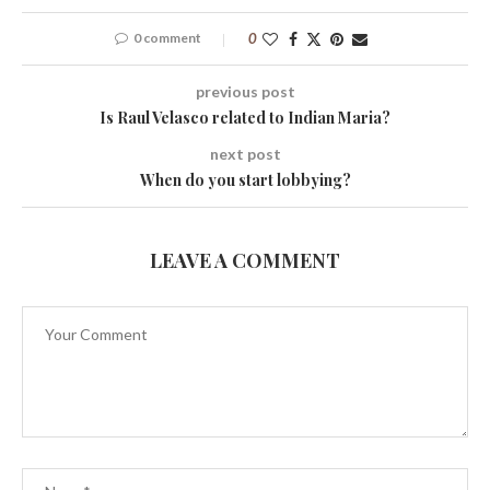
0 comment
0
previous post
Is Raul Velasco related to Indian Maria?
next post
When do you start lobbying?
LEAVE A COMMENT