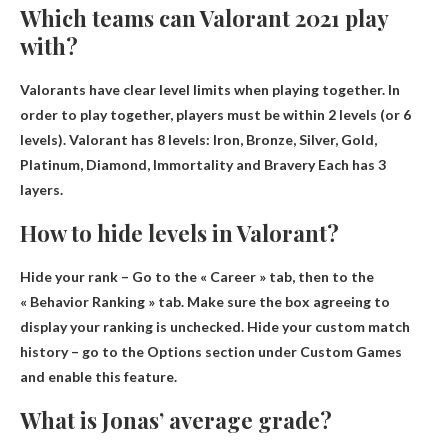
Which teams can Valorant 2021 play
with?
Valorants have clear level limits when playing together. In
order to play together, players must be within 2 levels (or 6
levels). Valorant has 8 levels:
Iron, Bronze, Silver, Gold,
Platinum, Diamond, Immortality and Bravery
Each has 3
layers.
How to hide levels in Valorant?
Hide your rank –
Go to the « Career » tab, then to the
« Behavior Ranking » tab
. Make sure the box agreeing to
display your ranking is unchecked. Hide your custom match
history – go to the Options section under Custom Games
and enable this feature.
What is Jonas’ average grade?