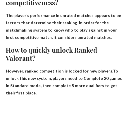
competitiveness?
The player’s performance in unrated matches appears to be
factors that determine their ranking
. In order for the
matchmaking system to know who to play against in your
first competitive match, it considers unrated matches.
How to quickly unlock Ranked
Valorant?
However, ranked competition is locked for new players.To
unlock this new system, players need to
Complete 20 games
in Standard mode, then complete 5 more qualifiers to get
their first place
.