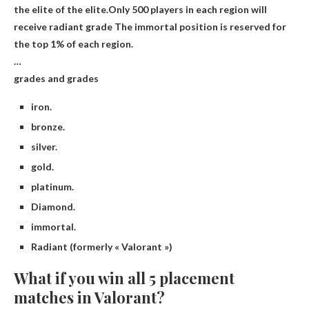
the elite of the elite.Only 500 players in each region will
receive
radiant grade
The immortal position is reserved for
the top 1% of each region.
…
grades and grades
iron.
bronze.
silver.
gold.
platinum.
Diamond.
immortal.
Radiant (formerly « Valorant »)
What if you win all 5 placement
matches in Valorant?