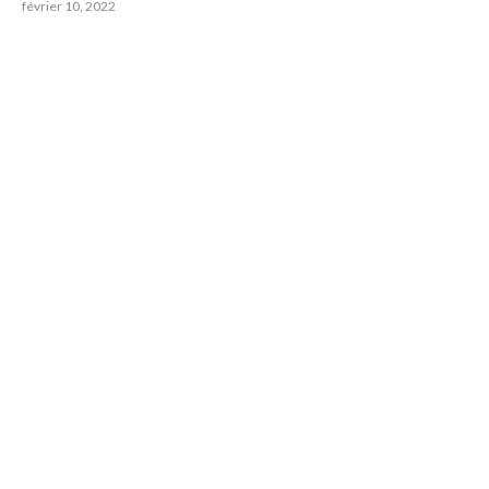
février 10, 2022