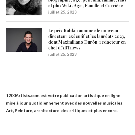
et plus Wiki , Age , Famille et Carrière
juillet 25, 2023
Le prix Rabkin annonce le nouveau
directeur exécutif et les lauréats 2023,
dont Maximiliano Durón, rédacteur en
chef d’ARTnews
juillet 25, 2023
1200Artists
1200Artists.com est votre
publication artistique en ligne
mise à jour quotidiennement avec des nouvelles musicales,
Art, Peinture, architecture, des critiques et plus encore.