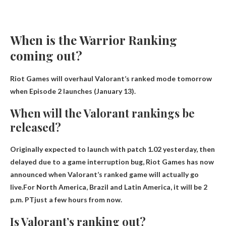
When is the Warrior Ranking
coming out?
Riot Games will overhaul Valorant’s ranked mode tomorrow
when Episode 2 launches
(January 13)
.
When will the Valorant rankings be
released?
Originally expected to launch with patch 1.02 yesterday, then
delayed due to a game interruption bug, Riot Games has now
announced when Valorant’s ranked game will actually go
live.For North America, Brazil and Latin America, it will be
2
p.m. PT
just a few hours from now.
Is Valorant’s ranking out?