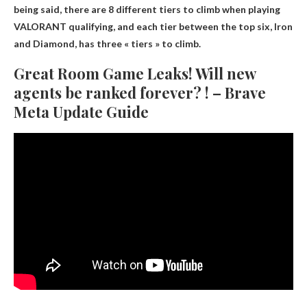
being said, there are 8 different tiers to climb when playing
VALORANT qualifying, and each tier between the top six, Iron
and Diamond, has three « tiers » to climb.
Great Room Game Leaks! Will new
agents be ranked forever? ! – Brave
Meta Update Guide