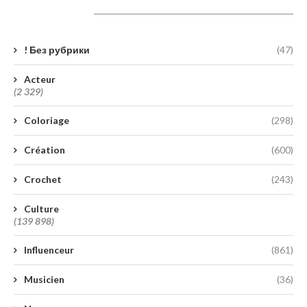
Catégories
! Без рубрики
(47)
Acteur
(2 329)
Coloriage
(298)
Création
(600)
Crochet
(243)
Culture
(139 898)
Influenceur
(861)
Musicien
(36)