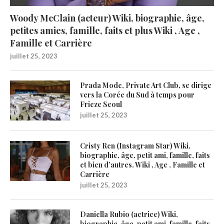
Woody McClain (acteur) Wiki, biographie, âge,
petites amies, famille, faits et plus Wiki , Age ,
Famille et Carrière
juillet 25, 2023
Prada Mode, Private Art Club, se dirige
vers la Corée du Sud à temps pour
Frieze Seoul
juillet 25, 2023
Cristy Ren (Instagram Star) Wiki,
biographie, âge, petit ami, famille, faits
et bien d’autres. Wiki , Age , Famille et
Carrière
juillet 25, 2023
Daniella Rubio (actrice) Wiki,
biographie, âge, petit ami, famille, faits