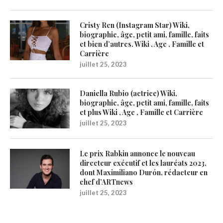
Cristy Ren (Instagram Star) Wiki,
biographie, âge, petit ami, famille, faits
et bien d’autres. Wiki , Age , Famille et
Carrière
juillet 25, 2023
Daniella Rubio (actrice) Wiki,
biographie, âge, petit ami, famille, faits
et plus Wiki , Age , Famille et Carrière
juillet 25, 2023
Le prix Rabkin annonce le nouveau
directeur exécutif et les lauréats 2023,
dont Maximiliano Durón, rédacteur en
chef d’ARTnews
juillet 25, 2023