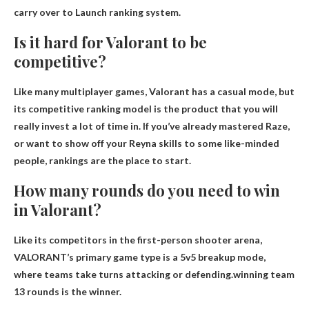
carry over to
Launch ranking system.
Is it hard for Valorant to be
competitive?
Like many multiplayer games, Valorant has a casual mode, but
its competitive ranking model
is the product that you will
really invest a lot of time in. If you’ve already mastered Raze,
or want to show off your Reyna skills to some like-minded
people, rankings are the place to start.
How many rounds do you need to win
in Valorant?
Like its competitors in the first-person shooter arena,
VALORANT’s primary game type is a 5v5 breakup mode,
where teams take turns attacking or defending.winning team
13 rounds
is the winner.