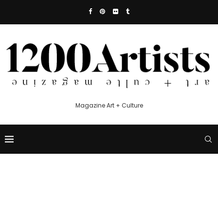
Magazine Art + Culture