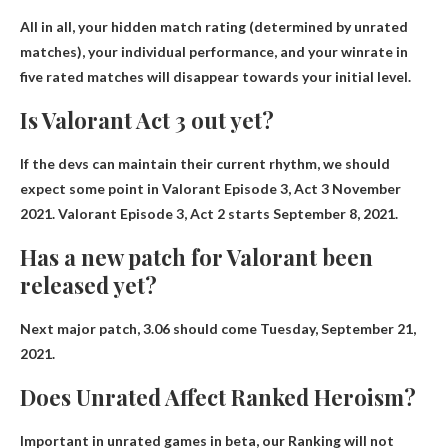
All in all, your hidden match rating (determined by unrated
matches), your individual performance, and your winrate in
five rated matches will disappear
towards your initial level
.
Is Valorant Act 3 out yet?
If the devs can maintain their current rhythm, we should
expect some point in Valorant Episode 3, Act 3
November
2021
. Valorant Episode 3, Act 2 starts September 8, 2021.
Has a new patch for Valorant been
released yet?
Next major patch, 3.06 should come
Tuesday, September 21,
2021
.
Does Unrated Affect Ranked Heroism?
Important in unrated games in beta, our
Ranking will not