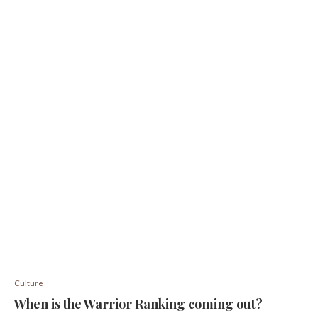
Culture
When is the Warrior Ranking coming out?