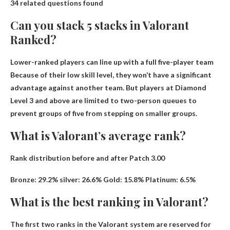
34 related questions found
Can you stack 5 stacks in Valorant
Ranked?
Lower-ranked players can line up with a full five-player team
Because of their low skill level, they won’t have a significant
advantage against another team. But players at Diamond
Level 3 and above are limited to two-person queues to
prevent groups of five from stepping on smaller groups.
What is Valorant’s average rank?
Rank distribution before and after Patch 3.00
Bronze: 29.2%
silver
: 26.6% Gold: 15.8% Platinum: 6.5%
What is the best ranking in Valorant?
The first two ranks in the Valorant system are reserved for