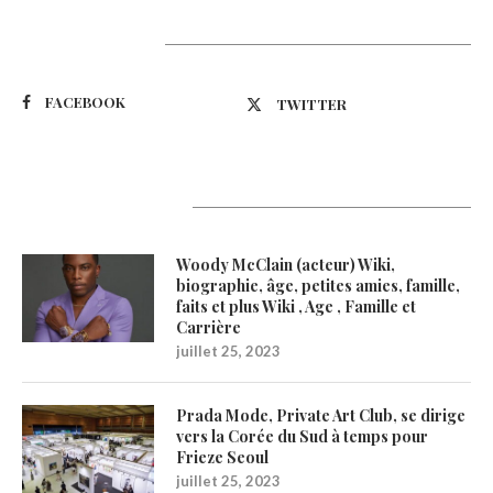
Suivez-nous
FACEBOOK
TWITTER
Latest Updates
Woody McClain (acteur) Wiki,
biographie, âge, petites amies, famille,
faits et plus Wiki , Age , Famille et
Carrière
juillet 25, 2023
Prada Mode, Private Art Club, se dirige
vers la Corée du Sud à temps pour
Frieze Seoul
juillet 25, 2023