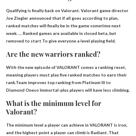
Qualifying is finally back on Valorant. Valorant game director
Joe Ziegler announced that if all goes according to plan,
ranked matches will finally be in the game sometime next
week. … Ranked games are available in closed beta, but
removed to start
To give everyone a level playing field.
Are the new warriors ranked?
With the new episode of VALORANT comes a ranking reset,
meaning players must play five ranked matches to earn their
rank.Team improves top ranking from Platinum III to
Diamond One
so Immortal-plus players will have less climbing.
What is the minimum level for
Valorant?
The minimum level a player can achieve in VALORANT is
iron
,
and the highest point a player can climb is Radiant. That