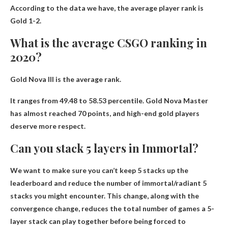
According to the data we have, the average player rank is
Gold 1-2
.
What is the average CSGO ranking in
2020?
Gold Nova III
is the average rank.
It ranges from 49.48 to 58.53 percentile. Gold Nova Master
has almost reached 70 points, and high-end gold players
deserve more respect.
Can you stack 5 layers in Immortal?
We want to make sure you can’t keep 5 stacks up the
leaderboard and reduce the number of immortal/radiant 5
stacks you might encounter. This change, along with the
convergence change, reduces the total number of games a 5-
layer stack can play together before being forced to