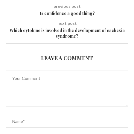
previous post
Is confidence a good thing?
next post
Which cytokine is involved in the development of cachexia
syndrome?
LEAVE A COMMENT