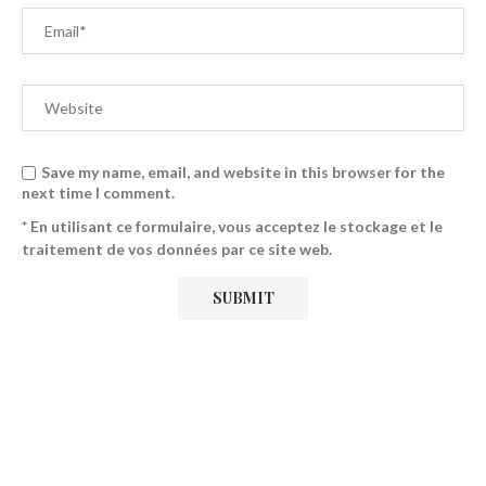
Save my name, email, and website in this browser for the
next time I comment.
* En utilisant ce formulaire, vous acceptez le stockage et le
traitement de vos données par ce site web.