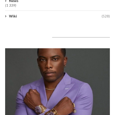
News
(1 339)
Wiki
(528)
A lire aujourd’hui