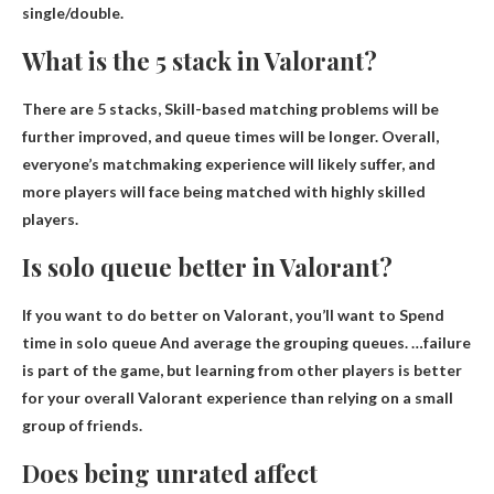
single/double.
What is the 5 stack in Valorant?
There are 5 stacks,
Skill-based matching problems will be
further improved, and queue times will be longer
. Overall,
everyone’s matchmaking experience will likely suffer, and
more players will face being matched with highly skilled
players.
Is solo queue better in Valorant?
If you want to do better on Valorant, you’ll want to
Spend
time in solo queue
And average the grouping queues. …failure
is part of the game, but learning from other players is better
for your overall Valorant experience than relying on a small
group of friends.
Does being unrated affect