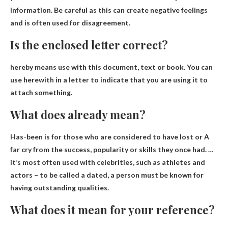
information. Be careful as this can create negative feelings
and is often used for disagreement.
Is the enclosed letter correct?
hereby
means use with this document, text or book. You can
use herewith in a letter to indicate that you are using it to
attach something.
What does already mean?
Has-been is for those who are considered to have
lost or
A
far cry from the success, popularity or skills they once had. …
it’s most often used with celebrities, such as athletes and
actors – to be called a dated, a person must be known for
having outstanding qualities.
What does it mean for your reference?