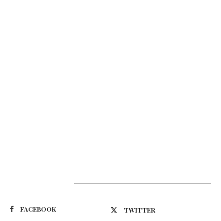
Suivez-nous
FACEBOOK
TWITTER