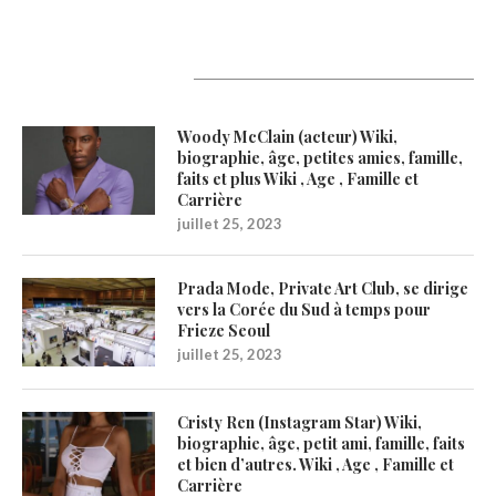
Latest Updates
Woody McClain (acteur) Wiki,
biographie, âge, petites amies, famille,
faits et plus Wiki , Age , Famille et
Carrière
juillet 25, 2023
Prada Mode, Private Art Club, se dirige
vers la Corée du Sud à temps pour
Frieze Seoul
juillet 25, 2023
Cristy Ren (Instagram Star) Wiki,
biographie, âge, petit ami, famille, faits
et bien d’autres. Wiki , Age , Famille et
Carrière