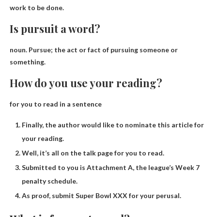
work to be done.
Is pursuit a word?
noun. Pursue;
the act or fact of pursuing someone or
something
.
How do you use your reading?
for you to read in a sentence
Finally, the author would like to nominate this article for
your reading.
Well, it’s all on the talk page for you to read.
Submitted to you is Attachment A, the league’s Week 7
penalty schedule.
As proof, submit Super Bowl XXX for your perusal.