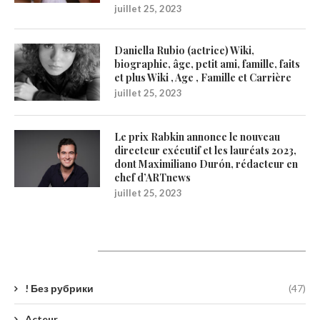
juillet 25, 2023
Daniella Rubio (actrice) Wiki,
biographie, âge, petit ami, famille, faits
et plus Wiki , Age , Famille et Carrière
juillet 25, 2023
Le prix Rabkin annonce le nouveau
directeur exécutif et les lauréats 2023,
dont Maximiliano Durón, rédacteur en
chef d’ARTnews
juillet 25, 2023
Catégories
! Без рубрики
(47)
Acteur