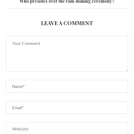
Who presides over the rain-making ceremony?
LEAVE A COMMENT