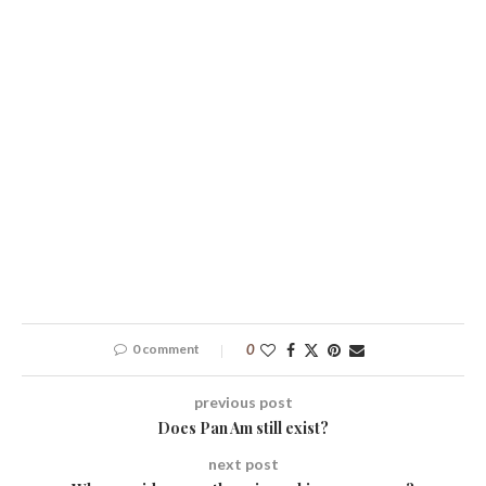
0 comment
0
previous post
Does Pan Am still exist?
next post