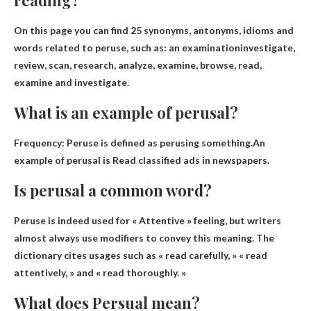
On this page you can find 25 synonyms, antonyms, idioms and
words related to peruse, such as:
an examination
investigate,
review, scan, research, analyze, examine, browse, read,
examine and investigate.
What is an example of perusal?
Frequency: Peruse is defined as perusing something.An
example of perusal is
Read classified ads in newspapers
.
Is perusal a common word?
Peruse is indeed used for
« Attentive » feeling
, but writers
almost always use modifiers to convey this meaning. The
dictionary cites usages such as « read carefully, » « read
attentively, » and « read thoroughly. »
What does Persual mean?