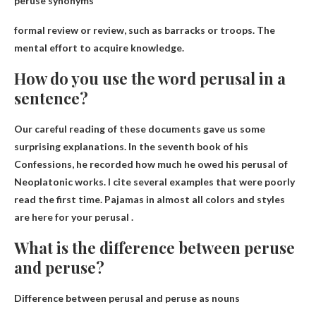
peruse synonyms
formal review or review
, such as barracks or troops. The
mental effort to acquire knowledge.
How do you use the word perusal in a
sentence?
Our careful reading of these documents gave us some
surprising explanations. In the seventh book of his
Confessions, he recorded how much he owed his perusal of
Neoplatonic works. I cite several examples that were poorly
read the first time.
Pajamas in almost all colors and styles
are here for your perusal
.
What is the difference between peruse
and peruse?
Difference between perusal and peruse as nouns