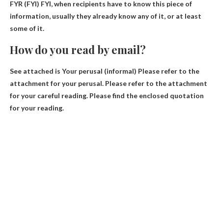
FYR
(FYI) FYI, when recipients have to know this piece of
information, usually they already know any of it, or at least
some of it.
How do you read by email?
See
attached is
Your perusal (informal) Please refer to the
attachment for your perusal. Please refer to the attachment
for your careful reading. Please find the enclosed quotation
for your reading.