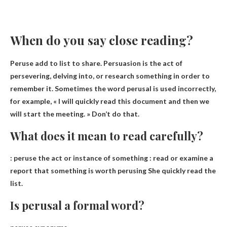
When do you say close reading?
Peruse add to list to share. Persuasion is the act of
persevering, delving into,
or research something in order to
remember it
. Sometimes the word perusal is used incorrectly,
for example, « I will quickly read this document and then we
will start the meeting. » Don’t do that.
What does it mean to read carefully?
:
peruse the act or instance of something
: read or examine a
report that something is worth perusing She quickly read the
list.
Is perusal a formal word?