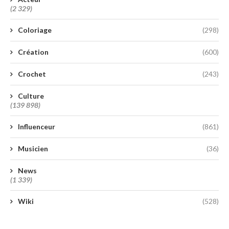
(2 329)
Coloriage
(298)
Création
(600)
Crochet
(243)
Culture
(139 898)
Influenceur
(861)
Musicien
(36)
News
(1 339)
Wiki
(528)