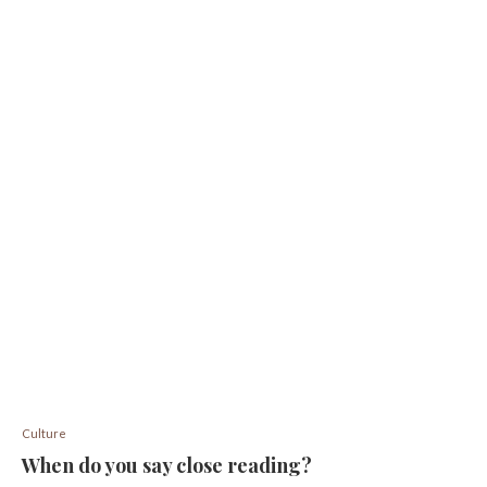
Culture
When do you say close reading?