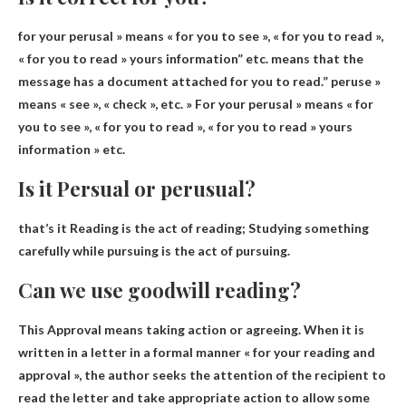
for
your perusal
» means « for you to see », « for you to read »,
« for you to read »
yours
information” etc. means that the
message has a document attached for you to read.”
peruse
»
means « see », « check », etc. » For
your perusal
» means « for
you to see », « for you to read », « for you to read »
yours
information » etc.
Is it Persual or perusual?
that’s it
Reading is the act of reading
; Studying something
carefully while pursuing is the act of pursuing.
Can we use goodwill reading?
This
Approval means taking action or agreeing
. When it is
written in a letter in a formal manner « for your reading and
approval », the author seeks the attention of the recipient to
read the letter and take appropriate action to allow some