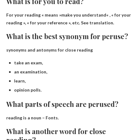
What is for you to read?
For your reading « means »
make you understand
« , « for your
reading », « for your reference », etc. See translation.
What is the best synonym for peruse?
synonyms and antonyms for close reading
take an exam,
an examination,
learn,
opinion polls.
What parts of speech are perused?
reading is a
noun
– Fonts.
What is another word for close
reading?