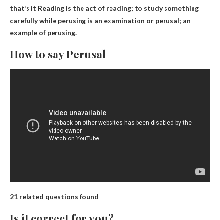
that’s it
Reading is the act of reading
; to study something
carefully while perusing is an examination or perusal; an
example of perusing.
How to say Perusal
21 related questions found
Is it correct for you?