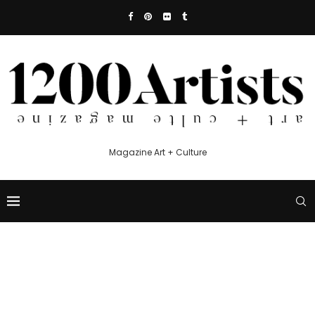
Magazine Art + Culture