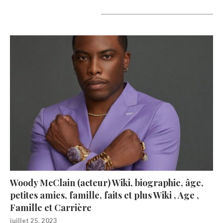
A lire aujourd’hui
Woody McClain (acteur) Wiki, biographie, âge,
petites amies, famille, faits et plus Wiki , Age ,
Famille et Carrière
juillet 25, 2023