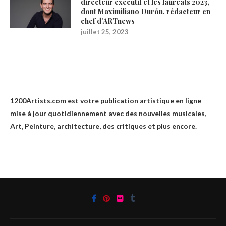
directeur exécutif et les lauréats 2023,
dont Maximiliano Durón, rédacteur en
chef d’ARTnews
juillet 25, 2023
1200Artists
1200Artists.com est votre
publication artistique en ligne
mise à jour quotidiennement avec des nouvelles musicales,
Art, Peinture, architecture, des critiques et plus encore.