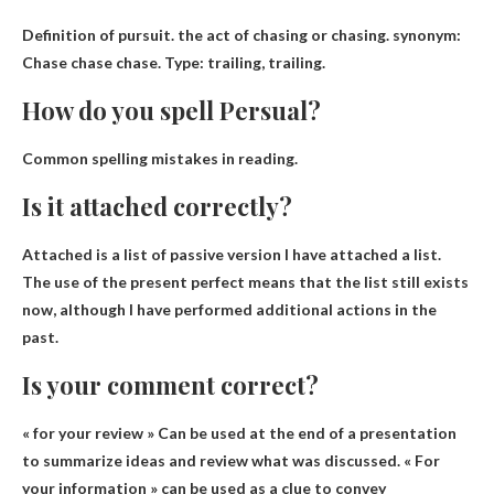
Definition of pursuit.
the act of chasing or chasing
.
synonym
:
Chase chase chase. Type: trailing, trailing.
How do you spell Persual?
Common spelling mistakes in reading.
Is it attached correctly?
Attached is a list of
passive version
I have attached a list.
The use of the present perfect means that the list still exists
now, although I have performed additional actions in the
past.
Is your comment correct?
« for your review »
Can be used at the end of a presentation
to summarize ideas and review what was discussed
. « For
your information » can be used as a clue to convey