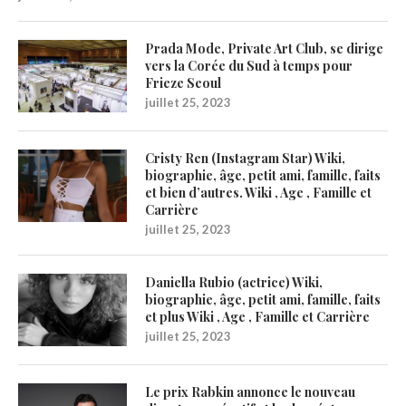
Prada Mode, Private Art Club, se dirige
vers la Corée du Sud à temps pour
Frieze Seoul
juillet 25, 2023
Cristy Ren (Instagram Star) Wiki,
biographie, âge, petit ami, famille, faits
et bien d’autres. Wiki , Age , Famille et
Carrière
juillet 25, 2023
Daniella Rubio (actrice) Wiki,
biographie, âge, petit ami, famille, faits
et plus Wiki , Age , Famille et Carrière
juillet 25, 2023
Le prix Rabkin annonce le nouveau