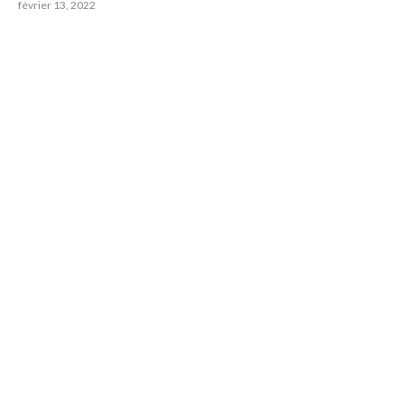
février 13, 2022