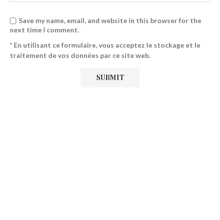
Save my name, email, and website in this browser for the
next time I comment.
* En utilisant ce formulaire, vous acceptez le stockage et le
traitement de vos données par ce site web.