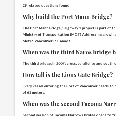
29 related questions found
Why build the Port Mann Bridge?
The Port Mann Bridge / Highway 1 project is part of t
Ministry of Transportation (MOT)
Addressing growing 
Metro Vancouver in Canada
.
When was the third Naros bridge b
The third bridge, in
2007
across, parallel to and south
How tall is the Lions Gate Bridge?
Every vessel entering the Port of Vancouver needs to 
of
61 meters
.
When was the second Tacoma Narr
Second version of Tacoma Narrows Bridge opens to tr