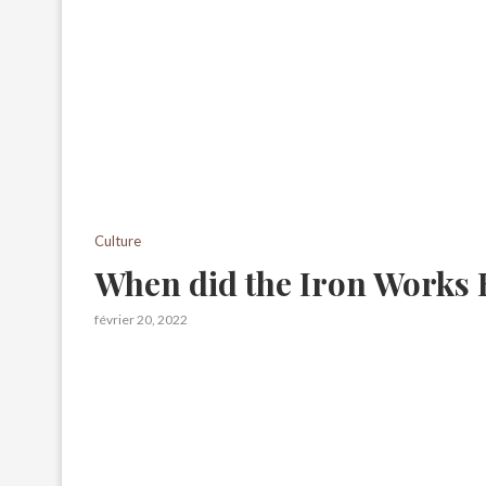
Culture
When did the Iron Works 
février 20, 2022