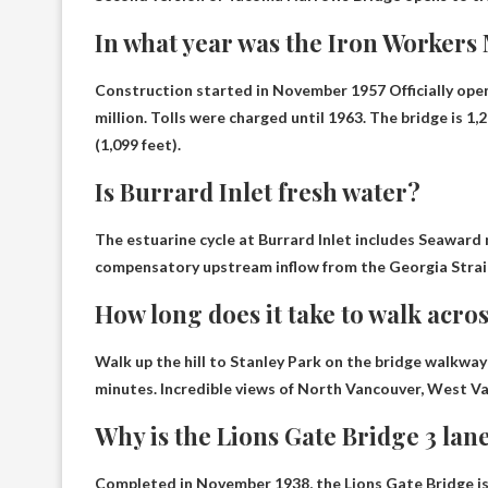
In what year was the Iron Workers
Construction started in November 1957
Officially op
million. Tolls were charged until 1963. The bridge is 1
(1,099 feet).
Is Burrard Inlet fresh water?
The estuarine cycle at Burrard Inlet includes
Seaward 
compensatory upstream inflow from the Georgia Strai
How long does it take to walk acro
Walk up the hill to Stanley Park on the bridge walkway
minutes
. Incredible views of North Vancouver, West V
Why is the Lions Gate Bridge 3 lan
Completed in November 1938, the Lions Gate Bridge is 