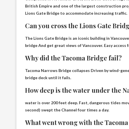
British Empire and one of the largest construction pro
Lions Gate Bridge to accommodate increasing traffic.
Can you cross the Lions Gate Brid
The Lions Gate Bridge is an iconic building in Vancouver
bridge
And get great views of Vancouver. Easy access f
Why did the Tacoma Bridge fail?
Tacoma Narrows Bridge collapses
Driven by wind-gene
bridge deck
until it fails.
How deep is the water under the N
water is
over 200 feet deep
. Fast, dangerous tides mov
second) swept the Channel four times a day.
What went wrong with the Tacoma