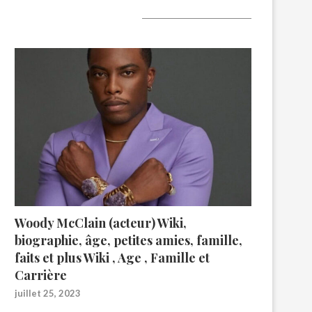
A lire aujourd’hui
Woody McClain (acteur) Wiki,
biographie, âge, petites amies, famille,
faits et plus Wiki , Age , Famille et
Carrière
juillet 25, 2023