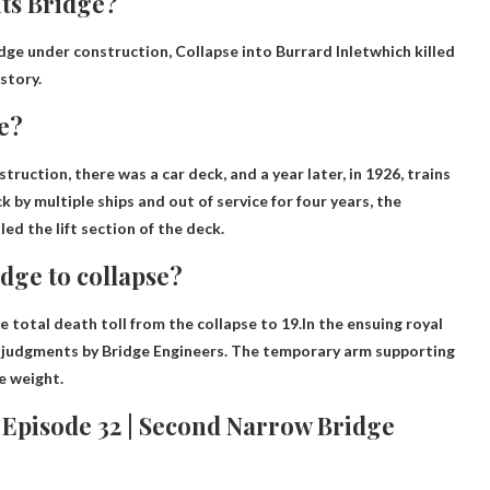
ts Bridge?
idge under construction,
Collapse into Burrard Inlet
which killed
story.
e?
struction
, there was a car deck, and a year later, in 1926, trains
k by multiple ships and out of service for four years, the
ed the lift section of the deck.
dge to collapse?
e total death toll from the collapse to 19.In the ensuing royal
judgments by Bridge Engineers
. The temporary arm supporting
e weight.
| Episode 32 | Second Narrow Bridge