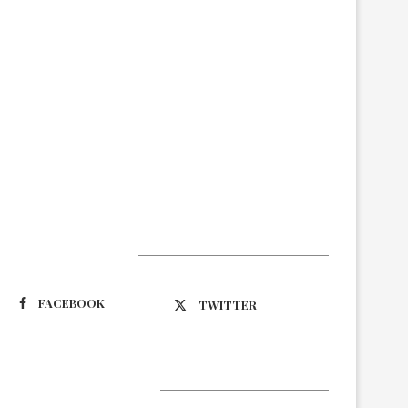
Suivez-nous
FACEBOOK
TWITTER
Latest Updates