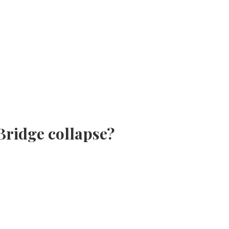
Bridge collapse?