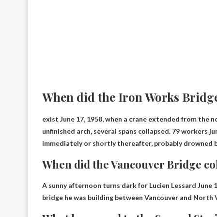
When did the Iron Works Bridge
exist
June 17, 1958
, when a crane extended from the no
unfinished arch, several spans collapsed. 79 workers j
immediately or shortly thereafter, probably drowned by
When did the Vancouver Bridge co
A sunny afternoon turns dark for Lucien Lessard
June 
bridge he was building between Vancouver and North 