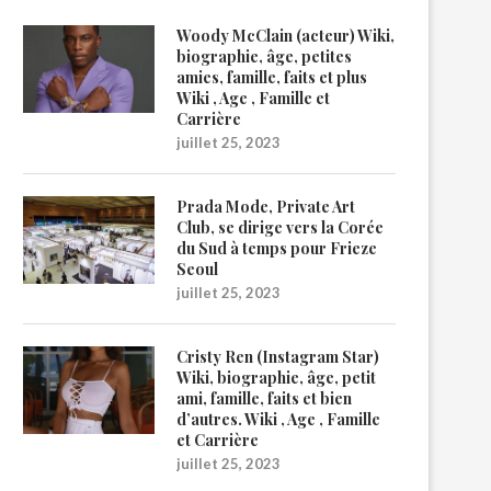
Woody McClain (acteur) Wiki,
biographie, âge, petites
amies, famille, faits et plus
Wiki , Age , Famille et
Carrière
juillet 25, 2023
Prada Mode, Private Art
Club, se dirige vers la Corée
du Sud à temps pour Frieze
Seoul
juillet 25, 2023
Cristy Ren (Instagram Star)
Wiki, biographie, âge, petit
ami, famille, faits et bien
d’autres. Wiki , Age , Famille
et Carrière
juillet 25, 2023