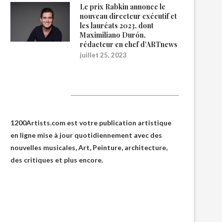
Le prix Rabkin annonce le
nouveau directeur exécutif et
les lauréats 2023, dont
Maximiliano Durón,
rédacteur en chef d’ARTnews
juillet 25, 2023
1200Artists
1200Artists.com est votre
publication artistique
en ligne
mise à jour quotidiennement avec des
nouvelles musicales, Art, Peinture, architecture,
des critiques et plus encore.