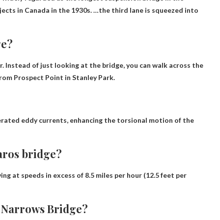
jects in Canada in the 1930s. …the third lane is squeezed into
ge?
. Instead of just looking at the bridge,
you can walk across the
rom Prospect Point in Stanley Park.
rated eddy currents, enhancing the torsional motion of the
aros bridge?
ing at speeds in excess of 8.5 miles per hour (12.5 feet per
 Narrows Bridge?