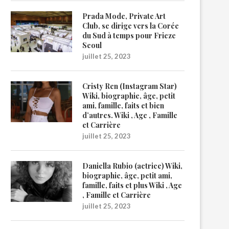
Prada Mode, Private Art
Club, se dirige vers la Corée
du Sud à temps pour Frieze
Seoul
juillet 25, 2023
Cristy Ren (Instagram Star)
Wiki, biographie, âge, petit
ami, famille, faits et bien
d’autres. Wiki , Age , Famille
et Carrière
juillet 25, 2023
Daniella Rubio (actrice) Wiki,
biographie, âge, petit ami,
famille, faits et plus Wiki , Age
, Famille et Carrière
juillet 25, 2023