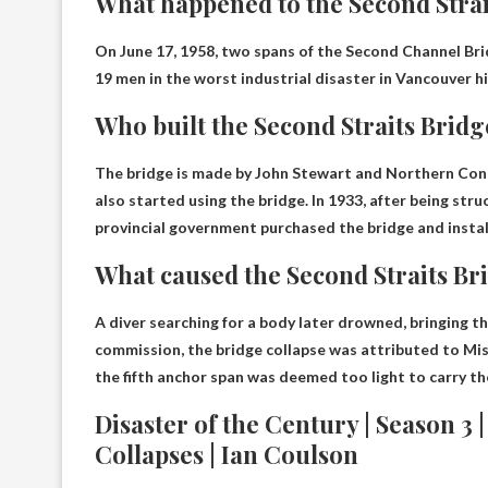
What happened to the Second Strai
On June 17, 1958, two spans of the Second Channel Br
19 men in the worst industrial disaster in Vancouver hi
Who built the Second Straits Bridg
The bridge is made by
John Stewart and Northern Con
also started using the bridge. In 1933, after being struc
provincial government purchased the bridge and install
What caused the Second Straits Bri
A diver searching for a body later drowned, bringing th
commission, the bridge collapse was attributed to
Mis
the fifth anchor span was deemed too light to carry th
Disaster of the Century | Season 3 
Collapses | Ian Coulson