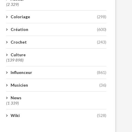
(2 329)
Coloriage
(298)
Création
(600)
Crochet
(243)
Culture
(139 898)
Influenceur
(861)
Musicien
(36)
News
(1 339)
Wiki
(528)