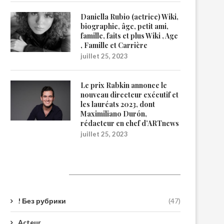
Daniella Rubio (actrice) Wiki,
biographie, âge, petit ami,
famille, faits et plus Wiki , Age
, Famille et Carrière
juillet 25, 2023
Le prix Rabkin annonce le
nouveau directeur exécutif et
les lauréats 2023, dont
Maximiliano Durón,
rédacteur en chef d’ARTnews
juillet 25, 2023
Catégories
! Без рубрики
(47)
Acteur