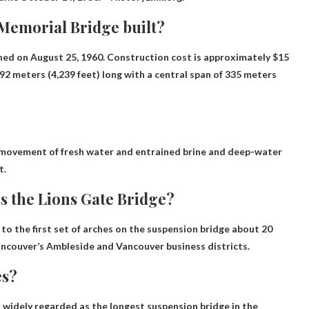
 Memorial Bridge built?
ened on August 25, 1960
. Construction cost is approximately $15
,292 meters (4,239 feet) long with a central span of 335 meters
movement of fresh water
and entrained brine and deep-water
t.
ss the Lions Gate Bridge?
 to the first set of arches on the suspension bridge
about 20
ancouver’s Ambleside and Vancouver business districts.
es?
widely regarded as the longest suspension bridge in the