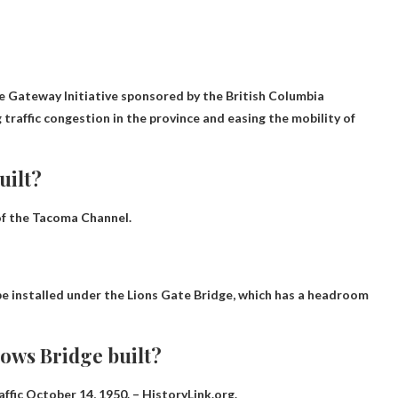
he Gateway Initiative sponsored by the British Columbia
traffic congestion in the province and easing the mobility of
uilt?
 of the Tacoma Channel.
be installed under the Lions Gate Bridge, which has a headroom
ows Bridge built?
affic
October 14, 1950
. – HistoryLink.org.