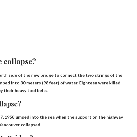
 collapse?
rth side of the new bridge to connect the two strings of the
umped into 30 meters (98 feet) of water. Eighteen were killed
 their heavy tool belts.
llapse?
17, 1958
jumped into the sea when the support on the highway
Vancouver collapsed.