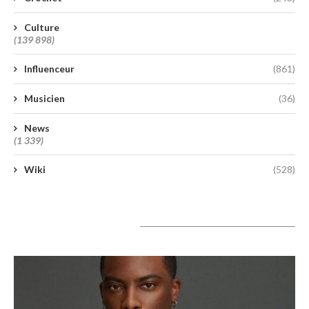
Culture
(139 898)
Influenceur
(861)
Musicien
(36)
News
(1 339)
Wiki
(528)
A lire aujourd’hui