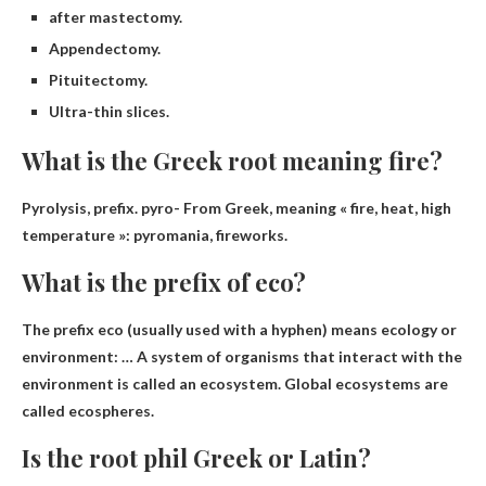
after mastectomy.
Appendectomy.
Pituitectomy.
Ultra-thin slices.
What is the Greek root meaning fire?
Pyrolysis
, prefix. pyro- From Greek, meaning « fire, heat, high
temperature »: pyromania, fireworks.
What is the prefix of eco?
The prefix eco (usually used with a hyphen) means
ecology or
environment
: … A system of organisms that interact with the
environment is called an ecosystem. Global ecosystems are
called ecospheres.
Is the root phil Greek or Latin?