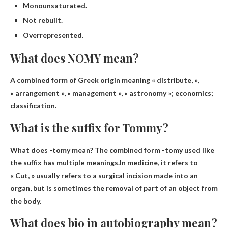
Monounsaturated.
Not rebuilt.
Overrepresented.
What does NOMY mean?
A combined form of Greek origin meaning «
distribute
, »,
« arrangement », « management », « astronomy »; economics;
classification.
What is the suffix for Tommy?
What does -tomy mean? The combined form -tomy used like
the suffix has multiple meanings.In medicine, it refers to
« Cut
, » usually refers to a surgical incision made into an
organ, but is sometimes the removal of part of an object from
the body.
What does bio in autobiography mean?