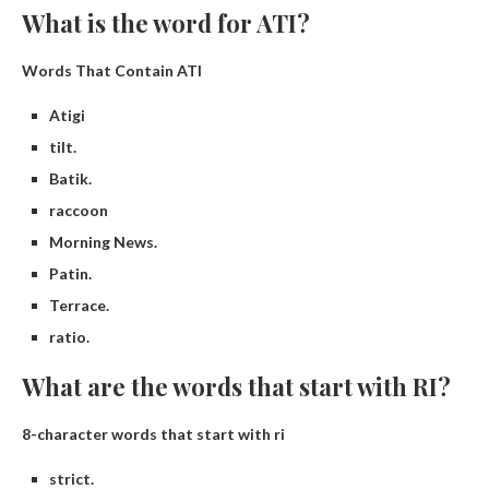
What is the word for ATI?
Words That Contain ATI
Atigi
tilt.
Batik.
raccoon
Morning News.
Patin.
Terrace.
ratio.
What are the words that start with RI?
8-character words that start with ri
strict.