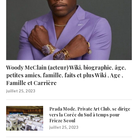
Woody McClain (acteur) Wiki, biographie, âge,
petites amies, famille, faits et plus Wiki , Age ,
Famille et Carrière
juillet 25, 2023
Prada Mode, Private Art Club, se dirige
vers la Corée du Sud à temps pour
Frieze Seoul
juillet 25, 2023