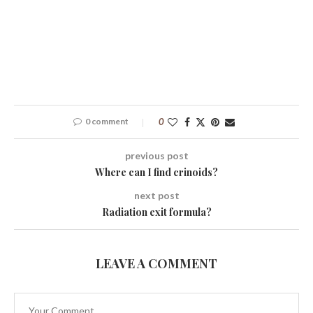
0 comment
0
previous post
Where can I find crinoids?
next post
Radiation exit formula?
LEAVE A COMMENT