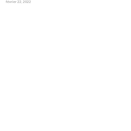
février 22, 2022