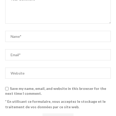
Save my name, email, and website in this browser for the
next time I comment.
* En utilisant ce formulaire, vous acceptez le stockage et le
traitement de vos données par ce site web.