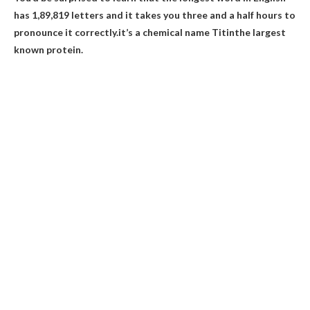
has 1,89,819 letters and it takes you three and a half hours to
pronounce it correctly.it’s a chemical name
Titin
the largest
known protein.