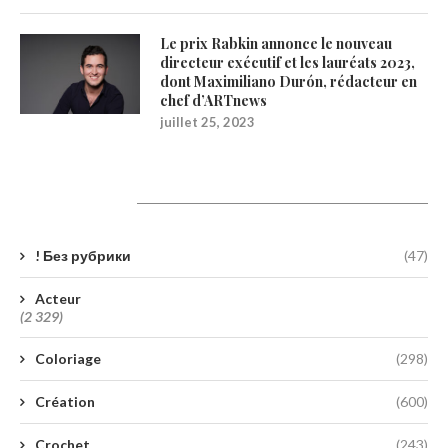
Le prix Rabkin annonce le nouveau
directeur exécutif et les lauréats 2023,
dont Maximiliano Durón, rédacteur en
chef d’ARTnews
juillet 25, 2023
Catégories
! Без рубрики
(47)
Acteur
(2 329)
Coloriage
(298)
Création
(600)
Crochet
(243)