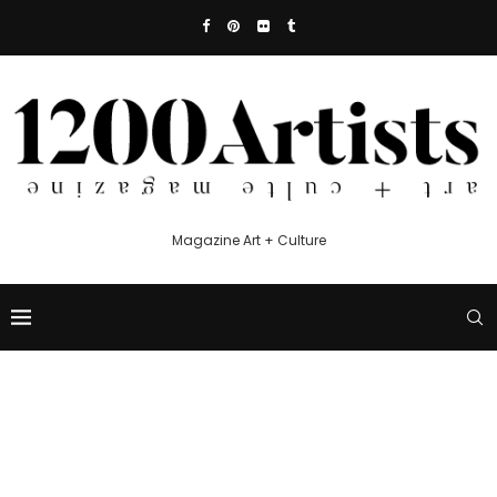
Magazine Art + Culture