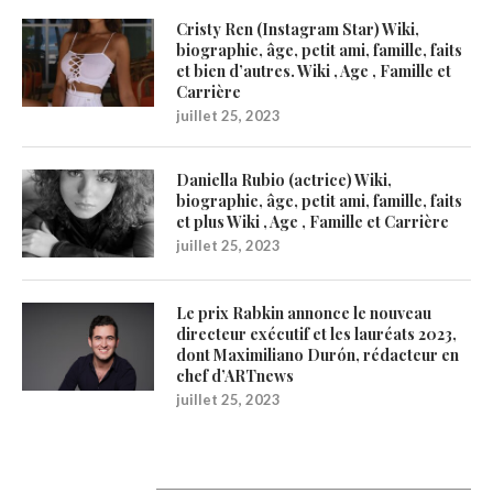
Cristy Ren (Instagram Star) Wiki,
biographie, âge, petit ami, famille, faits
et bien d’autres. Wiki , Age , Famille et
Carrière
juillet 25, 2023
Daniella Rubio (actrice) Wiki,
biographie, âge, petit ami, famille, faits
et plus Wiki , Age , Famille et Carrière
juillet 25, 2023
Le prix Rabkin annonce le nouveau
directeur exécutif et les lauréats 2023,
dont Maximiliano Durón, rédacteur en
chef d’ARTnews
juillet 25, 2023
1200Artists