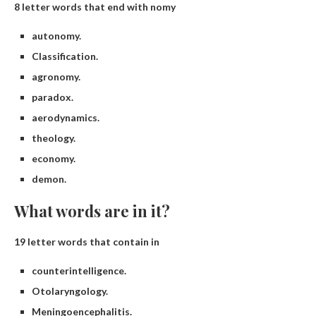
8 letter words that end with nomy
autonomy.
Classification.
agronomy.
paradox.
aerodynamics.
theology.
economy.
demon.
What words are in it?
19 letter words that contain in
counterintelligence.
Otolaryngology.
Meningoencephalitis.