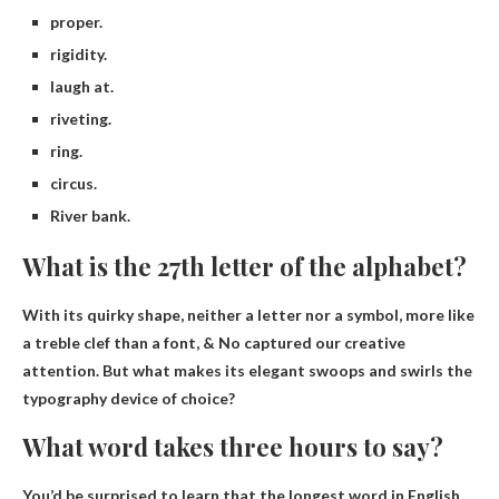
proper.
rigidity.
laugh at.
riveting.
ring.
circus.
River bank.
What is the 27th letter of the alphabet?
With its quirky shape, neither a letter nor a symbol, more like
a treble clef than a font,
& No
captured our creative
attention. But what makes its elegant swoops and swirls the
typography device of choice?
What word takes three hours to say?
You’d be surprised to learn that the longest word in English