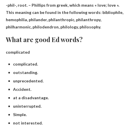
-phil-, root. – Phillips
from greek
, which means « love; love ».
This meaning can be found in the following words: bibliophile,
hemophilia, philander, philanthropic, philanthropy,
philharmonic, philodendron, philology, philosophy.
What are good Ed words?
complicated
complicated.
outstanding.
unprecedented.
Accident.
at a disadvantage.
uninterrupted.
Simple.
not interested.