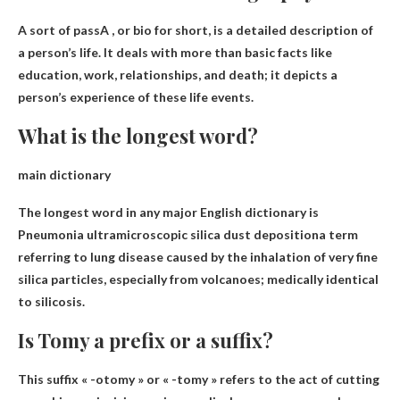
A sort of
pass
A , or bio for short, is a detailed description of
a person’s life. It deals with more than basic facts like
education, work, relationships, and death; it depicts a
person’s experience of these life events.
What is the longest word?
main dictionary
The longest word in any major English dictionary is
Pneumonia ultramicroscopic silica dust deposition
a term
referring to lung disease caused by the inhalation of very fine
silica particles, especially from volcanoes; medically identical
to silicosis.
Is Tomy a prefix or a suffix?
This
suffix
« -otomy » or « -tomy » refers to the act of cutting