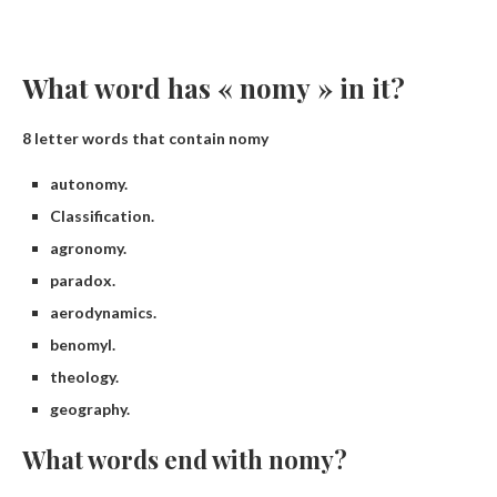
What word has « nomy » in it?
8 letter words that contain nomy
autonomy.
Classification.
agronomy.
paradox.
aerodynamics.
benomyl.
theology.
geography.
What words end with nomy?