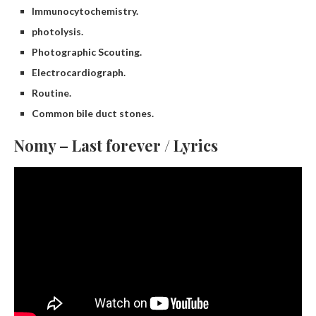
Immunocytochemistry.
photolysis.
Photographic Scouting.
Electrocardiograph.
Routine.
Common bile duct stones.
Nomy – Last forever / Lyrics