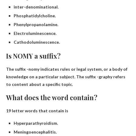
inter-denominational.
Phosphatidylcholine.
Phenylpropanolamine.
Electroluminescence.
Cathodoluminescence.
Is NOMY a suffix?
The suffix -nomy indicates
rules or legal system
, or a body of
knowledge on a particular subject. The suffix -graphy refers
to content about a specific topic.
What does the word contain?
19 letter words that contain is
Hyperparathyroidism.
Meningoencephalitis.