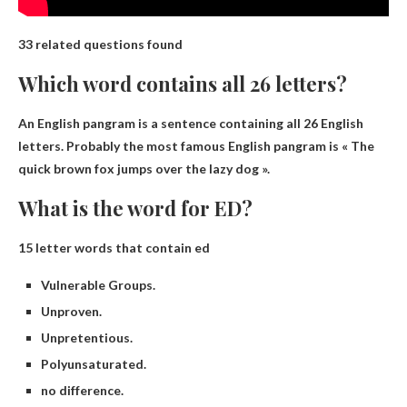
33 related questions found
Which word contains all 26 letters?
An English pangram
is a sentence containing all 26 English
letters. Probably the most famous English pangram is « The
quick brown fox jumps over the lazy dog ».
What is the word for ED?
15 letter words that contain ed
Vulnerable Groups.
Unproven.
Unpretentious.
Polyunsaturated.
no difference.