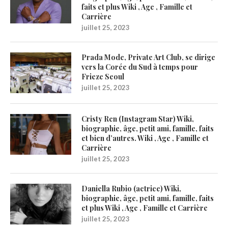
faits et plus Wiki , Age , Famille et
Carrière
juillet 25, 2023
Prada Mode, Private Art Club, se dirige
vers la Corée du Sud à temps pour
Frieze Seoul
juillet 25, 2023
Cristy Ren (Instagram Star) Wiki,
biographie, âge, petit ami, famille, faits
et bien d’autres. Wiki , Age , Famille et
Carrière
juillet 25, 2023
Daniella Rubio (actrice) Wiki,
biographie, âge, petit ami, famille, faits
et plus Wiki , Age , Famille et Carrière
juillet 25, 2023