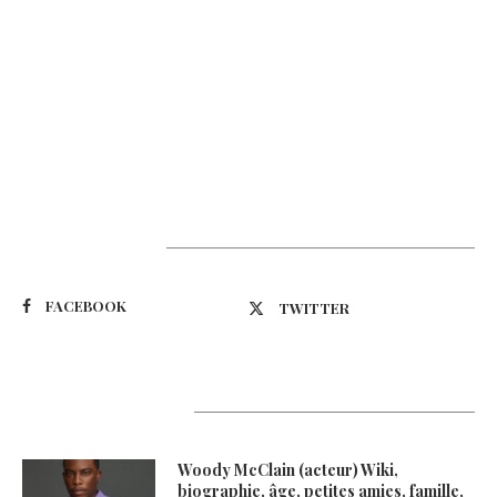
Suivez-nous
FACEBOOK
TWITTER
Latest Updates
Woody McClain (acteur) Wiki,
biographie, âge, petites amies, famille,