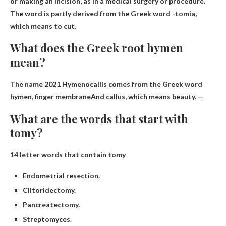
or making an incision, as in a medical surgery or procedure.
The word is partly derived from the Greek word -tomia,
which means to cut.
What does the Greek root hymen
mean?
The name 2021 Hymenocallis comes from the Greek word
hymen,
finger membrane
And callus, which means beauty. —
What are the words that start with
tomy?
14 letter words that contain tomy
Endometrial resection.
Clitoridectomy.
Pancreatectomy.
Streptomyces.