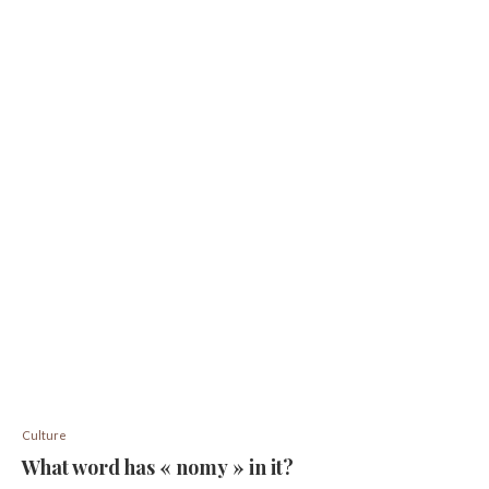
Culture
What word has « nomy » in it?