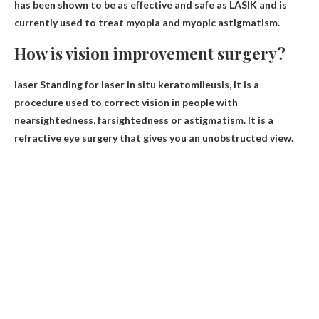
has been shown to be as effective and safe as LASIK and is
currently used to treat myopia and myopic astigmatism.
How is vision improvement surgery?
laser
Standing for laser in situ keratomileusis, it is a
procedure used to correct vision in people with
nearsightedness, farsightedness or astigmatism. It is a
refractive eye surgery that gives you an unobstructed view.