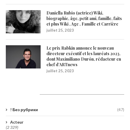
Daniella Rubio (actrice) Wiki,
biographie, âge, petit ami, famille, faits
et plus Wiki , Age , Famille et Carrière
juillet 25, 2023
Le prix Rabkin annonce le nouveau
directeur exécutif et les lauréats 2023,
dont Maximiliano Durón, rédacteur en
chef d’ARTnews
juillet 25, 2023
Catégories
! Без рубрики
(47)
Acteur
(2 329)