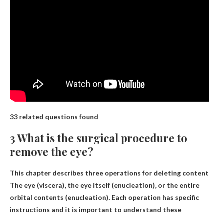
33 related questions found
3 What is the surgical procedure to
remove the eye?
This chapter describes three operations for deleting content
The eye (viscera), the eye itself (enucleation), or the entire
orbital contents (enucleation)
. Each operation has specific
instructions and it is important to understand these