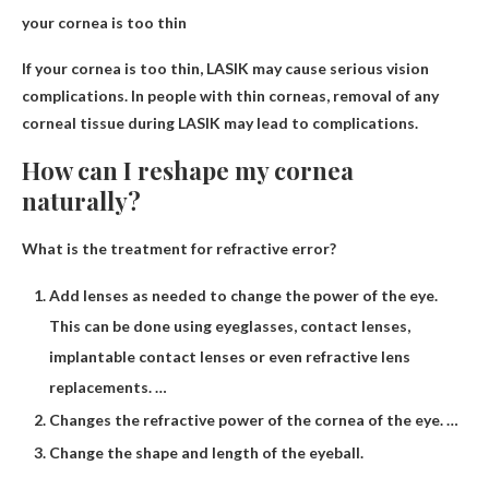
your cornea is too thin
If your cornea is too thin,
LASIK may cause serious vision
complications
. In people with thin corneas, removal of any
corneal tissue during LASIK may lead to complications.
How can I reshape my cornea
naturally?
What is the treatment for refractive error?
Add lenses as needed to change the power of the eye.
This can be done using eyeglasses, contact lenses,
implantable contact lenses or even refractive lens
replacements. …
Changes the refractive power of the cornea of ​​the eye. …
Change the shape and length of the eyeball.