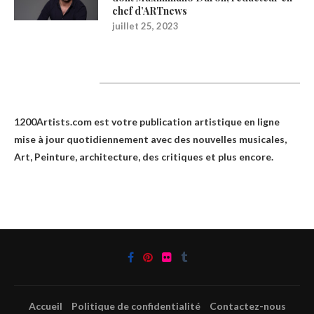
chef d’ARTnews
juillet 25, 2023
1200Artists
1200Artists.com est votre
publication artistique en ligne
mise à jour quotidiennement avec des nouvelles musicales,
Art, Peinture, architecture, des critiques et plus encore.
Accueil
Politique de confidentialité
Contactez-nous