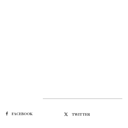
Suivez-nous
FACEBOOK
TWITTER