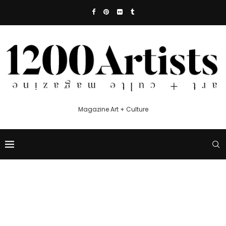
Magazine Art + Culture