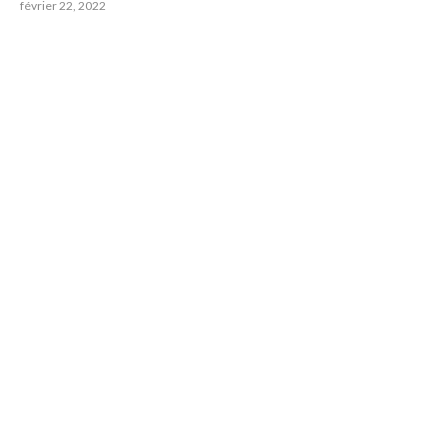
février 22, 2022