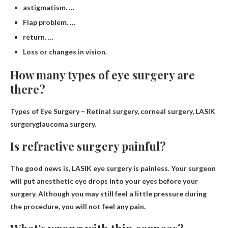
astigmatism. …
Flap problem. …
return. …
Loss or changes in vision.
How many types of eye surgery are
there?
Types of Eye Surgery –
Retinal surgery, corneal surgery, LASIK
surgery
glaucoma surgery.
Is refractive surgery painful?
The good news is,
LASIK eye surgery is painless
. Your surgeon
will put anesthetic eye drops into your eyes before your
surgery. Although you may still feel a little pressure during
the procedure, you will not feel any pain.