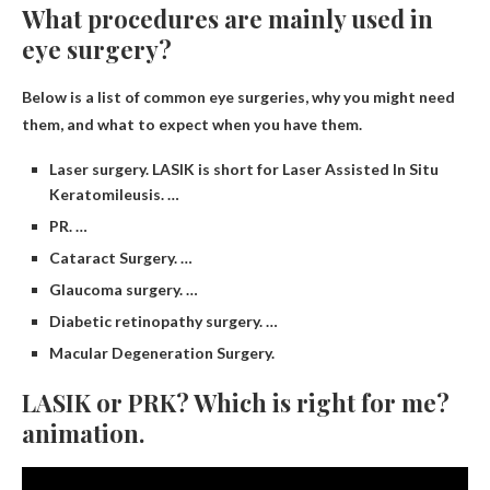
What procedures are mainly used in
eye surgery?
Below is a list of common eye surgeries, why you might need
them, and what to expect when you have them.
Laser surgery. LASIK is short for Laser Assisted In Situ
Keratomileusis. …
PR. …
Cataract Surgery. …
Glaucoma surgery. …
Diabetic retinopathy surgery. …
Macular Degeneration Surgery.
LASIK or PRK? Which is right for me?
animation.