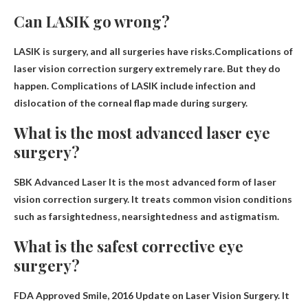
Can LASIK go wrong?
LASIK is surgery, and all surgeries have risks.Complications of
laser vision correction surgery
extremely rare
. But they do
happen. Complications of LASIK include infection and
dislocation of the corneal flap made during surgery.
What is the most advanced laser eye
surgery?
SBK Advanced Laser
It is the most advanced form of laser
vision correction surgery. It treats common vision conditions
such as farsightedness, nearsightedness and astigmatism.
What is the safest corrective eye
surgery?
FDA Approved
Smile
, 2016 Update on Laser Vision Surgery. It