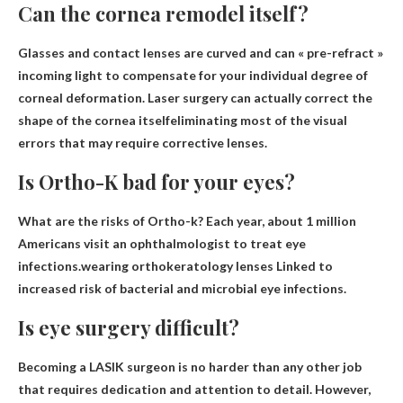
Can the cornea remodel itself?
Glasses and contact lenses are curved and can « pre-refract »
incoming light to compensate for your individual degree of
corneal deformation.
Laser surgery can actually correct the
shape of the cornea itself
eliminating most of the visual
errors that may require corrective lenses.
Is Ortho-K bad for your eyes?
What are the risks of Ortho-k? Each year, about 1 million
Americans visit an ophthalmologist to treat eye
infections.wearing orthokeratology lenses
Linked to
increased risk of bacterial and microbial eye infections
.
Is eye surgery difficult?
Becoming a LASIK surgeon is no harder than any other job
that requires dedication and attention to detail. However,