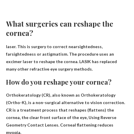
What surgeries can reshape the
cornea?
laser
. This is surgery to correct nearsightedness,
farsightedness or astigmatism. The procedure uses an
excimer laser to reshape the cornea. LASIK has replaced
many other refractive eye surgery methods.
How do you reshape your cornea?
Orthokeratology (CR), also known as Orthokeratology
(Ortho-K), is a non-surgical alternative to vision correction.
CR is a treatment process that reshapes (flattens) the
cornea, the clear front surface of the eye,
Using Reverse
Geometry Contact Lenses
. Corneal flattening reduces
myopia.