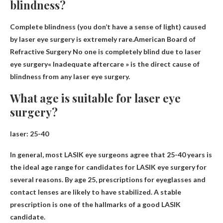
blindness?
Complete blindness (you don’t have a sense of light) caused
by laser eye surgery is extremely rare.American Board of
Refractive Surgery
No one is completely blind due to laser
eye surgery
« Inadequate aftercare » is the direct cause of
blindness from any laser eye surgery.
What age is suitable for laser eye
surgery?
laser:
25-40
In general, most LASIK eye surgeons agree that 25-40 years is
the ideal age range for candidates for LASIK eye surgery for
several reasons. By age 25, prescriptions for eyeglasses and
contact lenses are likely to have stabilized. A stable
prescription is one of the hallmarks of a good LASIK
candidate.