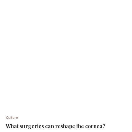
Culture
What surgeries can reshape the cornea?