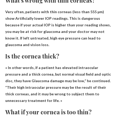
What’s wrong with thin corneas?
Very often, patients with thin corneas (less than 555 µm)
show
Artificially lower IOP readings
. This is dangerous
because if your actual IOP is higher than your reading shows,
you may be at risk for glaucoma and your doctor may not
know it. If left untreated, high eye pressure can lead to
glaucoma and vision loss.
Is the cornea thick?
« In other words, if a patient has elevated intraocular
pressure and a thick cornea, but normal visual field and optic
disc, they have
Glaucoma damage may be low
,” he continued.
“Their high intraocular pressure may be the result of their
thick corneas, and it may be wrong to subject them to
unnecessary treatment for life. «
What if your cornea is too thin?