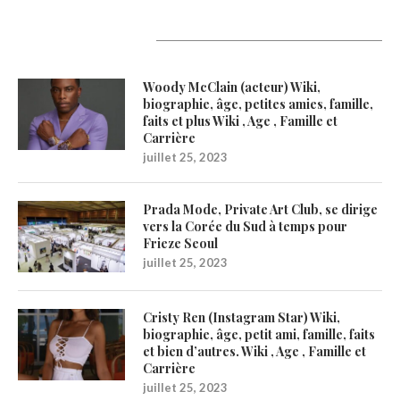
Latest Updates
Woody McClain (acteur) Wiki,
biographie, âge, petites amies, famille,
faits et plus Wiki , Age , Famille et
Carrière
juillet 25, 2023
Prada Mode, Private Art Club, se dirige
vers la Corée du Sud à temps pour
Frieze Seoul
juillet 25, 2023
Cristy Ren (Instagram Star) Wiki,
biographie, âge, petit ami, famille, faits
et bien d’autres. Wiki , Age , Famille et
Carrière
juillet 25, 2023