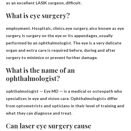
as an excellent LASIK surgeon,
difficult
.
What is eye surgery?
employment. Hospitals, clinics.eye surgery, also known as
eye
surgery
, is surgery on the eye or its appendages, usually
performed by an ophthalmologist. The eye is a very delicate
organ and extra care is required before, during and after
surgery to minimize or prevent further damage.
What is the name of an
ophthalmologist?
ophthalmologist
— Eye MD — is a medical or osteopath who
specializes in eye and vision care. Ophthalmologists differ
from optometrists and opticians in their level of training and
what they can diagnose and treat.
Can laser eye surgery cause