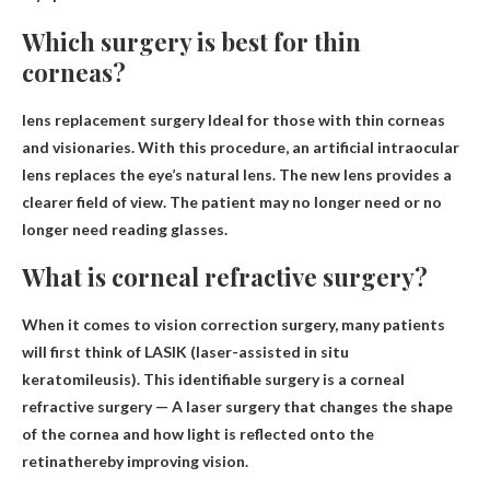
Which surgery is best for thin
corneas?
lens replacement surgery
Ideal for those with thin corneas
and visionaries. With this procedure, an artificial intraocular
lens replaces the eye’s natural lens. The new lens provides a
clearer field of view. The patient may no longer need or no
longer need reading glasses.
What is corneal refractive surgery?
When it comes to vision correction surgery, many patients
will first think of LASIK (laser-assisted in situ
keratomileusis). This identifiable surgery is a corneal
refractive surgery —
A laser surgery that changes the shape
of the cornea and how light is reflected onto the
retina
thereby improving vision.