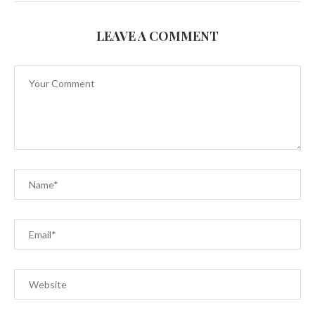
LEAVE A COMMENT