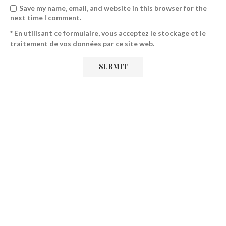
Save my name, email, and website in this browser for the
next time I comment.
* En utilisant ce formulaire, vous acceptez le stockage et le
traitement de vos données par ce site web.