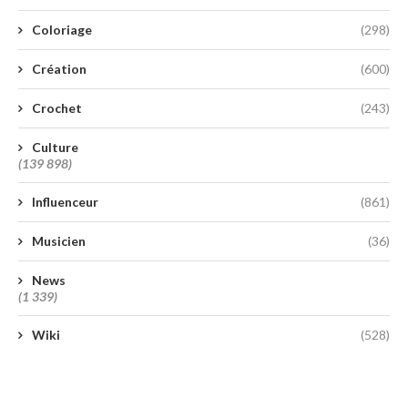
Coloriage
(298)
Création
(600)
Crochet
(243)
Culture
(139 898)
Influenceur
(861)
Musicien
(36)
News
(1 339)
Wiki
(528)