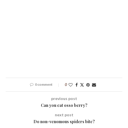
0 comment
0
previous post
Can you eat osso berry?
next post
Do non-venomous spiders bite?