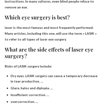
instructions. In many cultures, even blind people refuse to
remove an eye.
Which eye surgery is best?
laser
is the most famous and most frequently performed.
Many articles, including this one, will use the term « LASIK »
to refer to all types of laser eye surgery.
What are the side effects of laser eye
surgery?
Risks of LASIK surgery include:
Dry eyes. LASIK surgery can cause a temporary decrease
in tear production. …
Glare, halos and diplopia. …
Insufficient correction. …
overcorrection. …