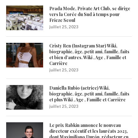
Prada Mode, Private Art Club, se dirige
vers la Corée du Sud à temps pour
Frieze Seoul
juillet 25, 2023
Cristy Ren (Instagram Star) Wiki,
biographie, âge, petit ami, famille, faits
et bien d’autres. Wiki , Age , Famille et
Carrière
juillet 25, 2023
Daniella Rubio (actrice) Wiki,
biographie, âge, petit ami, famille, faits
et plus Wiki , Age , Famille et Carrière
juillet 25, 2023
Le prix Rabkin annonce le nouveau
directeur exécutif et les lauréats 2023,
dont Maximiliano Durón, rédacteur en