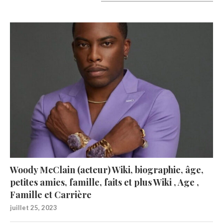
A lire aujourd’hui
Woody McClain (acteur) Wiki, biographie, âge,
petites amies, famille, faits et plus Wiki , Age ,
Famille et Carrière
juillet 25, 2023