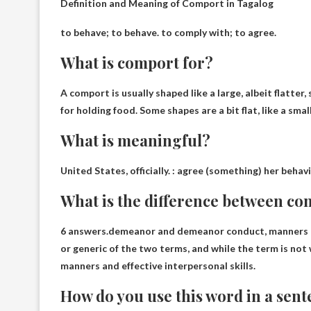
Definition and Meaning of Comport in Tagalog
to behave; to behave
. to comply with; to agree.
What is comport for?
A comport is usually shaped like a large, albeit flatter
for
holding food
. Some shapes are a bit flat, like a sma
What is meaningful?
United States, officially. :
agree
(something) her behavior
What is the difference between co
6 answers.demeanor and demeanor
conduct, manners
or generic of the two terms, and while the term is no
manners and effective interpersonal skills.
How do you use this word in a sen