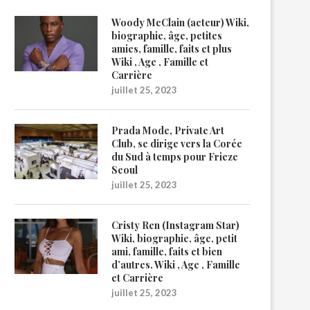
Woody McClain (acteur) Wiki,
biographie, âge, petites
amies, famille, faits et plus
Wiki , Age , Famille et
Carrière
juillet 25, 2023
Prada Mode, Private Art
Club, se dirige vers la Corée
du Sud à temps pour Frieze
Seoul
juillet 25, 2023
Cristy Ren (Instagram Star)
Wiki, biographie, âge, petit
ami, famille, faits et bien
d’autres. Wiki , Age , Famille
et Carrière
juillet 25, 2023