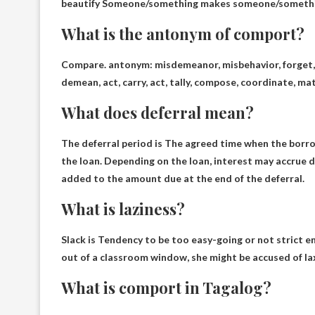
beautify
Someone/something makes someone/something 
What is the antonym of comport?
Compare. antonym:
misdemeanor
, misbehavior, forget
demean, act, carry, act, tally, compose, coordinate, mat
What does deferral mean?
The deferral period is
The agreed time when the borrowe
the loan
. Depending on the loan, interest may accrue d
added to the amount due at the end of the deferral.
What is laziness?
Slack is
Tendency to be too easy-going or not strict 
out of a classroom window, she might be accused of la
What is comport in Tagalog?