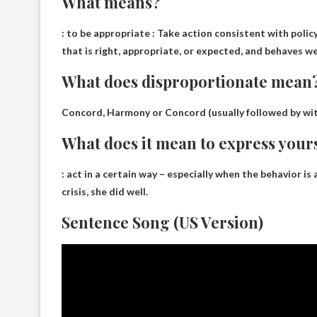
What means?
:
to be appropriate
: Take action consistent with policy.
that is right, appropriate, or expected, and behaves well
What does disproportionate mean
Concord, Harmony or Concord
(usually followed by wi
What does it mean to express your
:
act in a certain way
– especially when the behavior is
crisis, she did well.
Sentence Song (US Version)