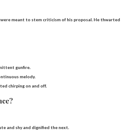
ere meant to stem criticism of his proposal.
He thwarted
ittent gunfire.
ontinuous melody.
ted chirping on and off.
nce?
te and shy and dignified the next.