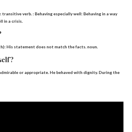
 transitive verb. : Behaving especially well: Behaving in a way
 in a crisis.
?
th): His statement does not match the facts. noun.
self?
 admirable or appropriate. He behaved with dignity. During the