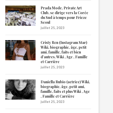
Prada Mode, Private Art
Club, se dirige vers la Corée
du Sud à temps pour Frieze
Seoul
juillet 25, 2023
Cristy Ren (Instagram Star)
Wiki, biographie, âge, petit
ami, famille, faits et bien
d’autres. Wiki , Age , Famille
et Carrière
juillet 25, 2023
Daniella Rubio (actrice) Wiki,
biographie, âge, petit ami,
famille, faits et plus Wiki , Age
, Famille et Carrière
juillet 25, 2023