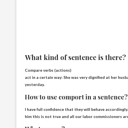
What kind of sentence is there?
Compare verbs (actions)
act in a certain way
: She was very dignified at her hus
yesterday.
How to use comport in a sentence?
I have full confidence that they will behave accordingly
him this is not true and all our labor commissioners ar