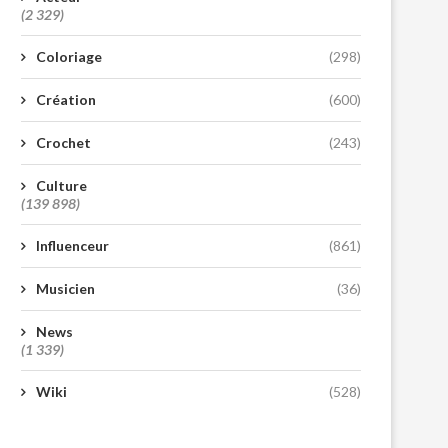
(2 329)
Coloriage
(298)
Création
(600)
Crochet
(243)
Culture
(139 898)
Influenceur
(861)
Musicien
(36)
News
(1 339)
Wiki
(528)