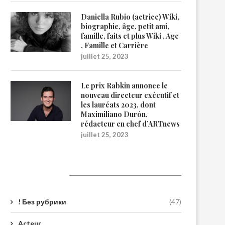
Daniella Rubio (actrice) Wiki,
biographie, âge, petit ami,
famille, faits et plus Wiki , Age
, Famille et Carrière
juillet 25, 2023
Le prix Rabkin annonce le
nouveau directeur exécutif et
les lauréats 2023, dont
Maximiliano Durón,
rédacteur en chef d’ARTnews
juillet 25, 2023
Catégories
! Без рубрики
(47)
Acteur