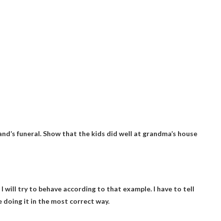
band’s funeral. Show that the kids did well at grandma’s house
. I will try to behave according to that example. I have to tell
e doing it in the most correct way.