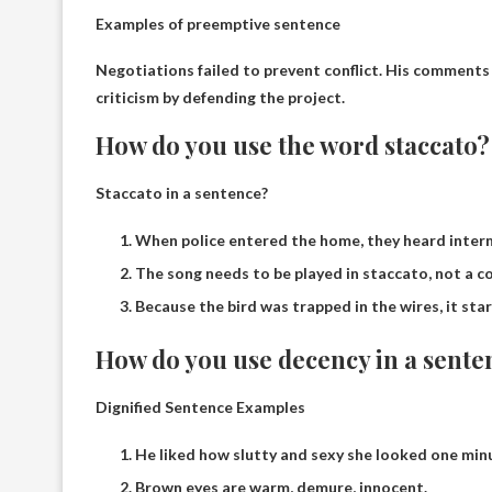
Examples of preemptive sentence
Negotiations failed to prevent conflict.
His comments w
criticism by defending the project.
How do you use the word staccato?
Staccato in a sentence?
When police entered the home, they heard interm
The song needs to be played in staccato, not a c
Because the bird was trapped in the wires, it star
How do you use decency in a sente
Dignified Sentence Examples
He liked how slutty and sexy she looked one minu
Brown eyes are warm, demure, innocent.