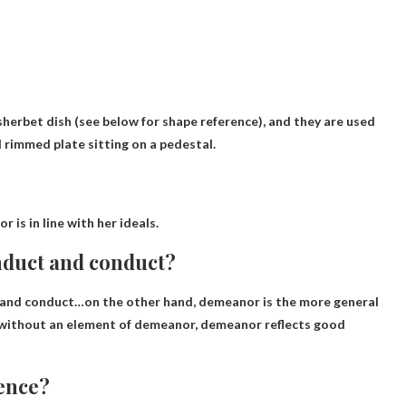
, sherbet dish (see below for shape reference), and they are used
ll rimmed plate sitting on a pedestal.
 is in line with her ideals.
nduct and conduct?
 and conduct
…on the other hand, demeanor is the more general
t without an element of demeanor, demeanor reflects good
tence?