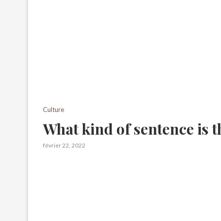
Culture
What kind of sentence is t
février 22, 2022