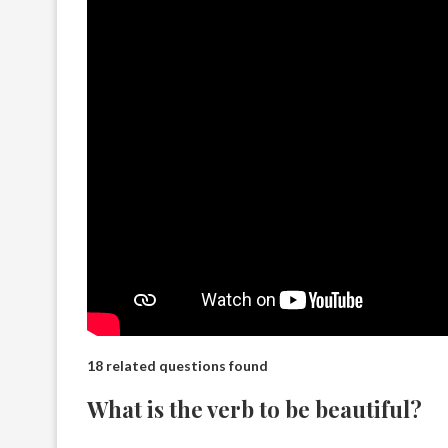
18 related questions found
What is the verb to be beautiful?