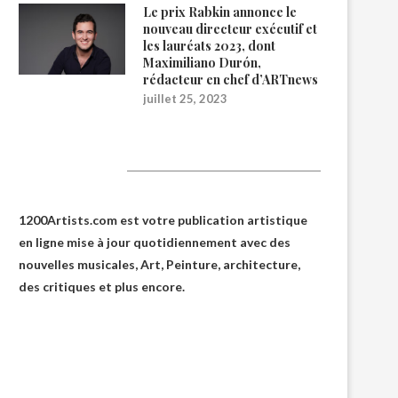
Le prix Rabkin annonce le
nouveau directeur exécutif et
les lauréats 2023, dont
Maximiliano Durón,
rédacteur en chef d’ARTnews
juillet 25, 2023
1200Artists
1200Artists.com est votre
publication artistique
en ligne
mise à jour quotidiennement avec des
nouvelles musicales, Art, Peinture, architecture,
des critiques et plus encore.