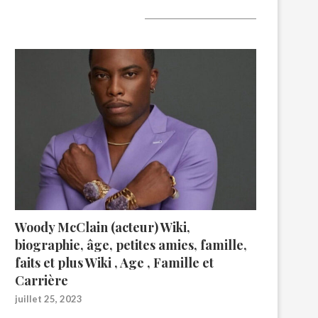
A lire aujourd’hui
Woody McClain (acteur) Wiki,
biographie, âge, petites amies, famille,
faits et plus Wiki , Age , Famille et
Carrière
juillet 25, 2023