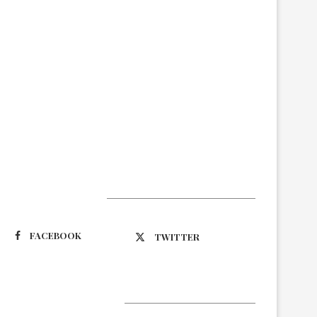
Suivez-nous
FACEBOOK
TWITTER
Latest Updates