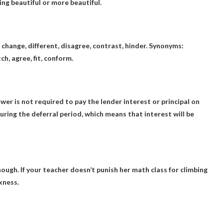
beautiful or more beautiful.
, change, different, disagree, contrast, hinder. Synonyms:
ch, agree, fit, conform.
r is not required to pay the lender interest or principal on
uring the deferral period, which means that interest will be
enough
. If your teacher doesn’t punish her math class for climbing
xness.