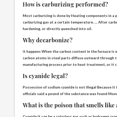
How is carburizing performed?
Most carburizing is done by
Heating components in a p
carburizing gas at a certain temperature. … After carbu
hardening, or directly quenched into oil.
Why decarbonize?
it happens
When the carbon content in the furnace is 
carbon atoms in steel parts diffuse outward through t
manufacturing process prior to heat treatment, or it c
Is cyanide legal?
Possession of sodium cyanide is not illegal
Because it i
officials said a pound of the substance was found Mon
What is the poison that smells lik
Cyanide
It can be a colorless gas such as hydrogen cya