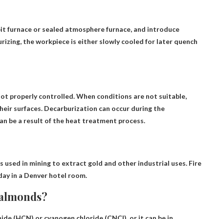
it furnace or sealed atmosphere furnace
, and introduce
rizing, the workpiece is either slowly cooled for later quench
not properly controlled
. When conditions are not suitable,
heir surfaces. Decarburization can occur during the
an be a result of the heat treatment process.
s used in mining to extract gold and other industrial uses. Fire
day in a Denver hotel room.
e almonds?
nide (HCN) or cyanogen chloride (CNCl), or it can be in