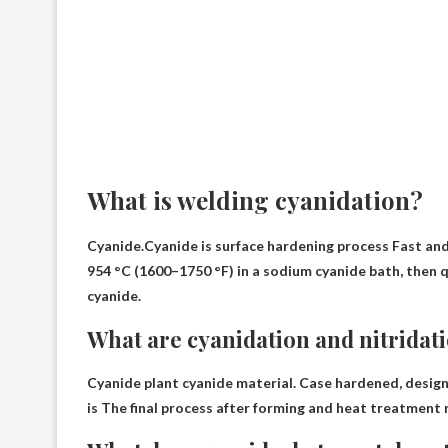
What is welding cyanidation?
Cyanide.Cyanide is
surface hardening process
Fast and 
954 °C (1600–1750 °F) in a sodium cyanide bath, then q
cyanide.
What are cyanidation and nitridat
Cyanide plant cyanide material. Case hardened, design
is
The final process after forming and heat treatment