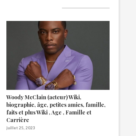
A lire aujourd’hui
Woody McClain (acteur) Wiki,
biographie, âge, petites amies, famille,
faits et plus Wiki , Age , Famille et
Carrière
juillet 25, 2023