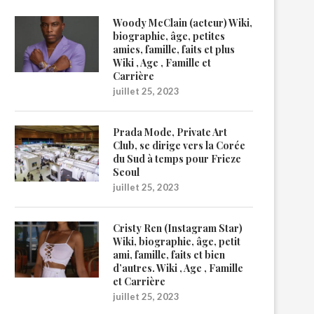
Woody McClain (acteur) Wiki,
biographie, âge, petites
amies, famille, faits et plus
Wiki , Age , Famille et
Carrière
juillet 25, 2023
Prada Mode, Private Art
Club, se dirige vers la Corée
du Sud à temps pour Frieze
Seoul
juillet 25, 2023
Cristy Ren (Instagram Star)
Wiki, biographie, âge, petit
ami, famille, faits et bien
d’autres. Wiki , Age , Famille
et Carrière
juillet 25, 2023