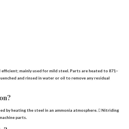
efficient; mainly used for mild steel. Parts are heated to 871–
uenched and rinsed in water or oil to remove any residual
ion?
ed by heating the steel in an ammonia atmosphere.  Nitriding
machine parts.