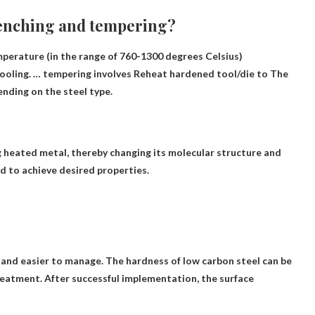
uenching and tempering?
mperature (in the range of 760-1300 degrees Celsius)
cooling. … tempering involves
Reheat hardened tool/die to
The
nding on the steel type.
g heated metal
, thereby changing its molecular structure and
d to achieve desired properties.
 and easier to manage
. The hardness of low carbon steel can be
reatment. After successful implementation, the surface