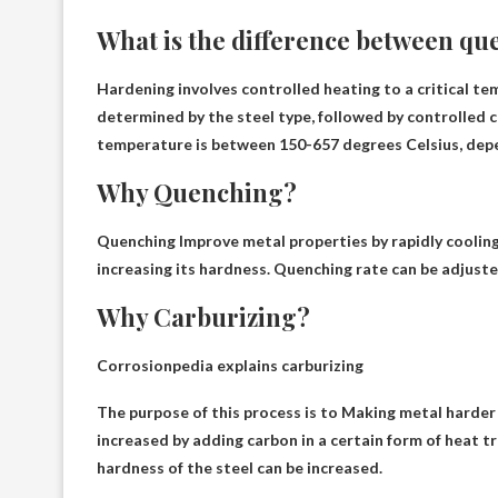
What is the difference between q
Hardening involves controlled heating to a critical te
determined by the steel type, followed by controlled 
temperature is between 150-657 degrees Celsius, depe
Why Quenching?
Quenching
Improve metal properties by rapidly coolin
increasing its hardness. Quenching rate can be adjuste
Why Carburizing?
Corrosionpedia explains carburizing
The purpose of this process is to
Making metal harder
increased by adding carbon in a certain form of heat t
hardness of the steel can be increased.