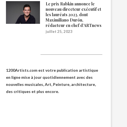
Le prix Rabkin annonce le
nouveau directeur exécutif et
les lauréats 2023, dont
Maximiliano Durón,
rédacteur en chef d’ARTnews
juillet 25, 2023
1200Artists
1200Artists.com est votre
publication artistique
en ligne
mise à jour quotidiennement avec des
nouvelles musicales, Art, Peinture, architecture,
des critiques et plus encore.