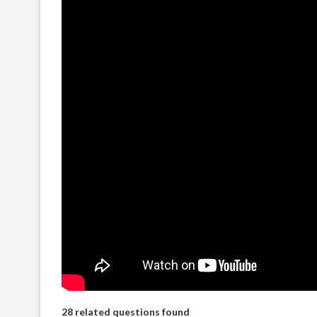
28 related questions found