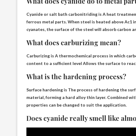
What does cyanide do to metal par
Cyanide or salt bath carbonitriding is
A heat treatment
ferrous metal parts
. When steel is heated above Ac1 i
cyanates, the surface of the steel will absorb carbon 
What does carburizing mean?
Carburizing is
A thermochemical process in which carbon
content to a sufficient level
Allows the surface to reac
What is the hardening process?
Surface hardening is
The process of hardening the surfa
material
, forming a hard alloy thin layer. Combined 
properties can be changed to suit the application.
Does cyanide really smell like alm