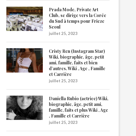
Prada Mode, Private Art
Club, se dirige vers la Corée
du Sud à temps pour Frieze
Seoul
juillet 25, 2023
Cristy Ren (Instagram Star)
Wiki, biographie, âge, petit
ami, famille, faits et bien
d’autres. Wiki , Age , Famille
et Carrière
juillet 25, 2023
Daniella Rubio (actrice) Wiki,
biographie, âge, petit ami,
famille, faits et plus Wiki , Age
, Famille et Carrière
juillet 25, 2023