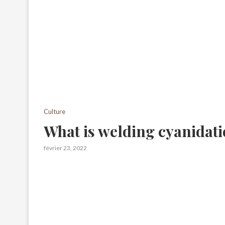
Culture
What is welding cyanidat
février 23, 2022