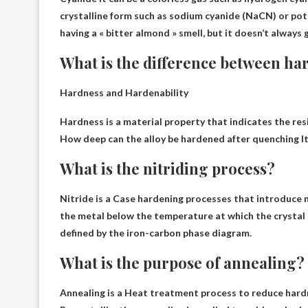
crystalline form such as sodium cyanide (NaCN) or po
having a « bitter almond » smell, but it doesn’t always 
What is the difference between ha
Hardness and Hardenability
Hardness is a material property that indicates the res
How deep can the alloy be hardened after quenching
I
What is the nitriding process?
Nitride is a
Case hardening processes that introduce ni
the metal below the temperature at which the crystal 
defined by the iron-carbon phase diagram.
What is the purpose of annealing?
Annealing is a
Heat treatment process to reduce hardnes