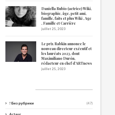
Daniella Rubio (actrice) Wiki,
biographie, âge, petit ami,
famille, faits et plus Wiki , Age
, Famille et Carrière
juillet 25, 2023
Le prix Rabkin annonce le
nouveau directeur exécutif et
les lauréats 2023, dont
Maximiliano Durón,
rédacteur en chef d’ARTnews
juillet 25, 2023
Catégories
! Без рубрики
(47)
Acteur