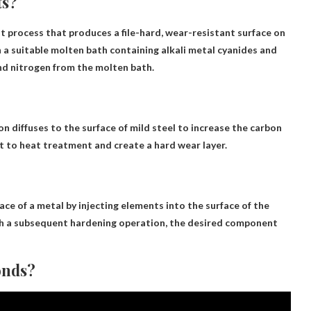
ts?
 process that produces a file-hard, wear-resistant surface on
n a suitable molten bath containing alkali metal cyanides and
and nitrogen from the molten bath.
 diffuses to the surface of mild steel to increase the carbon
t to heat treatment and create a hard wear layer.
ce of a metal by injecting elements into the surface of the
with a subsequent hardening operation, the desired component
onds?