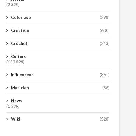
(2 329)
Coloriage
(298)
Création
(600)
Crochet
(243)
Culture
(139 898)
Influenceur
(861)
Musicien
(36)
News
(1 339)
Wiki
(528)