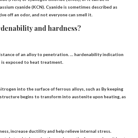
tassium cyanide (KCN). Cyanide is sometimes described as
give off an odor, and not everyone can smell it.
rdenability and hardness?
istance of an alloy to penetration. … hardenability indication
t is exposed to heat treatment.
trogen into the surface of ferrous alloys, such as
By keeping
structure begins to transform into austenite upon heating, as
s, increase ductility and help relieve internal stress
.