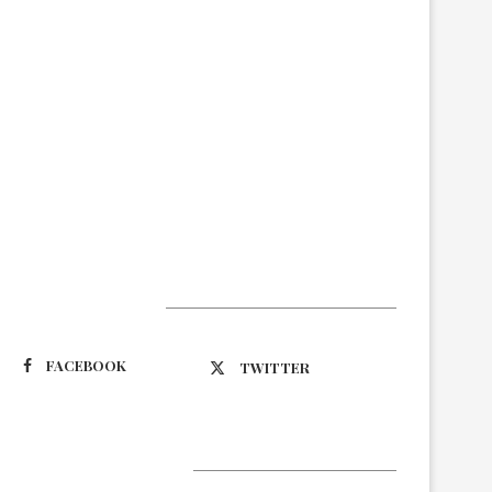
Suivez-nous
FACEBOOK
TWITTER
Latest Updates