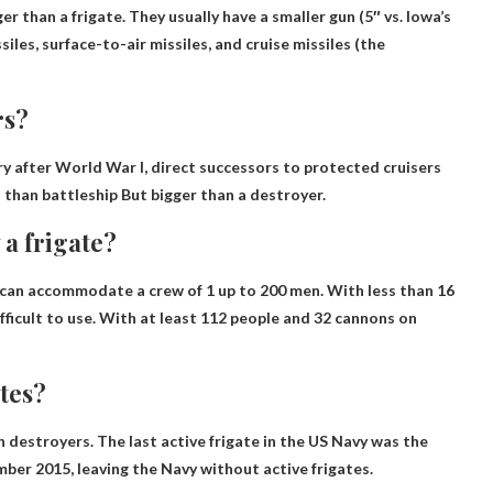
ger than a frigate
. They usually have a smaller gun (5″ vs. Iowa’s
siles, surface-to-air missiles, and cruise missiles (the
rs?
ury after World War I, direct successors to protected cruisers
s than
battleship
But bigger than a destroyer.
 a frigate?
nd can accommodate a crew of 1
up to 200 men
. With less than 16
fficult to use. With at least 112 people and 32 cannons on
tes?
n destroyers. The last active frigate in the US Navy was the
mber 2015, leaving the Navy without active frigates.