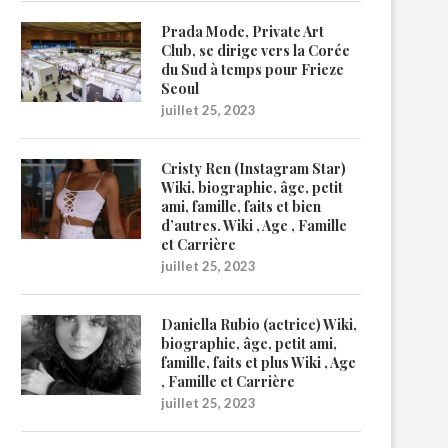
Prada Mode, Private Art
Club, se dirige vers la Corée
du Sud à temps pour Frieze
Seoul
juillet 25, 2023
Cristy Ren (Instagram Star)
Wiki, biographie, âge, petit
ami, famille, faits et bien
d’autres. Wiki , Age , Famille
et Carrière
juillet 25, 2023
Daniella Rubio (actrice) Wiki,
biographie, âge, petit ami,
famille, faits et plus Wiki , Age
, Famille et Carrière
juillet 25, 2023