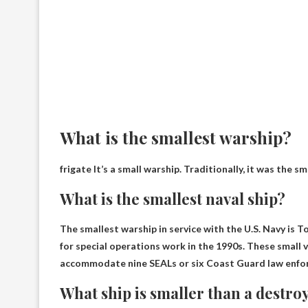
What is the smallest warship?
frigate
It’s a small warship. Traditionally, it was the s
What is the smallest naval ship?
The smallest warship in service with the U.S. Navy is
To
for special operations work in the 1990s. These small 
accommodate nine SEALs or six Coast Guard law enfo
What ship is smaller than a destro