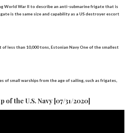
g World War II to describe an anti-submarine frigate that is
rigate is the same size and capability as a US destroyer escort
t of less than 10,000 tons,
Estonian Navy
One of the smallest
 of small warships from the age of sailing, such as frigates,
p of the U.S. Navy [07/31/2020]