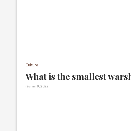
Culture
What is the smallest wars
février 9, 2022