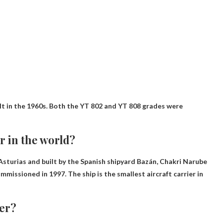
ilt in the 1960s. Both the YT 802 and YT 808 grades were
er in the world?
Asturias and built by the Spanish shipyard Bazán,
Chakri Narube
mmissioned in 1997. The ship is the smallest aircraft carrier in
yer?