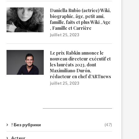
Daniella Rubio (actrice) Wiki,
biographie, âge, petit ami,
famille, faits et plus Wiki , Age
, Famille et Carrière
juillet 25, 2023
Le prix Rabkin annonce le
nouveau directeur exécutif et
les lauréats 2023, dont
Maximiliano Durón,
rédacteur en chef d’ARTnews
juillet 25, 2023
Catégories
! Без рубрики
(47)
Acteur