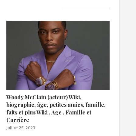
A lire aujourd’hui
Woody McClain (acteur) Wiki,
biographie, âge, petites amies, famille,
faits et plus Wiki , Age , Famille et
Carrière
juillet 25, 2023