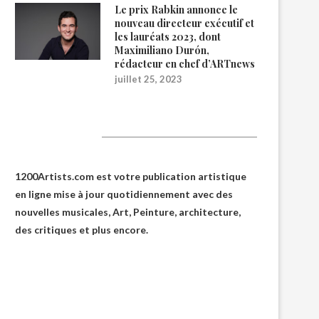
Le prix Rabkin annonce le
nouveau directeur exécutif et
les lauréats 2023, dont
Maximiliano Durón,
rédacteur en chef d’ARTnews
juillet 25, 2023
1200Artists
1200Artists.com est votre
publication artistique
en ligne
mise à jour quotidiennement avec des
nouvelles musicales, Art, Peinture, architecture,
des critiques et plus encore.