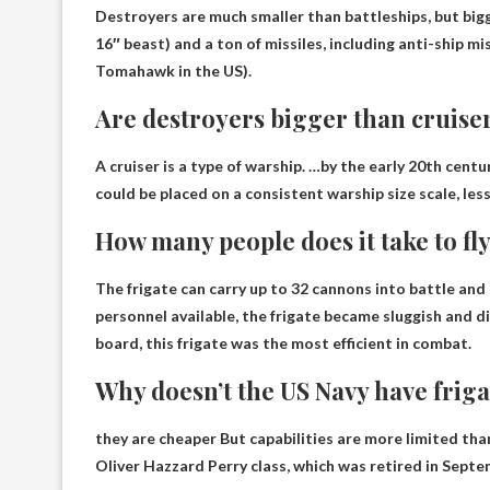
Destroyers are much smaller than battleships, but
big
16″ beast) and a ton of missiles, including anti-ship mis
Tomahawk in the US).
Are destroyers bigger than cruise
A cruiser is a type of warship. …by the early 20th cent
could be placed on a consistent warship size scale, les
How many people does it take to fly
The frigate can carry up to 32 cannons into battle a
personnel available, the frigate became sluggish and di
board, this frigate was the most efficient in combat.
Why doesn’t the US Navy have friga
they are
cheaper
But capabilities are more limited tha
Oliver Hazzard Perry class, which was retired in Septe