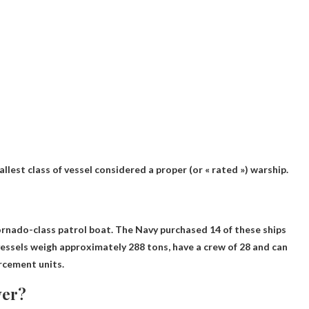
mallest class of vessel considered a proper (or « rated ») warship.
rnado-class patrol boat
. The Navy purchased 14 of these ships
vessels weigh approximately 288 tons, have a crew of 28 and can
rcement units.
yer?