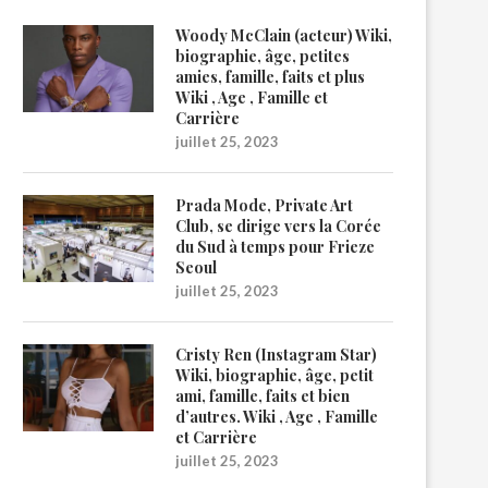
Woody McClain (acteur) Wiki,
biographie, âge, petites
amies, famille, faits et plus
Wiki , Age , Famille et
Carrière
juillet 25, 2023
Prada Mode, Private Art
Club, se dirige vers la Corée
du Sud à temps pour Frieze
Seoul
juillet 25, 2023
Cristy Ren (Instagram Star)
Wiki, biographie, âge, petit
ami, famille, faits et bien
d’autres. Wiki , Age , Famille
et Carrière
juillet 25, 2023