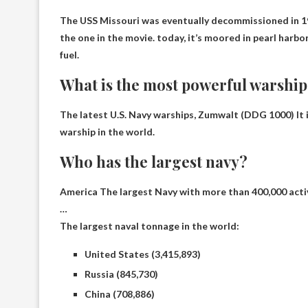
The USS Missouri was eventually decommissioned in 19
the one in the movie. today,
it’s moored in pearl harbor
fuel.
What is the most powerful warship
The latest U.S. Navy warships,
Zumwalt (DDG 1000)
It
warship in the world.
Who has the largest navy?
America
The largest Navy with more than 400,000 acti
…
The largest naval tonnage in the world:
United States (3,415,893)
Russia (845,730)
China (708,886)