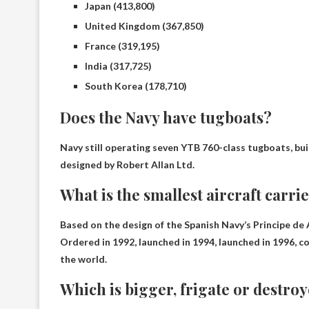
Japan (413,800)
United Kingdom (367,850)
France (319,195)
India (317,725)
South Korea (178,710)
Does the Navy have tugboats?
Navy still operating seven YTB 760-class tugboats
, bu
designed by Robert Allan Ltd.
What is the smallest aircraft carri
Based on the design of the Spanish Navy’s Principe de 
Ordered in 1992, launched in 1994, launched in 1996, co
the world.
Which is bigger, frigate or destro