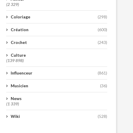
(2 329)
Coloriage
(298)
Création
(600)
Crochet
(243)
Culture
(139 898)
Influenceur
(861)
Musicien
(36)
News
(1 339)
Wiki
(528)