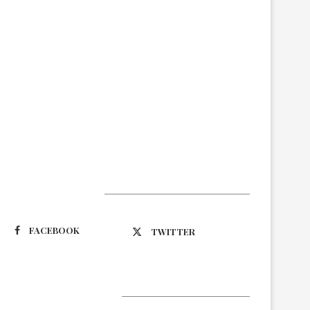
Suivez-nous
FACEBOOK
TWITTER
Latest Updates