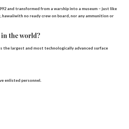
92 and transformed from a warship into a museum – just like
, hawaii
with no ready crew on board, nor any ammunition or
 in the world?
 is the largest and most technologically advanced surface
ve enlisted personnel.