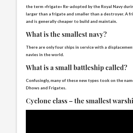
the term »
frigate
« Re-adopted by the Royal Navy durin
larger than a frigate and smaller than a destroyer. A f
and is generally cheaper to build and maintain.
What is the smallest navy?
There are only four ships in service with a displacemen
navies in the world.
What is a small battleship called?
Confusingly, many of these new types took on the names
Dhows and Frigates
.
Cyclone class – the smallest warshi