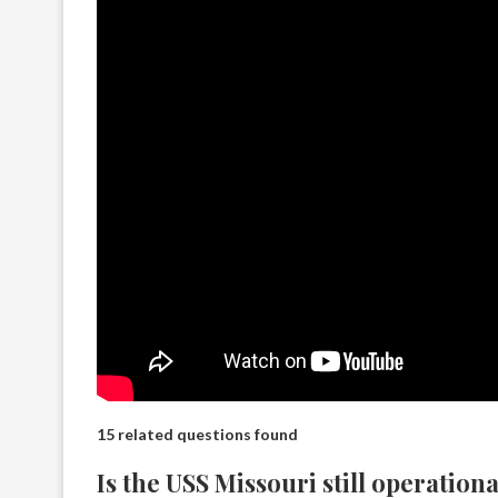
15 related questions found
Is the USS Missouri still operationa