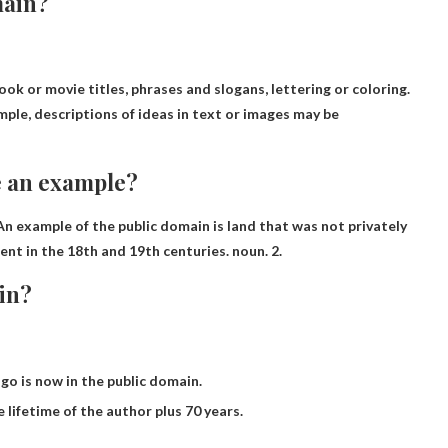
main?
ook or movie titles, phrases and slogans, lettering or coloring
.
mple, descriptions of ideas in text or images may be
e an example?
 An example of the public domain is land that was not privately
nt in the 18th and 19th centuries. noun. 2.
in?
go is now in the public domain.
lifetime of the author plus 70 years.