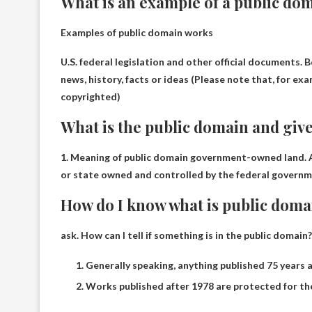
What is an example of a public do
Examples of public domain works
U.S. federal legislation and other official documents
.
B
news, history, facts or ideas
(Please note that, for exa
copyrighted)
What is the public domain and giv
1. Meaning of public domain
government-owned land
.
or state owned and controlled by the federal governme
How do I know what is public doma
ask.
How can I tell if something is in the public domain?
Generally speaking, anything published 75 years a
Works published after 1978 are protected for the 