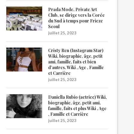
Prada Mode, Private Art
Club, se dirige vers la Corée
du Sud à temps pour Frieze
Seoul
juillet 25, 2023
Cristy Ren (Instagram Star)
Wiki, biographie, âge, petit
ami, famille, faits et bien
d’autres. Wiki , Age , Famille
et Carrière
juillet 25, 2023
Daniella Rubio (actrice) Wiki,
biographie, âge, petit ami,
famille, faits et plus Wiki , Age
, Famille et Carrière
juillet 25, 2023