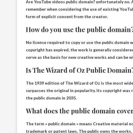
Are YouTube videos public domain?
unfortunately no
.
remember when considering the use of existing YouTub
form of explicit consent from the creator.
How do you use the public domain
No license required to copy or use the public domain
wo
copyright has expired, the work is generally considere
serve as the basis for new creative works and can be wi
Is The Wizard of Oz Public Domain
The 1939 edition of The Wizard of Oz is the most wide
surpasses the original in popularity. Its copyright was 
the public domain in 2035
.
What does the public domain cove
The term « public domain » means
Creative material no
trademark or patent laws
. The public owns the works,