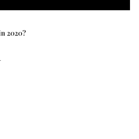
in 2020?
.