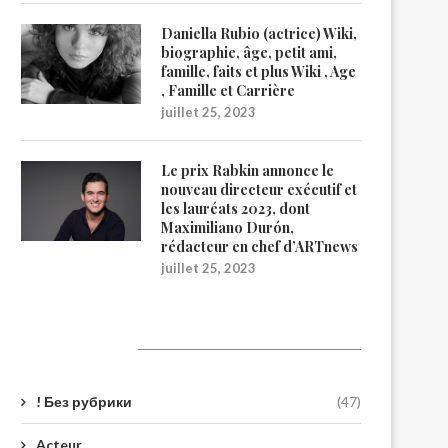
Daniella Rubio (actrice) Wiki,
biographie, âge, petit ami,
famille, faits et plus Wiki , Age
, Famille et Carrière
juillet 25, 2023
Le prix Rabkin annonce le
nouveau directeur exécutif et
les lauréats 2023, dont
Maximiliano Durón,
rédacteur en chef d’ARTnews
juillet 25, 2023
Catégories
! Без рубрики
(47)
Acteur