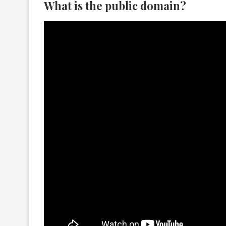
What is the public domain?