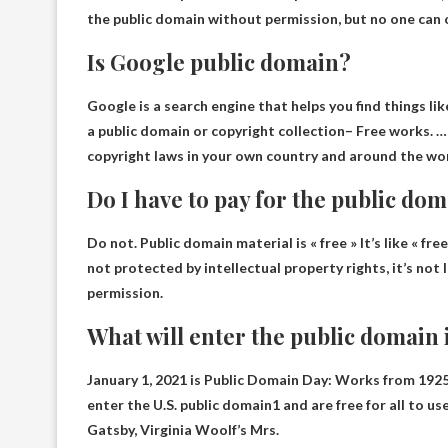
the public domain without permission, but no one can 
Is Google public domain?
Google is a search engine that helps you find things li
a public domain or copyright collection
– Free works. …
copyright laws in your own country and around the wor
Do I have to pay for the public do
Do not.
Public domain material is « free »
It’s like « fr
not protected by intellectual property rights, it’s not 
permission.
What will enter the public domain 
January 1, 2021 is Public Domain Day:
Works from 1925 
enter the U.S. public domain1 and are free for all to u
Gatsby, Virginia Woolf’s Mrs.