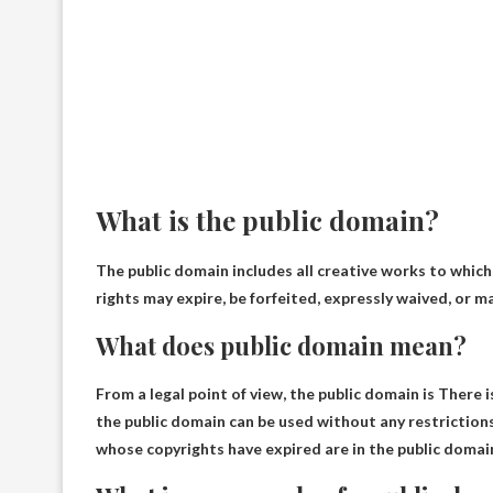
What is the public domain?
The public domain includes all creative works to which
rights may expire, be forfeited, expressly waived, or ma
What does public domain mean?
From a legal point of view, the public domain is
There i
the public domain can be used without any restrictions
whose copyrights have expired are in the public domai