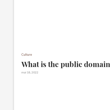
Culture
What is the public domai
mai 18, 2022