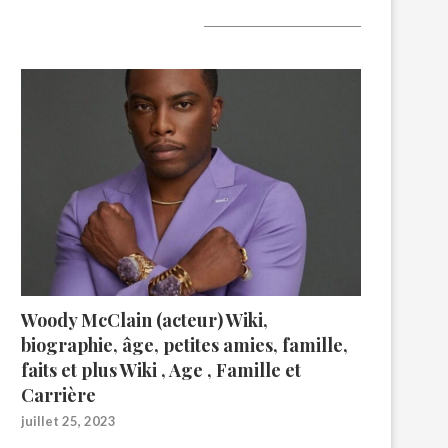
A lire aujourd’hui
Woody McClain (acteur) Wiki,
biographie, âge, petites amies, famille,
faits et plus Wiki , Age , Famille et
Carrière
juillet 25, 2023