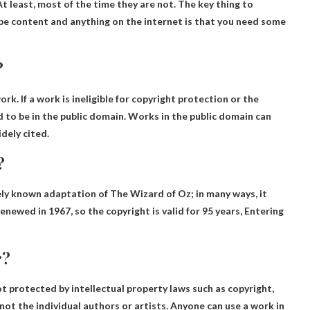
 At least, most of the time they are not. The key thing to
e content and anything on the internet is that you need some
?
rk. If a work is ineligible for copyright protection or the
d to be in the public domain. Works in the public domain can
dely cited.
?
ly known adaptation of The Wizard of Oz; in many ways, it
renewed in 1967, so the copyright is valid for 95 years,
Entering
r?
t protected by intellectual property laws such as copyright,
 not the individual authors or artists. Anyone can use a work in