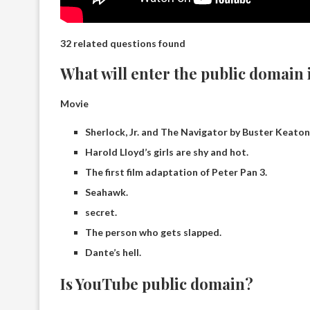
32 related questions found
What will enter the public domain 
Movie
Sherlock, Jr. and The Navigator by Buster Keaton
Harold Lloyd’s girls are shy and hot.
The first film adaptation of Peter Pan 3.
Seahawk.
secret.
The person who gets slapped.
Dante’s hell.
Is YouTube public domain?