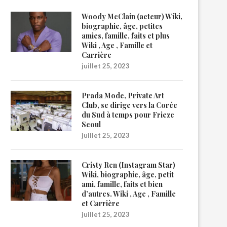
Woody McClain (acteur) Wiki,
biographie, âge, petites
amies, famille, faits et plus
Wiki , Age , Famille et
Carrière
juillet 25, 2023
Prada Mode, Private Art
Club, se dirige vers la Corée
du Sud à temps pour Frieze
Seoul
juillet 25, 2023
Cristy Ren (Instagram Star)
Wiki, biographie, âge, petit
ami, famille, faits et bien
d’autres. Wiki , Age , Famille
et Carrière
juillet 25, 2023