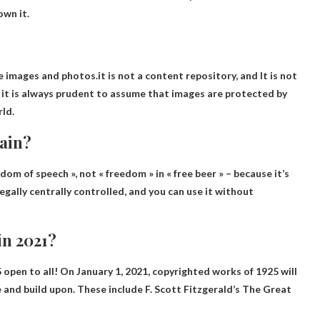
own it.
ke images and photos.it is not a content repository, and
It is not
 it is always prudent to assume that images are protected by
ld.
main?
eedom of speech », not « freedom » in « free beer » – because it’s
legally centrally controlled, and you can use it without
in 2021?
open to all
! On January 1, 2021, copyrighted works of 1925 will
se and build upon. These include F. Scott Fitzgerald’s The Great