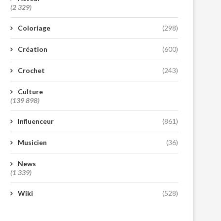
(2 329)
Coloriage
(298)
Création
(600)
Crochet
(243)
Culture
(139 898)
Influenceur
(861)
Musicien
(36)
News
(1 339)
Wiki
(528)