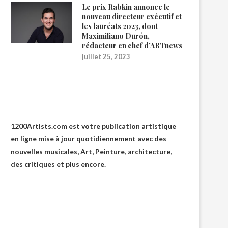
Le prix Rabkin annonce le
nouveau directeur exécutif et
les lauréats 2023, dont
Maximiliano Durón,
rédacteur en chef d’ARTnews
juillet 25, 2023
1200Artists
1200Artists.com est votre
publication artistique
en ligne
mise à jour quotidiennement avec des
nouvelles musicales, Art, Peinture, architecture,
des critiques et plus encore.