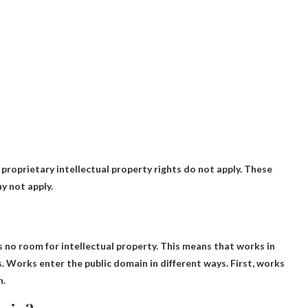
 proprietary intellectual property rights do not apply. These
y not apply.
s no room for intellectual property
. This means that works in
. Works enter the public domain in different ways. First, works
n.