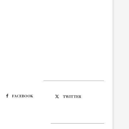
Suivez-nous
FACEBOOK
TWITTER
Latest Updates