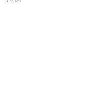
juin 30, 2022