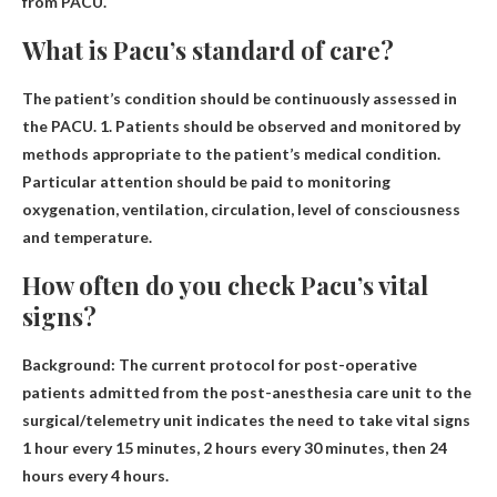
from PACU.
What is Pacu’s standard of care?
The patient’s condition should be continuously assessed in
the PACU. 1.
Patients should be observed and monitored by
methods appropriate to the patient’s medical condition
.
Particular attention should be paid to monitoring
oxygenation, ventilation, circulation, level of consciousness
and temperature.
How often do you check Pacu’s vital
signs?
Background: The current protocol for post-operative
patients admitted from the post-anesthesia care unit to the
surgical/telemetry unit indicates the need to take vital signs
1 hour every 15 minutes, 2 hours every 30 minutes, then 24
hours every 4 hours
.