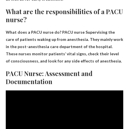
What are the responsibilities of a PACU
nurse?
What does a PACU nurse do? PACU nurse
Supervising the
care of patients waking up from anesthesia
. They mainly work
in the post-anesthesia care department of the hospital.
These nurses monitor patients’ vital signs, check their level
of consciousness, and look for any side effects of anesthesia.
PACU Nurse: Assessment and
Documentation