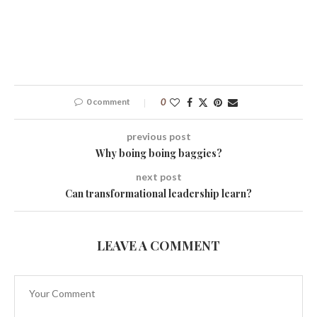
0 comment
0
previous post
Why boing boing baggies?
next post
Can transformational leadership learn?
LEAVE A COMMENT