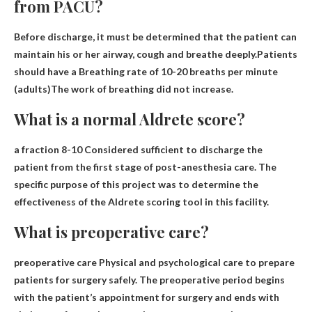
from PACU?
Before discharge, it must be determined that the patient can
maintain his or her airway, cough and breathe deeply.Patients
should have a
Breathing rate of 10-20 breaths per minute
(adults)
The work of breathing did not increase.
What is a normal Aldrete score?
a fraction
8-10
Considered sufficient to discharge the
patient from the first stage of post-anesthesia care. The
specific purpose of this project was to determine the
effectiveness of the Aldrete scoring tool in this facility.
What is preoperative care?
preoperative care
Physical and psychological care to prepare
patients for surgery safely
. The preoperative period begins
with the patient’s appointment for surgery and ends with