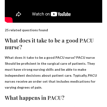
25 related questions found
What does it take to be a good PACU
nurse?
What does it take to be a good PACU nurse? PACU nurse
Should be proficient in the surgical care of patients
. They
must have strong nursing skills and be able to make
independent decisions about patient care. Typically, PACU
nurses receive an order set that includes medications for
varying degrees of pain.
What happens in PACU?