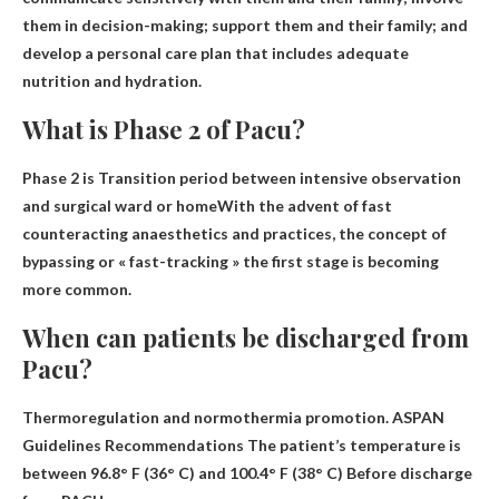
them in decision-making; support them and their family
; and
develop a personal care plan that includes adequate
nutrition and hydration.
What is Phase 2 of Pacu?
Phase 2 is
Transition period between intensive observation
and surgical ward or home
With the advent of fast
counteracting anaesthetics and practices, the concept of
bypassing or « fast-tracking » the first stage is becoming
more common.
When can patients be discharged from
Pacu?
Thermoregulation and normothermia promotion. ASPAN
Guidelines Recommendations
The patient’s temperature is
between 96.8° F (36° C) and 100.4° F (38° C)
Before discharge