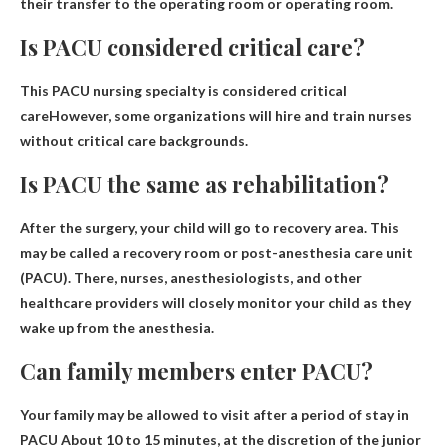
their transfer to the operating room or operating room.
Is PACU considered critical care?
This
PACU nursing specialty is considered critical
care
However, some organizations will hire and train nurses
without critical care backgrounds.
Is PACU the same as rehabilitation?
After the surgery, your child will go to
recovery area
. This
may be called a recovery room or post-anesthesia care unit
(PACU). There, nurses, anesthesiologists, and other
healthcare providers will closely monitor your child as they
wake up from the anesthesia.
Can family members enter PACU?
Your family may be allowed to visit after a period of stay in
PACU
About 10 to 15 minutes, at the discretion of the junior