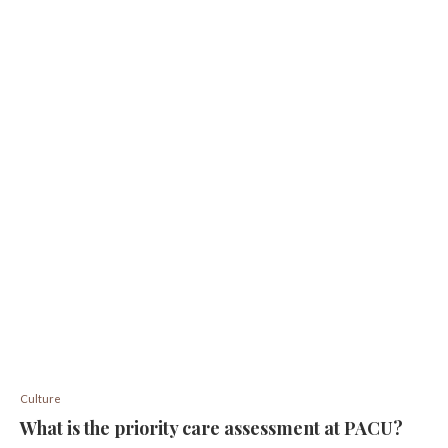
Culture
What is the priority care assessment at PACU?