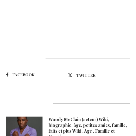
Suivez-nous
FACEBOOK
TWITTER
Latest Updates
Woody McClain (acteur) Wiki,
biographie, âge, petites amies, famille,
faits et plus Wiki , Age , Famille et