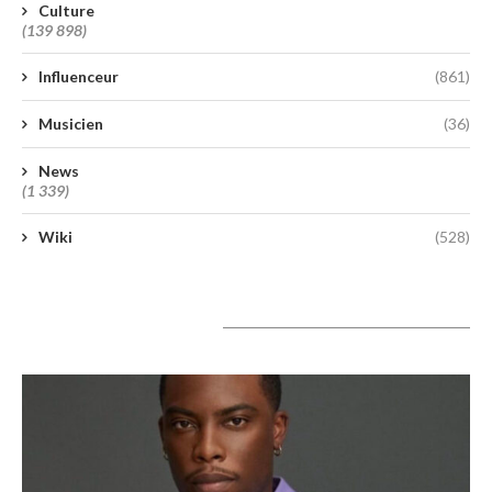
Culture
(139 898)
Influenceur
(861)
Musicien
(36)
News
(1 339)
Wiki
(528)
A lire aujourd’hui