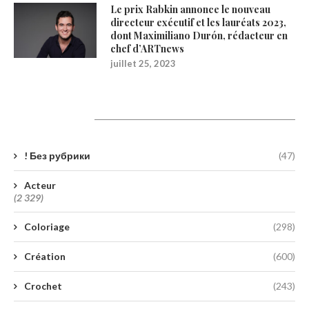
Le prix Rabkin annonce le nouveau
directeur exécutif et les lauréats 2023,
dont Maximiliano Durón, rédacteur en
chef d’ARTnews
juillet 25, 2023
Catégories
! Без рубрики
(47)
Acteur
(2 329)
Coloriage
(298)
Création
(600)
Crochet
(243)