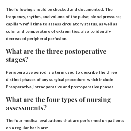
The following should be checked and documented:
The
frequency, rhythm, and volume of the pulse
; blood pressure;
capillary refill time to assess circulatory status, as well as
color and temperature of extremities, also to identify
decreased peripheral perfusion.
What are the three postoperative
stages?
Perioperative period is a term used to describe the three
distinct phases of any surgical procedure, which include
Preoperative, intraoperative and postoperative phases
.
What are the four types of nursing
assessments?
The four medical evaluations that are performed on patients
on a regular basis are: