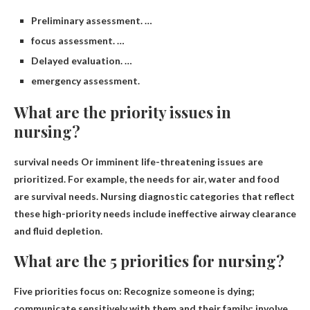
Preliminary assessment. …
focus assessment. …
Delayed evaluation. …
emergency assessment.
What are the priority issues in
nursing?
survival needs
Or imminent life-threatening issues are
prioritized. For example, the needs for air, water and food
are survival needs. Nursing diagnostic categories that reflect
these high-priority needs include ineffective airway clearance
and fluid depletion.
What are the 5 priorities for nursing?
Five priorities focus on:
Recognize someone is dying;
communicate sensitively with them and their family; involve