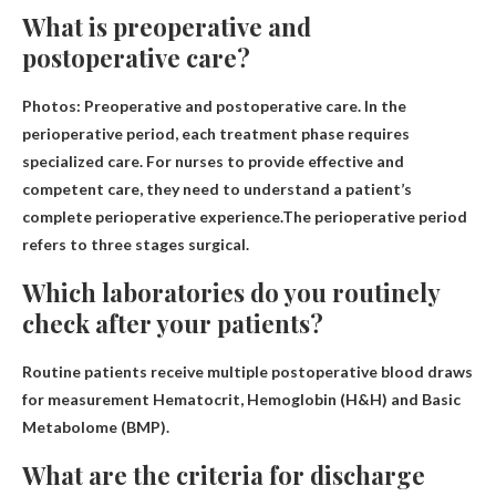
What is preoperative and
postoperative care?
Photos: Preoperative and postoperative care. In the
perioperative period, each treatment phase requires
specialized care. For nurses to provide effective and
competent care, they need to understand a patient’s
complete perioperative experience.The perioperative period
refers to three stages
surgical
.
Which laboratories do you routinely
check after your patients?
Routine patients receive multiple postoperative blood draws
for measurement
Hematocrit, Hemoglobin (H&H) and Basic
Metabolome (BMP)
.
What are the criteria for discharge