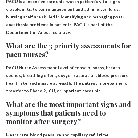
PACU is a
Intensive care unit, watch patient’s vital signs
closely, initiate pain management and administer fluids
.
Nursing staff are skilled in identifying and managing post-
anesthesia problems in patients. PACU is part of the
Department of Anesthesiology.
What are the 3 priority assessments for
pacu nurses?
PACU Nurse Assessment
Level of consciousness, breath
sounds, breathing effort, oxygen saturation, blood pressure,
heart rate, and muscle strength
. The patient is preparing for
transfer to Phase 2, ICU, or inpatient care unit.
What are the most important signs and
symptoms that patients need to
monitor after surgery?
Heart rate, blood pressure and capillary refill time