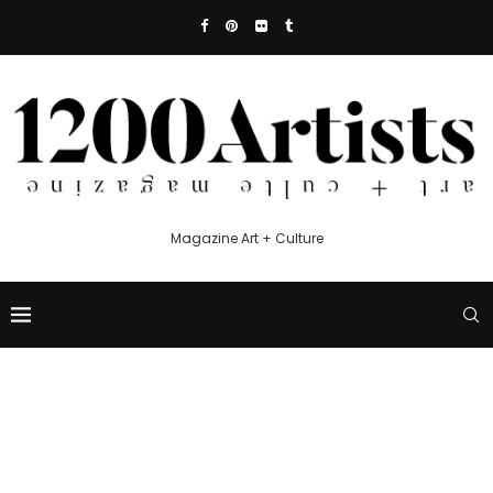
Magazine Art + Culture