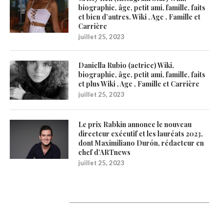
biographie, âge, petit ami, famille, faits
et bien d’autres. Wiki , Age , Famille et
Carrière
juillet 25, 2023
Daniella Rubio (actrice) Wiki,
biographie, âge, petit ami, famille, faits
et plus Wiki , Age , Famille et Carrière
juillet 25, 2023
Le prix Rabkin annonce le nouveau
directeur exécutif et les lauréats 2023,
dont Maximiliano Durón, rédacteur en
chef d’ARTnews
juillet 25, 2023
1200Artists