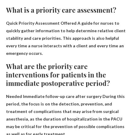
What is a priority care assessment?
Quick Priority Assessment Offered
A guide for nurses to
quickly gather information to help determine relative client
stability and care priorities
. This approach is also helpful
every time a nurse interacts with a client and every time an
emergency occurs.
What are the priority care
interventions for patients in the
immediate postoperative period?
Needed
Immediate follow-up care after surgery
During this
period, the focus is on the detection, prevention, and
treatment of complications that may arise from surgical
anesthesia, as the duration of hospitalization in the PACU
may be critical for the prevention of possible complications
as well as for early treatment.