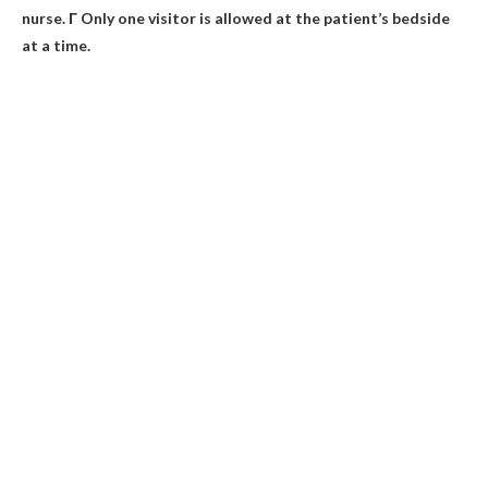
nurse. Г Only one visitor is allowed at the patient’s bedside
at a time.