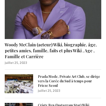
Woody McClain (acteur) Wiki, biographie, âge,
petites amies, famille, faits et plus Wiki , Age ,
Famille et Carrière
juillet 25, 2023
Prada Mode, Private Art Club, se dirige
vers la Corée du Sud à temps pour
Frieze Seoul
juillet 25, 2023
Cristy Ren (Instagram Star) Wiki,