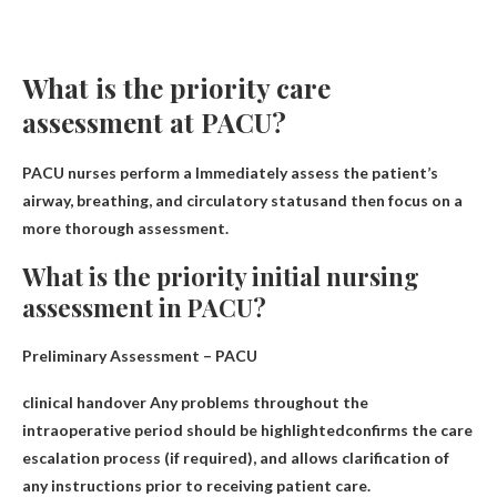
What is the priority care
assessment at PACU?
PACU nurses perform a
Immediately assess the patient’s
airway, breathing, and circulatory status
and then focus on a
more thorough assessment.
What is the priority initial nursing
assessment in PACU?
Preliminary Assessment – PACU
clinical handover
Any problems throughout the
intraoperative period should be highlighted
confirms the care
escalation process (if required), and allows clarification of
any instructions prior to receiving patient care.