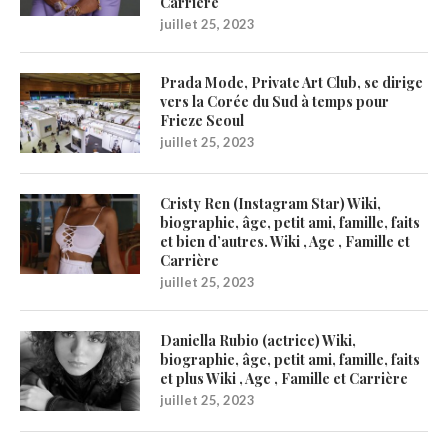
Carrière
juillet 25, 2023
Prada Mode, Private Art Club, se dirige
vers la Corée du Sud à temps pour
Frieze Seoul
juillet 25, 2023
Cristy Ren (Instagram Star) Wiki,
biographie, âge, petit ami, famille, faits
et bien d’autres. Wiki , Age , Famille et
Carrière
juillet 25, 2023
Daniella Rubio (actrice) Wiki,
biographie, âge, petit ami, famille, faits
et plus Wiki , Age , Famille et Carrière
juillet 25, 2023