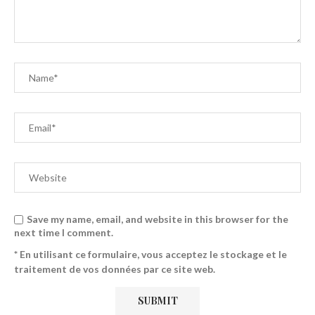
Save my name, email, and website in this browser for the
next time I comment.
* En utilisant ce formulaire, vous acceptez le stockage et le
traitement de vos données par ce site web.