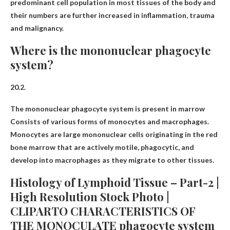
predominant cell population in most tissues of the body and
their numbers are further increased in inflammation, trauma
and malignancy.
Where is the mononuclear phagocyte
system?
20.2.
The mononuclear phagocyte system is present in
marrow
Consists of various forms of monocytes and macrophages.
Monocytes are large mononuclear cells originating in the red
bone marrow that are actively motile, phagocytic, and
develop into macrophages as they migrate to other tissues.
Histology of Lymphoid Tissue – Part-2 |
High Resolution Stock Photo |
CLIPARTO CHARACTERISTICS OF
THE MONOCULATE phagocyte system