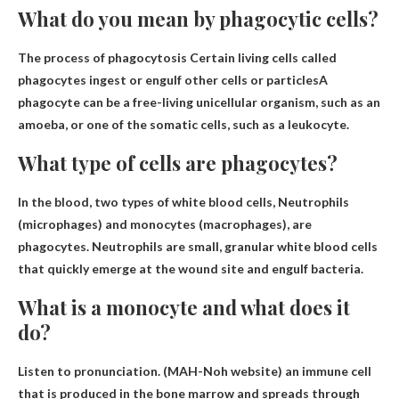
What do you mean by phagocytic cells?
The process of phagocytosis
Certain living cells called
phagocytes ingest or engulf other cells or particles
A
phagocyte can be a free-living unicellular organism, such as an
amoeba, or one of the somatic cells, such as a leukocyte.
What type of cells are phagocytes?
In the blood, two types of white blood cells,
Neutrophils
(microphages) and monocytes (macrophages)
, are
phagocytes. Neutrophils are small, granular white blood cells
that quickly emerge at the wound site and engulf bacteria.
What is a monocyte and what does it
do?
Listen to pronunciation. (MAH-Noh website)
an immune cell
that is produced in the bone marrow and spreads through