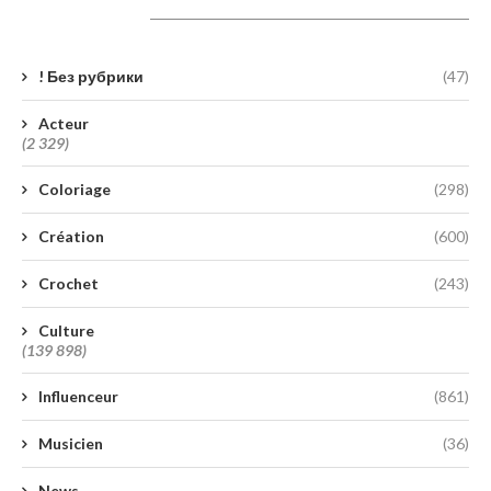
Catégories
! Без рубрики
(47)
Acteur
(2 329)
Coloriage
(298)
Création
(600)
Crochet
(243)
Culture
(139 898)
Influenceur
(861)
Musicien
(36)
News