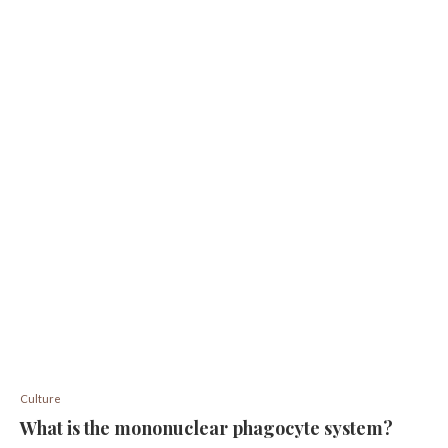
Culture
What is the mononuclear phagocyte system?