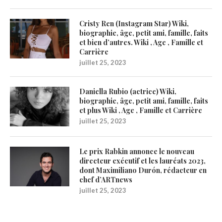
Cristy Ren (Instagram Star) Wiki,
biographie, âge, petit ami, famille, faits
et bien d’autres. Wiki , Age , Famille et
Carrière
juillet 25, 2023
Daniella Rubio (actrice) Wiki,
biographie, âge, petit ami, famille, faits
et plus Wiki , Age , Famille et Carrière
juillet 25, 2023
Le prix Rabkin annonce le nouveau
directeur exécutif et les lauréats 2023,
dont Maximiliano Durón, rédacteur en
chef d’ARTnews
juillet 25, 2023