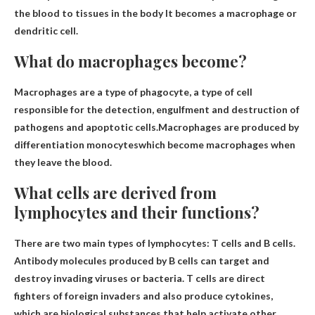
the blood to tissues in the body
It becomes a macrophage or
dendritic cell.
What do macrophages become?
Macrophages are a type of phagocyte, a type of cell
responsible for the detection, engulfment and destruction of
pathogens and apoptotic cells.Macrophages are produced by
differentiation
monocytes
which become macrophages when
they leave the blood.
What cells are derived from
lymphocytes and their functions?
There are two main types of lymphocytes:
T cells and B cells
.
Antibody molecules produced by B cells can target and
destroy invading viruses or bacteria. T cells are direct
fighters of foreign invaders and also produce cytokines,
which are biological substances that help activate other