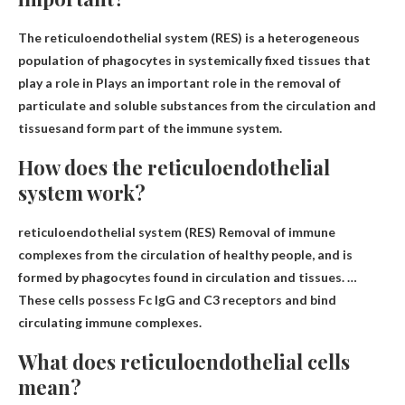
The reticuloendothelial system (RES) is a heterogeneous
population of phagocytes in systemically fixed tissues that
play a role in
Plays an important role in the removal of
particulate and soluble substances from the circulation and
tissues
and form part of the immune system.
How does the reticuloendothelial
system work?
reticuloendothelial system (RES)
Removal of immune
complexes from the circulation of healthy people
, and is
formed by phagocytes found in circulation and tissues. …
These cells possess Fc IgG and C3 receptors and bind
circulating immune complexes.
What does reticuloendothelial cells
mean?