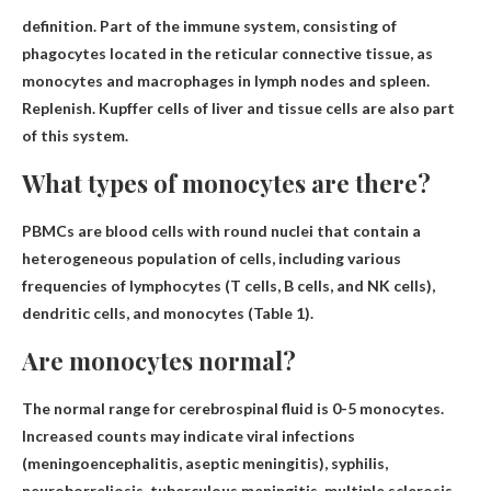
definition.
Part of the immune system, consisting of
phagocytes located in the reticular connective tissue
, as
monocytes and macrophages in lymph nodes and spleen.
Replenish. Kupffer cells of liver and tissue cells are also part
of this system.
What types of monocytes are there?
PBMCs are blood cells with round nuclei that contain a
heterogeneous population of cells, including various
frequencies of lymphocytes (T cells, B cells, and NK cells),
dendritic cells, and monocytes (Table 1).
Are monocytes normal?
The normal range for cerebrospinal fluid is
0-5 monocytes
.
Increased counts may indicate viral infections
(meningoencephalitis, aseptic meningitis), syphilis,
neuroborreliosis, tuberculous meningitis, multiple sclerosis,