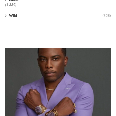
(1 339)
Wiki
(528)
A lire aujourd’hui