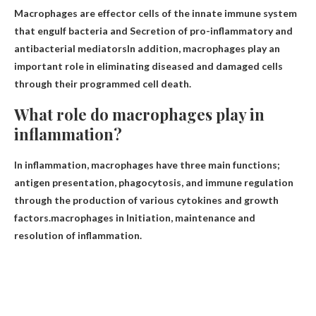
Macrophages are effector cells of the innate immune system
that engulf bacteria and
Secretion of pro-inflammatory and
antibacterial mediators
In addition, macrophages play an
important role in eliminating diseased and damaged cells
through their programmed cell death.
What role do macrophages play in
inflammation?
In inflammation, macrophages have three main functions;
antigen presentation, phagocytosis, and immune regulation
through the production of various cytokines and growth
factors.macrophages in
Initiation, maintenance and
resolution of inflammation
.