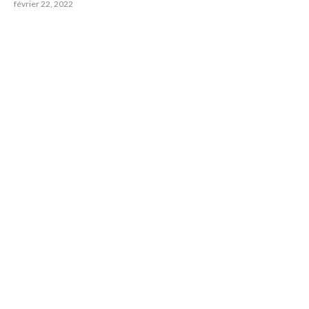
février 22, 2022