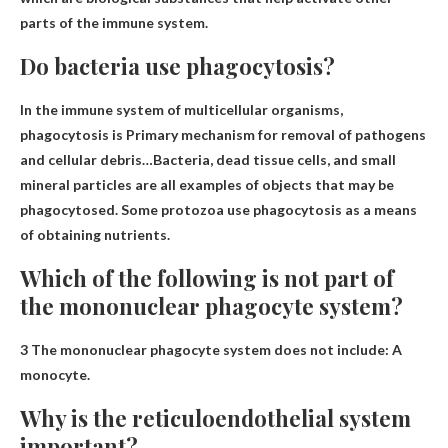
parts of the immune system.
Do bacteria use phagocytosis?
In the immune system of multicellular organisms,
phagocytosis is
Primary mechanism for removal of pathogens
and cellular debris
…Bacteria, dead tissue cells, and small
mineral particles are all examples of objects that may be
phagocytosed. Some protozoa use phagocytosis as a means
of obtaining nutrients.
Which of the following is not part of
the mononuclear phagocyte system?
3 The mononuclear phagocyte system does not include:
A
monocyte
.
Why is the reticuloendothelial system
important?