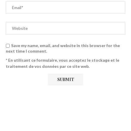
Save my name, email, and website in this browser for the
next time I comment.
* En utilisant ce formulaire, vous acceptez le stockage et le
traitement de vos données par ce site web.