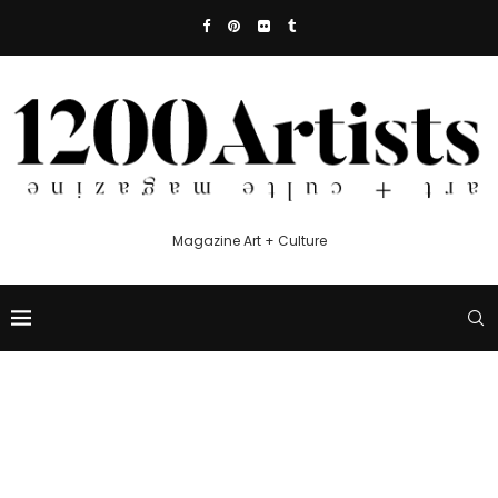
Magazine Art + Culture