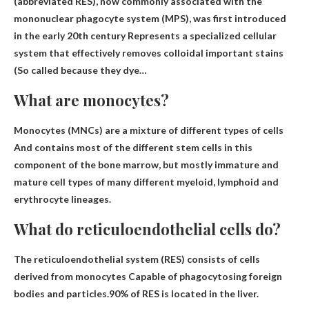
(abbreviated RES), now commonly associated with the
mononuclear phagocyte system (MPS), was first introduced
in the early 20th century
Represents a specialized cellular
system that effectively removes colloidal important stains
(So ​​called because they dye…
What are monocytes?
Monocytes (MNCs) are
a mixture of different types of cells
And contains most of the different stem cells in this
component of the bone marrow, but mostly immature and
mature cell types of many different myeloid, lymphoid and
erythrocyte lineages.
What do reticuloendothelial cells do?
The reticuloendothelial system (RES) consists of cells
derived from monocytes
Capable of phagocytosing foreign
bodies and particles
.90% of RES is located in the liver.