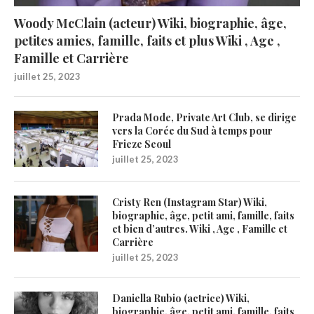
Woody McClain (acteur) Wiki, biographie, âge,
petites amies, famille, faits et plus Wiki , Age ,
Famille et Carrière
juillet 25, 2023
Prada Mode, Private Art Club, se dirige
vers la Corée du Sud à temps pour
Frieze Seoul
juillet 25, 2023
Cristy Ren (Instagram Star) Wiki,
biographie, âge, petit ami, famille, faits
et bien d’autres. Wiki , Age , Famille et
Carrière
juillet 25, 2023
Daniella Rubio (actrice) Wiki,
biographie, âge, petit ami, famille, faits