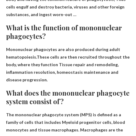
cells engulf and destroy bacteria, viruses and other foreign
substances, and ingest worn-out
…
What is the function of mononuclear
phagocytes?
Mononuclear phagocytes are also produced during adult
hematopoiesis.These cells are then recruited throughout the
body, where they function
Tissue repair and remodeling,
inflammation resolution, homeostasis maintenance and
disease progression
.
What does the mononuclear phagocyte
system consist of?
The mononuclear phagocyte system (MPS) is defined as a
family of cells that includes
Myeloid progenitor cells, blood
monocytes and tissue macrophages
. Macrophages are the