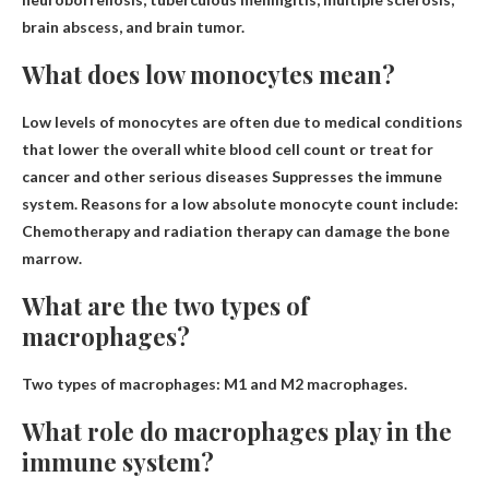
brain abscess, and brain tumor.
What does low monocytes mean?
Low levels of monocytes are often due to
medical conditions
that lower the overall white blood cell count or treat for
cancer and other serious diseases
Suppresses the immune
system. Reasons for a low absolute monocyte count include:
Chemotherapy and radiation therapy can damage the bone
marrow.
What are the two types of
macrophages?
Two types of macrophages:
M1 and M2 macrophages
.
What role do macrophages play in the
immune system?