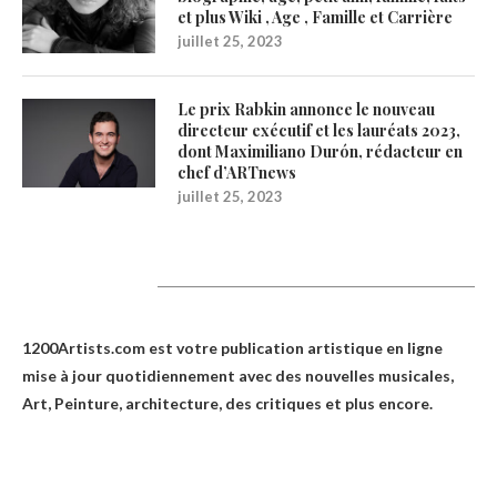
et plus Wiki , Age , Famille et Carrière
juillet 25, 2023
Le prix Rabkin annonce le nouveau
directeur exécutif et les lauréats 2023,
dont Maximiliano Durón, rédacteur en
chef d’ARTnews
juillet 25, 2023
1200Artists
1200Artists.com est votre
publication artistique en ligne
mise à jour quotidiennement avec des nouvelles musicales,
Art, Peinture, architecture, des critiques et plus encore.