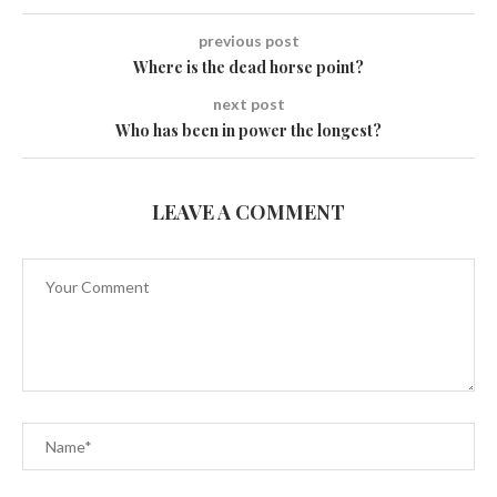
previous post
Where is the dead horse point?
next post
Who has been in power the longest?
LEAVE A COMMENT