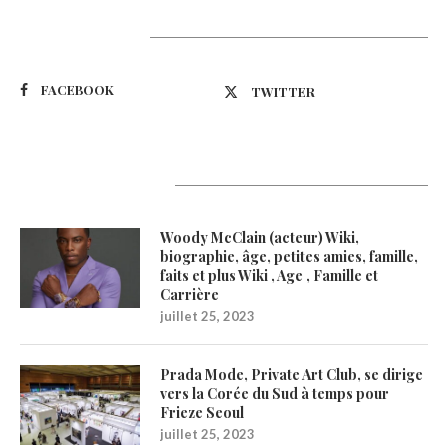
Suivez-nous
FACEBOOK
TWITTER
Latest Updates
Woody McClain (acteur) Wiki,
biographie, âge, petites amies, famille,
faits et plus Wiki , Age , Famille et
Carrière
juillet 25, 2023
Prada Mode, Private Art Club, se dirige
vers la Corée du Sud à temps pour
Frieze Seoul
juillet 25, 2023