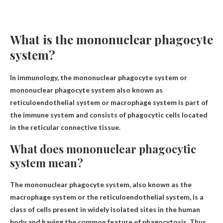
What is the mononuclear phagocyte
system?
In immunology, the mononuclear phagocyte system or
mononuclear phagocyte system also known as
reticuloendothelial system or macrophage system is part of
the immune system and consists of phagocytic cells located
in the reticular connective tissue.
What does mononuclear phagocytic
system mean?
The mononuclear phagocyte system, also known as the
macrophage system or the reticuloendothelial system, is a
class of cells present in widely isolated sites in the human
body and having the common feature of phagocytosis,
Thus