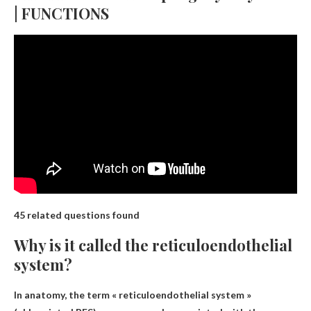
| FUNCTIONS
45 related questions found
Why is it called the reticuloendothelial
system?
In anatomy, the term « reticuloendothelial system »