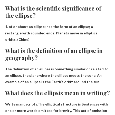
What is the scientific significance of
the ellipse?
1.
of or about an ellipse
; has the form of an ellipse; a
rectangle with rounded ends. Planets move in elliptical
orbits. (Chine)
What is the definition of an ellipse in
geography?
The definition of an ellipse is
Something similar or related to
an ellipse, the plane where the ellipse meets the cone
. An
example of an ellipse is the Earth’s orbit around the sun.
What does the ellipsis mean in writing?
Write manuscripts.The elliptical structure is
Sentences with
one or more words omitted for brevity
. This act of omission