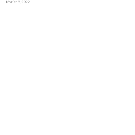
février 9, 2022