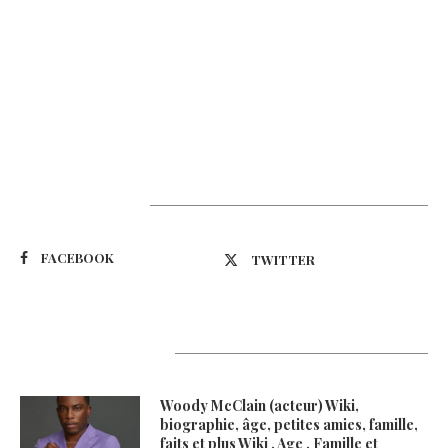
Suivez-nous
FACEBOOK
TWITTER
Latest Updates
Woody McClain (acteur) Wiki,
biographie, âge, petites amies, famille,
faits et plus Wiki , Age , Famille et