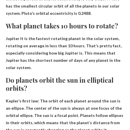
has the smallest circular orbit of all the planets in our solar
system. Pluto’s orbital eccentricity is 0.2488.
What planet takes 10 hours to rotate?
Jupiter
It is the fastest rotating planet in the solar system,
rotating on average in less than 10 hours. That’s pretty fast,
especially considering how big Jupiter is. This means that
Jupiter has the shortest number of days of any planet in the
solar system.
Do planets orbit the sun in elliptical
orbits?
Kepler’s first law:
The orbit of each planet around the sun is
an ellipse
. The center of the sun is always at one focus of the
orbital ellipse. The sun is a focal point. Planets follow ellipses
in their orbits, which means that the planet’s distance from
the sun is constantly changing as the planet orbits it.