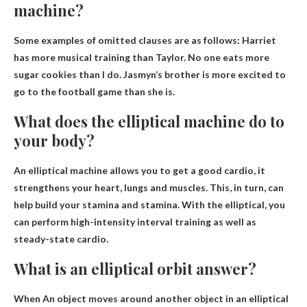
machine?
Some examples of omitted clauses are as follows:
Harriet
has more musical training than Taylor
. No one eats more
sugar cookies than I do. Jasmyn’s brother is more excited to
go to the football game than she is.
What does the elliptical machine do to
your body?
An elliptical machine allows you to get a
good cardio
, it
strengthens your heart, lungs and muscles. This, in turn, can
help build your stamina and stamina. With the elliptical, you
can perform high-intensity interval training as well as
steady-state cardio.
What is an elliptical orbit answer?
When
An object moves around another object in an elliptical