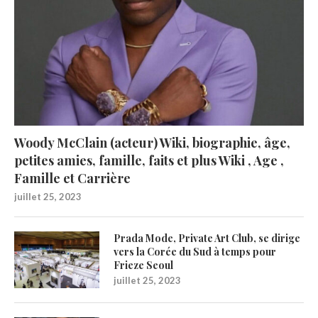
Woody McClain (acteur) Wiki, biographie, âge,
petites amies, famille, faits et plus Wiki , Age ,
Famille et Carrière
juillet 25, 2023
Prada Mode, Private Art Club, se dirige
vers la Corée du Sud à temps pour
Frieze Seoul
juillet 25, 2023