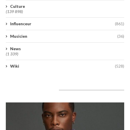
Culture
(139 898)
Influenceur
(861)
Musicien
(36)
News
(1 339)
Wiki
(528)
A lire aujourd’hui