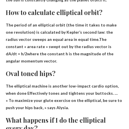
How to calculate elliptical orbit?
The period of an elliptical orbit (the time it takes to make
one revolution) is calculated by Kepler’s second law: the
radius vector sweeps an equal area in equal time.The
constant « area rate » swept out by the radius vector is
dA/dt = h/2
where the constant h is the magnitude of the
angular momentum vector.
Oval toned hips?
The elliptical machine is another low-impact cardio option,
when done
Effectively tones and tightens your buttocks
. …
« To maximize your glute exercise on the elliptical, be sure to
push your hips back, » says Alysia.
What happens if I do the elliptical
every day?