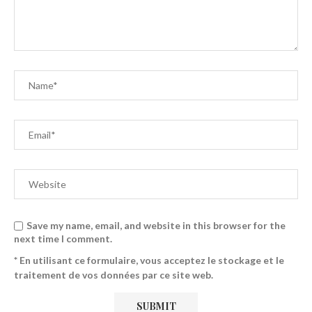
Save my name, email, and website in this browser for the
next time I comment.
* En utilisant ce formulaire, vous acceptez le stockage et le
traitement de vos données par ce site web.