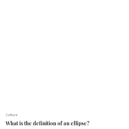
Culture
What is the definition of an ellipse?