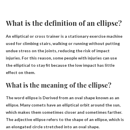
What is the definition of an ellipse?
An elliptical or cross trainer is a stationary exercise machine
used for climbing stairs, walking or running without putting
undue stress on the joints, reducing the risk of impact
injuries. For this reason, some people with injuries can use
the elliptical to stay fit because the low impact has little
effect on them.
What is the meaning of the ellipse?
The word ellipse is
Derived from an oval shape known as an
ellipse
. Many comets have an elliptical orbit around the sun,
which makes them sometimes closer and sometimes farther.
The adjective ellipse refers to the shape of an ellipse, which is
an elongated circle stretched into an oval shape.