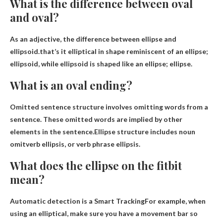
What is the difference between oval
and oval?
As an adjective, the difference between ellipse and
ellipsoid.that’s it
elliptical in shape reminiscent of an ellipse;
ellipsoid, while ellipsoid is shaped like an ellipse; ellipse
.
What is an oval ending?
Omitted sentence structure involves omitting words from a
sentence. These omitted words are implied by other
elements in the sentence.Ellipse structure includes noun
omit
verb ellipsis, or verb phrase ellipsis.
What does the ellipse on the fitbit
mean?
Automatic detection is a
Smart Tracking
For example, when
using an elliptical, make sure you have a movement bar so