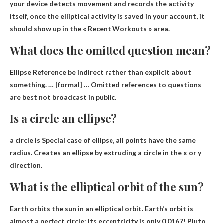
your device detects movement and records the activity
itself, once the elliptical activity is saved in your account, it
should show up in the « Recent Workouts » area.
What does the omitted question mean?
Ellipse Reference
be indirect rather than explicit about
something
. … [formal] … Omitted references to questions
are best not broadcast in public.
Is a circle an ellipse?
a circle is
Special case of ellipse
, all points have the same
radius. Creates an ellipse by extruding a circle in the x or y
direction.
What is the elliptical orbit of the sun?
Earth
orbits the sun in an elliptical orbit. Earth’s orbit is
almost a perfect circle; its eccentricity is only 0.0167! Pluto