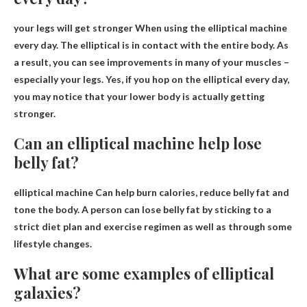
your legs will get stronger
When using the elliptical machine
every day. The elliptical is in contact with the entire body. As
a result, you can see improvements in many of your muscles –
especially your legs. Yes, if you hop on the elliptical every day,
you may notice that your lower body is actually getting
stronger.
Can an elliptical machine help lose
belly fat?
elliptical machine
Can help burn calories
, reduce belly fat and
tone the body. A person can lose belly fat by sticking to a
strict diet plan and exercise regimen as well as through some
lifestyle changes.
What are some examples of elliptical
galaxies?