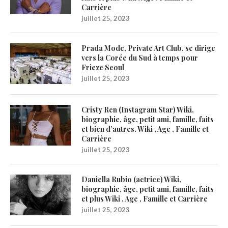
Carrière
juillet 25, 2023
Prada Mode, Private Art Club, se dirige
vers la Corée du Sud à temps pour
Frieze Seoul
juillet 25, 2023
Cristy Ren (Instagram Star) Wiki,
biographie, âge, petit ami, famille, faits
et bien d’autres. Wiki , Age , Famille et
Carrière
juillet 25, 2023
Daniella Rubio (actrice) Wiki,
biographie, âge, petit ami, famille, faits
et plus Wiki , Age , Famille et Carrière
juillet 25, 2023