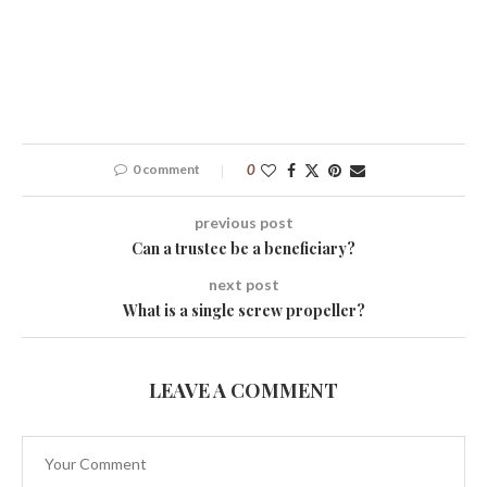
0 comment
0
previous post
Can a trustee be a beneficiary?
next post
What is a single screw propeller?
LEAVE A COMMENT