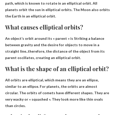
path
, which is known to rotate in an elliptical orbit. All
planets orbit the sun in elliptical orbits. The Moon also orbits
the Earth in an elliptical orbit.
What causes elliptical orbits?
An object’s orbit around its « parent » is
Striking a balance
between gravity and the desire for objects to move in a
straight line
..therefore, the distance of the object from its
parent oscillates, creating an elliptical orbit.
What is the shape of an elliptical orbit?
All orbits are elliptical, which means they are
an ellipse,
similar to an ellipse
. For planets, the orbits are almost
circular. The orbits of comets have different shapes. They are
very wacky or « squashed ». They look more like thin ovals
than circles.