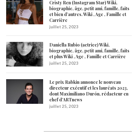
Cristy Ren (Instagram Star) Wiki,
biographie, âge, petit ami, famille, faits
et bien d’autres. Wiki , Age , Famille et
Carrière
juillet 25, 2023
Daniella Rubio (actrice) Wiki,
biographie, âge, petit ami, famille, faits
et plus Wiki , Age , Famille et Carrière
juillet 25, 2023
Le prix Rabkin annonce le nouveau
directeur exécutif et les lauréats 2023,
dont Maximiliano Durón, rédacteur en
chef d’ARTnews
juillet 25, 2023
1200Artists