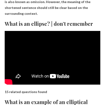
is also known as omission. However, the meaning of the
shortened sentence should still be clear based on the
surrounding context.
What is an ellipse? | don’t remember
15 related questions found
What is an example of an elliptical