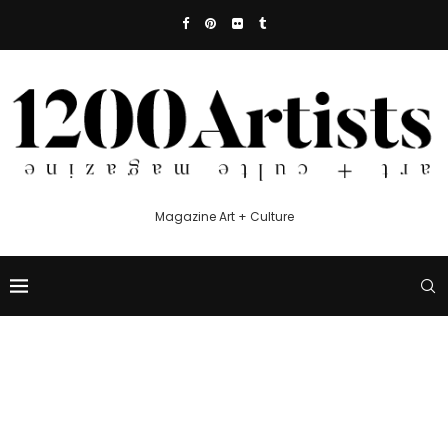
Magazine Art + Culture