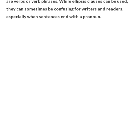
are verbs or verb phrases. While ellipsis clauses can be used,
they can sometimes be confusing for writers and readers,
especially when sentences end with a pronoun.