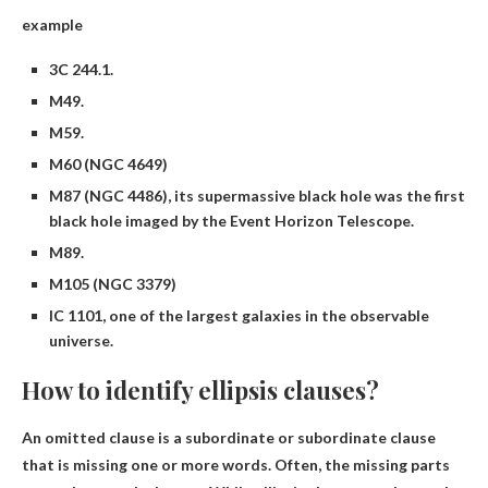
example
3C 244.1.
M49.
M59.
M60 (NGC 4649)
M87 (NGC 4486), its supermassive black hole was the first
black hole imaged by the Event Horizon Telescope.
M89.
M105 (NGC 3379)
IC 1101, one of the largest galaxies in the observable
universe.
How to identify ellipsis clauses?
An omitted clause is a subordinate or subordinate clause
that is missing one or more words. Often, the missing parts