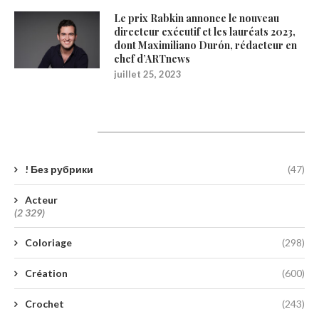
Le prix Rabkin annonce le nouveau
directeur exécutif et les lauréats 2023,
dont Maximiliano Durón, rédacteur en
chef d’ARTnews
juillet 25, 2023
Catégories
! Без рубрики
(47)
Acteur
(2 329)
Coloriage
(298)
Création
(600)
Crochet
(243)