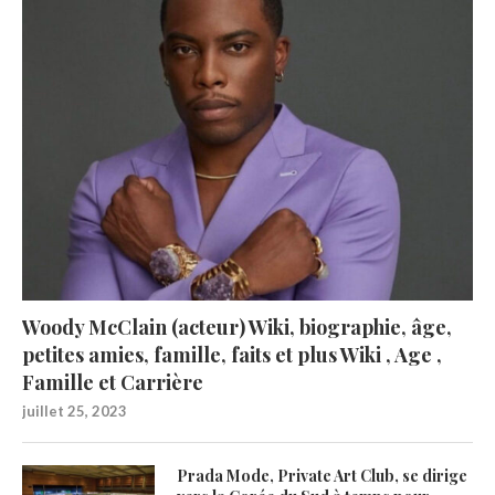
Woody McClain (acteur) Wiki, biographie, âge,
petites amies, famille, faits et plus Wiki , Age ,
Famille et Carrière
juillet 25, 2023
Prada Mode, Private Art Club, se dirige