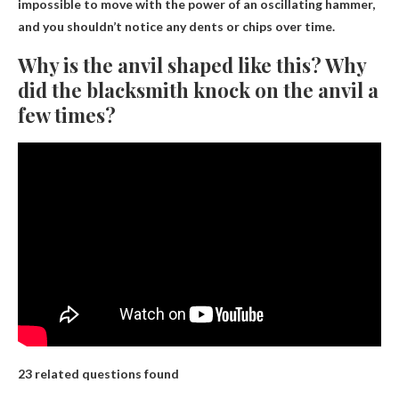
impossible to move with the power of an oscillating hammer,
and you shouldn’t notice any dents or chips over time.
Why is the anvil shaped like this? Why
did the blacksmith knock on the anvil a
few times?
23 related questions found