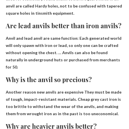
anvil are called Hardy holes, not to be confused with tapered
square holes in tinsmith equipment.
Are lead anvils better than iron anvils?
Anvil and lead anvil are
same function
: Each generated world
will only spawn with iron or lead, so only one can be crafted
without opening the chest. … Anvils can also be found
naturally in underground huts or purchased from merchants
for 50.
Why is the anvil so precious?
Another reason new anvils are expensive
They must be made
of tough, impact-resistant materials
. Cheap grey cast iron is
too brittle to withstand the wear of the anvils, and making
them from wrought iron as in the past is too uneconomical.
Why are heavier anvils better?