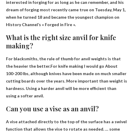
interested in forging for as long as he can remember, and his
dream of forging most recently came true on Tuesday, May 1,
when he turned 18 and became the youngest champion on
History Channel’s « Forged in Fire ».
What is the right size anvil for knife
making?
For blacksmiths, the rule of thumb for anvil weights is that
the heavier the better.For knife making I would go
About
100-200 lbs
, although knives have been made on much smaller
cutting boards over the years. More important than weight is
hardness. Using a harder anvil will be more efficient than
using a softer anvil.
Can you use a vise as an anvil?
A vise attached directly to the top of the surface has a swivel
function that allows the vise to rotate as needed. …
some