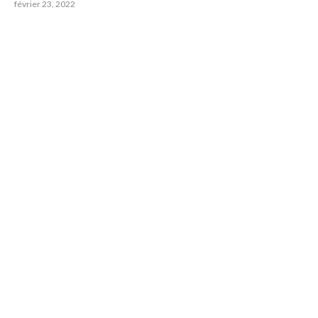
février 23, 2022