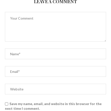
LEAVE A COMMENT
Save my name, email, and website in this browser for the
next time I comment.