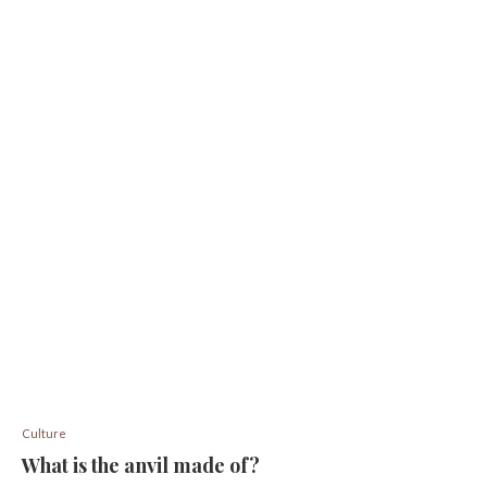
Culture
What is the anvil made of?