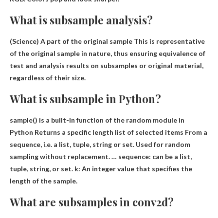
What is subsample analysis?
(Science) A
part of the original sample
This is representative
of the original sample in nature, thus ensuring equivalence of
test and analysis results on subsamples or original material,
regardless of their size.
What is subsample in Python?
sample() is a built-in function of the random module in
Python
Returns a specific length list of selected items
From a
sequence, i.e. a list, tuple, string or set. Used for random
sampling without replacement. … sequence: can be a list,
tuple, string, or set. k: An integer value that specifies the
length of the sample.
What are subsamples in conv2d?