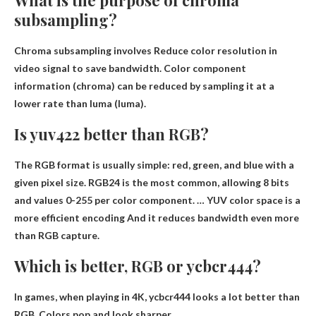
What is the purpose of chroma
subsampling?
Chroma subsampling involves
Reduce color resolution in
video signal to save bandwidth
. Color component
information (chroma) can be reduced by sampling it at a
lower rate than luma (luma).
Is yuv422 better than RGB?
The RGB format is usually simple: red, green, and blue with a
given pixel size. RGB24 is the most common, allowing 8 bits
and values ​​0-255 per color component. …
YUV color space is a
more efficient encoding
And it reduces bandwidth even more
than RGB capture.
Which is better, RGB or ycbcr444?
In games, when playing in 4K,
ycbcr444 looks a lot better than
RGB
. Colors pop and look sharper.