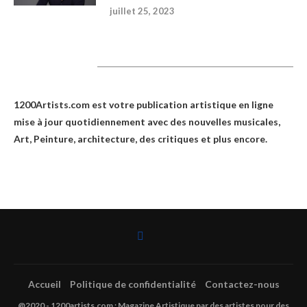
juillet 25, 2023
1200Artists
1200Artists.com est votre
publication artistique en ligne
mise à jour quotidiennement avec des nouvelles musicales,
Art, Peinture, architecture, des critiques et plus encore.
Accueil
Politique de confidentialité
Contactez-nous
@2020 - 1200artists.com : Magazine Artistique par des artistes pour des