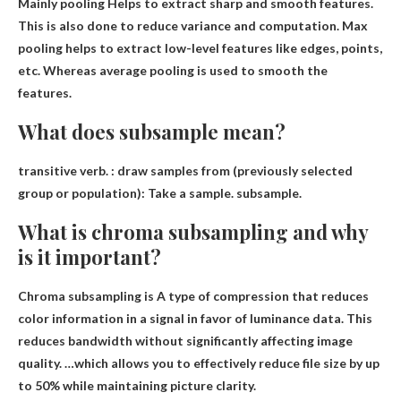
Mainly pooling
Helps to extract sharp and smooth features
.
This is also done to reduce variance and computation. Max
pooling helps to extract low-level features like edges, points,
etc. Whereas average pooling is used to smooth the
features.
What does subsample mean?
transitive verb. :
draw samples from
(previously selected
group or population): Take a sample. subsample.
What is chroma subsampling and why
is it important?
Chroma subsampling is
A type of compression that reduces
color information in a signal in favor of luminance data
. This
reduces bandwidth without significantly affecting image
quality. …which allows you to effectively reduce file size by up
to 50% while maintaining picture clarity.