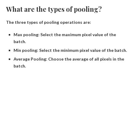
What are the types of pooling?
The three types of pooling operations are:
Max pooling: Select the maximum pixel value of the
batch.
Min pooling: Select the minimum pixel value of the batch.
Average Pooling: Choose the average of all pixels in the
batch.