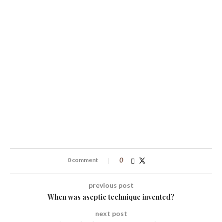
0 comment
0
previous post
When was aseptic technique invented?
next post