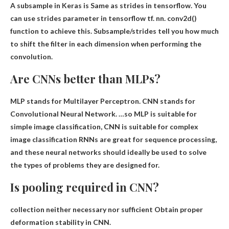
A subsample in Keras is
Same as strides in tensorflow
. You
can use strides parameter in tensorflow tf. nn. conv2d()
function to achieve this. Subsample/strides tell you how much
to shift the filter in each dimension when performing the
convolution.
Are CNNs better than MLPs?
MLP stands for Multilayer Perceptron. CNN stands for
Convolutional Neural Network. …so MLP is suitable for
simple image classification,
CNN is suitable for complex
image classification
RNNs are great for sequence processing,
and these neural networks should ideally be used to solve
the types of problems they are designed for.
Is pooling required in CNN?
collection
neither necessary nor sufficient
Obtain proper
deformation stability in CNN.