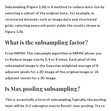
Subsampling (Figure 1.36) is
A method to reduce data size by
selecting a subset of the original data
…for example, in
structured datasets such as image data and structured
grids, selecting every nth point yields the results shown in
Figure 1.36.
What is the subsampling factor?
From MIPAV. The subsample algorithm in MIPAV allows you
to
Reduce image size by 2, 4 or 8 times
. Each pixel of the
subsampled image is the Gaussian weighted average of 8
adjacent pixels for a 2D image of the original image or 26
adjacent voxels for a 3D image.
Is Max pooling subsampling?
This is essentially a form of subsampling.Typically, the pooling
layer will be
2×2 subregion matrix
Result: max pooling. Try to