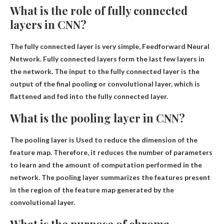
What is the role of fully connected
layers in CNN?
The fully connected layer is very simple,
Feedforward Neural
Network
. Fully connected layers form the last few layers in
the network. The input to the fully connected layer is the
output of the final pooling or convolutional layer, which is
flattened and fed into the fully connected layer.
What is the pooling layer in CNN?
The pooling layer is
Used to reduce the dimension of the
feature map
. Therefore, it reduces the number of parameters
to learn and the amount of computation performed in the
network. The pooling layer summarizes the features present
in the region of the feature map generated by the
convolutional layer.