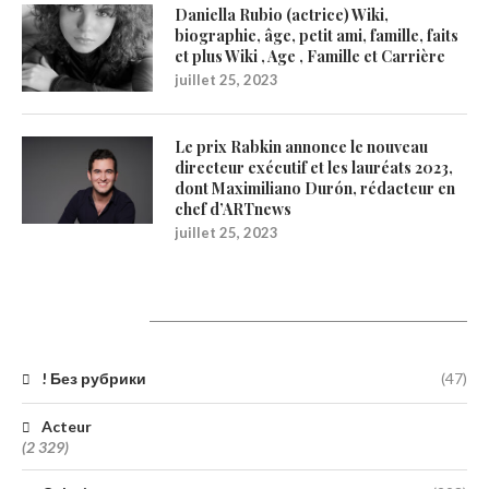
Daniella Rubio (actrice) Wiki,
biographie, âge, petit ami, famille, faits
et plus Wiki , Age , Famille et Carrière
juillet 25, 2023
Le prix Rabkin annonce le nouveau
directeur exécutif et les lauréats 2023,
dont Maximiliano Durón, rédacteur en
chef d’ARTnews
juillet 25, 2023
Catégories
! Без рубрики
(47)
Acteur
(2 329)