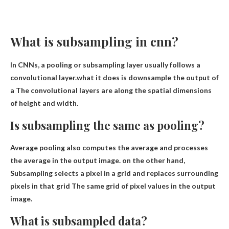
What is subsampling in cnn?
In CNNs, a pooling or subsampling layer usually follows a
convolutional layer.what it does is
downsample the output of
a
The convolutional layers are along the spatial dimensions
of height and width.
Is subsampling the same as pooling?
Average pooling also computes the average and processes
the average in the output image. on the other hand,
Subsampling selects a pixel in a grid and replaces surrounding
pixels in that grid
The same grid of pixel values ​​in the output
image.
What is subsampled data?