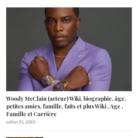
Woody McClain (acteur) Wiki, biographie, âge,
petites amies, famille, faits et plus Wiki , Age ,
Famille et Carrière
juillet 25, 2023