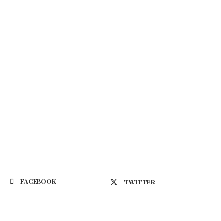
Suivez-nous
FACEBOOK
TWITTER