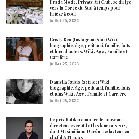
Prada Mode, Private Art Club, se dirige
vers la Corée du Sud à temps pour
Frieze Seoul
juillet 25, 2023
Cristy Ren (Instagram Star) Wiki,
biographie, âge, petit ami, famille, faits
et bien d’autres. Wiki , Age , Famille et
Carrière
juillet 25, 2023
Daniella Rubio (actrice) Wiki,
biographie, âge, petit ami, famille, faits
et plus Wiki , Age , Famille et Carrière
juillet 25, 2023
Le prix Rabkin annonce le nouveau
directeur exécutif et les lauréats 2023,
dont Maximiliano Durón, rédacteur en
chef d’ARTnews