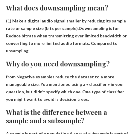
What does downsampling mean?
(1) Make a digital audio signal smaller by reducing its sample
rate or sample size (bits per sample).Downsampling is for
Reduce bitrate when transmitting over limited bandwidth or
converting to more limited audio formats
. Compared to
upsampling.
Why do you need downsampling?
from
Negative examples reduce the dataset to a more
manageable size
. You mentioned using a « classifier » in your
question, but didn’t specify which one. One type of classifier
you might want to avoid is decision trees.
What is the difference between a
sample and a subsample?
A sample is part of a population.A sort of
subsample
is part of