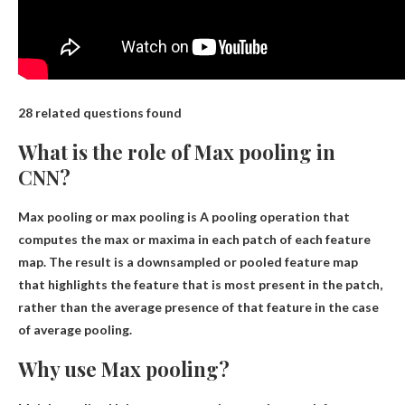
28 related questions found
What is the role of Max pooling in
CNN?
Max pooling or max pooling is
A pooling operation that
computes the max or maxima in each patch of each feature
map
. The result is a downsampled or pooled feature map
that highlights the feature that is most present in the patch,
rather than the average presence of that feature in the case
of average pooling.
Why use Max pooling?