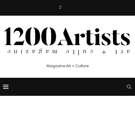
Magazine Art + Culture