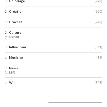
Coloriage
(298)
Création
(600)
Crochet
(243)
Culture
(139 898)
Influenceur
(861)
Musicien
(36)
News
(1 339)
Wiki
(528)
A lire aujourd’hui