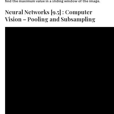
find the maximum value in a sliding window of the image.
Neural Networks [9.5] : Computer
Vision – Pooling and Subsampling