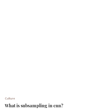
Culture
What is subsampling in cnn?