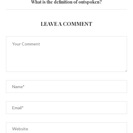
What is the definition of outspoken?
LEAVE A COMMENT