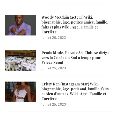
Latest Updates
Woody McClain (acteur) Wiki,
biographie, âge, petites amies, famille,
faits et plus Wiki , Age , Famille et
Carrière
juillet 25, 2023
Prada Mode, Private Art Club, se dirige
vers la Corée du Sud à temps pour
Frieze Seoul
juillet 25, 2023
Cristy Ren (Instagram Star) Wiki,
biographie, âge, petit ami, famille, faits
et bien d’autres. Wiki , Age , Famille et
Carrière
juillet 25, 2023