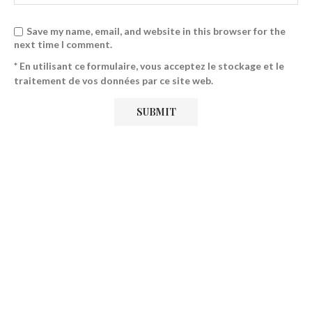
Save my name, email, and website in this browser for the
next time I comment.
* En utilisant ce formulaire, vous acceptez le stockage et le
traitement de vos données par ce site web.