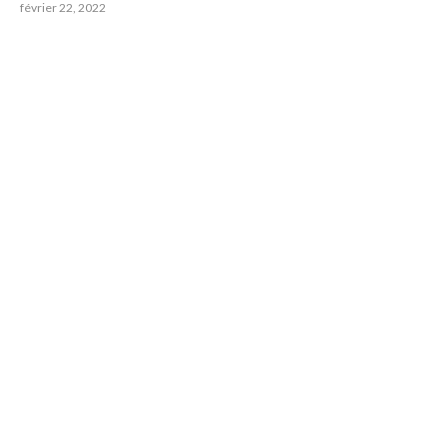
février 22, 2022