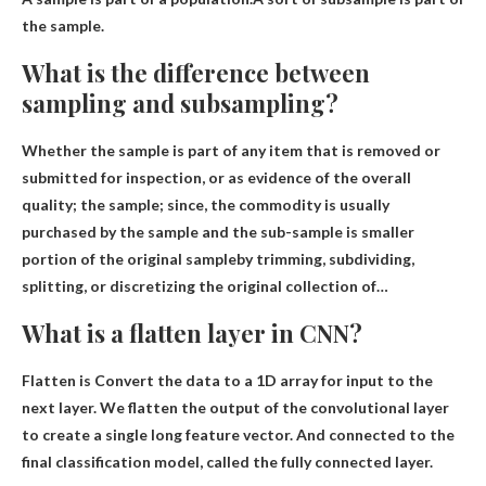
the sample.
What is the difference between
sampling and subsampling?
Whether the sample is part of any item that is removed or
submitted for inspection, or as evidence of the overall
quality; the sample; since, the commodity is usually
purchased by the sample and the sub-sample is
smaller
portion of the original sample
by trimming, subdividing,
splitting, or discretizing the original collection of…
What is a flatten layer in CNN?
Flatten is
Convert the data to a 1D array for input to the
next layer
. We flatten the output of the convolutional layer
to create a single long feature vector. And connected to the
final classification model, called the fully connected layer.