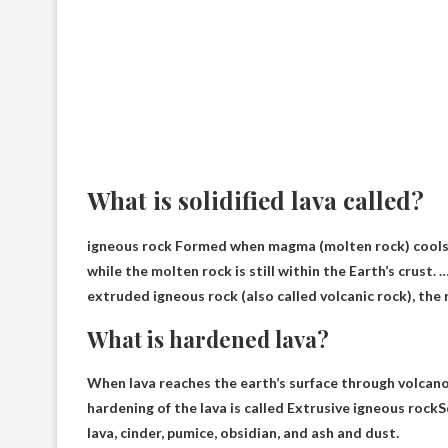
What is solidified lava called?
igneous rock
Formed when magma (molten rock) cools an
while the molten rock is still within the Earth’s crust
extruded igneous rock (also called volcanic rock), the r
What is hardened lava?
When lava reaches the earth’s surface through volcanoe
hardening of the lava is called
Extrusive igneous rock
S
lava, cinder, pumice, obsidian, and ash and dust.