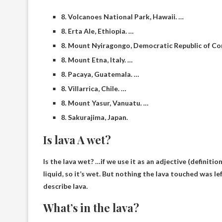
8. Volcanoes National Park, Hawaii. …
8. Erta Ale, Ethiopia. …
8. Mount Nyiragongo, Democratic Republic of Co
8. Mount Etna, Italy. …
8. Pacaya, Guatemala. …
8. Villarrica, Chile. …
8. Mount Yasur, Vanuatu. …
8. Sakurajima, Japan.
Is lava A wet?
Is the lava wet? …if we use it as an adjective (definiti
liquid, so it’s wet
. But nothing the lava touched was lef
describe lava.
What’s in the lava?