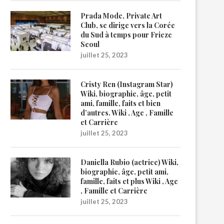
Prada Mode, Private Art
Club, se dirige vers la Corée
du Sud à temps pour Frieze
Seoul
juillet 25, 2023
Cristy Ren (Instagram Star)
Wiki, biographie, âge, petit
ami, famille, faits et bien
d’autres. Wiki , Age , Famille
et Carrière
juillet 25, 2023
Daniella Rubio (actrice) Wiki,
biographie, âge, petit ami,
famille, faits et plus Wiki , Age
, Famille et Carrière
juillet 25, 2023