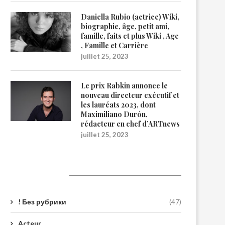
Daniella Rubio (actrice) Wiki,
biographie, âge, petit ami,
famille, faits et plus Wiki , Age
, Famille et Carrière
juillet 25, 2023
Le prix Rabkin annonce le
nouveau directeur exécutif et
les lauréats 2023, dont
Maximiliano Durón,
rédacteur en chef d’ARTnews
juillet 25, 2023
Catégories
! Без рубрики
(47)
Acteur