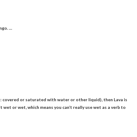
ngo. …
on: covered or saturated with water or other liquid), then
Lava is
t wet or wet, which means you can’t really use wet as a verb to