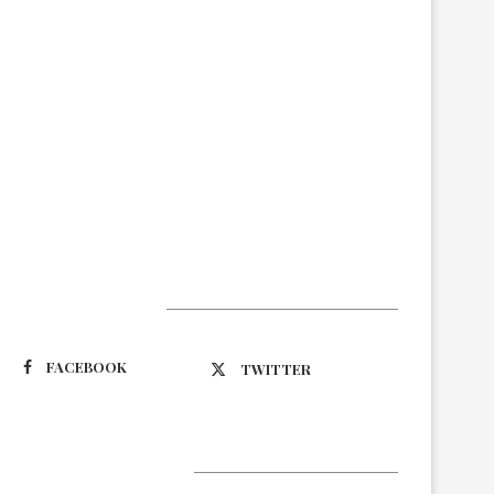
Suivez-nous
FACEBOOK
TWITTER
Latest Updates