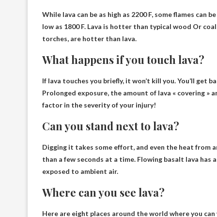
While lava can be as high as 2200 F, some flames can be 
low as 1800 F.
Lava is hotter than typical wood
Or coal-
torches, are hotter than lava.
What happens if you touch lava?
If lava touches you briefly, it won’t kill you
. You’ll get b
Prolonged exposure, the amount of lava « covering » and
factor in the severity of your injury!
Can you stand next to lava?
Digging it takes some effort, and even the heat from 
than a few seconds at a time. Flowing basalt lava has 
exposed to ambient air.
Where can you see lava?
Here are eight places around the world where you can 