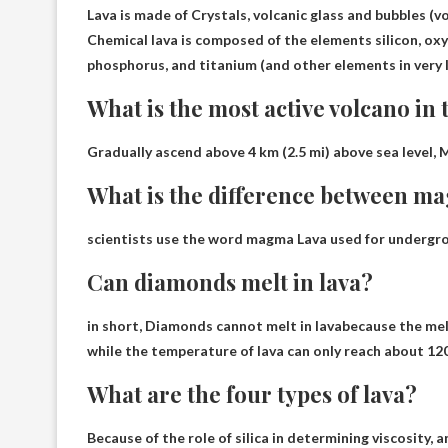
Lava is made of
Crystals, volcanic glass and bubbles (v
Chemical lava is composed of the elements silicon, ox
phosphorus, and titanium (and other elements in very 
What is the most active volcano in 
Gradually ascend above 4 km (2.5 mi) above sea level,
M
What is the difference between m
scientists use the word
magma
Lava used for undergro
Can diamonds melt in lava?
in short,
Diamonds cannot melt in lava
because the mel
while the temperature of lava can only reach about 12
What are the four types of lava?
Because of the role of silica in determining viscosity, 