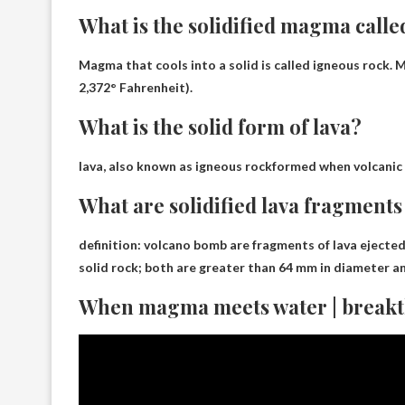
What is the solidified magma calle
Magma that cools into a solid is called
igneous rock
. 
2,372° Fahrenheit).
What is the solid form of lava?
lava, also known as
igneous rock
formed when volcanic 
What are solidified lava fragments
definition:
volcano bomb
are fragments of lava ejected
solid rock; both are greater than 64 mm in diameter an
When magma meets water | break