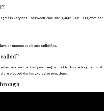
d?
Magma is very hot – between 700° and 1,300° Celsius (1,292° and
lava or magma cools and solidifies.
 called?
 when viscous (partially molten), while blocks are fragments of
d are ejected during explosive eruptions.
through