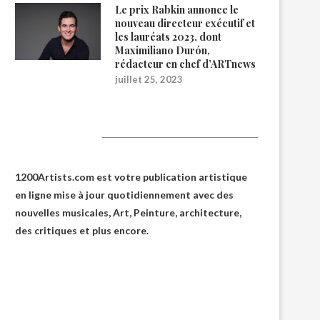
Le prix Rabkin annonce le
nouveau directeur exécutif et
les lauréats 2023, dont
Maximiliano Durón,
rédacteur en chef d’ARTnews
juillet 25, 2023
1200Artists
1200Artists.com est votre
publication artistique
en ligne
mise à jour quotidiennement avec des
nouvelles musicales, Art, Peinture, architecture,
des critiques et plus encore.