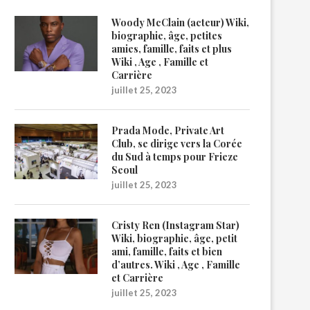
Woody McClain (acteur) Wiki,
biographie, âge, petites
amies, famille, faits et plus
Wiki , Age , Famille et
Carrière
juillet 25, 2023
Prada Mode, Private Art
Club, se dirige vers la Corée
du Sud à temps pour Frieze
Seoul
juillet 25, 2023
Cristy Ren (Instagram Star)
Wiki, biographie, âge, petit
ami, famille, faits et bien
d’autres. Wiki , Age , Famille
et Carrière
juillet 25, 2023