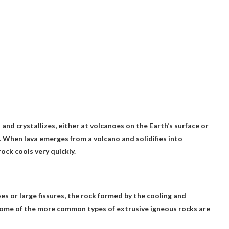
d crystallizes, either at volcanoes on the Earth’s surface or
. … When lava emerges from a volcano and solidifies into
ock cools very quickly.
s or large fissures, the rock formed by the cooling and
ome of the more common types of extrusive igneous rocks are