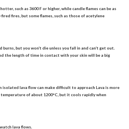
hotter, such as 3600 F or higher, while candle flames can be as
fired fires, but some flames, such as those of acetylene
ad burns, but you won’t die unless you fall in and can’t get out.
 the length of time in contact with your skin will be a big
an isolated lava flow can make
difficult to approach
Lava is more
a temperature of about 1200°C, but it cools rapidly when
watch lava flows.