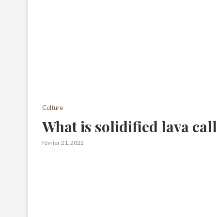
Culture
What is solidified lava cal
février 21, 2022