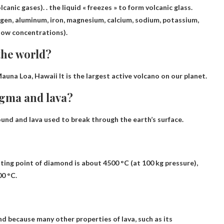
olcanic gases)
. . the liquid « freezes » to form volcanic glass.
ygen, aluminum, iron, magnesium, calcium, sodium, potassium,
low concentrations).
the world?
auna Loa, Hawaii
It is the largest active volcano on our planet.
agma and lava?
und and lava used to break through the earth’s surface.
ting point of diamond is about 4500 °C (at 100 kg pressure),
00 °C.
and because many other properties of lava, such as its