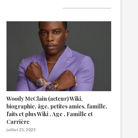
A lire aujourd’hui
Woody McClain (acteur) Wiki,
biographie, âge, petites amies, famille,
faits et plus Wiki , Age , Famille et
Carrière
juillet 25, 2023