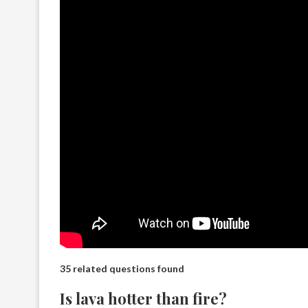
35 related questions found
Is lava hotter than fire?​​