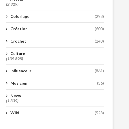
(2 329)
Coloriage
(298)
Création
(600)
Crochet
(243)
Culture
(139 898)
Influenceur
(861)
Musicien
(36)
News
(1 339)
Wiki
(528)