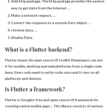
Add http package. The http package provides the easiest
way to get data from the Internet. …
Make a network request. …
Convert the response to a custom Dart object. …
retrieve data. …
Display Data.
What is a Flutter backend?
Flutter means
An open source UI toolkit
Developers can use
it for mobile, desktop and web platforms from a single code
base. Users only need to write code once and it runs on all
platforms and devices.
Is Flutter a framework?
Flutter is
Google’s free and open source UI framework for
creating native mobile apps
… This library consists of various