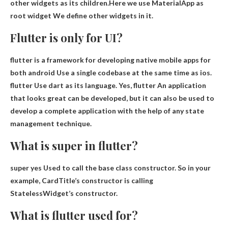
other widgets as its children.Here we use MaterialApp as
root widget
We define other widgets in it.
Flutter is only for UI?
flutter
is a framework for developing native mobile apps for
both
android
Use a single codebase at the same time as ios.
flutter
Use dart as its language. Yes,
flutter
An application
that looks great can be developed, but it can also be used to
develop a complete application with the help of any state
management technique.
What is super in flutter?
super yes
Used to call the base class constructor
. So in your
example, CardTitle’s constructor is calling
StatelessWidget’s constructor.
What is flutter used for?