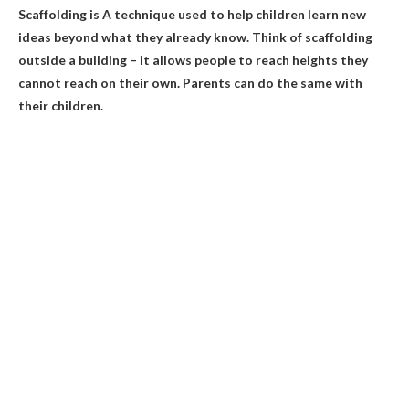
Scaffolding is
A technique used to help children learn new
ideas beyond what they already know
. Think of scaffolding
outside a building – it allows people to reach heights they
cannot reach on their own. Parents can do the same with
their children.