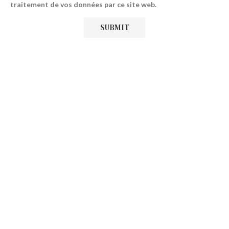
traitement de vos données par ce site web.