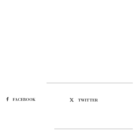
Suivez-nous
FACEBOOK
TWITTER
Latest Updates