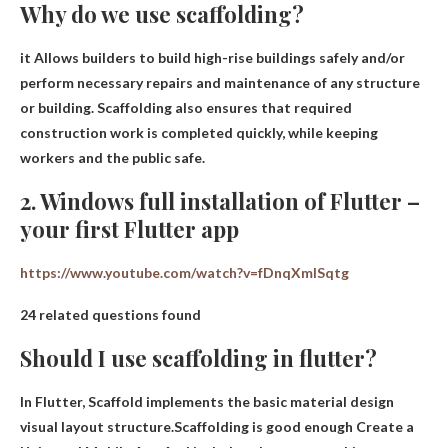
Why do we use scaffolding?
it
Allows builders to build high-rise buildings safely
and/or
perform necessary repairs and maintenance of any structure
or building. Scaffolding also ensures that required
construction work is completed quickly, while keeping
workers and the public safe.
2. Windows full installation of Flutter –
your first Flutter app
https://www.youtube.com/watch?v=fDnqXmlSqtg
24 related questions found
Should I use scaffolding in flutter?
In Flutter, Scaffold implements the basic material design
visual layout structure.Scaffolding is good enough
Create a