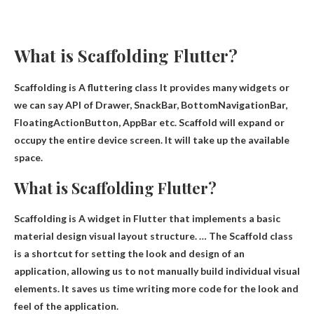
What is Scaffolding Flutter?
Scaffolding is
A fluttering class
It provides many widgets or
we can say API of Drawer, SnackBar, BottomNavigationBar,
FloatingActionButton, AppBar etc. Scaffold will expand or
occupy the entire device screen. It will take up the available
space.
What is Scaffolding Flutter?
Scaffolding is
A widget in Flutter that implements a basic
material design visual layout structure
. … The Scaffold class
is a shortcut for setting the look and design of an
application, allowing us to not manually build individual visual
elements. It saves us time writing more code for the look and
feel of the application.