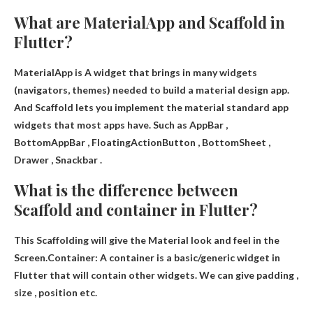
What are MaterialApp and Scaffold in
Flutter?
MaterialApp is
A widget that brings in many widgets
(navigators, themes) needed to build a material design app
.
And Scaffold lets you implement the material standard app
widgets that most apps have. Such as AppBar ,
BottomAppBar , FloatingActionButton , BottomSheet ,
Drawer , Snackbar .
What is the difference between
Scaffold and container in Flutter?
This
Scaffolding will give the Material look and feel in the
Screen
.Container: A container is a basic/generic widget in
Flutter that will contain other widgets. We can give padding ,
size , position etc.