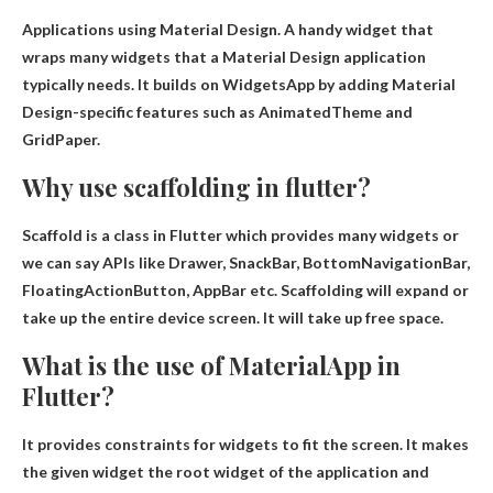
Applications using Material Design
. A handy widget that
wraps many widgets that a Material Design application
typically needs. It builds on WidgetsApp by adding Material
Design-specific features such as AnimatedTheme and
GridPaper.
Why use scaffolding in flutter?
Scaffold is a class in Flutter which provides many widgets or
we can say APIs like Drawer, SnackBar, BottomNavigationBar,
FloatingActionButton, AppBar etc.
Scaffolding will expand or
take up the entire device screen
. It will take up free space.
What is the use of MaterialApp in
Flutter?
It provides constraints for widgets to fit the screen. It makes
the given widget the root widget of the application and