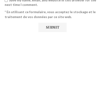
Save my name, email, and website in this browser for the
next time I comment.
* En utilisant ce formulaire, vous acceptez le stockage et le
traitement de vos données par ce site web.