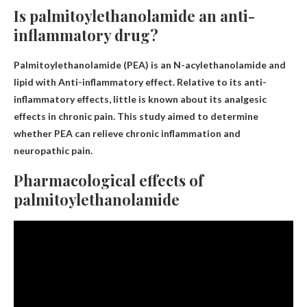
Is palmitoylethanolamide an anti-
inflammatory drug?
Palmitoylethanolamide (PEA) is an N-acylethanolamide and
lipid with
Anti-inflammatory effect
. Relative to its anti-
inflammatory effects, little is known about its analgesic
effects in chronic pain. This study aimed to determine
whether PEA can relieve chronic inflammation and
neuropathic pain.
Pharmacological effects of
palmitoylethanolamide