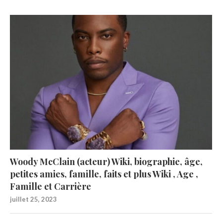
Woody McClain (acteur) Wiki, biographie, âge,
petites amies, famille, faits et plus Wiki , Age ,
Famille et Carrière
juillet 25, 2023