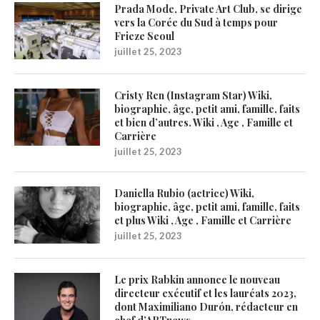
Prada Mode, Private Art Club, se dirige
vers la Corée du Sud à temps pour
Frieze Seoul
juillet 25, 2023
Cristy Ren (Instagram Star) Wiki,
biographie, âge, petit ami, famille, faits
et bien d’autres. Wiki , Age , Famille et
Carrière
juillet 25, 2023
Daniella Rubio (actrice) Wiki,
biographie, âge, petit ami, famille, faits
et plus Wiki , Age , Famille et Carrière
juillet 25, 2023
Le prix Rabkin annonce le nouveau
directeur exécutif et les lauréats 2023,
dont Maximiliano Durón, rédacteur en