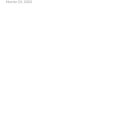
février 23, 2022