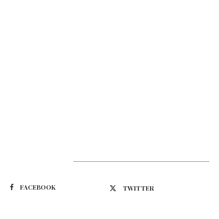
Suivez-nous
FACEBOOK
TWITTER