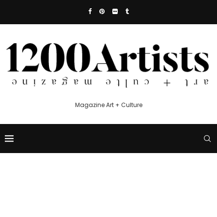
Magazine Art + Culture