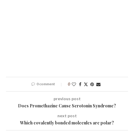
0 comment
0
previous post
Does Promethazine Cause Serotonin Syndrome?
next post
Which covalently bonded molecules are polar?