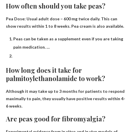
How often should you take peas?
Pea Dose: Usual adult dose – 600 mg twice daily.
This can
show results within 1 to 8 weeks.
Pea cream is also available.
Peas can be taken as a supplement even if you are taking
pain medication. …
How long does it take for
palmitoylethanolamide to work?
Although it may take up to 3 months for patients to respond
maximally to pain, they usually have positive results
within 4-
6 weeks
.
Are peas good for fibromyalgia?
Experimental evidence from in vitro and in vivo models of