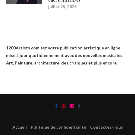
chef d’ARTnews
juillet 25, 2023
1200Artists
1200Artists.com est votre
publication artistique en ligne
mise à jour quotidiennement avec des nouvelles musicales,
Art, Peinture, architecture, des critiques et plus encore.
Accueil
Politique de confidentialité
Contactez-nous