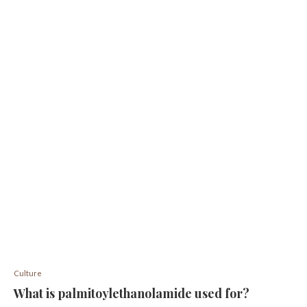
Culture
What is palmitoylethanolamide used for?