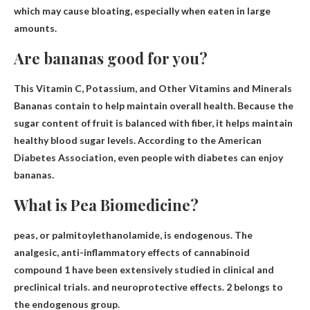
which may cause bloating, especially when eaten in large
amounts.
Are bananas good for you?
This
Vitamin C, Potassium, and Other Vitamins and Minerals
Bananas contain to help maintain overall health. Because the
sugar content of fruit is balanced with fiber, it helps maintain
healthy blood sugar levels. According to the American
Diabetes Association, even people with diabetes can enjoy
bananas.
What is Pea Biomedicine?
peas, or
palmitoylethanolamide
, is endogenous. The
analgesic, anti-inflammatory effects of cannabinoid
compound 1 have been extensively studied in clinical and
preclinical trials. and neuroprotective effects. 2 belongs to
the endogenous group.