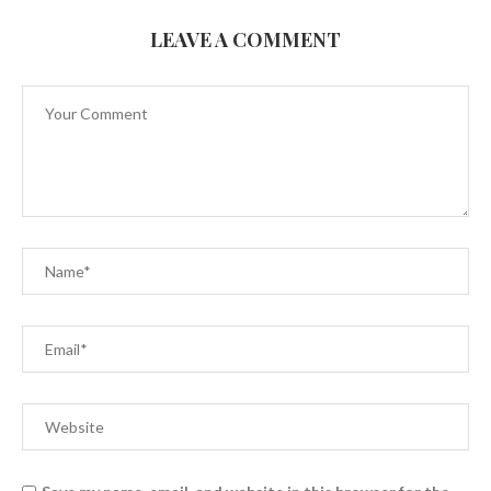
LEAVE A COMMENT