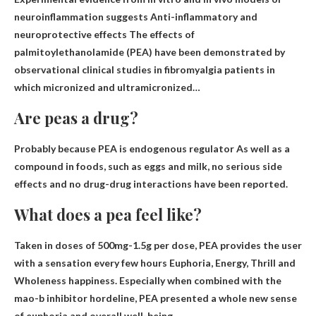
neuroinflammation suggests
Anti-inflammatory and
neuroprotective effects
The effects of
palmitoylethanolamide (PEA) have been demonstrated by
observational clinical studies in fibromyalgia patients in
which micronized and ultramicronized…
Are peas a drug?
Probably because PEA is
endogenous regulator
As well as a
compound in foods, such as eggs and milk, no serious side
effects and no drug-drug interactions have been reported.
What does a pea feel like?
Taken in doses of 500mg-1.5g per dose, PEA provides the user
with a sensation every few hours
Euphoria, Energy, Thrill and
Wholeness
happiness. Especially when combined with the
mao-b inhibitor hordeline, PEA presented a whole new sense
of euphoria and overall well-being.