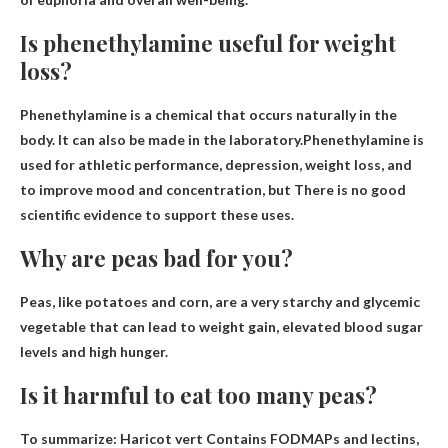
Is phenethylamine useful for weight
loss?
Phenethylamine is a chemical that occurs naturally in the
body. It can also be made in the laboratory.Phenethylamine is
used for athletic performance, depression, weight loss, and
to improve mood and concentration, but
There is no good
scientific evidence to support these uses
.
Why are peas bad for you?
Peas, like potatoes and corn, are a very starchy and glycemic
vegetable that can lead to weight gain, elevated blood sugar
levels and
high hunger
.
Is it harmful to eat too many peas?
To summarize:
Haricot vert
Contains FODMAPs and lectins,