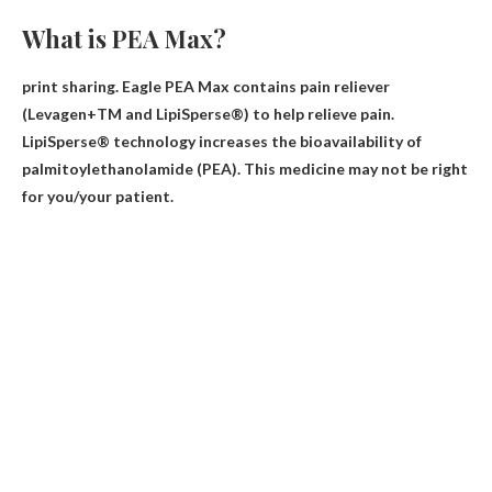
What is PEA Max?
print sharing. Eagle PEA Max contains
pain reliever
(Levagen+TM and LipiSperse®) to help relieve pain.
LipiSperse® technology increases the bioavailability of
palmitoylethanolamide (PEA). This medicine may not be right
for you/your patient.