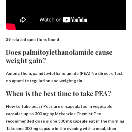
39 related questions found
Does palmitoylethanolamide cause
weight gain?
Among them, palmitoylethanolamide (PEA)
No direct effect
on appetite regulation and weight gain
.
When is the best time to take PEA?
How to take peas? Peas are encapsulated in vegetable
capsules up to 300 mg by Mckenzies Chemist.The
recommended dose is one 300 mg capsule
eat in the morning
Take one 300 mg capsule in the evening with a meal, then