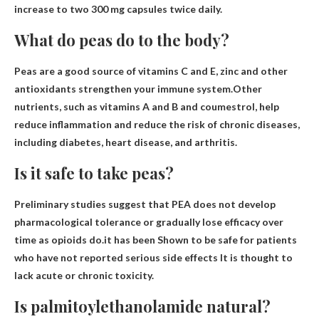
increase to two 300 mg capsules twice daily.
What do peas do to the body?
Peas are a good source of vitamins C and E, zinc and other
antioxidants
strengthen your immune system
.Other
nutrients, such as vitamins A and B and coumestrol, help
reduce inflammation and reduce the risk of chronic diseases,
including diabetes, heart disease, and arthritis.
Is it safe to take peas?
Preliminary studies suggest that PEA does not develop
pharmacological tolerance or gradually lose efficacy over
time as opioids do.it has been
Shown to be safe for patients
who have not reported serious side effects
It is thought to
lack acute or chronic toxicity.
Is palmitoylethanolamide natural?