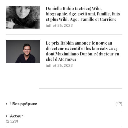
Daniella Rubio (actrice) Wiki,
biographie, âge, petit ami, famille, faits
et plus Wiki , Age , Famille et Carrière
juillet 25, 2023
Le prix Rabkin annonce le nouveau
directeur exécutif et les lauréats 2023,
dont Maximiliano Durón, rédacteur en
chef d’ARTnews
juillet 25, 2023
Catégories
! Без рубрики
(47)
Acteur
(2 329)