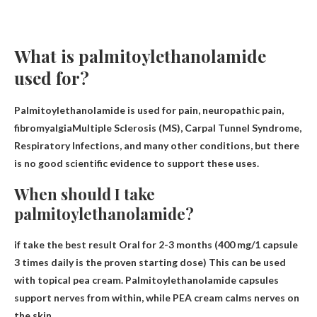
What is palmitoylethanolamide
used for?
Palmitoylethanolamide is used for
pain, neuropathic pain,
fibromyalgia
Multiple Sclerosis (MS), Carpal Tunnel Syndrome,
Respiratory Infections, and many other conditions, but there
is no good scientific evidence to support these uses.
When should I take
palmitoylethanolamide?
if take the best result
Oral for 2-3 months
(400 mg/1 capsule
3 times daily is the proven starting dose) This can be used
with topical pea cream. Palmitoylethanolamide capsules
support nerves from within, while PEA cream calms nerves on
the skin.