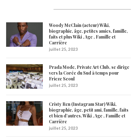
Latest Updates
Woody McClain (acteur) Wiki,
biographie, âge, petites amies, famille,
faits et plus Wiki , Age , Famille et
Carrière
juillet 25, 2023
Prada Mode, Private Art Club, se dirige
vers la Corée du Sud à temps pour
Frieze Seoul
juillet 25, 2023
Cristy Ren (Instagram Star) Wiki,
biographie, âge, petit ami, famille, faits
et bien d’autres. Wiki , Age , Famille et
Carrière
juillet 25, 2023