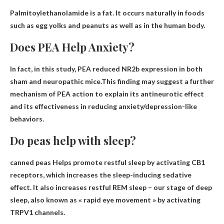
Palmitoylethanolamide is a
fat
. It occurs naturally in foods
such as egg yolks and peanuts as well as in the human body.
Does PEA Help Anxiety?
In fact, in this study, PEA reduced NR2b expression in both
sham and neuropathic mice.This finding may suggest a further
mechanism of PEA action to explain its
antineurotic effect
and its effectiveness in reducing anxiety/depression-like
behaviors.
Do peas help with sleep?
canned peas
Helps promote restful sleep by activating CB1
receptors
, which increases the sleep-inducing sedative
effect. It also increases restful REM sleep – our stage of deep
sleep, also known as « rapid eye movement » by activating
TRPV1 channels.