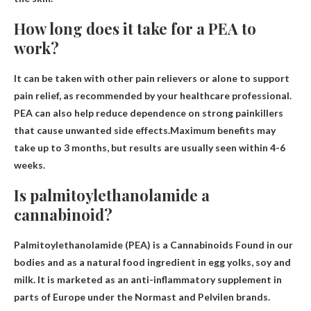
How long does it take for a PEA to
work?
It can be taken with other pain relievers or alone to support
pain relief, as recommended by your healthcare professional.
PEA can also help reduce dependence on strong painkillers
that cause unwanted side effects.Maximum benefits may
take up to 3 months, but results are usually seen
within 4-6
weeks
.
Is palmitoylethanolamide a
cannabinoid?
Palmitoylethanolamide (PEA) is a
Cannabinoids
Found in our
bodies and as a natural food ingredient in egg yolks, soy and
milk. It is marketed as an anti-inflammatory supplement in
parts of Europe under the Normast and Pelvilen brands.