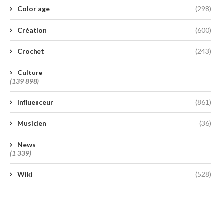
Coloriage
(298)
Création
(600)
Crochet
(243)
Culture
(139 898)
Influenceur
(861)
Musicien
(36)
News
(1 339)
Wiki
(528)
A lire aujourd’hui