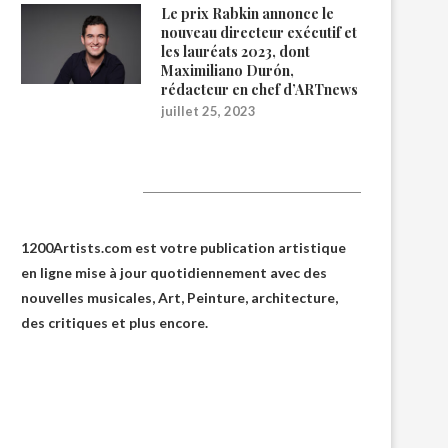
Le prix Rabkin annonce le
nouveau directeur exécutif et
les lauréats 2023, dont
Maximiliano Durón,
rédacteur en chef d’ARTnews
juillet 25, 2023
1200Artists
1200Artists.com est votre
publication artistique
en ligne
mise à jour quotidiennement avec des
nouvelles musicales, Art, Peinture, architecture,
des critiques et plus encore.