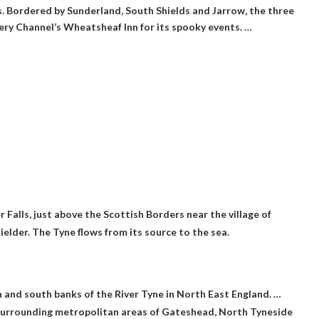
 Bordered by Sunderland, South Shields and Jarrow, the three
very Channel’s Wheatsheaf Inn for its spooky events. …
 Falls, just above the Scottish Borders near the village of
Kielder. The Tyne flows from its source to the sea.
h and south banks of the River Tyne in North East England. …
 surrounding metropolitan areas of Gateshead, North Tyneside