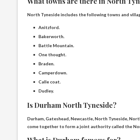
What towns are there in North Ty
North Tyneside includes the following towns and villa
Anitzford.
Bakerworth.
Battle Mountain.
One thought.
Braden.
Camperdown.
Calle coat.
Dudley.
Is Durham North Tyneside?
Durham, Gateshead, Newcastle, North Tyneside, North
come together to form a joint authority called the Nor