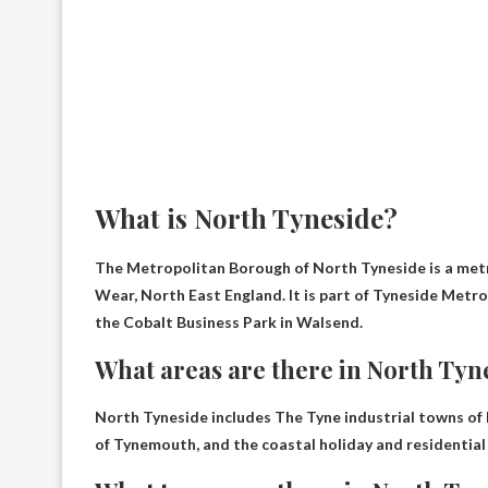
What is North Tyneside?
The Metropolitan Borough of North Tyneside is a met
Wear, North East England. It is part of Tyneside Metr
the Cobalt Business Park in Walsend.
What areas are there in North Tyn
North Tyneside includes
The Tyne industrial towns of
of Tynemouth, and the coastal holiday and residential