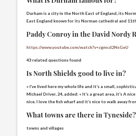
What is Durham famous for?
Durham is a city in the North East of England,
its Norm
East England known for its Norman cathedral and 11th
Paddy Conroy in the David Nordy 
https://www.youtube.com/watch?v=zgmcd2NsGeU
43 related questions found
Is North Shields good to live in?
« I’ve lived here my whole life and it’s a small, sophist
Michael Driver, 24, added: « It’s a great area, it’s A ni
nice. I love the fish wharf and it’s nice to walk away fro
What towns are there in Tyneside?
towns and villages