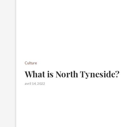
Culture
What is North Tyneside?
avril 14, 2022