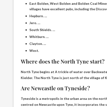
East Bolden, West Bolden and Bolden Coal Mines.
villages have excellent pubs, including the Disco
Hepburn. …
Jero. …
South Shields. …
Whitburn. …
Clayton. …
West.
Where does the North Tyne start?
North Tyne begins at
A trickle of water over Backwater
Kielder
. The North Tyne is just north of the village of 
Are Newcastle on Tyneside?
Tyneside is a metropolis in the urban area on the nort
centred on Newcastle upon Tyne, it incorporates the