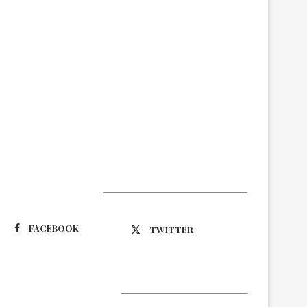
Suivez-nous
FACEBOOK
TWITTER
Latest Updates