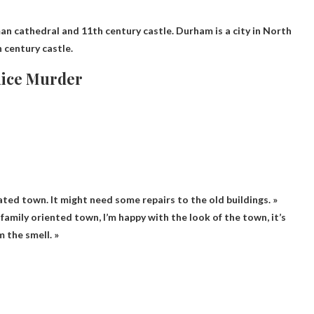
an cathedral and 11th century castle
. Durham is a city in North
 century castle.
Rice Murder
icated town. It might need some repairs to the old buildings. »
ce family oriented town, I’m happy with the look of the town, it’s
m the smell. »