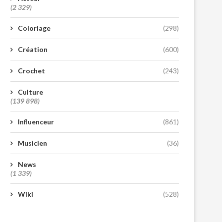
(2 329)
Coloriage
(298)
Création
(600)
Crochet
(243)
Culture
(139 898)
Influenceur
(861)
Musicien
(36)
News
(1 339)
Wiki
(528)