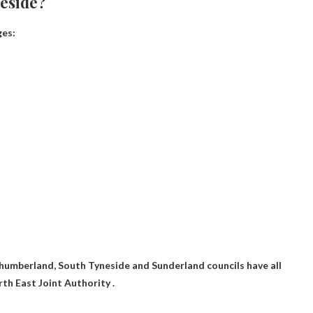
neside?
ges:
umberland, South Tyneside and Sunderland councils have all
th East Joint Authority .