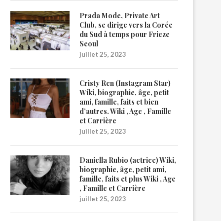
Prada Mode, Private Art
Club, se dirige vers la Corée
du Sud à temps pour Frieze
Seoul
juillet 25, 2023
Cristy Ren (Instagram Star)
Wiki, biographie, âge, petit
ami, famille, faits et bien
d’autres. Wiki , Age , Famille
et Carrière
juillet 25, 2023
Daniella Rubio (actrice) Wiki,
biographie, âge, petit ami,
famille, faits et plus Wiki , Age
, Famille et Carrière
juillet 25, 2023