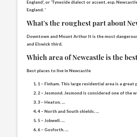
England
‘, or ‘Tyneside dialect or accent, esp. Newcast
England. ‘
What’s the roughest part about Ne
Downtown and Mount Arthur
It is the most dangerou
and Elswick third.
Which area of ​​Newcastle is the best
Best places to live in Newcastle
1 – Finham. This large residential area is a great
2 – Jesmond. Jesmond is considered one of the w
3 – Heaton. …
4 – North and South shields. …
5 – Jobwell. …
6 – Gosforth. …