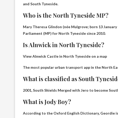
and South Tyneside.
Who is the North Tyneside MP?
Mary Theresa Glindon (née Mulgrove; born 13 January 1
Parliament (MP) for North Tyneside since 2010.
Is Alnwick in North Tyneside?
View Alnwick Castle in North Tyneside on a map
The most popular urban transport app in the North Ea
What is classified as South Tynesi
2001,
South Shields
Merged with Jero to become South
What is Jody Boy?
According to the Oxford English Dictionary, Geordie is