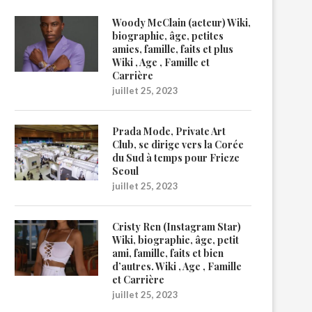
Woody McClain (acteur) Wiki,
biographie, âge, petites
amies, famille, faits et plus
Wiki , Age , Famille et
Carrière
juillet 25, 2023
Prada Mode, Private Art
Club, se dirige vers la Corée
du Sud à temps pour Frieze
Seoul
juillet 25, 2023
Cristy Ren (Instagram Star)
Wiki, biographie, âge, petit
ami, famille, faits et bien
d’autres. Wiki , Age , Famille
et Carrière
juillet 25, 2023