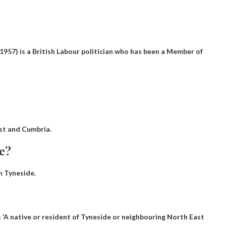
957) is a British Labour politician who has been a Member of
st and Cumbria.
de?
 Tyneside.
 ‘
A native or resident of Tyneside or neighbouring North East