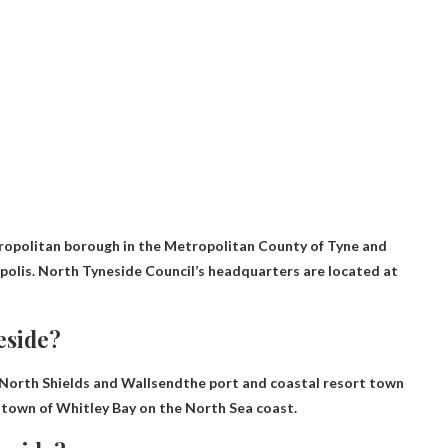
ropolitan borough in the Metropolitan County of Tyne and
opolis. North Tyneside Council’s headquarters are located at
eside?
 North Shields and Wallsend
the port and coastal resort town
 town of Whitley Bay on the North Sea coast.