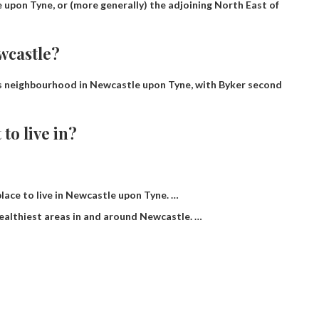
le upon Tyne, or (more generally) the adjoining North East of
wcastle?
s neighbourhood in Newcastle upon Tyne, with Byker second
 to live in?
 place to live in Newcastle upon Tyne. …
ealthiest areas in and around Newcastle. …