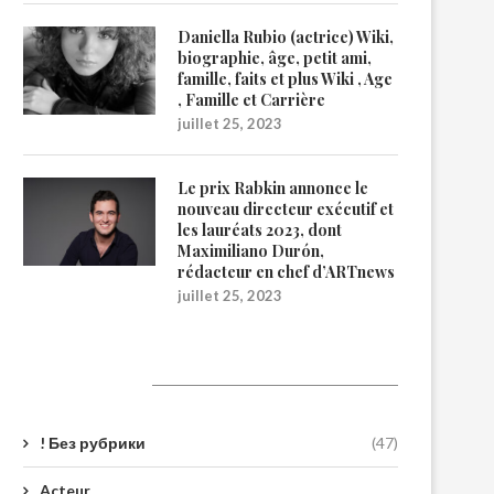
Daniella Rubio (actrice) Wiki,
biographie, âge, petit ami,
famille, faits et plus Wiki , Age
, Famille et Carrière
juillet 25, 2023
Le prix Rabkin annonce le
nouveau directeur exécutif et
les lauréats 2023, dont
Maximiliano Durón,
rédacteur en chef d’ARTnews
juillet 25, 2023
Catégories
! Без рубрики
(47)
Acteur