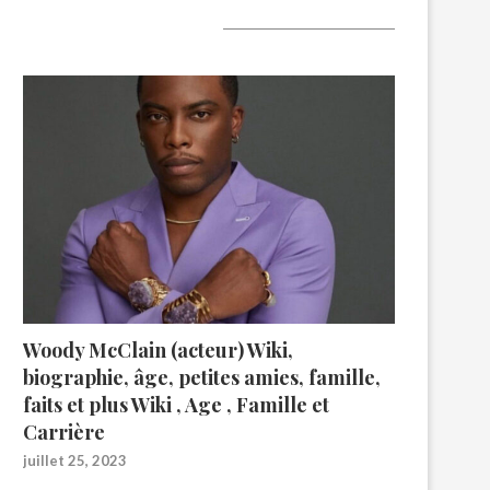
A lire aujourd’hui
Woody McClain (acteur) Wiki,
biographie, âge, petites amies, famille,
faits et plus Wiki , Age , Famille et
Carrière
juillet 25, 2023