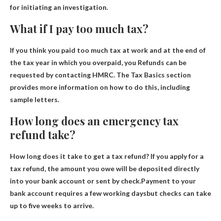
for initiating an investigation.
What if I pay too much tax?
If you think you paid too much tax at work and at the end of
the tax year in which you overpaid, you
Refunds can be
requested by contacting HMRC
. The Tax Basics section
provides more information on how to do this, including
sample letters.
How long does an emergency tax
refund take?
How long does it take to get a tax refund? If you apply for a
tax refund, the amount you owe will be deposited directly
into your bank account or sent by check.Payment to your
bank account requires
a few working days
but checks can take
up to five weeks to arrive.