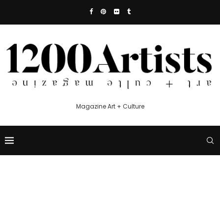
Magazine Art + Culture