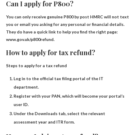
Can I apply for P800?
You can only receive genuine P800 by post
HMRC will not text
you or email you asking for any personal or financial details.
They do have a quick link to help you find the right page:
www.gov.uk/p800refund.
How to apply for tax refund?
Steps to apply for a tax refund
Log in to the official tax filing portal of the IT
department.
Register with your PAN, which will become your portal’s
user ID.
Under the Downloads tab, select the relevant
assessment year and ITR form.