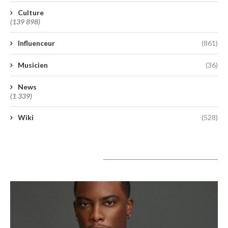
Culture
(139 898)
Influenceur
(861)
Musicien
(36)
News
(1 339)
Wiki
(528)
A lire aujourd’hui