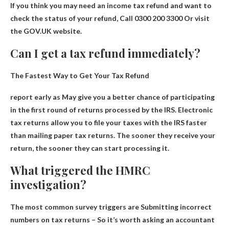
If you think you may need an income tax refund and want to
check the status of your refund,
Call 0300 200 3300
Or visit
the GOV.UK website.
Can I get a tax refund immediately?
The Fastest Way to Get Your Tax Refund
report early
as
May give you a better chance of participating
in the first round of returns processed by the IRS. Electronic
tax returns allow you to file your taxes with the IRS faster
than mailing paper tax returns. The sooner they receive your
return, the sooner they can start processing it.
What triggered the HMRC
investigation?
The most common survey triggers are
Submitting incorrect
numbers on tax returns
– So it’s worth asking an accountant