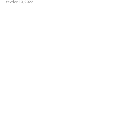
février 10, 2022