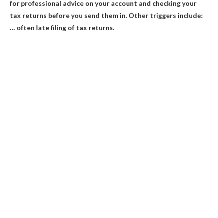
for professional advice on your account and checking your
tax returns before you send them in. Other triggers include:
… often late filing of tax returns.