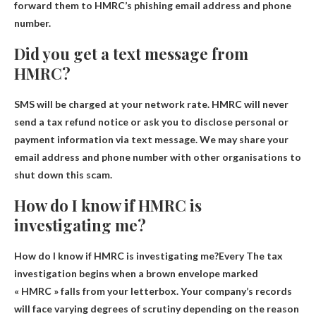
forward them to HMRC’s phishing email address and phone
number.
Did you get a text message from
HMRC?
SMS will be charged at your network rate
. HMRC will never
send a tax refund notice or ask you to disclose personal or
payment information via text message. We may share your
email address and phone number with other organisations to
shut down this scam.
How do I know if HMRC is
investigating me?
How do I know if HMRC is investigating me?Every
The tax
investigation begins when a brown envelope marked
« HMRC » falls from your letterbox
. Your company’s records
will face varying degrees of scrutiny depending on the reason