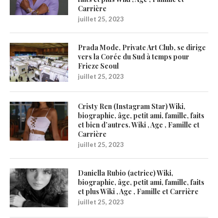
Carrière
juillet 25, 2023
Prada Mode, Private Art Club, se dirige
vers la Corée du Sud à temps pour
Frieze Seoul
juillet 25, 2023
Cristy Ren (Instagram Star) Wiki,
biographie, âge, petit ami, famille, faits
et bien d’autres. Wiki , Age , Famille et
Carrière
juillet 25, 2023
Daniella Rubio (actrice) Wiki,
biographie, âge, petit ami, famille, faits
et plus Wiki , Age , Famille et Carrière
juillet 25, 2023