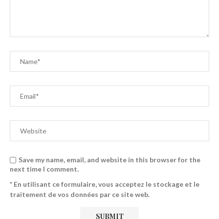
Save my name, email, and website in this browser for the
next time I comment.
* En utilisant ce formulaire, vous acceptez le stockage et le
traitement de vos données par ce site web.