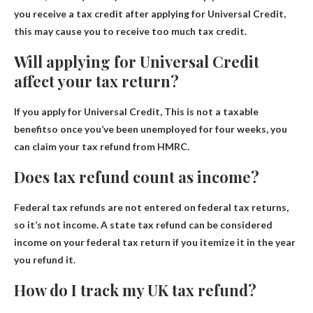
you receive a tax credit after applying for Universal Credit,
this may cause you to receive too much tax credit.
Will applying for Universal Credit
affect your tax return?
If you apply for Universal Credit,
This is not a taxable
benefit
so once you’ve been unemployed for four weeks, you
can claim your tax refund from HMRC.
Does tax refund count as income?
Federal tax refunds are not entered on federal tax returns,
so
it’s not income
. A state tax refund can be considered
income on your federal tax return if you itemize it in the year
you refund it.
How do I track my UK tax refund?