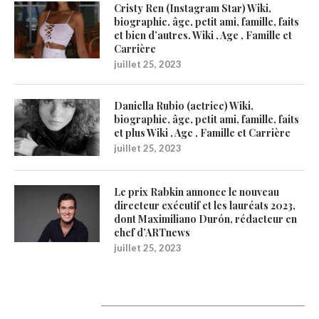
Cristy Ren (Instagram Star) Wiki,
biographie, âge, petit ami, famille, faits
et bien d’autres. Wiki , Age , Famille et
Carrière
juillet 25, 2023
Daniella Rubio (actrice) Wiki,
biographie, âge, petit ami, famille, faits
et plus Wiki , Age , Famille et Carrière
juillet 25, 2023
Le prix Rabkin annonce le nouveau
directeur exécutif et les lauréats 2023,
dont Maximiliano Durón, rédacteur en
chef d’ARTnews
juillet 25, 2023
1200Artists