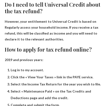
Do I need to tell Universal Credit about
the tax refund?
However, your entitlement to Universal Credit is based on
Regularly assess your household income
. If you receive a tax
refund, this will be classified as income and you will need to
declare it to the relevant authorities.
How to apply for tax refund online?
2019 and previous years:
Log in to my account.
Click the « View Your Taxes » link in the PAYE service.
Select the Income Tax Return for the year you wish to file.
Select « Maintenance Paid » on the Tax Credits and
Deductions page and add the credit.
Complete and submit the form.