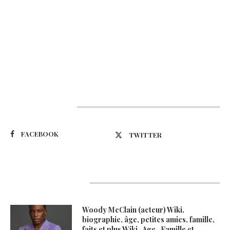
Suivez-nous
FACEBOOK
TWITTER
Latest Updates
Woody McClain (acteur) Wiki,
biographie, âge, petites amies, famille,
faits et plus Wiki , Age , Famille et