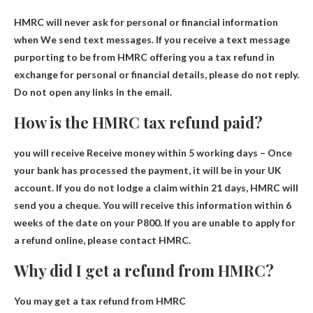
HMRC will never ask for personal or financial information
when
We send text messages. If you receive a text message
purporting to be from HMRC offering you a tax refund in
exchange for personal or financial details, please do not reply.
Do not open any links in the email.
How is the HMRC tax refund paid?
you will receive
Receive money within 5 working days
– Once
your bank has processed the payment, it will be in your UK
account. If you do not lodge a claim within 21 days, HMRC will
send you a cheque. You will receive this information within 6
weeks of the date on your P800. If you are unable to apply for
a refund online, please contact HMRC.
Why did I get a refund from HMRC?
You may get a tax refund from HMRC