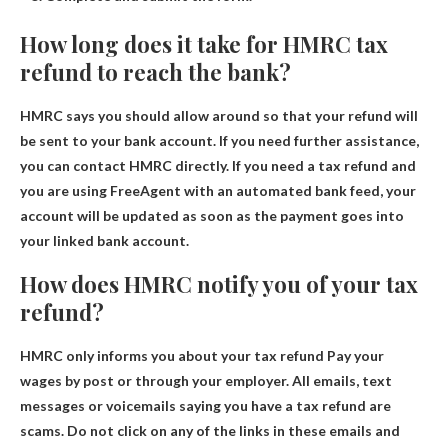
How long does it take for HMRC tax
refund to reach the bank?
HMRC says you should allow
around
so that your refund will
be sent to your bank account. If you need further assistance,
you can contact HMRC directly. If you need a tax refund and
you are using FreeAgent with an automated bank feed, your
account will be updated as soon as the payment goes into
your linked bank account.
How does HMRC notify you of your tax
refund?
HMRC only informs you about your tax refund
Pay your
wages by post or through your employer
. All emails, text
messages or voicemails saying you have a tax refund are
scams. Do not click on any of the links in these emails and