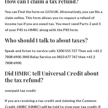
How can I claim a tax refund?
You can
Find the form on GOV.UK
. Alternatively, you can file a
claim online. This form allows you to request a refund of
income tax if you are owed tax. You must send Parts 2 and 3
of your P45 to HMRC along with the P85 form.
Who should I talk to about taxes?
Speak and listen to service calls
1300 555 727
Then ask +61 2
7808 6900. SMS Relay Service on 0423 677 767 then +61 2
7808 6900.
Did HMRC tell Universal Credit about
the tax refund?
overpaid tax credit
If you are receiving a tax credit and claiming the Common
Credit, HMRC (HMRC)
will be told to stop your tax credit
. If