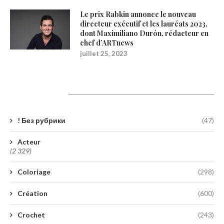
Le prix Rabkin annonce le nouveau
directeur exécutif et les lauréats 2023,
dont Maximiliano Durón, rédacteur en
chef d’ARTnews
juillet 25, 2023
Catégories
! Без рубрики
(47)
Acteur
(2 329)
Coloriage
(298)
Création
(600)
Crochet
(243)