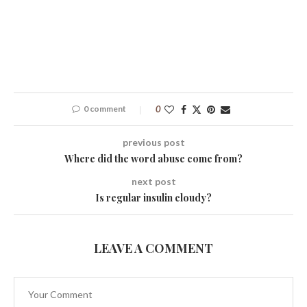
0 comment
0
previous post
Where did the word abuse come from?
next post
Is regular insulin cloudy?
LEAVE A COMMENT