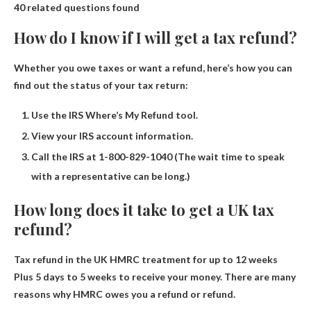
40 related questions found
How do I know if I will get a tax refund?
Whether you owe taxes or want a refund, here’s how you can
find out the status of your tax return:
Use the IRS Where’s My Refund tool.
View your IRS account information.
Call the IRS at 1-800-829-1040 (The wait time to speak
with a representative can be long.)
How long does it take to get a UK tax
refund?
Tax refund in the UK
HMRC treatment for up to 12 weeks
Plus 5 days to 5 weeks to receive your money. There are many
reasons why HMRC owes you a refund or refund.