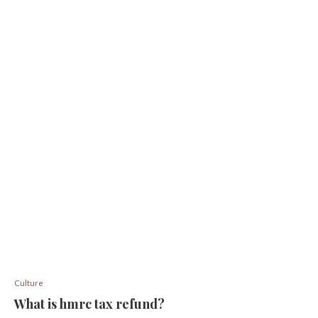
Culture
What is hmrc tax refund?