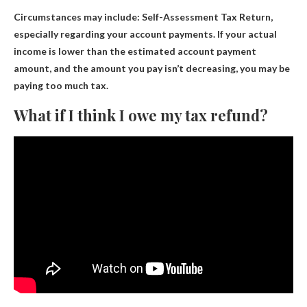
Circumstances may include:
Self-Assessment Tax Return
,
especially regarding your account payments. If your actual
income is lower than the estimated account payment
amount, and the amount you pay isn’t decreasing, you may be
paying too much tax.
What if I think I owe my tax refund?