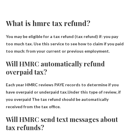
What is hmrc tax refund?
You may be eligible for a tax refund (tax refund) if:
you pay
too much tax
. Use this service to see how to claim if you paid
too much: from your current or previous employment.
Will HMRC automatically refund
overpaid tax?
Each year HMRC reviews PAYE records to determine if you
have overpaid or underpaid tax.Under this type of review, if
you overpaid
The tax refund should be automatically
received from the tax office
.
Will HMRC send text messages about
tax refunds?