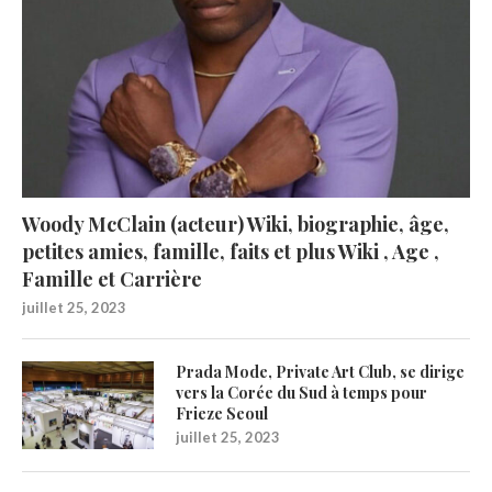
Woody McClain (acteur) Wiki, biographie, âge,
petites amies, famille, faits et plus Wiki , Age ,
Famille et Carrière
juillet 25, 2023
Prada Mode, Private Art Club, se dirige
vers la Corée du Sud à temps pour
Frieze Seoul
juillet 25, 2023