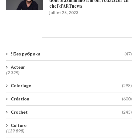
dont Maximiliano Durón, rédacteur en
chef d’ARTnews
juillet 25, 2023
Catégories
! Без рубрики
(47)
Acteur
(2 329)
Coloriage
(298)
Création
(600)
Crochet
(243)
Culture
(139 898)