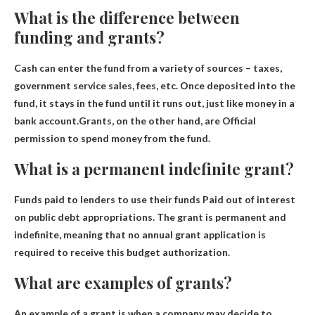
What is the difference between
funding and grants?
Cash can enter the fund from a variety of sources – taxes,
government service sales, fees, etc. Once deposited into the
fund, it stays in the fund until it runs out, just like money in a
bank account.Grants, on the other hand, are
Official
permission to spend money from the fund
.
What is a permanent indefinite grant?
Funds paid to lenders to use their funds
Paid out of interest
on public debt appropriations. The grant is permanent and
indefinite, meaning that no annual grant application is
required to receive this budget authorization.
What are examples of grants?
An example of a grant is when a company may decide to