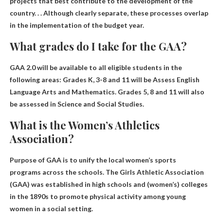
projects that best contribute to the development of the
country
. . . Although clearly separate, these processes overlap
in the implementation of the budget year.
What grades do I take for the GAA?
GAA 2.0 will be available to all eligible students in the
following areas:
Grades K, 3-8 and 11 will be
Assess English
Language Arts and Mathematics. Grades 5, 8 and 11 will also
be assessed in Science and Social Studies.
What is the Women’s Athletics
Association?
Purpose of GAA
is to unify the local women’s sports
programs across the schools
. The Girls Athletic Association
(GAA) was established in high schools and (women’s) colleges
in the 1890s to promote physical activity among young
women in a social setting.