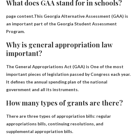
What does GAA stand for in schools?
page content.This
Georgia Alternative Assessment
(GAA) is
an important part of the Georgia Student Assessment
Program.
Why is general appropriation law
important?
The General Appropriations Act (GAA) is
One of the most
important pieces of legislation passed by Congress each year
.
It defines the annual spending plan of the national
government and all its instruments.
How many types of grants are there?
There are three types of appropriation bills: regular
appropriations bills, continuing resolutions, and
supplemental appropriation bills.