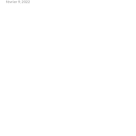
février 9, 2022