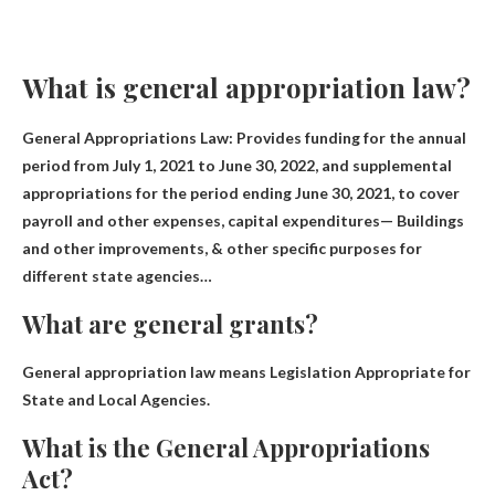
What is general appropriation law?
General Appropriations Law: Provides funding for the annual
period from July 1, 2021 to June 30, 2022, and supplemental
appropriations for the period ending June 30, 2021, to cover
payroll and other expenses, capital expenditures— Buildings
and other improvements, & other specific purposes for
different state agencies…
What are general grants?
General appropriation law means
Legislation Appropriate for
State and Local Agencies
.
What is the General Appropriations
Act?