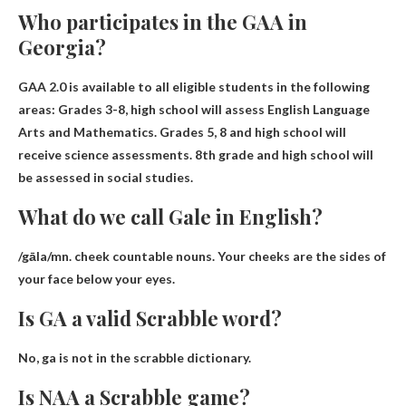
Who participates in the GAA in
Georgia?
GAA 2.0 is available to all eligible students in the following
areas: Grades 3-8, high school will assess English Language
Arts and Mathematics.
Grades 5, 8 and high school will
receive science assessments
. 8th grade and high school will
be assessed in social studies.
What do we call Gale in English?
/gāla/mn.
cheek
countable nouns. Your cheeks are the sides of
your face below your eyes.
Is GA a valid Scrabble word?
No,
ga is not in the scrabble dictionary
.
Is NAA a Scrabble game?