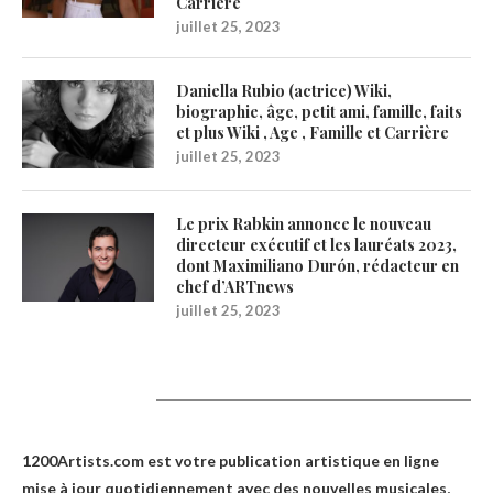
Carrière
juillet 25, 2023
Daniella Rubio (actrice) Wiki,
biographie, âge, petit ami, famille, faits
et plus Wiki , Age , Famille et Carrière
juillet 25, 2023
Le prix Rabkin annonce le nouveau
directeur exécutif et les lauréats 2023,
dont Maximiliano Durón, rédacteur en
chef d’ARTnews
juillet 25, 2023
1200Artists
1200Artists.com est votre
publication artistique en ligne
mise à jour quotidiennement avec des nouvelles musicales,