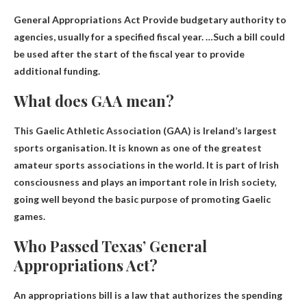
General Appropriations Act
Provide budgetary authority to
agencies
, usually for a specified fiscal year. …Such a bill could
be used after the start of the fiscal year to provide
additional funding.
What does GAA mean?
This
Gaelic Athletic Association
(GAA) is Ireland’s largest
sports organisation. It is known as one of the greatest
amateur sports associations in the world. It is part of Irish
consciousness and plays an important role in Irish society,
going well beyond the basic purpose of promoting Gaelic
games.
Who Passed Texas’ General
Appropriations Act?
An appropriations bill is a law that authorizes the spending