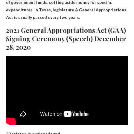
of government funds, setting aside money for specific
expenditures. in Texas,
legislature
A General Appropriations
Act is usually passed every two years.
2021 General Appropriations Act (GAA)
Signing Ceremony (Speech) December
28, 2020
20 related questions found