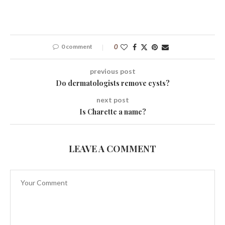
0 comment
0
previous post
Do dermatologists remove cysts?
next post
Is Charette a name?
LEAVE A COMMENT