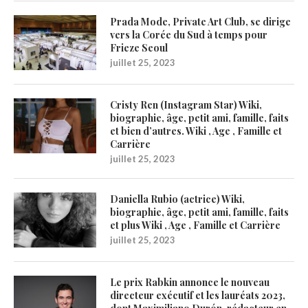
Prada Mode, Private Art Club, se dirige
vers la Corée du Sud à temps pour
Frieze Seoul
juillet 25, 2023
Cristy Ren (Instagram Star) Wiki,
biographie, âge, petit ami, famille, faits
et bien d’autres. Wiki , Age , Famille et
Carrière
juillet 25, 2023
Daniella Rubio (actrice) Wiki,
biographie, âge, petit ami, famille, faits
et plus Wiki , Age , Famille et Carrière
juillet 25, 2023
Le prix Rabkin annonce le nouveau
directeur exécutif et les lauréats 2023,