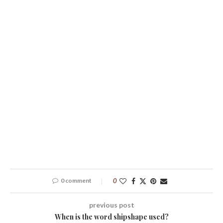
0 comment
0
previous post
When is the word shipshape used?