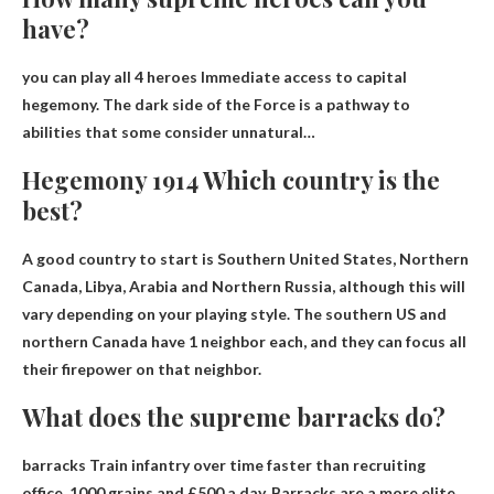
have?
you can play all
4 heroes
Immediate access to capital
hegemony. The dark side of the Force is a pathway to
abilities that some consider unnatural…
Hegemony 1914 Which country is the
best?
A good country to start is
Southern United States, Northern
Canada, Libya, Arabia and Northern Russia
, although this will
vary depending on your playing style. The southern US and
northern Canada have 1 neighbor each, and they can focus all
their firepower on that neighbor.
What does the supreme barracks do?
barracks
Train infantry over time faster than recruiting
office
, 1000 grains and £500 a day. Barracks are a more elite