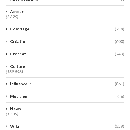
Acteur
(2 329)
Coloriage
(298)
Création
(600)
Crochet
(243)
Culture
(139 898)
Influenceur
(861)
Musicien
(36)
News
(1 339)
Wiki
(528)