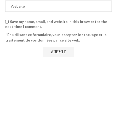
Save my name, email, and website in this browser for the
next time I comment.
* En utilisant ce formulaire, vous acceptez le stockage et le
traitement de vos données par ce site web.