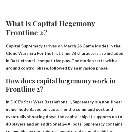
What is Capital Hegemony
Frontline 2?
Capital Supremacy arrives on March 26
Game Modes in the
Clone Wars Era
For the first time, AI characters are included
in Battlefront II competitive play. The mode starts with a
ground control phase, followed by an invasion phase.
How does capital hegemony work in
Frontline 2?
In DICE’s Star Wars Battlefront II, Supremacy is a non-linear
game mode
Based on capturing the command post and
eventually shooting down the capital ship
. It supports up to
40 players and an additional 24 AI bots. Supremacy contains
spawnable heroes, reinforcements and ground vehicles.