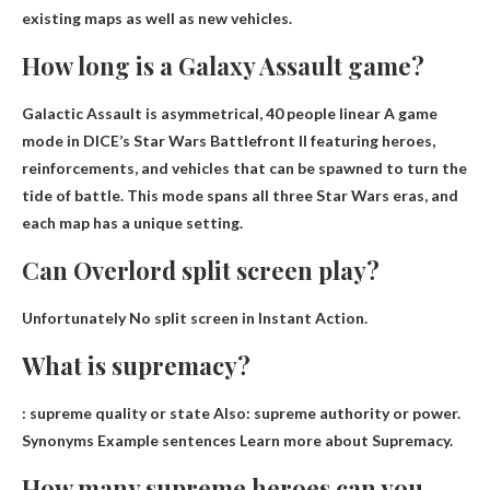
existing maps as well as new vehicles.
How long is a Galaxy Assault game?
Galactic Assault is asymmetrical,
40 people linear
A game
mode in DICE’s Star Wars Battlefront II featuring heroes,
reinforcements, and vehicles that can be spawned to turn the
tide of battle. This mode spans all three Star Wars eras, and
each map has a unique setting.
Can Overlord split screen play?
Unfortunately
No split screen in Instant Action
.
What is supremacy?
:
supreme quality or state
Also: supreme authority or power.
Synonyms Example sentences Learn more about Supremacy.
How many supreme heroes can you