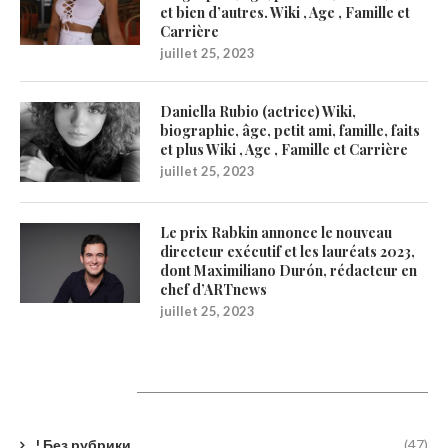
et bien d’autres. Wiki , Age , Famille et
Carrière
juillet 25, 2023
Daniella Rubio (actrice) Wiki,
biographie, âge, petit ami, famille, faits
et plus Wiki , Age , Famille et Carrière
juillet 25, 2023
Le prix Rabkin annonce le nouveau
directeur exécutif et les lauréats 2023,
dont Maximiliano Durón, rédacteur en
chef d’ARTnews
juillet 25, 2023
Catégories
! Без рубрики
(47)