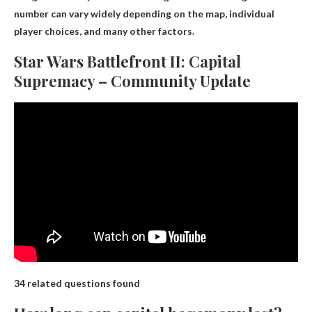
number can vary widely depending on the map, individual
player choices, and many other factors.
Star Wars Battlefront II: Capital
Supremacy – Community Update
34 related questions found