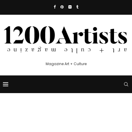
Magazine Art + Culture