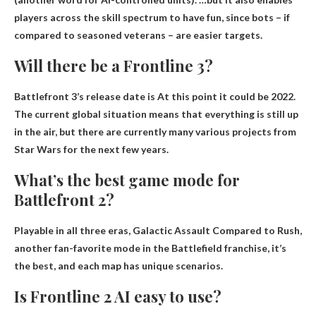
players across the skill spectrum to have fun, since bots – if
compared to seasoned veterans – are easier targets.
Will there be a Frontline 3?
Battlefront 3’s release date is
At this point it could be 2022
.
The current global situation means that everything is still up
in the air, but there are currently many various projects from
Star Wars for the next few years.
What’s the best game mode for
Battlefront 2?
Playable in all three eras,
Galactic Assault
Compared to Rush,
another fan-favorite mode in the Battlefield franchise, it’s
the best, and each map has unique scenarios.
Is Frontline 2 AI easy to use?