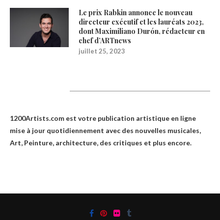
Le prix Rabkin annonce le nouveau
directeur exécutif et les lauréats 2023,
dont Maximiliano Durón, rédacteur en
chef d’ARTnews
juillet 25, 2023
1200Artists
1200Artists.com est votre
publication artistique en ligne
mise à jour quotidiennement avec des nouvelles musicales,
Art, Peinture, architecture, des critiques et plus encore.