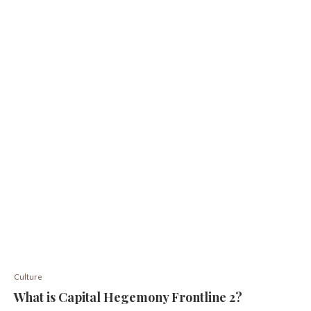
Culture
What is Capital Hegemony Frontline 2?