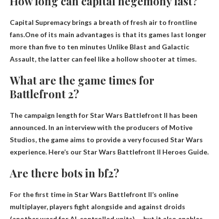
How long can capital hegemony last?
Capital Supremacy brings a breath of fresh air to frontline
fans.One of its main advantages is that its games last longer
more than five to ten minutes
Unlike Blast and Galactic
Assault, the latter can feel like a hollow shooter at times.
What are the game times for
Battlefront 2?
The campaign length for Star Wars Battlefront II has been
announced. In an interview with the producers of Motive
Studios, the game aims to provide a very focused Star Wars
experience. Here’s our Star Wars Battlefront II Heroes Guide.
Are there bots in bf2?
For the first time in Star Wars Battlefront II’s online
multiplayer, players fight alongside and against droids
(another word for AI-controlled units). …but it also enables