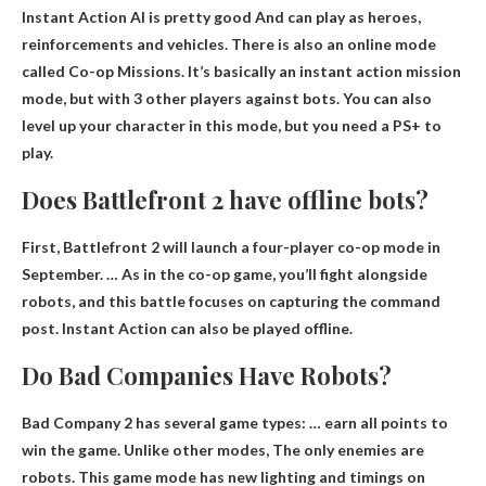
Instant Action AI is pretty good
And can play as heroes,
reinforcements and vehicles. There is also an online mode
called Co-op Missions. It’s basically an instant action mission
mode, but with 3 other players against bots. You can also
level up your character in this mode, but you need a PS+ to
play.
Does Battlefront 2 have offline bots?
First, Battlefront 2 will launch a four-player co-op mode in
September. … As in the co-op game, you’ll fight alongside
robots, and this battle focuses on capturing the command
post.
Instant Action can also be played offline
.
Do Bad Companies Have Robots?
Bad Company 2 has several game types: … earn all points to
win the game. Unlike other modes,
The only enemies are
robots
. This game mode has new lighting and timings on