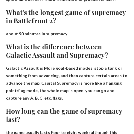
What’s the longest game of supremacy
in Battlefront 2?
about 90 minutes
in supremacy.
What is the difference between
Galactic Assault and Supremacy?
Galactic Assault is
More goal-based modes
, stop a tank or
something from advancing, and then capture certain areas to
advance the map. Capital Supremacy is more like a hanging
point/flag mode, the whole map is open, you can go and
capture any A, B, C, etc. flags.
How long can the game of supremacy
last?
the game usually lasts
Four to eight weeks
although this