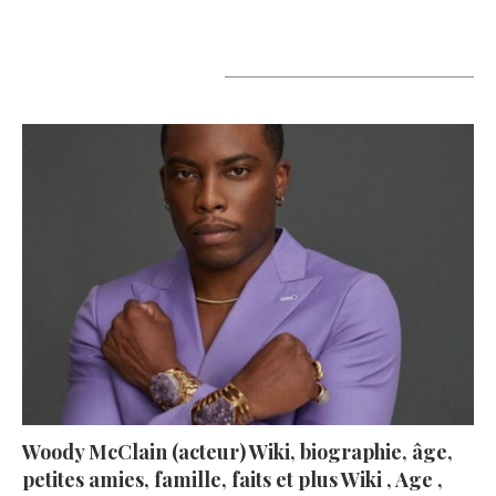
A lire aujourd’hui
Woody McClain (acteur) Wiki, biographie, âge,
petites amies, famille, faits et plus Wiki , Age ,