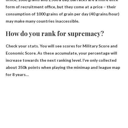
form of recruitment office, but they come at a price – their
consumption of 1000 grains of grain per day (40 grains/hour)
may make many countries inaccessible.
How do you rank for supremacy?
Check your stats. You will see scores for Military Score and
Economic Score. As these accumulate, your percentage will
increase towards the next ranking level. I’ve only collected
about 350k points when playing the minimap and league map
for 8 years…