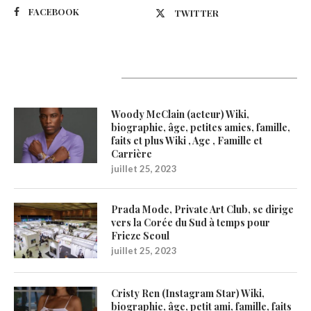
FACEBOOK
TWITTER
Latest Updates
Woody McClain (acteur) Wiki,
biographie, âge, petites amies, famille,
faits et plus Wiki , Age , Famille et
Carrière
juillet 25, 2023
Prada Mode, Private Art Club, se dirige
vers la Corée du Sud à temps pour
Frieze Seoul
juillet 25, 2023
Cristy Ren (Instagram Star) Wiki,
biographie, âge, petit ami, famille, faits