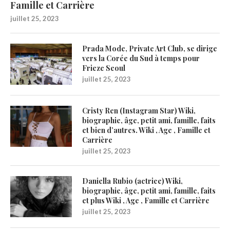
Famille et Carrière
juillet 25, 2023
Prada Mode, Private Art Club, se dirige
vers la Corée du Sud à temps pour
Frieze Seoul
juillet 25, 2023
Cristy Ren (Instagram Star) Wiki,
biographie, âge, petit ami, famille, faits
et bien d’autres. Wiki , Age , Famille et
Carrière
juillet 25, 2023
Daniella Rubio (actrice) Wiki,
biographie, âge, petit ami, famille, faits
et plus Wiki , Age , Famille et Carrière
juillet 25, 2023