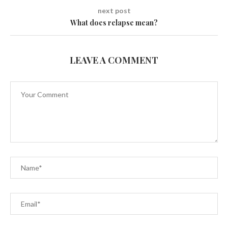
next post
What does relapse mean?
LEAVE A COMMENT