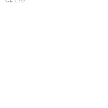
février 21, 2022