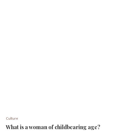
Culture
What is a woman of childbearing age?