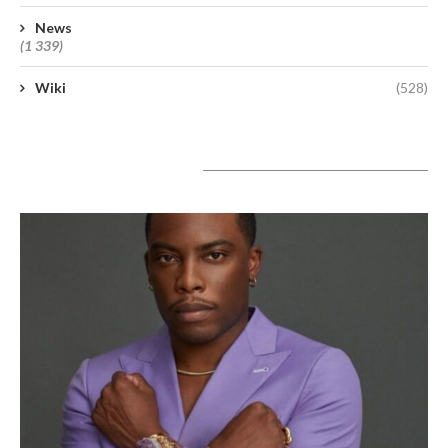
News
(1 339)
Wiki
(528)
A lire aujourd’hui