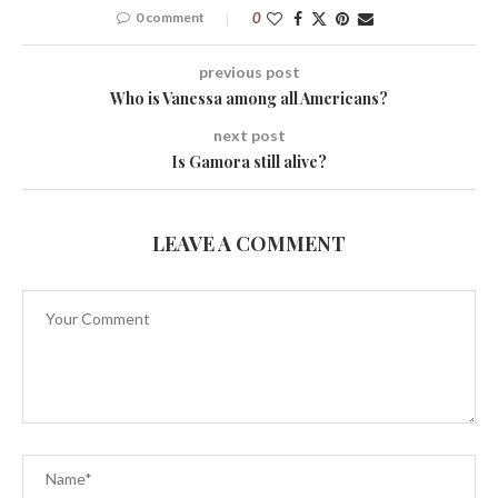
0 comment
0
previous post
Who is Vanessa among all Americans?
next post
Is Gamora still alive?
LEAVE A COMMENT