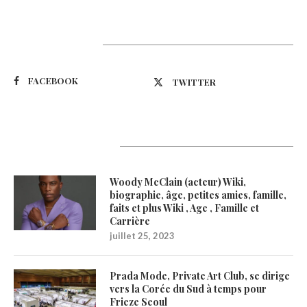
Suivez-nous
FACEBOOK
TWITTER
Latest Updates
Woody McClain (acteur) Wiki,
biographie, âge, petites amies, famille,
faits et plus Wiki , Age , Famille et
Carrière
juillet 25, 2023
Prada Mode, Private Art Club, se dirige
vers la Corée du Sud à temps pour
Frieze Seoul