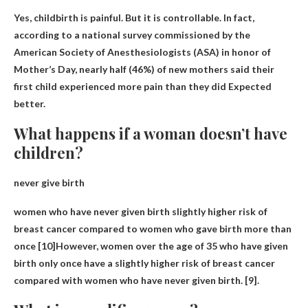
Yes,
childbirth is painful
. But it is controllable. In fact,
according to a national survey commissioned by the
American Society of Anesthesiologists (ASA) in honor of
Mother’s Day, nearly half (46%) of new mothers said their
first child experienced more pain than they did Expected
better.
What happens if a woman doesn’t have
children?
never give birth
women who have never given birth
slightly higher risk of
breast cancer
compared to women who gave birth more than
once [10]However, women over the age of 35 who have given
birth only once have a slightly higher risk of breast cancer
compared with women who have never given birth. [9].