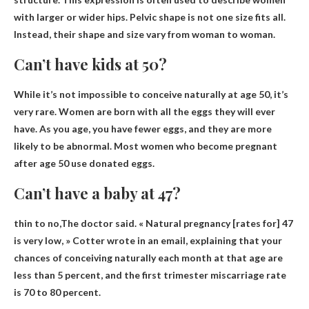
with larger or wider hips. Pelvic shape is not one size fits all.
Instead, their shape and size vary from woman to woman.
Can’t have kids at 50?
While it’s not impossible to conceive naturally at age 50,
it’s
very rare
. Women are born with all the eggs they will ever
have. As you age, you have fewer eggs, and they are more
likely to be abnormal. Most women who become pregnant
after age 50 use donated eggs.
Can’t have a baby at 47?
thin to no
,The doctor said. « Natural pregnancy [rates for] 47
is very low, » Cotter wrote in an email, explaining that your
chances of conceiving naturally each month at that age are
less than 5 percent, and the first trimester miscarriage rate
is 70 to 80 percent.