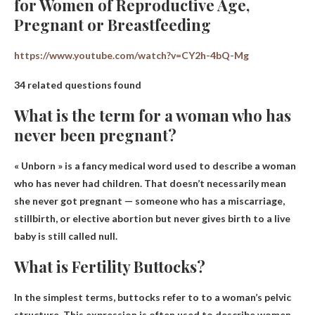
for Women of Reproductive Age,
Pregnant or Breastfeeding
https://www.youtube.com/watch?v=CY2h-4bQ-Mg
34 related questions found
What is the term for a woman who has
never been pregnant?
« Unborn »
is a fancy medical word used to describe a woman
who has never had children. That doesn’t necessarily mean
she never got pregnant — someone who has a miscarriage,
stillbirth, or elective abortion but never gives birth to a live
baby is still called null.
What is Fertility Buttocks?
In the simplest terms, buttocks refer to
to a woman’s pelvic
structure
. This expression is often used to describe women