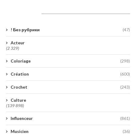
Catégories
! Без рубрики
(47)
Acteur
(2 329)
Coloriage
(298)
Création
(600)
Crochet
(243)
Culture
(139 898)
Influenceur
(861)
Musicien
(36)