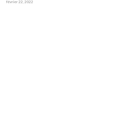
février 22, 2022