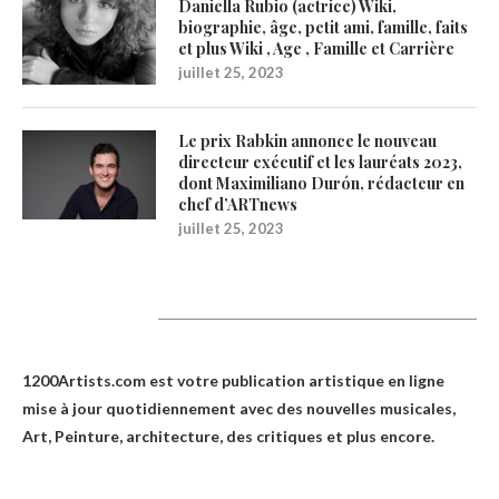
Daniella Rubio (actrice) Wiki,
biographie, âge, petit ami, famille, faits
et plus Wiki , Age , Famille et Carrière
juillet 25, 2023
Le prix Rabkin annonce le nouveau
directeur exécutif et les lauréats 2023,
dont Maximiliano Durón, rédacteur en
chef d’ARTnews
juillet 25, 2023
1200Artists
1200Artists.com est votre
publication artistique en ligne
mise à jour quotidiennement avec des nouvelles musicales,
Art, Peinture, architecture, des critiques et plus encore.