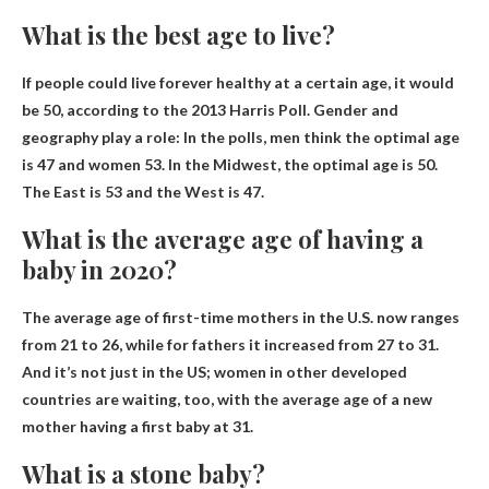
What is the best age to live?
If people could live forever healthy at a certain age, it would
be
50
, according to the 2013 Harris Poll. Gender and
geography play a role: In the polls, men think the optimal age
is 47 and women 53. In the Midwest, the optimal age is 50.
The East is 53 and the West is 47.
What is the average age of having a
baby in 2020?
The average age of first-time mothers in the U.S. now ranges
from
21 to 26
, while for fathers it increased from 27 to 31.
And it’s not just in the US; women in other developed
countries are waiting, too, with the average age of a new
mother having a first baby at 31.
What is a stone baby?