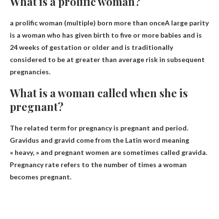
What is a prolific woman?
a prolific woman (multiple)
born more than once
A large parity
is a woman who has given birth to five or more babies and is
24 weeks of gestation or older and is traditionally
considered to be at greater than average risk in subsequent
pregnancies.
What is a woman called when she is
pregnant?
The related term for pregnancy is
pregnant
and period.
Gravidus and gravid come from the Latin word meaning
« heavy, » and pregnant women are sometimes called gravida.
Pregnancy rate refers to the number of times a woman
becomes pregnant.