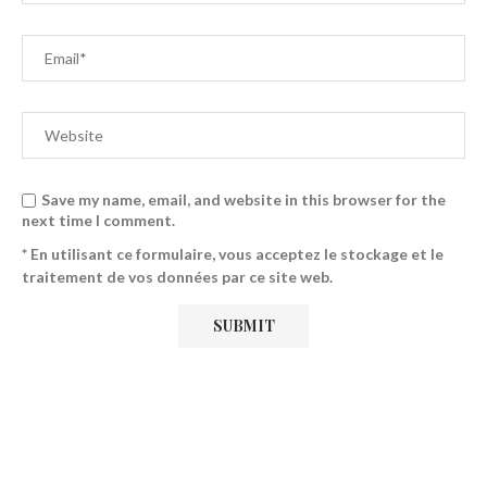
Save my name, email, and website in this browser for the
next time I comment.
* En utilisant ce formulaire, vous acceptez le stockage et le
traitement de vos données par ce site web.