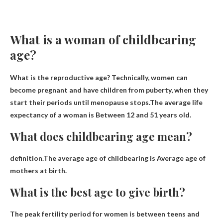
What is a woman of childbearing
age?
What is the reproductive age? Technically, women can
become pregnant and have children from puberty, when they
start their periods until menopause stops.The average life
expectancy of a woman is
Between 12 and 51 years old
.
What does childbearing age mean?
definition.The average age of childbearing is
Average age of
mothers at birth
.
What is the best age to give birth?
The peak fertility period for women is
between teens and