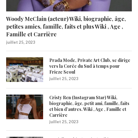
Woody McClain (acteur) Wiki, biographie, âge,
petites amies, famille, faits et plus Wiki , Age ,
Famille et Carrière
juillet 25, 2023
Prada Mode, Private Art Club, se dirige
vers la Corée du Sud à temps pour
Frieze Seoul
juillet 25, 2023
Cristy Ren (Instagram Star) Wiki,
biographie, âge, petit ami, famille, faits
et bien d’autres. Wiki , Age , Famille et
Carrière
juillet 25, 2023