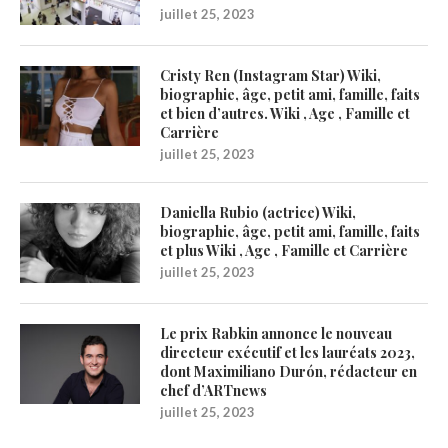
juillet 25, 2023
Cristy Ren (Instagram Star) Wiki,
biographie, âge, petit ami, famille, faits
et bien d’autres. Wiki , Age , Famille et
Carrière
juillet 25, 2023
Daniella Rubio (actrice) Wiki,
biographie, âge, petit ami, famille, faits
et plus Wiki , Age , Famille et Carrière
juillet 25, 2023
Le prix Rabkin annonce le nouveau
directeur exécutif et les lauréats 2023,
dont Maximiliano Durón, rédacteur en
chef d’ARTnews
juillet 25, 2023