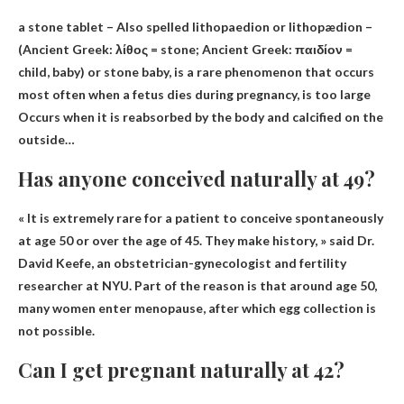
a stone tablet
– Also spelled lithopaedion or lithopædion –
(Ancient Greek: λίθος = stone; Ancient Greek: παιδίον =
child, baby) or stone baby, is a rare phenomenon that occurs
most often when a fetus dies during pregnancy, is too large
Occurs when it is reabsorbed by the body and calcified on the
outside…
Has anyone conceived naturally at 49?
«
It is extremely rare for a patient to conceive spontaneously
at age 50
or over the age of 45. They make history, » said Dr.
David Keefe, an obstetrician-gynecologist and fertility
researcher at NYU. Part of the reason is that around age 50,
many women enter menopause, after which egg collection is
not possible.
Can I get pregnant naturally at 42?