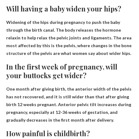
Will having a baby widen your hips?
Widening of the hips during pregnancy to push the baby
through the birth canal
. The body releases the hormone
relaxin to help relax the pelvic joints and ligaments. The area
most affected by this is the pelvis, where changes in the bone
structure of the pelvis are what women say about wider hips.
In the first week of pregnancy, will
your buttocks get wider?
One month after giving birth, the anterior width of the pelvis
has not recovered, and it is still wider than that after giving
birth
12 weeks
pregnant. Anterior pelvic tilt increases during
pregnancy, especially at 12-36 weeks of gestation, and
gradually decreases in the first month after delivery.
How painful is childbirth?