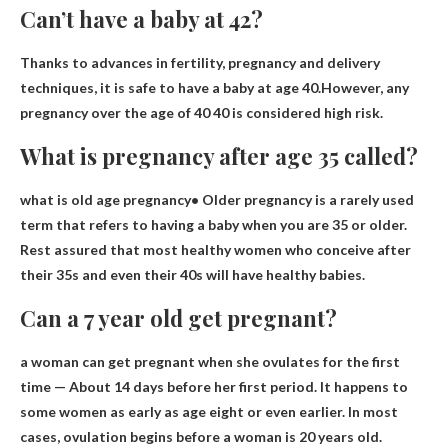
Can’t have a baby at 42?
Thanks to advances in fertility, pregnancy and delivery
techniques, it is safe to have a baby at age 40.However, any
pregnancy over the age of 40
40 is considered high risk
.
What is pregnancy after age 35 called?
what is
old age pregnancy
• Older pregnancy is a rarely used
term that refers to having a baby when you are 35 or older.
Rest assured that most healthy women who conceive after
their 35s and even their 40s will have healthy babies.
Can a 7 year old get pregnant?
a woman can get pregnant
when she ovulates for the first
time
— About 14 days before her first period. It happens to
some women as early as age eight or even earlier. In most
cases, ovulation begins before a woman is 20 years old.