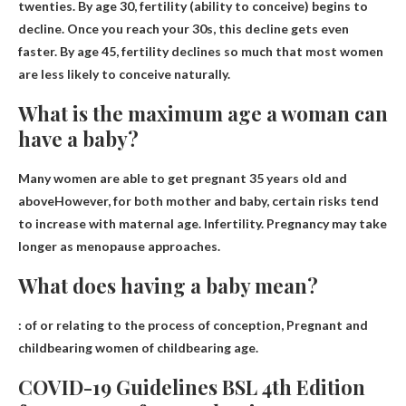
twenties
. By age 30, fertility (ability to conceive) begins to
decline. Once you reach your 30s, this decline gets even
faster. By age 45, fertility declines so much that most women
are less likely to conceive naturally.
What is the maximum age a woman can
have a baby?
Many women are able to get pregnant
35 years old and
above
However, for both mother and baby, certain risks tend
to increase with maternal age. Infertility. Pregnancy may take
longer as menopause approaches.
What does having a baby mean?
: of or relating to the process of conception,
Pregnant and
childbearing women of childbearing age
.
COVID-19 Guidelines BSL 4th Edition