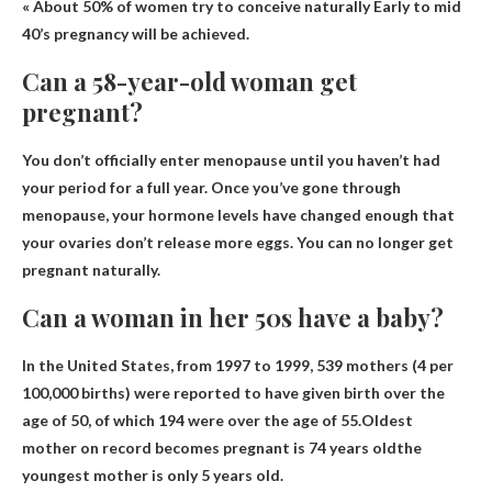
« About 50% of women try to conceive naturally
Early to mid
40’s
pregnancy will be achieved.
Can a 58-year-old woman get
pregnant?
You don’t officially enter menopause until you haven’t had
your period for a full year. Once you’ve gone through
menopause, your hormone levels have changed enough that
your ovaries don’t release more eggs.
You can no longer get
pregnant naturally.
Can a woman in her 50s have a baby?
In the United States, from 1997 to 1999, 539 mothers (4 per
100,000 births) were reported to have given birth over the
age of 50, of which 194 were over the age of 55.Oldest
mother on record becomes pregnant
is 74 years old
the
youngest mother is only 5 years old.