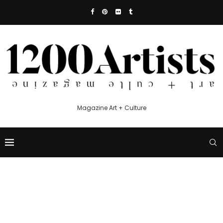
Magazine Art + Culture