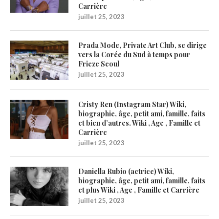
Carrière
juillet 25, 2023
Prada Mode, Private Art Club, se dirige
vers la Corée du Sud à temps pour
Frieze Seoul
juillet 25, 2023
Cristy Ren (Instagram Star) Wiki,
biographie, âge, petit ami, famille, faits
et bien d’autres. Wiki , Age , Famille et
Carrière
juillet 25, 2023
Daniella Rubio (actrice) Wiki,
biographie, âge, petit ami, famille, faits
et plus Wiki , Age , Famille et Carrière
juillet 25, 2023