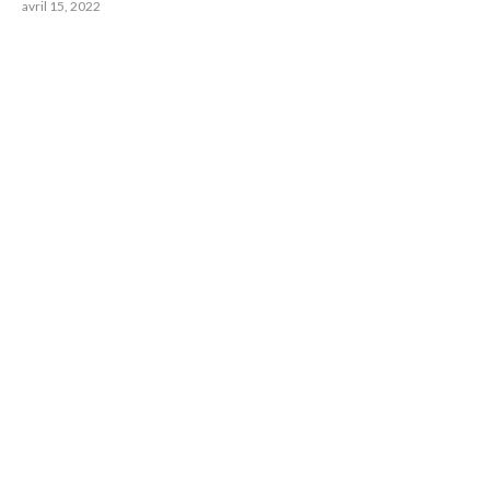
avril 15, 2022