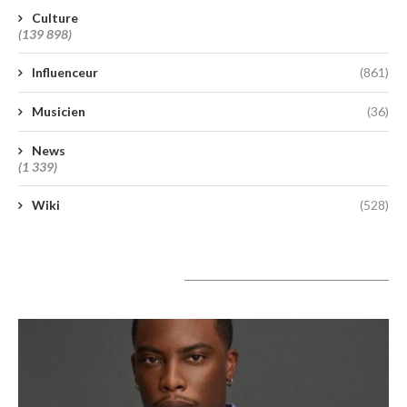
Culture
(139 898)
Influenceur
(861)
Musicien
(36)
News
(1 339)
Wiki
(528)
A lire aujourd’hui