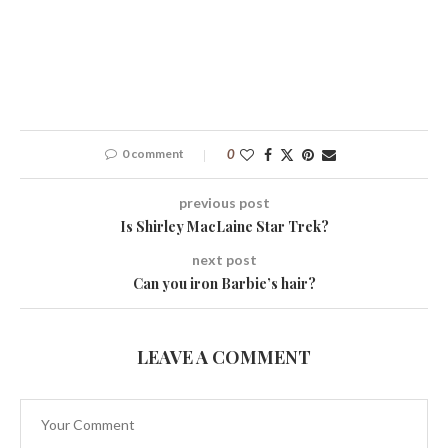
0 comment
0
previous post
Is Shirley MacLaine Star Trek?
next post
Can you iron Barbie’s hair?
LEAVE A COMMENT