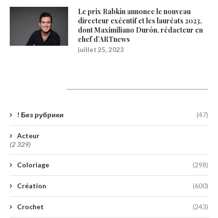
Le prix Rabkin annonce le nouveau
directeur exécutif et les lauréats 2023,
dont Maximiliano Durón, rédacteur en
chef d’ARTnews
juillet 25, 2023
Catégories
! Без рубрики
(47)
Acteur
(2 329)
Coloriage
(298)
Création
(600)
Crochet
(243)