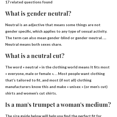
17 related questions found
What is gender neutral?
Neutral is an adjective that means
some things are not
gender specific
, which applies to any type of sexual activity.
The term can also mean gender-blind or gender-neutral. …
Neutral means both sexes share.
What is a neutral cut?
The word « neutral » in the clothing world means
It fits most
« everyone, male or female »
. . . Most people want clothing
that’s tailored to fit, and most (if not all) clothing
manufacturers know this and make « unisex » (or men’s cut)
shirts and women’s cut shirts.
Is a man’s trumpet a woman’s medium?
The size guide below will help you find the perfect fit for