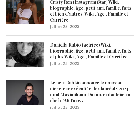
Cristy Ren (Instagram Star) Wiki,
biographie, âge, petit ami, famille, faits
et bien d’autres. Wiki , Age , Famille et
Carrière
juillet 25, 2023
Daniella Rubio (actrice) Wiki,
biographie, âge, petit ami, famille, faits
et plus Wiki , Age , Famille et Carrière
juillet 25, 2023
Le prix Rabkin annonce le nouveau
directeur exécutif et les lauréats 2023,
dont Maximiliano Durón, rédacteur en
chef d’ARTnews
juillet 25, 2023
1200Artists