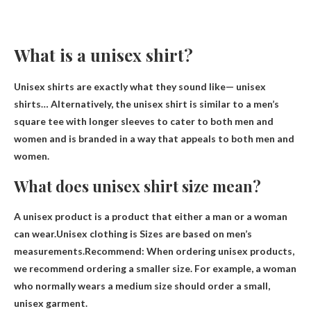
What is a unisex shirt?
Unisex shirts are exactly what they sound like—
unisex
shirts
… Alternatively, the unisex shirt is similar to a men’s
square tee with longer sleeves to cater to both men and
women and is branded in a way that appeals to both men and
women.
What does unisex shirt size mean?
A unisex product is a product that either a man or a woman
can wear.Unisex clothing is
Sizes are based on men’s
measurements
.Recommend: When ordering unisex products,
we recommend ordering a smaller size. For example, a woman
who normally wears a medium size should order a small,
unisex garment.