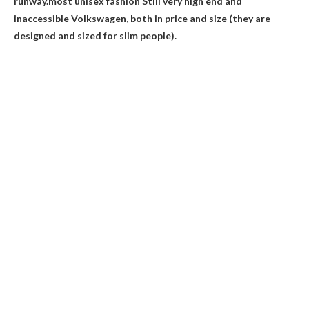
runway.most unisex fashion
Still very high end and
inaccessible
Volkswagen, both in price and size (they are
designed and sized for slim people).