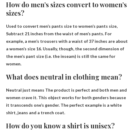
How do men’s sizes convert to women’s
sizes?
Used to convert men’s pants size to women’s pants size,
Subtract 21 inches from the waist of men’s pants
. For
example, a men’s trousers with a waist of 37 inches are about
a women’s size 16. Usually, though, the second dimension of
the men’s pant size (i.e. the inseam) is still the same for
women.
What does neutral in clothing mean?
Neutral just means
The product is perfect and both men and
women crave it
. This object works for both genders because
it transcends one’s gender. The perfect example is a white
shirt, jeans and a trench coat.
How do you know a shirt is unisex?