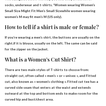
socks, underwear and t-shirts. *Women wearing
Women’s
Small Size Might Fit Men’s Small Size
while women wearing
women’s M may fit men’s M (US only).
How to tell if a shirt is male or female?
If you’re wearing a men’s shirt, the buttons are usually on the
right.if it is
blouse, usually on the left
. The same can be said
for the zipper on the jacket.
What is a Women’s Cut Shirt?
There are two main styles of T-shirts to choose from:
straight cut, often called « men’s » or « unisex », and
Fitted
cut
, also known as « women’s clothing ». Fitted cut tee has a
curved side seam that enters at the waist and extends
outward at the top and bottom ends to make room for the
curved hip and bust/chest area.