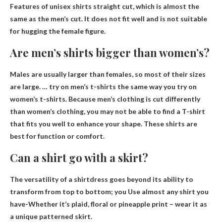
Features of unisex shirts
straight cut
, which is almost the
same as the men’s cut. It does not fit well and is not suitable
for hugging the female figure.
Are men’s shirts bigger than women’s?
Males are usually larger than females
, so most of their sizes
are large. … try on men’s t-shirts the same way you try on
women’s t-shirts. Because men’s clothing is cut differently
than women’s clothing, you may not be able to find a T-shirt
that fits you well to enhance your shape. These shirts are
best for function or comfort.
Can a shirt go with a skirt?
The versatility of a shirtdress goes beyond its ability to
transform from top to bottom; you
Use almost any shirt you
have
-Whether it’s plaid, floral or pineapple print – wear it as
a unique patterned skirt.