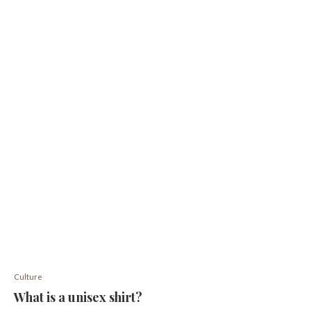
Culture
What is a unisex shirt?