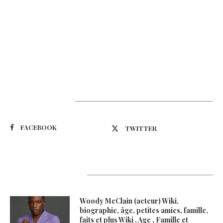
Suivez-nous
FACEBOOK
TWITTER
Latest Updates
Woody McClain (acteur) Wiki,
biographie, âge, petites amies, famille,
faits et plus Wiki , Age , Famille et