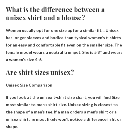
What is the difference between a
unisex shirt and a blouse?
Women usually opt for one size up for a similar fit
… Unisex
has longer sleeves and bodice than typical women’s t-shirts
for an easy and comfortable fit even on the smaller size. The
female model wears a neutral trumpet. She is 5’8″ and wears
a women’s size 4-6.
Are shirt sizes unisex?
Unisex Size Comparison
If you look at the unisex t-shirt size chart, you will find
Size
most similar to men’s shirt size
. Unisex sizing is closest to
the shape of a men’s tee. If a man orders a men’s shirt or a
unisex shirt, he most likely won’t notice a difference in fit or
shape.