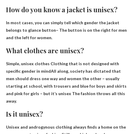
How do you know a jacket is unisex?
In most cases, you can simply tell which gender the jacket
belongs to
glance button
– The button is on the right for men
and the left for women.
What clothes are unisex?
Simple, unisex clothes
Clothing that is not designed with
specific gender in mind
All along, society has dictated that
men should dress one way and women the other – usually
starting at school, with trousers and blue for boys and skirts
and pink for girls – but it’s unisex The fashion throws all this
away.
Is it unisex?
Unisex and androgynous clothing always finds a home on the