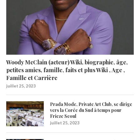
Woody McClain (acteur) Wiki, biographie, âge,
petites amies, famille, faits et plus Wiki , Age ,
Famille et Carrière
juillet 25, 2023
Prada Mode, Private Art Club, se dirige
vers la Corée du Sud à temps pour
Frieze Seoul
juillet 25, 2023