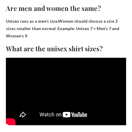
Are men and women the same?
Unisex runs as a men’s size
.Women should choose a size 2
sizes smaller than normal. Example: Unisex 7 = Men’s 7 and
Women’s 9.
What are the unisex shirt sizes?