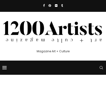
Magazine Art + Culture