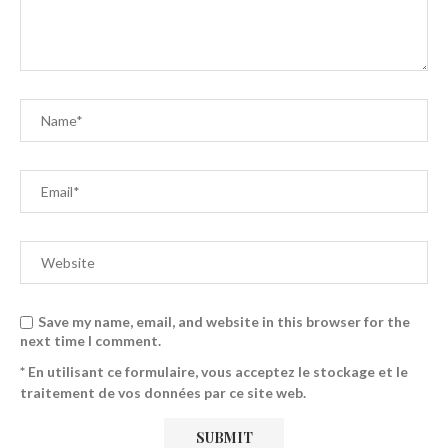
Save my name, email, and website in this browser for the
next time I comment.
* En utilisant ce formulaire, vous acceptez le stockage et le
traitement de vos données par ce site web.