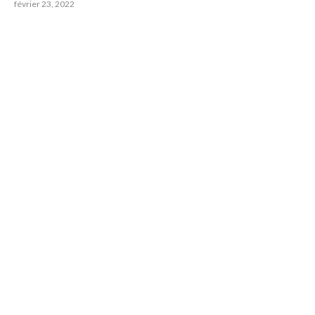
février 23, 2022