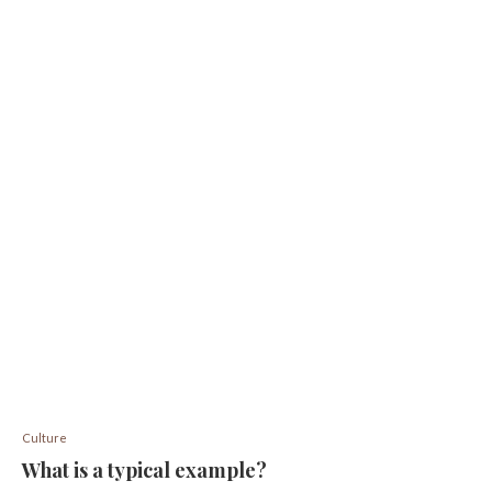
Culture
What is a typical example?