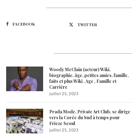
Suivez-nous
FACEBOOK
TWITTER
Latest Updates
Woody McClain (acteur) Wiki,
biographie, âge, petites amies, famille,
faits et plus Wiki , Age , Famille et
Carrière
juillet 25, 2023
Prada Mode, Private Art Club, se dirige
vers la Corée du Sud à temps pour
Frieze Seoul
juillet 25, 2023