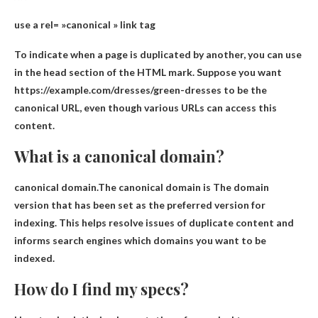
use
a rel= »canonical » link tag
To indicate when a page is duplicated by another, you can use
in the head section of the HTML
mark. Suppose you want
https://example.com/dresses/green-dresses to be the
canonical URL, even though various URLs can access this
content.
What is a canonical domain?
canonical domain.The canonical domain is
The domain
version that has been set as the preferred version for
indexing
. This helps resolve issues of duplicate content and
informs search engines which domains you want to be
indexed.
How do I find my specs?