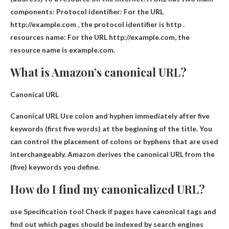
components: Protocol identifier: For the URL
http://example.com , the protocol identifier is
http .
resources name
: For the URL http://example.com, the
resource name is example.com.
What is Amazon’s canonical URL?
Canonical URL
Canonical URL
Use colon and hyphen immediately after five
keywords
(first five words) at the beginning of the title. You
can control the placement of colons or hyphens that are used
interchangeably. Amazon derives the canonical URL from the
(five) keywords you define.
How do I find my canonicalized URL?
use
Specification tool
Check if pages have canonical tags and
find out which pages should be indexed by search engines