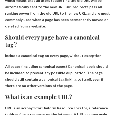
which means that all users requesting the old URL will be
automatically sent to the new URL. 301 redirects pass all
ranking power from the old URL to the new URL, and are most
commonly used when a page has been permanently moved or
deleted from a website.
Should every page have a canonical
tag?
Include a canonical tag on every page, without exception
All pages (including canonical pages)
Canonical labels should
be included to prevent any possible duplication
. The page
should still contain a canonical tag linking to itself, even if
there are no other versions of the page.
What is an example URL?
URL is an acronym for Uniform Resource Locator, a reference
(address) to a resource on the Internet. A URL has two main