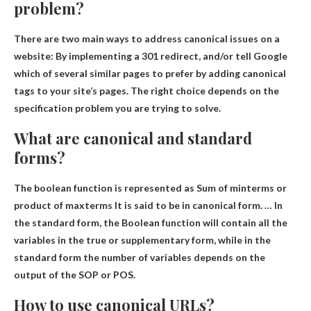
problem?
There are two main ways to address canonical issues on a
website:
By implementing a 301 redirect
, and/or tell Google
which of several similar pages to prefer by adding canonical
tags to your site’s pages. The right choice depends on the
specification problem you are trying to solve.
What are canonical and standard
forms?
The boolean function is represented as
Sum of minterms or
product of maxterms
It is said to be in canonical form. … In
the standard form, the Boolean function will contain all the
variables in the true or supplementary form, while in the
standard form the number of variables depends on the
output of the SOP or POS.
How to use canonical URLs?