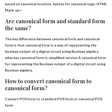
based on canonical location. Syntax for canonical tags: HTML
Mark-up =
Are canonical form and standard form
the same?
The key difference between canonical form and canonical
form is that canonical form is a way of representing the
boolean output of a digital circuit using Boolean algebra
whereas canonical form is
simplified version
A canonical form
for representing the Boolean output of a digital circuit using
Boolean algebra.
How to convert canonical form to
canonical form?
Convert POS form to standard POS form or canonical POS
form