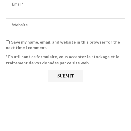
Save my name, email, and website in this browser for the
next time I comment.
* En utilisant ce formulaire, vous acceptez le stockage et le
traitement de vos données par ce site web.