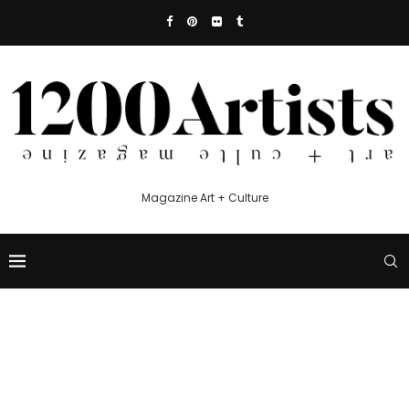
Magazine Art + Culture