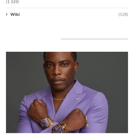
(1 339)
Wiki
(528)
A lire aujourd’hui