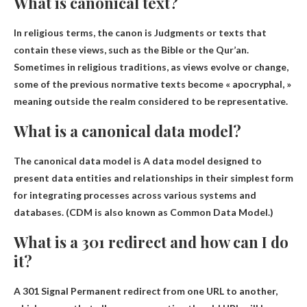
What is canonical text?
In religious terms, the canon is
Judgments or texts that
contain these views, such as the Bible or the Qur’an
.
Sometimes in religious traditions, as views evolve or change,
some of the previous normative texts become « apocryphal, »
meaning outside the realm considered to be representative.
What is a canonical data model?
The canonical data model is
A data model designed to
present data entities and relationships in their simplest form
for integrating processes across various systems and
databases
. (CDM is also known as Common Data Model.)
What is a 301 redirect and how can I do
it?
A 301 Signal
Permanent redirect from one URL to another
,