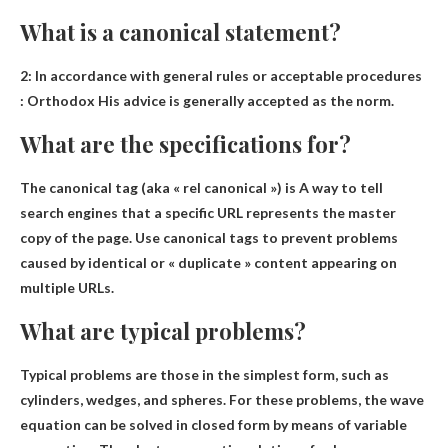
What is a canonical statement?
2:
In accordance with general rules or acceptable procedures
: Orthodox His advice is generally accepted as the norm.
What are the specifications for?
The canonical tag (aka « rel canonical ») is
A way to tell
search engines that a specific URL represents the master
copy of the page
. Use canonical tags to prevent problems
caused by identical or « duplicate » content appearing on
multiple URLs.
What are typical problems?
Typical problems are
those in the simplest form
, such as
cylinders, wedges, and spheres. For these problems, the wave
equation can be solved in closed form by means of variable