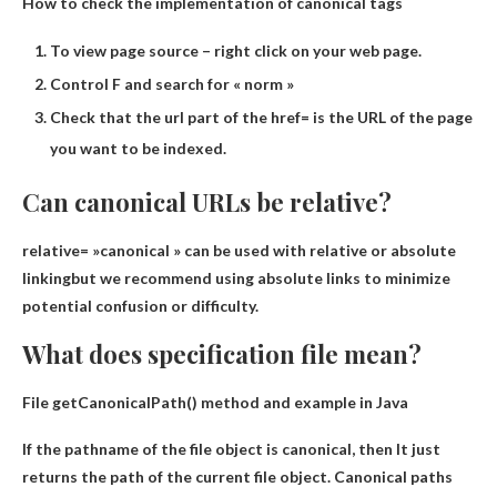
How to check the implementation of canonical tags
To view page source – right click on your web page.
Control F and search for « norm »
Check that the url part of the href= is the URL of the page
you want to be indexed.
Can canonical URLs be relative?
relative= »
canonical » can be used with relative or absolute
linking
but we recommend using absolute links to minimize
potential confusion or difficulty.
What does specification file mean?
File getCanonicalPath() method and example in Java
If the pathname of the file object is canonical, then
It just
returns the path of the current file object
. Canonical paths