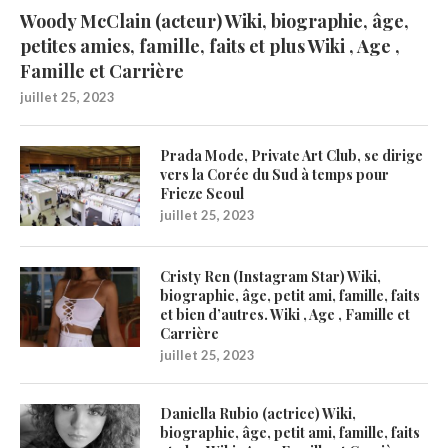
Woody McClain (acteur) Wiki, biographie, âge,
petites amies, famille, faits et plus Wiki , Age ,
Famille et Carrière
juillet 25, 2023
Prada Mode, Private Art Club, se dirige
vers la Corée du Sud à temps pour
Frieze Seoul
juillet 25, 2023
Cristy Ren (Instagram Star) Wiki,
biographie, âge, petit ami, famille, faits
et bien d’autres. Wiki , Age , Famille et
Carrière
juillet 25, 2023
Daniella Rubio (actrice) Wiki,
biographie, âge, petit ami, famille, faits