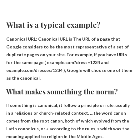
What is a typical example?
Canonical URL: Canonical URL is
The URL of a page that
Google considers to be the most representative of a set of
duplicate pages on your site
. For example, if you have URLs
for the same page ( example.com?dress=1234 and
example.com/dresses/1234 ), Google will choose one of them
as the canonical.
What makes something the norm?
If something is canonical, it
follow a principle or rule
, usually
in a religious or church-related context. …the word canon
comes from the root canon, both of which evolved from the
Latin cononicus, or « according to the rules, » which was the
meaning applied to religion in the Middle Ages.