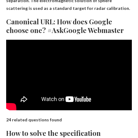
separation. The electromagnetic solution of sphere
scattering is used as a standard target for radar calibration.
Canonical URL: How does Google
choose one? #AskGoogle Webmaster
24 related questions found
How to solve the specification