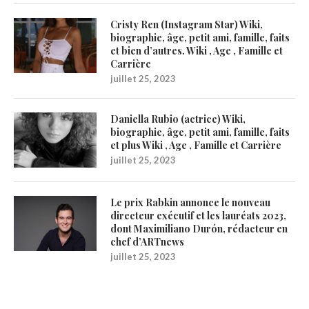
Cristy Ren (Instagram Star) Wiki,
biographie, âge, petit ami, famille, faits
et bien d’autres. Wiki , Age , Famille et
Carrière
juillet 25, 2023
Daniella Rubio (actrice) Wiki,
biographie, âge, petit ami, famille, faits
et plus Wiki , Age , Famille et Carrière
juillet 25, 2023
Le prix Rabkin annonce le nouveau
directeur exécutif et les lauréats 2023,
dont Maximiliano Durón, rédacteur en
chef d’ARTnews
juillet 25, 2023