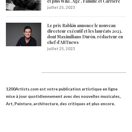
et plus Wiki , Age , Famille et Carrière
juillet 25, 2023
Le prix Rabkin annonce le nouveau
directeur exécutif et les lauréats 2023,
dont Maximiliano Durón, rédacteur en
chef d’ARTnews
juillet 25, 2023
1200Artists
1200Artists.com est votre
publication artistique en ligne
mise à jour quotidiennement avec des nouvelles musicales,
Art, Peinture, architecture, des critiques et plus encore.