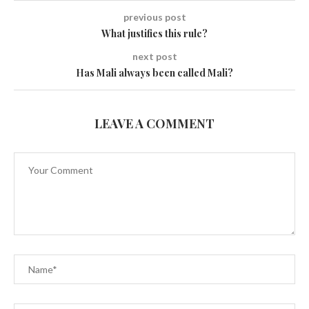
previous post
What justifies this rule?
next post
Has Mali always been called Mali?
LEAVE A COMMENT