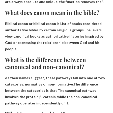
are always absolute and unique, the function removes the ‘.
What does canon mean in the bible?
Biblical canon or biblical canon is
List of books considered
authoritative bibles by certain religious groups
…believers
view canonical books as authoritative histories inspired by
God or expressing the relationship between God and his
people.
What is the difference between
canonical and non-canonical?
As their names suggest, these pathways fall into one of two
categories: normative or non-normative.The difference
between the categories is that
The canonical pathway
involves the protein β-catenin, while the non-canonical
pathway operates independently of it
.