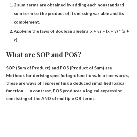
2 sum terms are obtained by adding each nonstandard
sum term to the product of its missing variable and its
complement.
Applying the laws of Boolean algebra, x + yz = (x + y) * (x +
z)
What are SOP and POS?
SOP (Sum of Product) and POS (Product of Sum) are
Methods for deriving specific logic functions
. In other words,
these are ways of representing a deduced simplified logical
function. …in contrast, POS produces a logical expression
consisting of the AND of multiple OR terms.