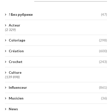
Catégories
! Без рубрики
(47)
Acteur
(2 329)
Coloriage
(298)
Création
(600)
Crochet
(243)
Culture
(139 898)
Influenceur
(861)
Musicien
(36)
News